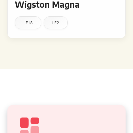
Wigston Magna
LE18
LE2