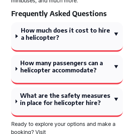
minibuses, and much more.
Frequently Asked Questions
How much does it cost to hire
a helicopter?
How many passengers can a
helicopter accommodate?
What are the safety measures
in place for helicopter hire?
Ready to explore your options and make a
booking? Visit