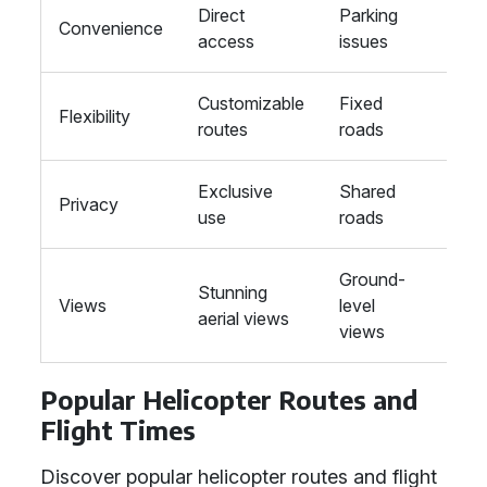
Direct
Parking
Stat
Convenience
access
issues
tran
Customizable
Fixed
Fixe
Flexibility
routes
roads
trac
Exclusive
Shared
Sha
Privacy
use
roads
carr
Ground-
Gro
Stunning
Views
level
level
aerial views
views
view
Popular Helicopter Routes and
Flight Times
Discover popular helicopter routes and flight