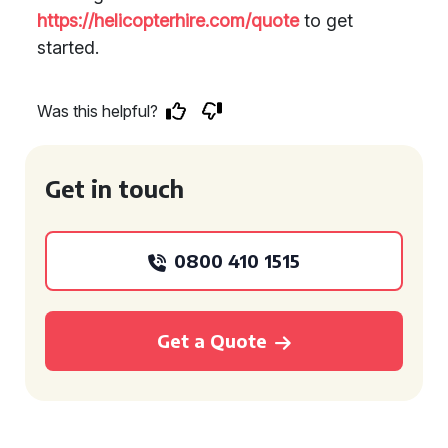
https://helicopterhire.com/quote
to get
started.
Was this helpful?
Get in touch
0800 410 1515
Get a Quote