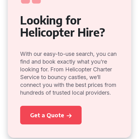
Looking for
Helicopter Hire?
With our easy-to-use search, you can
find and book exactly what you're
looking for. From Helicopter Charter
Service to bouncy castles, we’ll
connect you with the best prices from
hundreds of trusted local providers.
Get a Quote