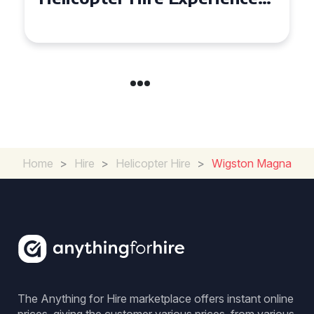
Across Derbyshire
Home
>
Hire
>
Helicopter Hire
>
Wigston Magna
The Anything for Hire marketplace offers instant online