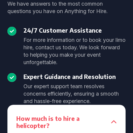
We have answers to the most common
questions you have on Anything for Hire.
24/7 Customer Assistance
For more information or to book your limo
hire, contact us today. We look forward
to helping you make your event
unforgettable.
Expert Guidance and Resolution
Our expert support team resolves
concerns efficiently, ensuring a smooth
and hassle-free experience.
How much is to hire a
helicopter?