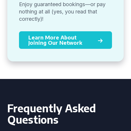
Enjoy guaranteed bookings—or pay
nothing at all (yes, you read that
correctly)!
Learn More About
Joining Our Network
Frequently Asked
Questions