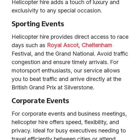
Helicopter hire adds a touch of luxury and
exclusivity to any special occasion.
Sporting Events
Helicopter hire provides direct access to race
days such as
Royal Ascot
,
Cheltenham
Festival, and the Grand National. Avoid traffic
congestion and ensure timely arrivals. For
motorsport enthusiasts, our service allows
you to beat traffic and arrive directly at the
British Grand Prix at Silverstone.
Corporate Events
For corporate events and business meetings,
helicopter hire offers speed, flexibility, and
privacy. Ideal for busy executives needing to
travel efficiently between cities or attend