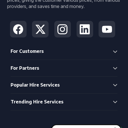
prices, giving the customer various prices, from various
providers, and saves time and money.
For Customers
For Partners
Popular Hire Services
Trending Hire Services