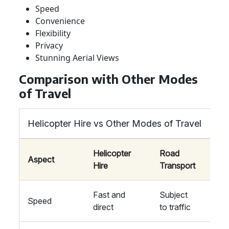
Speed
Convenience
Flexibility
Privacy
Stunning Aerial Views
Comparison with Other Modes
of Travel
Helicopter Hire vs Other Modes of Travel
Helicopter
Road
Rail
Aspect
Hire
Transport
Tran
Fast and
Subject
Fixe
Speed
direct
to traffic
sche