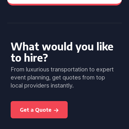
What would you like
to hire?
From luxurious transportation to expert
event planning, get quotes from top
local providers instantly.
Get a Quote