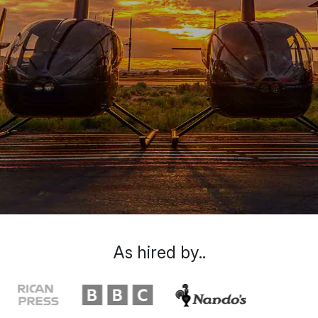
As hired by..