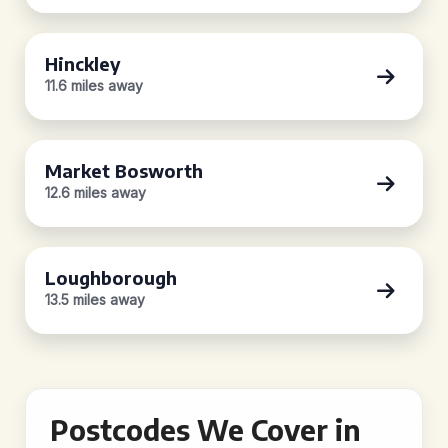
Hinckley
11.6 miles away
Market Bosworth
12.6 miles away
Loughborough
13.5 miles away
Postcodes We Cover in