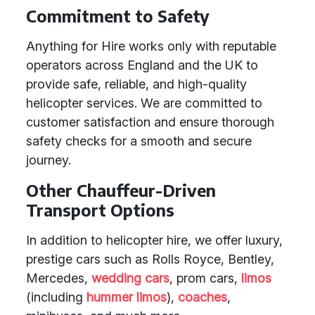
Commitment to Safety
Anything for Hire works only with reputable
operators across England and the UK to
provide safe, reliable, and high-quality
helicopter services. We are committed to
customer satisfaction and ensure thorough
safety checks for a smooth and secure
journey.
Other Chauffeur-Driven
Transport Options
In addition to helicopter hire, we offer luxury,
prestige cars such as Rolls Royce, Bentley,
Mercedes,
wedding cars
, prom cars,
limos
(including
hummer limos
),
coaches
,