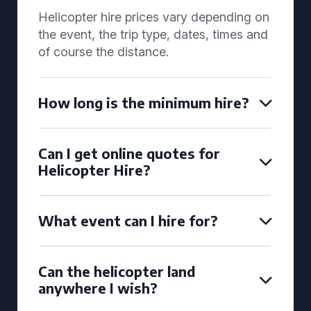
Helicopter hire prices vary depending on
the event, the trip type, dates, times and
of course the distance.
How long is the minimum hire?
Can I get online quotes for
Helicopter Hire?
What event can I hire for?
Can the helicopter land
anywhere I wish?