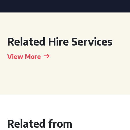
Related Hire Services
View More
Related from