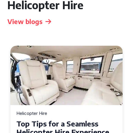
Helicopter Hire
View blogs
Helicopter Hire
Top Tips for a Seamless
Helicopter Hire Experience