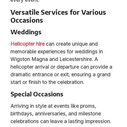
Versatile Services for Various
Occasions
Weddings
Helicopter hire
can create unique and
memorable experiences for weddings in
Wigston Magna and Leicestershire. A
helicopter arrival or departure can provide a
dramatic entrance or exit, ensuring a grand
start or finish to the celebration.
Special Occasions
Arriving in style at events like proms,
birthdays, anniversaries, and milestone
celebrations can leave a lasting impression.