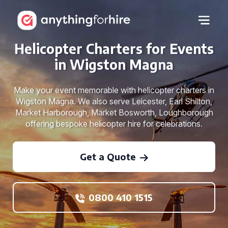
Helicopter Charters for Events
in Wigston Magna
Make your event memorable with helicopter charters in
Wigston Magna. We also serve Leicester, Earl Shilton,
Market Harborough, Market Bosworth, Loughborough
offering bespoke helicopter hire for celebrations.
Get a Quote
0800 410 1515