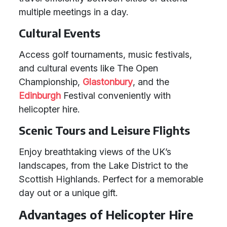
multiple meetings in a day.
Cultural Events
Access golf tournaments, music festivals,
and cultural events like The Open
Championship,
Glastonbury
, and the
Edinburgh
Festival conveniently with
helicopter hire.
Scenic Tours and Leisure Flights
Enjoy breathtaking views of the UK’s
landscapes, from the Lake District to the
Scottish Highlands. Perfect for a memorable
day out or a unique gift.
Advantages of Helicopter Hire