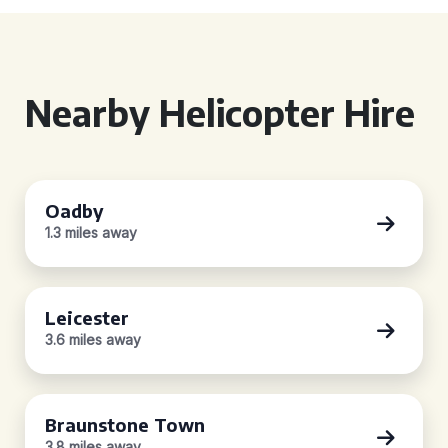
Nearby Helicopter Hire
Oadby
1.3 miles away
Leicester
3.6 miles away
Braunstone Town
3.8 miles away