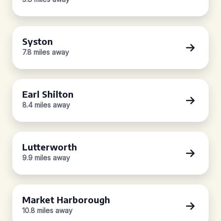
Syston
7.8 miles away
Earl Shilton
8.4 miles away
Lutterworth
9.9 miles away
Market Harborough
10.8 miles away