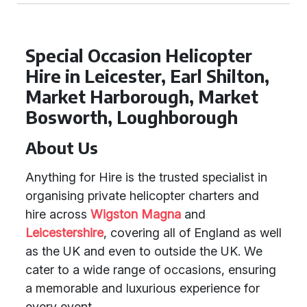
Special Occasion Helicopter
Hire in Leicester, Earl Shilton,
Market Harborough, Market
Bosworth, Loughborough
About Us
Anything for Hire is the trusted specialist in
organising private helicopter charters and
hire across
Wigston Magna
and
Leicestershire
, covering all of England as well
as the UK and even to outside the UK. We
cater to a wide range of occasions, ensuring
a memorable and luxurious experience for
every event.