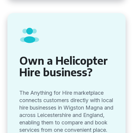
Own a Helicopter
Hire business?
The Anything for Hire marketplace
connects customers directly with local
hire businesses in Wigston Magna and
across Leicestershire and England,
enabling them to compare and book
services from one convenient place.