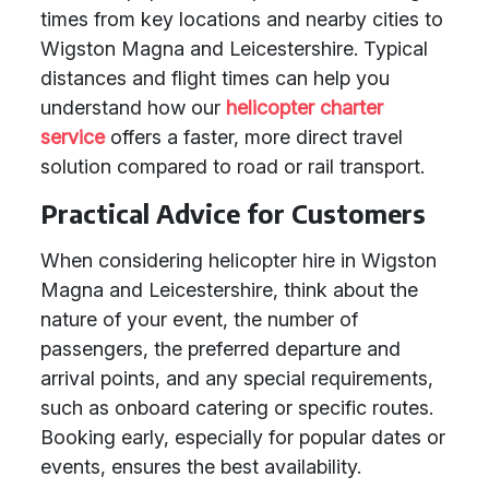
times from key locations and nearby cities to
Wigston Magna and Leicestershire. Typical
distances and flight times can help you
understand how our
helicopter charter
service
offers a faster, more direct travel
solution compared to road or rail transport.
Practical Advice for Customers
When considering helicopter hire in Wigston
Magna and Leicestershire, think about the
nature of your event, the number of
passengers, the preferred departure and
arrival points, and any special requirements,
such as onboard catering or specific routes.
Booking early, especially for popular dates or
events, ensures the best availability.