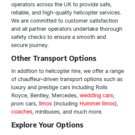
operators across the UK to provide safe,
reliable, and high-quality helicopter services.
We are committed to customer satisfaction
and all partner operators undertake thorough
safety checks to ensure a smooth and
secure journey.
Other Transport Options
In addition to helicopter hire, we offer a range
of chauffeur-driven transport options such as
luxury and prestige cars including Rolls
Royce, Bentley, Mercedes,
wedding cars
,
prom cars,
limos
(including
Hummer limos
),
coaches
, minibuses, and much more.
Explore Your Options