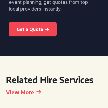
event planning, get quotes from top
local providers instantly.
Get a Quote
Related Hire Services
View More