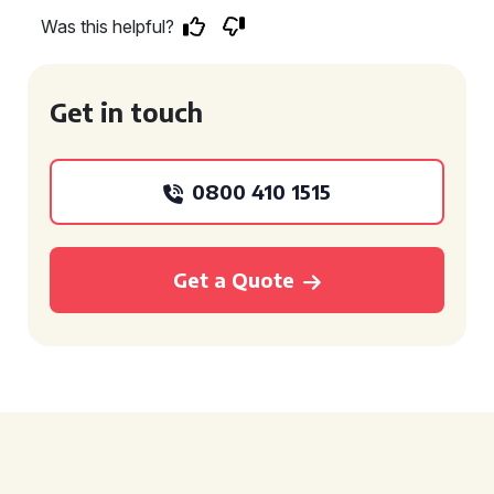
Was this helpful?
Get in touch
0800 410 1515
Get a Quote