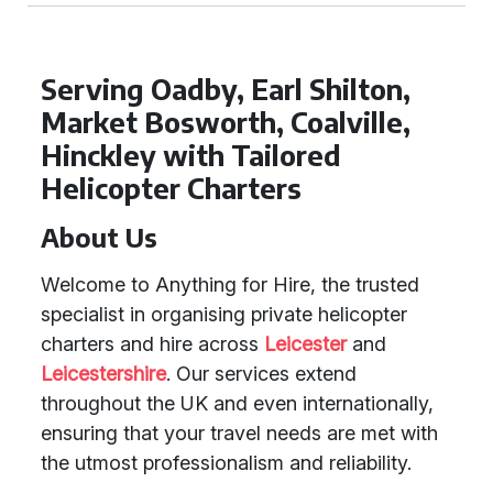
Serving Oadby, Earl Shilton,
Market Bosworth, Coalville,
Hinckley with Tailored
Helicopter Charters
About Us
Welcome to Anything for Hire, the trusted
specialist in organising private helicopter
charters and hire across
Leicester
and
Leicestershire
. Our services extend
throughout the UK and even internationally,
ensuring that your travel needs are met with
the utmost professionalism and reliability.