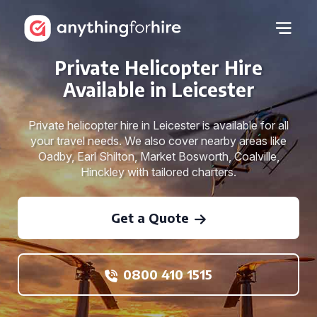
Private Helicopter Hire
Available in Leicester
Private helicopter hire in Leicester is available for all
your travel needs. We also cover nearby areas like
Oadby, Earl Shilton, Market Bosworth, Coalville,
Hinckley with tailored charters.
Get a Quote
0800 410 1515