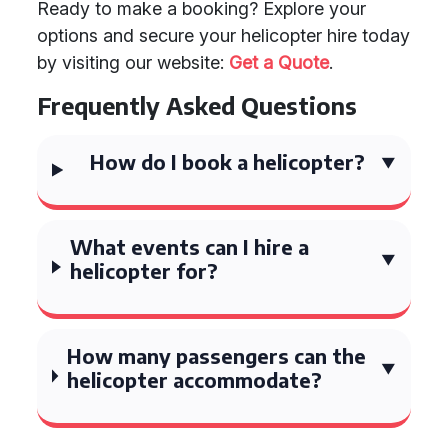
Ready to make a booking? Explore your
options and secure your helicopter hire today
by visiting our website:
Get a Quote
.
Frequently Asked Questions
How do I book a helicopter?
What events can I hire a
helicopter for?
How many passengers can the
helicopter accommodate?