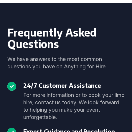
Frequently Asked
Questions
We have answers to the most common
questions you have on Anything for Hire.
24/7 Customer Assistance
For more information or to book your limo
hire, contact us today. We look forward
to helping you make your event
unforgettable.
Expert Guidance and Resolution