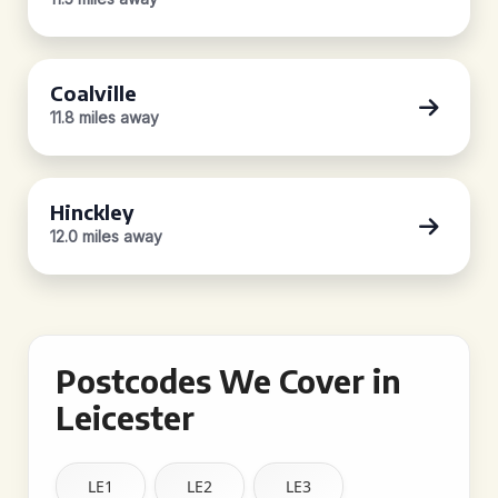
Coalville
11.8 miles away
Hinckley
12.0 miles away
Postcodes We Cover in
Leicester
LE1
LE2
LE3