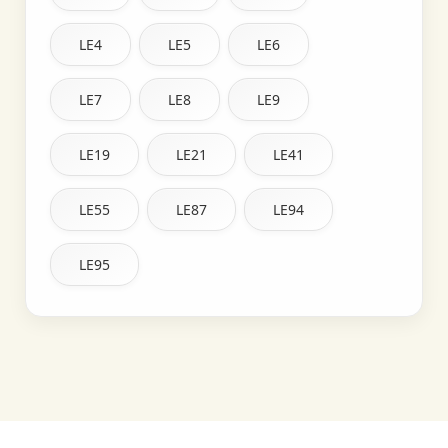
LE4
LE5
LE6
LE7
LE8
LE9
LE19
LE21
LE41
LE55
LE87
LE94
LE95