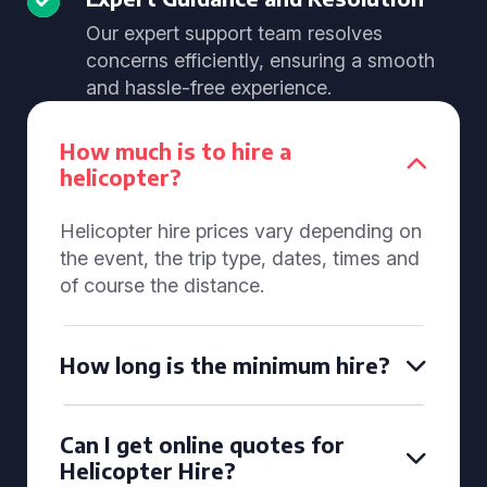
Our expert support team resolves
concerns efficiently, ensuring a smooth
and hassle-free experience.
How much is to hire a
helicopter?
Helicopter hire prices vary depending on
the event, the trip type, dates, times and
of course the distance.
How long is the minimum hire?
Can I get online quotes for
Helicopter Hire?