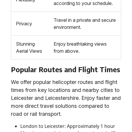
according to your schedule.
Travel in a private and secure
Privacy
environment.
Stunning
Enjoy breathtaking views
Aerial Views
from above.
Popular Routes and Flight Times
We offer popular helicopter routes and flight
times from key locations and nearby cities to
Leicester and Leicestershire. Enjoy faster and
more direct travel solutions compared to
road or rail transport.
London to Leicester: Approximately 1 hour