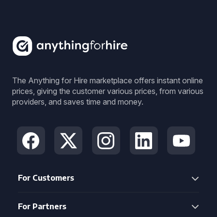
The Anything for Hire marketplace offers instant online
prices, giving the customer various prices, from various
providers, and saves time and money.
For Customers
For Partners