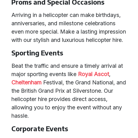
Proms and Special Occasions
Arriving in a helicopter can make birthdays,
anniversaries, and milestone celebrations
even more special. Make a lasting impression
with our stylish and luxurious helicopter hire.
Sporting Events
Beat the traffic and ensure a timely arrival at
major sporting events like
Royal Ascot
,
Cheltenham
Festival, the Grand National, and
the British Grand Prix at Silverstone. Our
helicopter hire provides direct access,
allowing you to enjoy the event without any
hassle.
Corporate Events