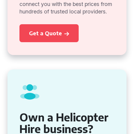
connect you with the best prices from
hundreds of trusted local providers.
Get a Quote
Own a Helicopter
Hire business?