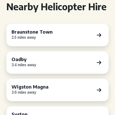
Nearby Helicopter Hire
Braunstone Town
2.5 miles away
Oadby
3.4 miles away
Wigston Magna
3.6 miles away
Syston