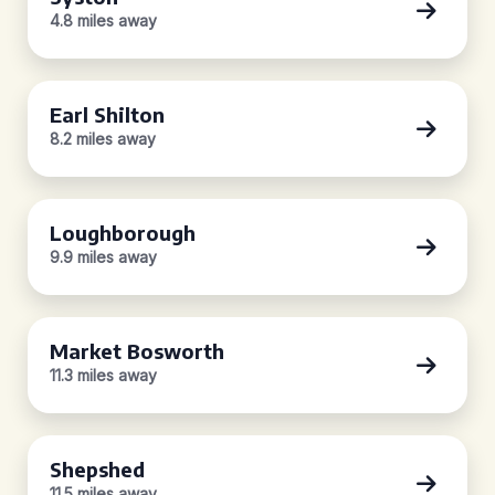
4.8 miles away
Earl Shilton
8.2 miles away
Loughborough
9.9 miles away
Market Bosworth
11.3 miles away
Shepshed
11.5 miles away