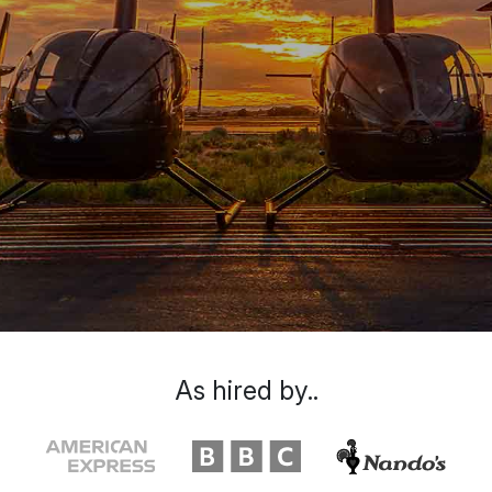
As hired by..