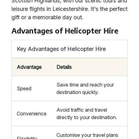
Scottish Highlands, with our scenic tours and
leisure flights in Leicestershire. It's the perfect
gift or a memorable day out.
Advantages of Helicopter Hire
Key Advantages of Helicopter Hire
Advantage
Details
Save time and reach your
Speed
destination quickly.
Avoid traffic and travel
Convenience
directly to your destination.
Customise your travel plans
Flexibility