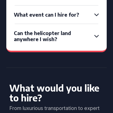
What event can I hire for?
Can the helicopter land
anywhere I wish?
What would you like
to hire?
From luxurious transportation to expert