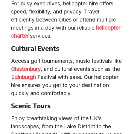
For busy executives, helicopter hire offers
speed, flexibility, and privacy. Travel
efficiently between cities or attend multiple
meetings in a day with our reliable
helicopter
charter
services.
Cultural Events
Access golf tournaments, music festivals like
Glastonbury
, and cultural events such as the
Edinburgh
Festival with ease. Our helicopter
hire ensures you get to your destination
quickly and comfortably.
Scenic Tours
Enjoy breathtaking views of the UK's
landscapes, from the Lake District to the