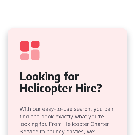
Looking for
Helicopter Hire?
With our easy-to-use search, you can
find and book exactly what you're
looking for. From Helicopter Charter
Service to bouncy castles, we’ll