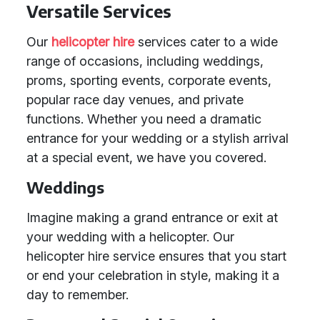
Versatile Services
Our
helicopter hire
services cater to a wide
range of occasions, including weddings,
proms, sporting events, corporate events,
popular race day venues, and private
functions. Whether you need a dramatic
entrance for your wedding or a stylish arrival
at a special event, we have you covered.
Weddings
Imagine making a grand entrance or exit at
your wedding with a helicopter. Our
helicopter hire service ensures that you start
or end your celebration in style, making it a
day to remember.