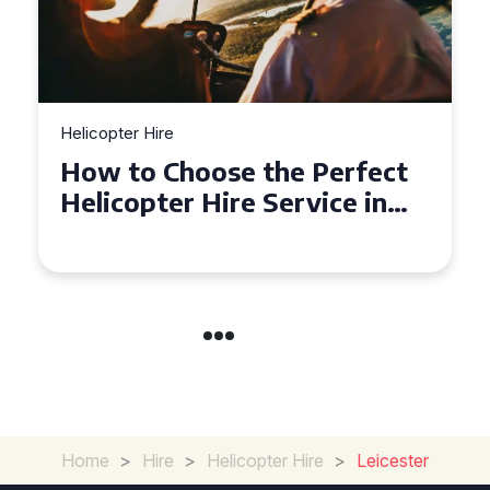
Helicopter Hire
rfect
Top Tips for a Seamless
e in
Helicopter Hire Experience
Across Derbyshire
Home
>
Hire
>
Helicopter Hire
>
Leicester