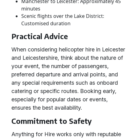
Manchester to Leicester: Approximately 45
minutes
Scenic flights over the Lake District:
Customised duration
Practical Advice
When considering helicopter hire in Leicester
and Leicestershire, think about the nature of
your event, the number of passengers,
preferred departure and arrival points, and
any special requirements such as onboard
catering or specific routes. Booking early,
especially for popular dates or events,
ensures the best availability.
Commitment to Safety
Anything for Hire works only with reputable