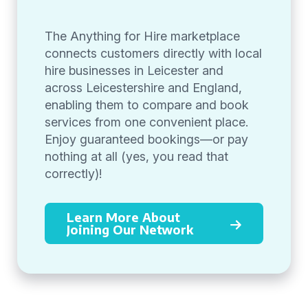
The Anything for Hire marketplace
connects customers directly with local
hire businesses in Leicester and
across Leicestershire and England,
enabling them to compare and book
services from one convenient place.
Enjoy guaranteed bookings—or pay
nothing at all (yes, you read that
correctly)!
Learn More About
Joining Our Network