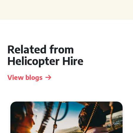
Related from
Helicopter Hire
View blogs