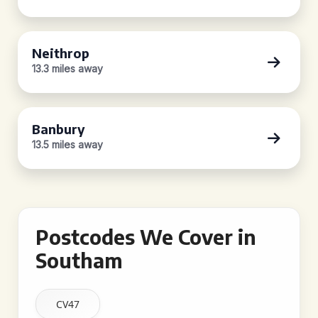
Neithrop
13.3 miles away
Banbury
13.5 miles away
Postcodes We Cover in
Southam
CV47