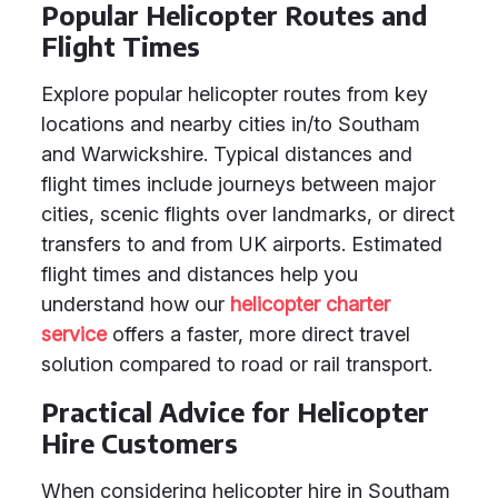
Popular Helicopter Routes and
Flight Times
Explore popular helicopter routes from key
locations and nearby cities in/to Southam
and Warwickshire. Typical distances and
flight times include journeys between major
cities, scenic flights over landmarks, or direct
transfers to and from UK airports. Estimated
flight times and distances help you
understand how our
helicopter charter
service
offers a faster, more direct travel
solution compared to road or rail transport.
Practical Advice for Helicopter
Hire Customers
When considering helicopter hire in Southam