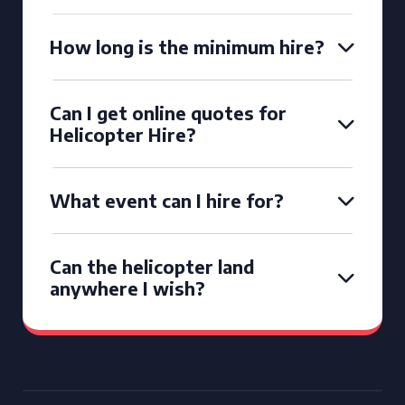
How long is the minimum hire?
Can I get online quotes for
Helicopter Hire?
What event can I hire for?
Can the helicopter land
anywhere I wish?