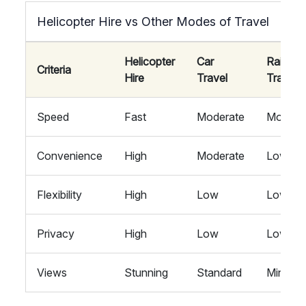
Helicopter Hire vs Other Modes of Travel
Helicopter
Car
Rail
Criteria
Hire
Travel
Travel
Speed
Fast
Moderate
Modera
Convenience
High
Moderate
Low
Flexibility
High
Low
Low
Privacy
High
Low
Low
Views
Stunning
Standard
Minimal