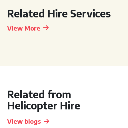
Related Hire Services
View More
Related from
Helicopter Hire
View blogs