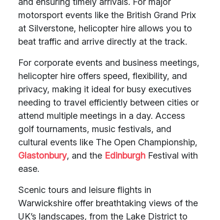
and ensuring timely arrivals. For major
motorsport events like the British Grand Prix
at Silverstone, helicopter hire allows you to
beat traffic and arrive directly at the track.
For corporate events and business meetings,
helicopter hire offers speed, flexibility, and
privacy, making it ideal for busy executives
needing to travel efficiently between cities or
attend multiple meetings in a day. Access
golf tournaments, music festivals, and
cultural events like The Open Championship,
Glastonbury
, and the
Edinburgh
Festival with
ease.
Scenic tours and leisure flights in
Warwickshire offer breathtaking views of the
UK’s landscapes, from the Lake District to