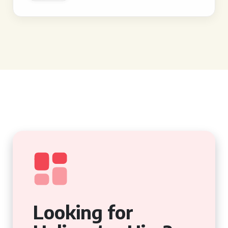
Looking for