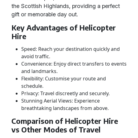
the Scottish Highlands, providing a perfect
gift or memorable day out.
Key Advantages of Helicopter
Hire
Speed: Reach your destination quickly and
avoid traffic.
Convenience: Enjoy direct transfers to events
and landmarks.
Flexibility: Customise your route and
schedule.
Privacy: Travel discreetly and securely.
Stunning Aerial Views: Experience
breathtaking landscapes from above.
Comparison of Helicopter Hire
vs Other Modes of Travel