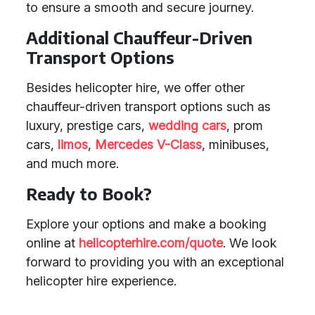
to ensure a smooth and secure journey.
Additional Chauffeur-Driven
Transport Options
Besides helicopter hire, we offer other
chauffeur-driven transport options such as
luxury, prestige cars,
wedding cars
, prom
cars,
limos
,
Mercedes V-Class
, minibuses,
and much more.
Ready to Book?
Explore your options and make a booking
online at
helicopterhire.com/quote
. We look
forward to providing you with an exceptional
helicopter hire experience.