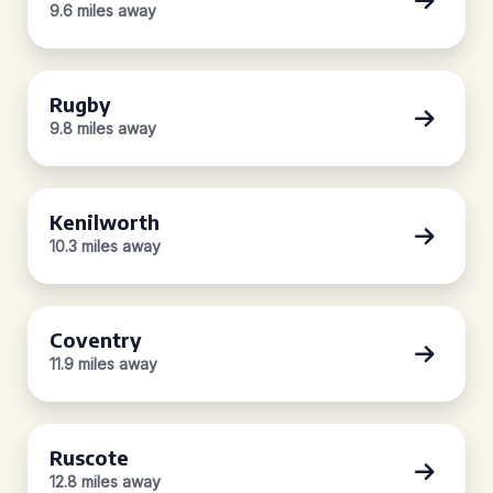
9.6 miles away
Rugby
9.8 miles away
Kenilworth
10.3 miles away
Coventry
11.9 miles away
Ruscote
12.8 miles away