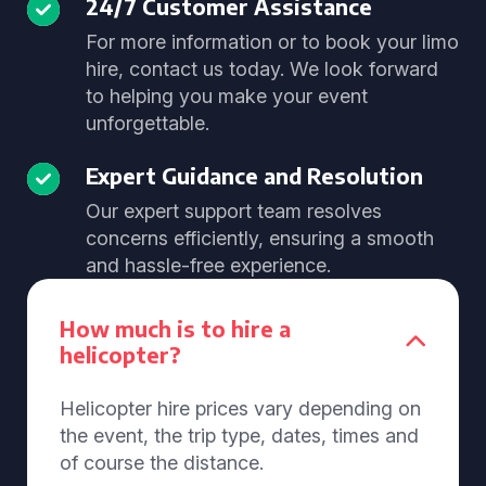
24/7 Customer Assistance
For more information or to book your limo
hire, contact us today. We look forward
to helping you make your event
unforgettable.
Expert Guidance and Resolution
Our expert support team resolves
concerns efficiently, ensuring a smooth
and hassle-free experience.
How much is to hire a
helicopter?
Helicopter hire prices vary depending on
the event, the trip type, dates, times and
of course the distance.