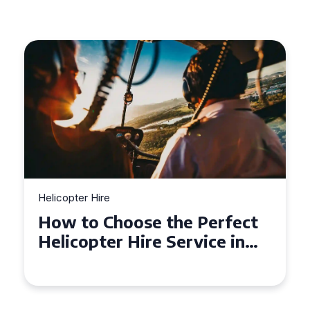
Helicopter Hire
How to Choose the Perfect
Helicopter Hire Service in
Exeter