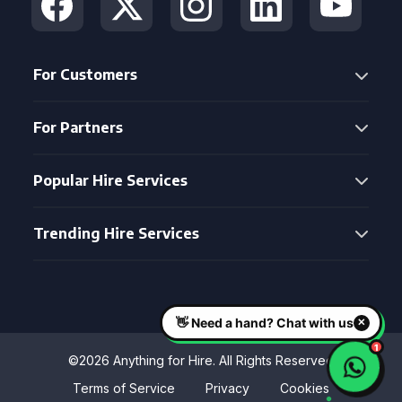
For Customers
For Partners
Popular Hire Services
Trending Hire Services
©2026 Anything for Hire. All Rights Reserved
Terms of Service
Privacy
Cookies