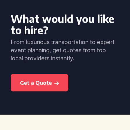
What would you like
to hire?
From luxurious transportation to expert
event planning, get quotes from top
local providers instantly.
Get a Quote