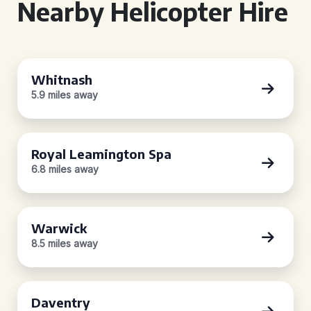
Nearby Helicopter Hire
Whitnash
5.9 miles away
Royal Leamington Spa
6.8 miles away
Warwick
8.5 miles away
Daventry