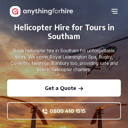
Helicopter Hire for Tours in
Southam
Book helicopter hire in Southam for unforgettable
tours. We cover Royal Leamington Spa, Rugby,
Coventry, Neithrop, Banbury too, providing safe and
scenic helicopter charters.
Get a Quote
0800 410 1515