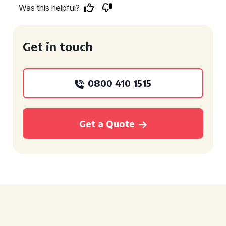
Was this helpful?
Get in touch
0800 410 1515
Get a Quote