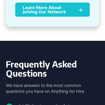
Learn More About
Joining Our Network
Frequently Asked
Questions
We have answers to the most common
questions you have on Anything for Hire.