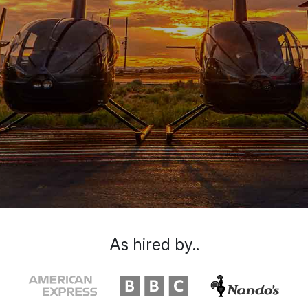
As hired by..