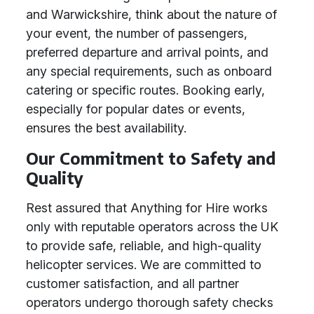
and Warwickshire, think about the nature of
your event, the number of passengers,
preferred departure and arrival points, and
any special requirements, such as onboard
catering or specific routes. Booking early,
especially for popular dates or events,
ensures the best availability.
Our Commitment to Safety and
Quality
Rest assured that Anything for Hire works
only with reputable operators across the UK
to provide safe, reliable, and high-quality
helicopter services. We are committed to
customer satisfaction, and all partner
operators undergo thorough safety checks