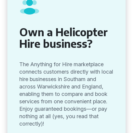
Own a Helicopter
Hire business?
The Anything for Hire marketplace
connects customers directly with local
hire businesses in Southam and
across Warwickshire and England,
enabling them to compare and book
services from one convenient place.
Enjoy guaranteed bookings—or pay
nothing at all (yes, you read that
correctly)!