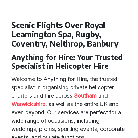
Scenic Flights Over Royal
Leamington Spa, Rugby,
Coventry, Neithrop, Banbury
Anything for Hire: Your Trusted
Specialist in Helicopter Hire
Welcome to Anything for Hire, the trusted
specialist in organising private helicopter
charters and hire across
Southam
and
Warwickshire
, as well as the entire UK and
even beyond. Our services are perfect for a
wide range of occasions, including
weddings, proms, sporting events, corporate
events, and private functions.