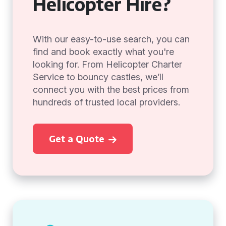
Helicopter Hire?
With our easy-to-use search, you can
find and book exactly what you're
looking for. From Helicopter Charter
Service to bouncy castles, we’ll
connect you with the best prices from
hundreds of trusted local providers.
Get a Quote