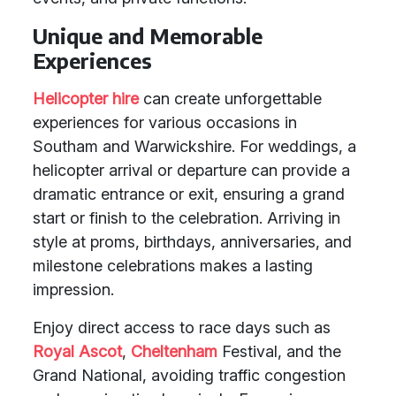
Unique and Memorable
Experiences
Helicopter hire
can create unforgettable
experiences for various occasions in
Southam and Warwickshire. For weddings, a
helicopter arrival or departure can provide a
dramatic entrance or exit, ensuring a grand
start or finish to the celebration. Arriving in
style at proms, birthdays, anniversaries, and
milestone celebrations makes a lasting
impression.
Enjoy direct access to race days such as
Royal Ascot
,
Cheltenham
Festival, and the
Grand National, avoiding traffic congestion