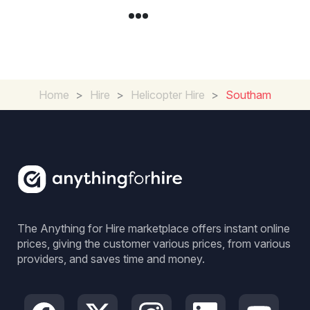
Home
>
Hire
>
Helicopter Hire
>
Southam
The Anything for Hire marketplace offers instant online
prices, giving the customer various prices, from various
providers, and saves time and money.