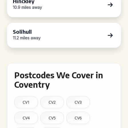
Hinckley
10.9 miles away
Solihull
11.2 miles away
Postcodes We Cover in
Coventry
CV1
CV2
CV3
CV4
CV5
CV6