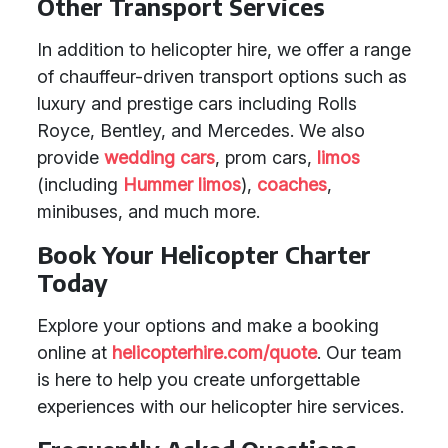
Other Transport Services
In addition to helicopter hire, we offer a range
of chauffeur-driven transport options such as
luxury and prestige cars including Rolls
Royce, Bentley, and Mercedes. We also
provide
wedding cars
, prom cars,
limos
(including
Hummer limos
),
coaches
,
minibuses, and much more.
Book Your Helicopter Charter
Today
Explore your options and make a booking
online at
helicopterhire.com/quote
. Our team
is here to help you create unforgettable
experiences with our helicopter hire services.