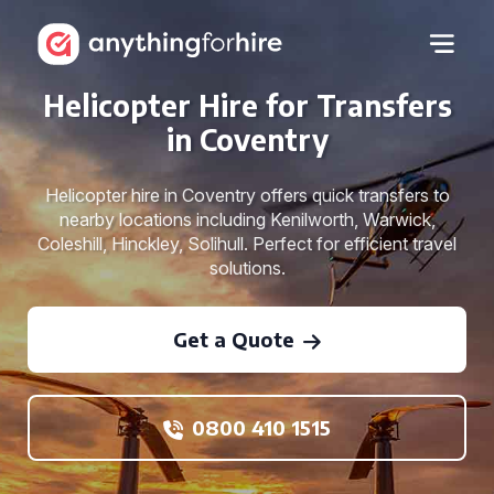
Helicopter Hire for Transfers
in Coventry
Helicopter hire in Coventry offers quick transfers to
nearby locations including Kenilworth, Warwick,
Coleshill, Hinckley, Solihull. Perfect for efficient travel
solutions.
Get a Quote
0800 410 1515