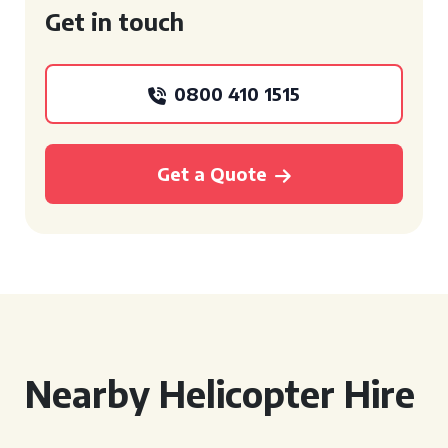
Get in touch
0800 410 1515
Get a Quote
Nearby Helicopter Hire