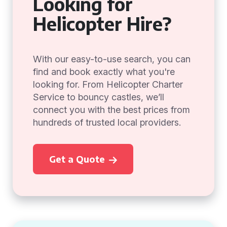
Looking for
Helicopter Hire?
With our easy-to-use search, you can
find and book exactly what you're
looking for. From Helicopter Charter
Service to bouncy castles, we’ll
connect you with the best prices from
hundreds of trusted local providers.
Get a Quote