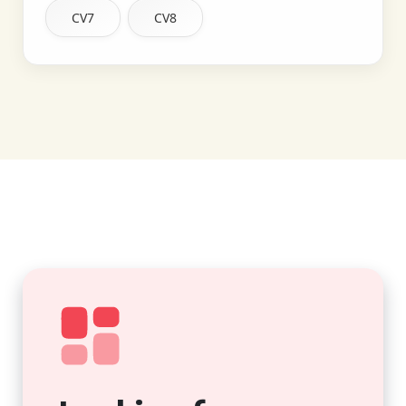
CV7
CV8