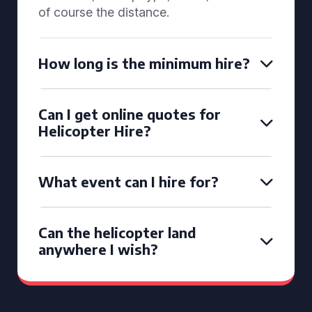
of course the distance.
How long is the minimum hire?
Can I get online quotes for
Helicopter Hire?
What event can I hire for?
Can the helicopter land
anywhere I wish?