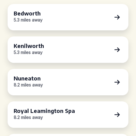
Bedworth
5.3 miles away
Kenilworth
5.3 miles away
Nuneaton
8.2 miles away
Royal Leamington Spa
8.2 miles away