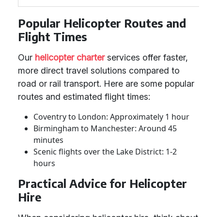
Popular Helicopter Routes and
Flight Times
Our
helicopter charter
services offer faster,
more direct travel solutions compared to
road or rail transport. Here are some popular
routes and estimated flight times:
Coventry to London: Approximately 1 hour
Birmingham to Manchester: Around 45
minutes
Scenic flights over the Lake District: 1-2
hours
Practical Advice for Helicopter
Hire