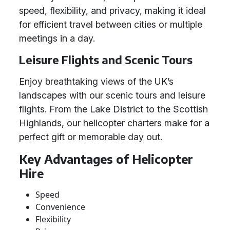
speed, flexibility, and privacy, making it ideal
for efficient travel between cities or multiple
meetings in a day.
Leisure Flights and Scenic Tours
Enjoy breathtaking views of the UK’s
landscapes with our scenic tours and leisure
flights. From the Lake District to the Scottish
Highlands, our helicopter charters make for a
perfect gift or memorable day out.
Key Advantages of Helicopter
Hire
Speed
Convenience
Flexibility