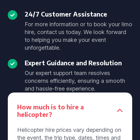
24/7 Customer Assistance
For more information or to book your limo
hire, contact us today. We look forward
to helping you make your event
unforgettable.
Expert Guidance and Resolution
Our expert support team resolves
concerns efficiently, ensuring a smooth
and hassle-free experience.
How much is to hire a
helicopter?
Helicopter hire prices vary depending on
the event, the trip type, dates, times and