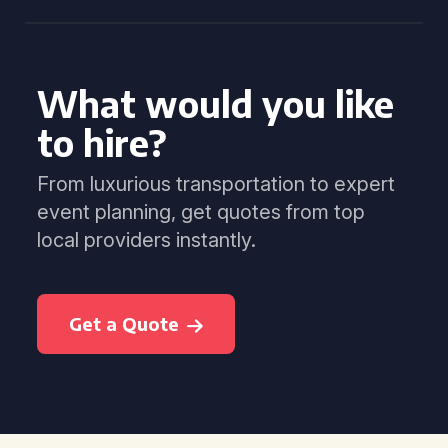
What would you like
to hire?
From luxurious transportation to expert
event planning, get quotes from top
local providers instantly.
Get a Quote