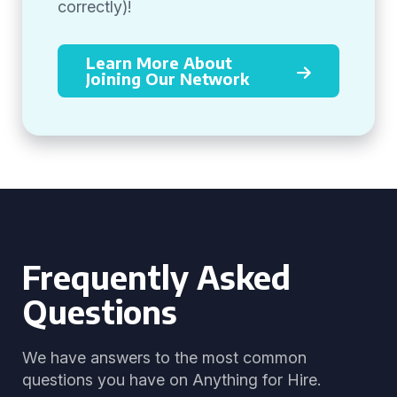
correctly)!
Learn More About
Joining Our Network
Frequently Asked
Questions
We have answers to the most common
questions you have on Anything for Hire.