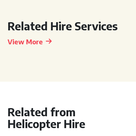
Related Hire Services
View More
Related from
Helicopter Hire