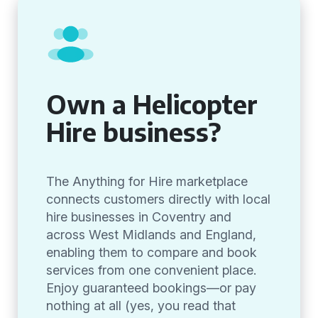
Own a Helicopter
Hire business?
The Anything for Hire marketplace
connects customers directly with local
hire businesses in Coventry and
across West Midlands and England,
enabling them to compare and book
services from one convenient place.
Enjoy guaranteed bookings—or pay
nothing at all (yes, you read that