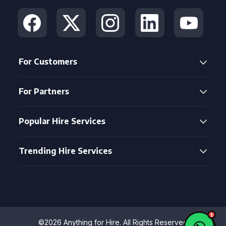
For Customers
For Partners
Popular Hire Services
Trending Hire Services
©2026 Anything for Hire. All Rights Reserved