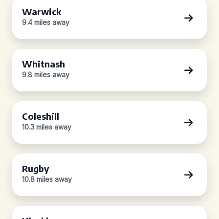
Warwick
9.4 miles away
Whitnash
9.8 miles away
Coleshill
10.3 miles away
Rugby
10.8 miles away