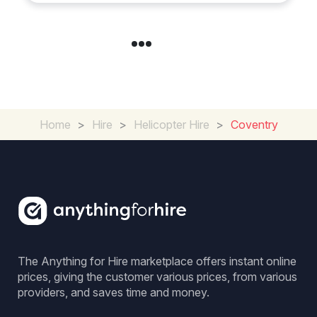
Home
>
Hire
>
Helicopter Hire
>
Coventry
The Anything for Hire marketplace offers instant online
prices, giving the customer various prices, from various
providers, and saves time and money.