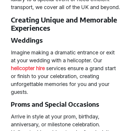
transport, we cover all of the UK and beyond.
Creating Unique and Memorable
Experiences
Weddings
Imagine making a dramatic entrance or exit
at your wedding with a helicopter. Our
helicopter hire
services ensure a grand start
or finish to your celebration, creating
unforgettable memories for you and your
guests.
Proms and Special Occasions
Arrive in style at your prom, birthday,
anniversary, or milestone celebration.