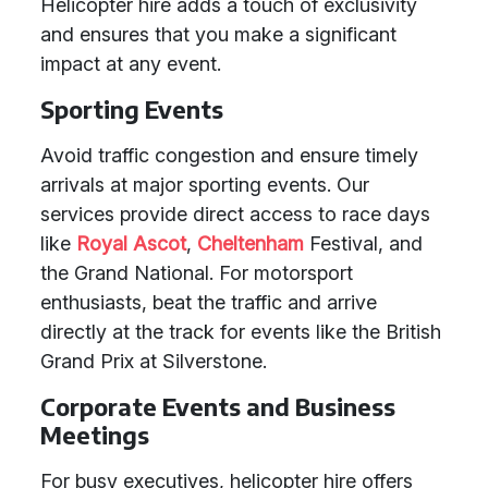
Helicopter hire adds a touch of exclusivity
and ensures that you make a significant
impact at any event.
Sporting Events
Avoid traffic congestion and ensure timely
arrivals at major sporting events. Our
services provide direct access to race days
like
Royal Ascot
,
Cheltenham
Festival, and
the Grand National. For motorsport
enthusiasts, beat the traffic and arrive
directly at the track for events like the British
Grand Prix at Silverstone.
Corporate Events and Business
Meetings
For busy executives, helicopter hire offers