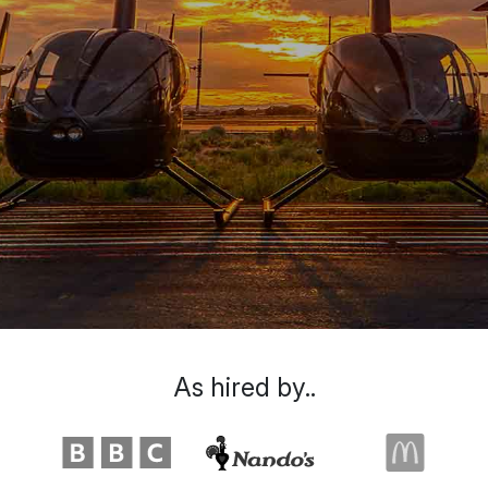
As hired by..