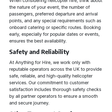
When considering helicopter hire, think about
the nature of your event, the number of
passengers, preferred departure and arrival
points, and any special requirements such as
onboard catering or specific routes. Booking
early, especially for popular dates or events,
ensures the best availability.
Safety and Reliability
At Anything for Hire, we work only with
reputable operators across the UK to provide
safe, reliable, and high-quality helicopter
services. Our commitment to customer
satisfaction includes thorough safety checks
by all partner operators to ensure a smooth
and secure journey.