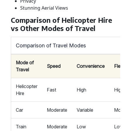
Privacy
Stunning Aerial Views
Comparison of Helicopter Hire
vs Other Modes of Travel
Comparison of Travel Modes
Mode of
Speed
Convenience
Flexibili
Travel
Helicopter
Fast
High
High
Hire
Car
Moderate
Variable
Modera
Train
Moderate
Low
Low