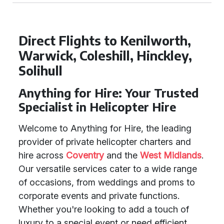
Direct Flights to Kenilworth,
Warwick, Coleshill, Hinckley,
Solihull
Anything for Hire: Your Trusted
Specialist in Helicopter Hire
Welcome to Anything for Hire, the leading
provider of private helicopter charters and
hire across
Coventry
and the
West Midlands
.
Our versatile services cater to a wide range
of occasions, from weddings and proms to
corporate events and private functions.
Whether you're looking to add a touch of
luxury to a special event or need efficient