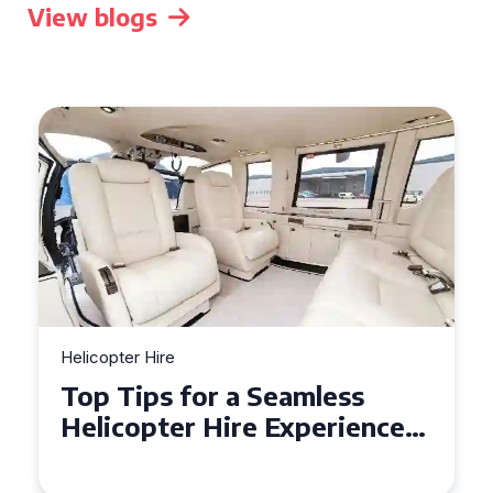
View blogs
Helicopter Hire
Top Tips for a Seamless
Helicopter Hire Experience
Across Derbyshire