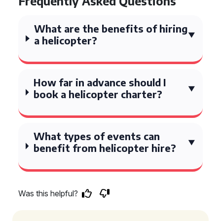
Frequently Asked Questions
What are the benefits of hiring
a helicopter?
How far in advance should I
book a helicopter charter?
What types of events can
benefit from helicopter hire?
Was this helpful?