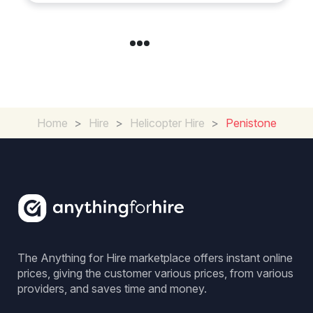
Home
>
Hire
>
Helicopter Hire
>
Penistone
The Anything for Hire marketplace offers instant online
prices, giving the customer various prices, from various
providers, and saves time and money.