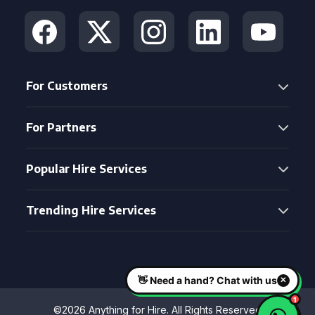
For Customers
For Partners
Popular Hire Services
Trending Hire Services
©2026 Anything for Hire. All Rights Reserved