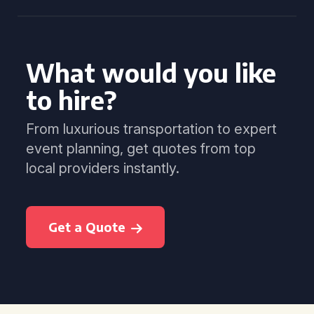
What would you like
to hire?
From luxurious transportation to expert
event planning, get quotes from top
local providers instantly.
Get a Quote