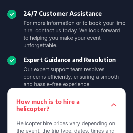
24/7 Customer Assistance
For more information or to book your limo
hire, contact us today. We look forward
to helping you make your event
unforgettable.
Expert Guidance and Resolution
Our expert support team resolves
concerns efficiently, ensuring a smooth
and hassle-free experience.
How much is to hire a
helicopter?
Helicopter hire prices vary depending on
the event, the trip type, dates, times and