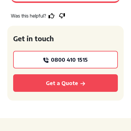
Was this helpful?
Get in touch
0800 410 1515
Get a Quote