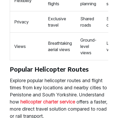
Flexibility
flights
planning
sched
Exclusive
Shared
Share
Privacy
travel
roads
carria
Ground-
Breathtaking
Limite
Views
level
aerial views
views
views
Popular Helicopter Routes
Explore popular helicopter routes and flight
times from key locations and nearby cities to
Penistone and South Yorkshire. Understand
how
helicopter charter service
offers a faster,
more direct travel solution compared to road
or rail transport.