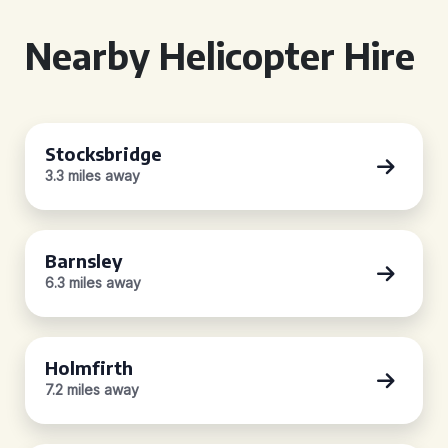
Nearby Helicopter Hire
Stocksbridge
3.3 miles away
Barnsley
6.3 miles away
Holmfirth
7.2 miles away