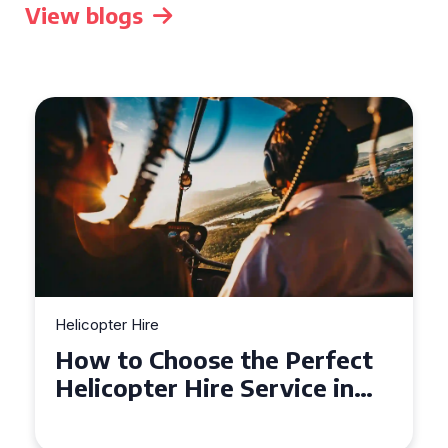
View blogs
Helicopter Hire
Heli
How to Choose the Perfect
To
Helicopter Hire Service in
He
Exeter
Ac