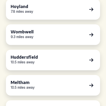
Hoyland
7.8 miles away
Wombwell
9.3 miles away
Huddersfield
10.5 miles away
Meltham
10.5 miles away