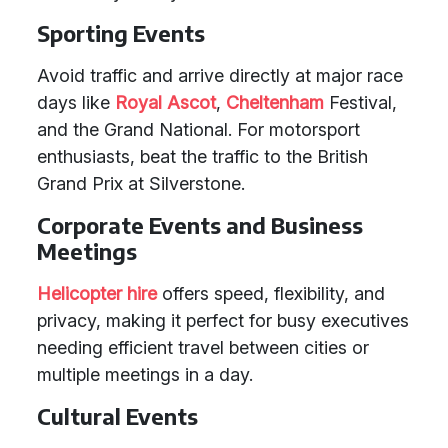
Sporting Events
Avoid traffic and arrive directly at major race
days like
Royal Ascot
,
Cheltenham
Festival,
and the Grand National. For motorsport
enthusiasts, beat the traffic to the British
Grand Prix at Silverstone.
Corporate Events and Business
Meetings
Helicopter hire
offers speed, flexibility, and
privacy, making it perfect for busy executives
needing efficient travel between cities or
multiple meetings in a day.
Cultural Events