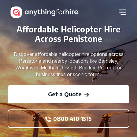
Affordable Helicopter Hire
Across Penistone
Discover affordable helicopter hire options across
Penistone and nearby locations like Barnsley,
Wombwell, Meltham, Ossett, Brierley. Perfect for
business trips or scenic tours.
Get a Quote
0800 410 1515