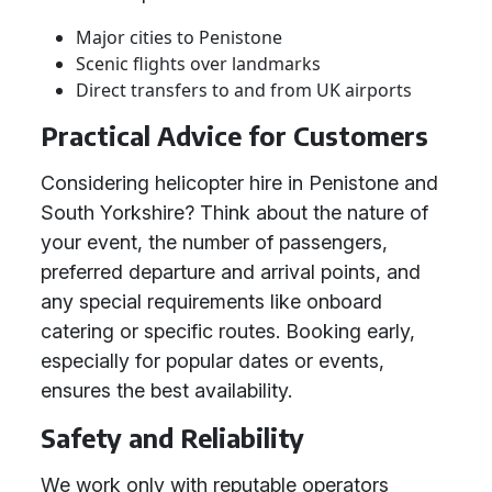
Major cities to Penistone
Scenic flights over landmarks
Direct transfers to and from UK airports
Practical Advice for Customers
Considering helicopter hire in Penistone and
South Yorkshire? Think about the nature of
your event, the number of passengers,
preferred departure and arrival points, and
any special requirements like onboard
catering or specific routes. Booking early,
especially for popular dates or events,
ensures the best availability.
Safety and Reliability
We work only with reputable operators