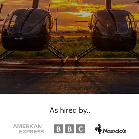
As hired by..