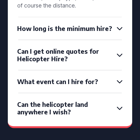
of course the distance.
How long is the minimum hire?
Can I get online quotes for
Helicopter Hire?
What event can I hire for?
Can the helicopter land
anywhere I wish?