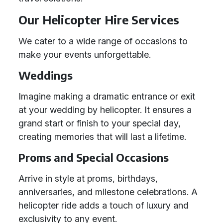
Our Helicopter Hire Services
We cater to a wide range of occasions to
make your events unforgettable.
Weddings
Imagine making a dramatic entrance or exit
at your wedding by helicopter. It ensures a
grand start or finish to your special day,
creating memories that will last a lifetime.
Proms and Special Occasions
Arrive in style at proms, birthdays,
anniversaries, and milestone celebrations. A
helicopter ride adds a touch of luxury and
exclusivity to any event.