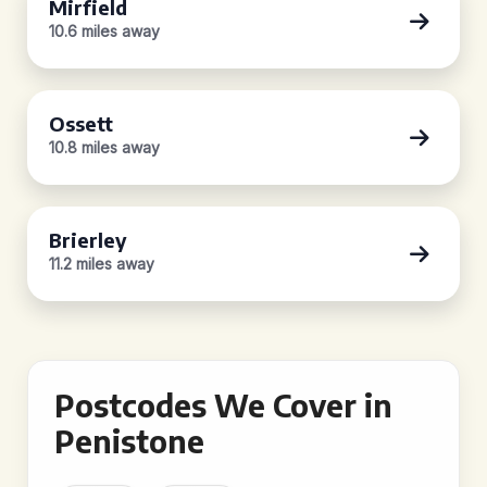
Mirfield
10.6 miles away
Ossett
10.8 miles away
Brierley
11.2 miles away
Postcodes We Cover in
Penistone