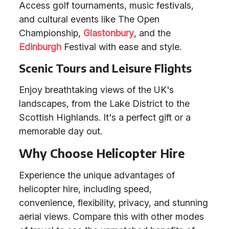
Access golf tournaments, music festivals,
and cultural events like The Open
Championship,
Glastonbury
, and the
Edinburgh
Festival with ease and style.
Scenic Tours and Leisure Flights
Enjoy breathtaking views of the UK's
landscapes, from the Lake District to the
Scottish Highlands. It's a perfect gift or a
memorable day out.
Why Choose Helicopter Hire
Experience the unique advantages of
helicopter hire, including speed,
convenience, flexibility, privacy, and stunning
aerial views. Compare this with other modes