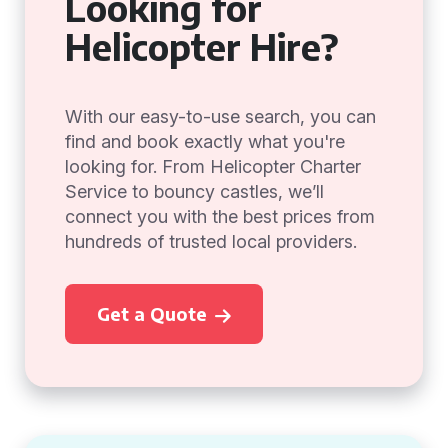
Looking for
Helicopter Hire?
With our easy-to-use search, you can
find and book exactly what you're
looking for. From Helicopter Charter
Service to bouncy castles, we’ll
connect you with the best prices from
hundreds of trusted local providers.
Get a Quote