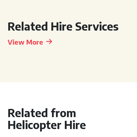
Related Hire Services
View More
Related from
Helicopter Hire