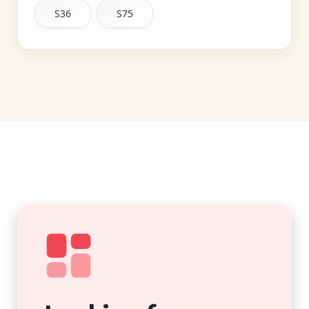
S36
S75