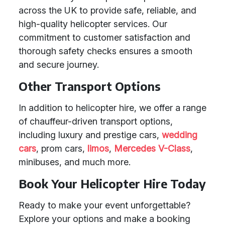
across the UK to provide safe, reliable, and
high-quality helicopter services. Our
commitment to customer satisfaction and
thorough safety checks ensures a smooth
and secure journey.
Other Transport Options
In addition to helicopter hire, we offer a range
of chauffeur-driven transport options,
including luxury and prestige cars,
wedding
cars
, prom cars,
limos
,
Mercedes V-Class
,
minibuses, and much more.
Book Your Helicopter Hire Today
Ready to make your event unforgettable?
Explore your options and make a booking