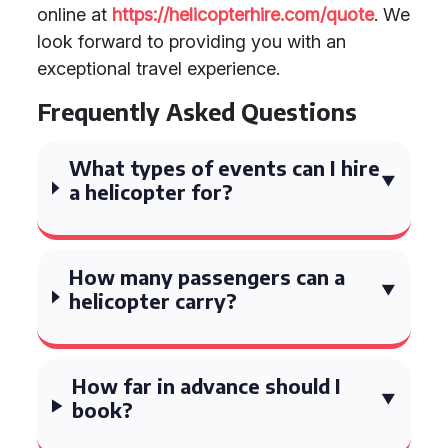
online at
https://helicopterhire.com/quote
. We
look forward to providing you with an
exceptional travel experience.
Frequently Asked Questions
What types of events can I hire
a helicopter for?
How many passengers can a
helicopter carry?
How far in advance should I
book?