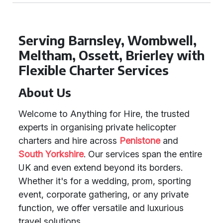
Serving Barnsley, Wombwell,
Meltham, Ossett, Brierley with
Flexible Charter Services
About Us
Welcome to Anything for Hire, the trusted
experts in organising private helicopter
charters and hire across
Penistone
and
South Yorkshire
. Our services span the entire
UK and even extend beyond its borders.
Whether it's for a wedding, prom, sporting
event, corporate gathering, or any private
function, we offer versatile and luxurious
travel solutions.