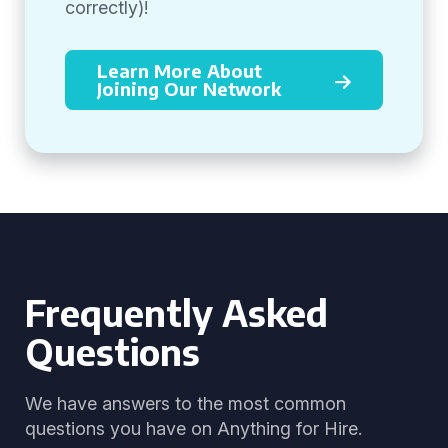
correctly)!
Learn More About
Joining Our Network
Frequently Asked
Questions
We have answers to the most common
questions you have on Anything for Hire.