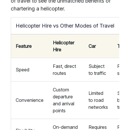
of travel to see the unmatched benefits of
chartering a helicopter.
Helicopter Hire vs Other Modes of Travel
Helicopter
Feature
Car
Train
Hire
Fast, direct
Subject
Fixed
Speed
routes
to traffic
sched
Custom
Limited
Stati
departure
Convenience
to road
based
and arrival
networks
travel
points
On-demand
Requires
Fixed