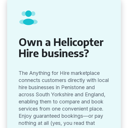
Own a Helicopter
Hire business?
The Anything for Hire marketplace
connects customers directly with local
hire businesses in Penistone and
across South Yorkshire and England,
enabling them to compare and book
services from one convenient place.
Enjoy guaranteed bookings—or pay
nothing at all (yes, you read that