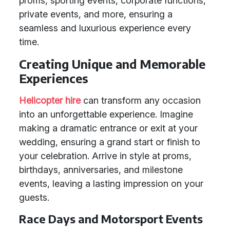
proms, sporting events, corporate functions,
private events, and more, ensuring a
seamless and luxurious experience every
time.
Creating Unique and Memorable
Experiences
Helicopter hire
can transform any occasion
into an unforgettable experience. Imagine
making a dramatic entrance or exit at your
wedding, ensuring a grand start or finish to
your celebration. Arrive in style at proms,
birthdays, anniversaries, and milestone
events, leaving a lasting impression on your
guests.
Race Days and Motorsport Events