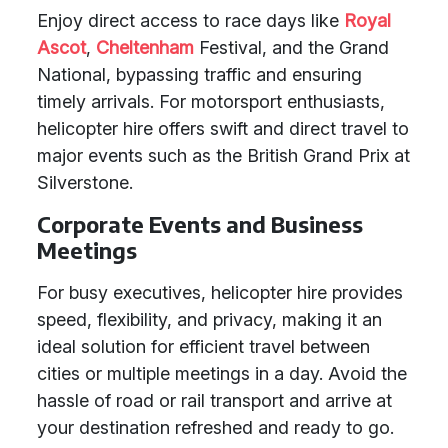
Enjoy direct access to race days like
Royal
Ascot
,
Cheltenham
Festival, and the Grand
National, bypassing traffic and ensuring
timely arrivals. For motorsport enthusiasts,
helicopter hire offers swift and direct travel to
major events such as the British Grand Prix at
Silverstone.
Corporate Events and Business
Meetings
For busy executives, helicopter hire provides
speed, flexibility, and privacy, making it an
ideal solution for efficient travel between
cities or multiple meetings in a day. Avoid the
hassle of road or rail transport and arrive at
your destination refreshed and ready to go.