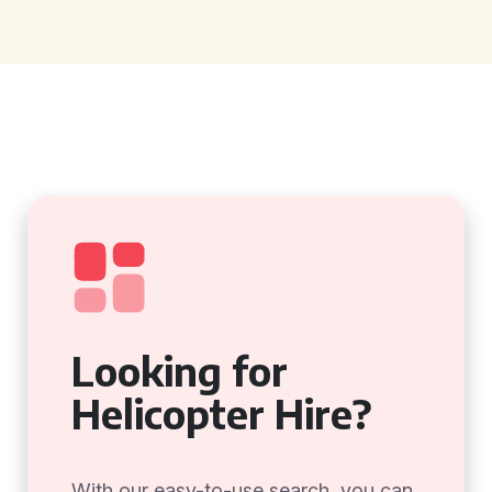
Looking for
Helicopter Hire?
With our easy-to-use search, you can