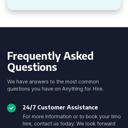
Frequently Asked
Questions
We have answers to the most common
questions you have on Anything for Hire.
24/7 Customer Assistance
For more information or to book your limo
hire, contact us today. We look forward