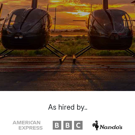
As hired by..