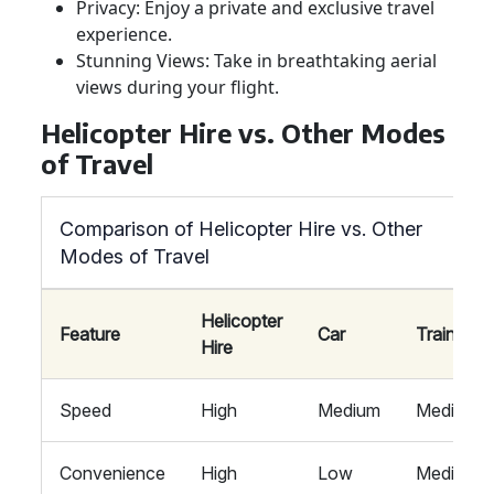
Privacy: Enjoy a private and exclusive travel
experience.
Stunning Views: Take in breathtaking aerial
views during your flight.
Helicopter Hire vs. Other Modes
of Travel
Comparison of Helicopter Hire vs. Other
Modes of Travel
Helicopter
Feature
Car
Train
Hire
Speed
High
Medium
Medium
Convenience
High
Low
Medium