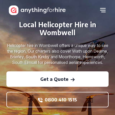
Local Helicopter Hire in
Wombwell
Helicopter hire in Wombwell offers a unique way to see
the region. Our charters also cover Wath upon Dearne,
Brierley, South Kirkby and Moorthorpe, Hemsworth,
South Elmsall for personalised aerial experiences.
Get a Quote
0800 410 1515