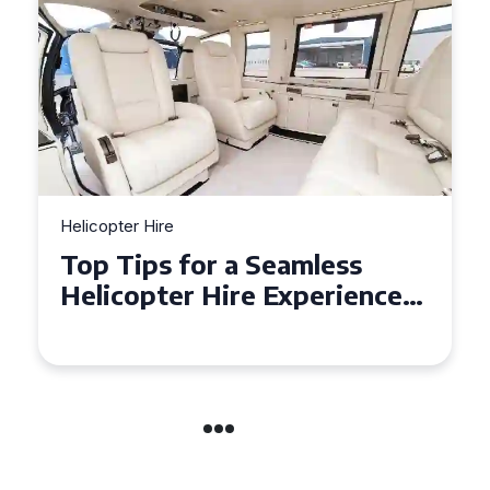
Helicopter Hire
Top Tips for a Seamless
Helicopter Hire Experience
Across Derbyshire