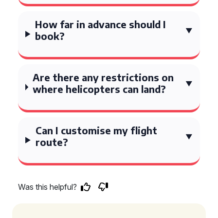
How far in advance should I
book?
Are there any restrictions on
where helicopters can land?
Can I customise my flight
route?
Was this helpful?