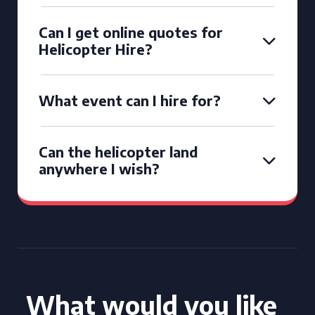
Can I get online quotes for
Helicopter Hire?
What event can I hire for?
Can the helicopter land
anywhere I wish?
What would you like