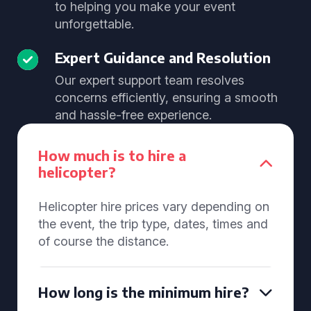
to helping you make your event
unforgettable.
Expert Guidance and Resolution
Our expert support team resolves
concerns efficiently, ensuring a smooth
and hassle-free experience.
How much is to hire a
helicopter?
Helicopter hire prices vary depending on
the event, the trip type, dates, times and
of course the distance.
How long is the minimum hire?