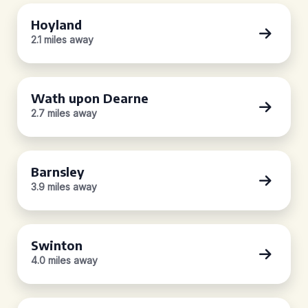
Hoyland
2.1 miles away
Wath upon Dearne
2.7 miles away
Barnsley
3.9 miles away
Swinton
4.0 miles away