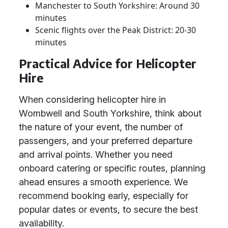
Manchester to South Yorkshire: Around 30
minutes
Scenic flights over the Peak District: 20-30
minutes
Practical Advice for Helicopter
Hire
When considering helicopter hire in
Wombwell and South Yorkshire, think about
the nature of your event, the number of
passengers, and your preferred departure
and arrival points. Whether you need
onboard catering or specific routes, planning
ahead ensures a smooth experience. We
recommend booking early, especially for
popular dates or events, to secure the best
availability.