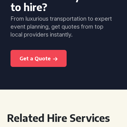
to hire?
From luxurious transportation to expert
event planning, get quotes from top
local providers instantly.
Get a Quote
Related Hire Services