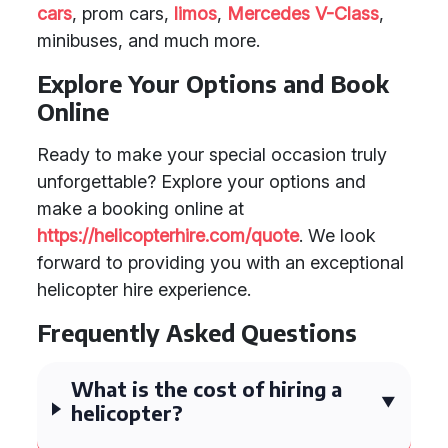
cars
, prom cars,
limos
,
Mercedes V-Class
,
minibuses, and much more.
Explore Your Options and Book
Online
Ready to make your special occasion truly
unforgettable? Explore your options and
make a booking online at
https://helicopterhire.com/quote
. We look
forward to providing you with an exceptional
helicopter hire experience.
Frequently Asked Questions
What is the cost of hiring a
helicopter?