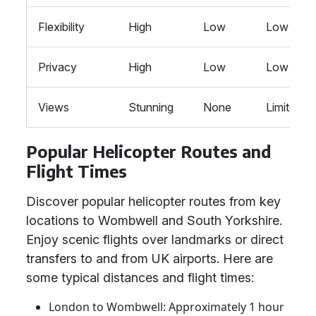
Flexibility
High
Low
Low
Privacy
High
Low
Low
Views
Stunning
None
Limited
Popular Helicopter Routes and
Flight Times
Discover popular helicopter routes from key
locations to Wombwell and South Yorkshire.
Enjoy scenic flights over landmarks or direct
transfers to and from UK airports. Here are
some typical distances and flight times:
London to Wombwell: Approximately 1 hour