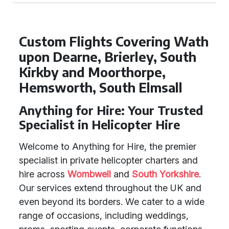
Custom Flights Covering Wath
upon Dearne, Brierley, South
Kirkby and Moorthorpe,
Hemsworth, South Elmsall
Anything for Hire: Your Trusted
Specialist in Helicopter Hire
Welcome to Anything for Hire, the premier
specialist in private helicopter charters and
hire across
Wombwell
and
South Yorkshire
.
Our services extend throughout the UK and
even beyond its borders. We cater to a wide
range of occasions, including weddings,