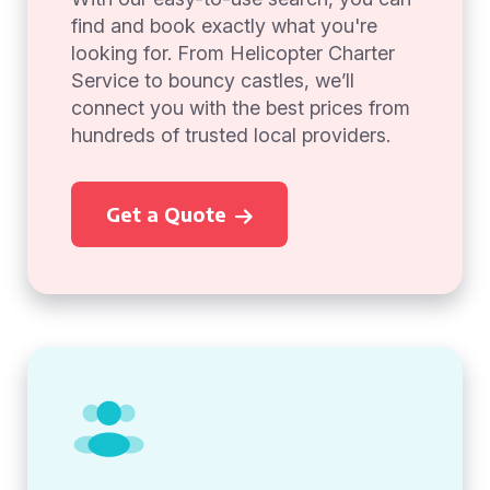
find and book exactly what you're
looking for. From Helicopter Charter
Service to bouncy castles, we’ll
connect you with the best prices from
hundreds of trusted local providers.
Get a Quote