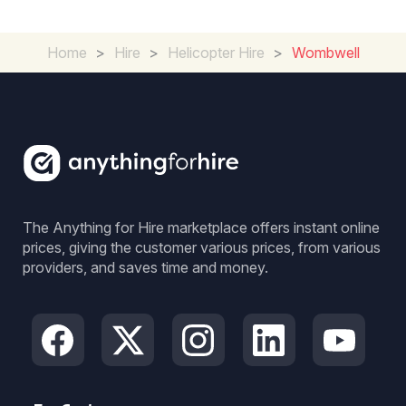
Home
>
Hire
>
Helicopter Hire
>
Wombwell
The Anything for Hire marketplace offers instant online
prices, giving the customer various prices, from various
providers, and saves time and money.