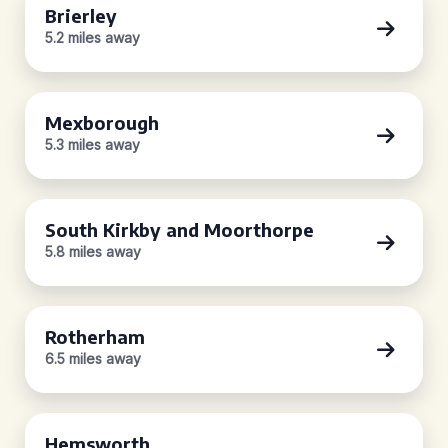
Brierley
5.2 miles away
Mexborough
5.3 miles away
South Kirkby and Moorthorpe
5.8 miles away
Rotherham
6.5 miles away
Hemsworth