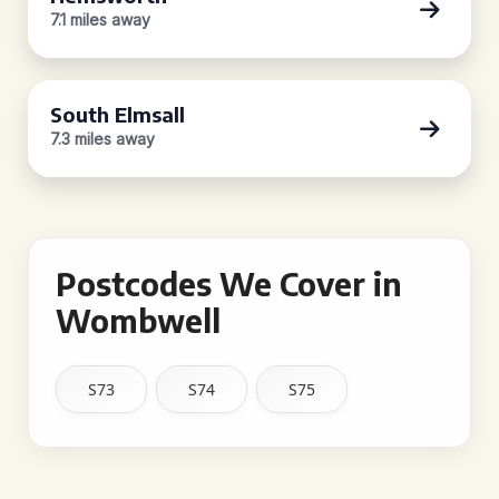
7.1 miles away
South Elmsall
7.3 miles away
Postcodes We Cover in
Wombwell
S73
S74
S75