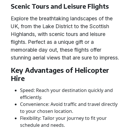
Scenic Tours and Leisure Flights
Explore the breathtaking landscapes of the
UK, from the Lake District to the Scottish
Highlands, with scenic tours and leisure
flights. Perfect as a unique gift or a
memorable day out, these flights offer
stunning aerial views that are sure to impress.
Key Advantages of Helicopter
Hire
Speed: Reach your destination quickly and
efficiently.
Convenience: Avoid traffic and travel directly
to your chosen location.
Flexibility: Tailor your journey to fit your
schedule and needs.