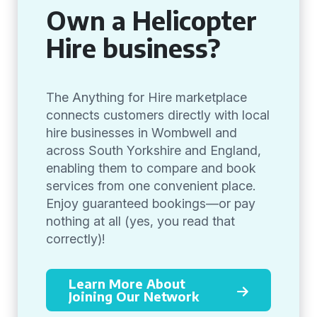
Own a Helicopter
Hire business?
The Anything for Hire marketplace
connects customers directly with local
hire businesses in Wombwell and
across South Yorkshire and England,
enabling them to compare and book
services from one convenient place.
Enjoy guaranteed bookings—or pay
nothing at all (yes, you read that
correctly)!
Learn More About
Joining Our Network