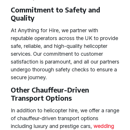
Commitment to Safety and
Quality
At Anything for Hire, we partner with
reputable operators across the UK to provide
safe, reliable, and high-quality helicopter
services. Our commitment to customer
satisfaction is paramount, and all our partners
undergo thorough safety checks to ensure a
secure journey.
Other Chauffeur-Driven
Transport Options
In addition to helicopter hire, we offer a range
of chauffeur-driven transport options
including luxury and prestige cars,
wedding