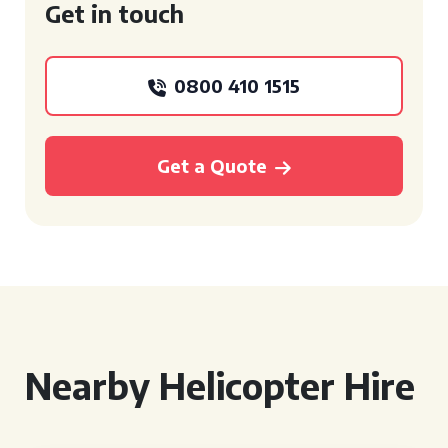
Get in touch
0800 410 1515
Get a Quote
Nearby Helicopter Hire