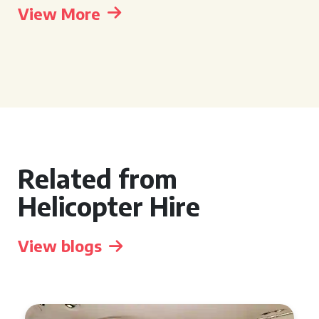
View More
Related from
Helicopter Hire
View blogs