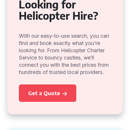
Looking for
Helicopter Hire?
With our easy-to-use search, you can
find and book exactly what you're
looking for. From Helicopter Charter
Service to bouncy castles, we’ll
connect you with the best prices from
hundreds of trusted local providers.
Get a Quote