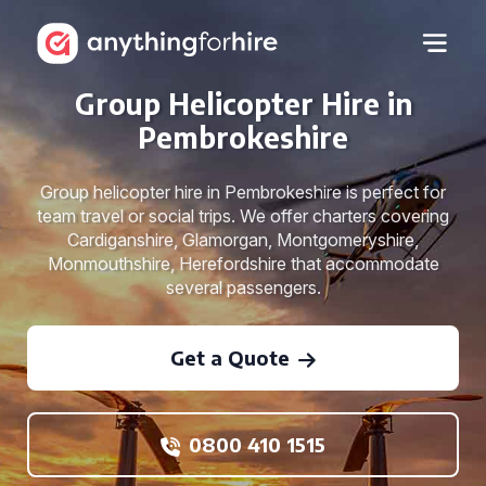
Group Helicopter Hire in
Pembrokeshire
Group helicopter hire in Pembrokeshire is perfect for
team travel or social trips. We offer charters covering
Cardiganshire, Glamorgan, Montgomeryshire,
Monmouthshire, Herefordshire that accommodate
several passengers.
Get a Quote
0800 410 1515