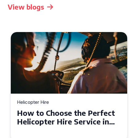
View blogs
Helicopter Hire
How to Choose the Perfect
Helicopter Hire Service in
Exeter