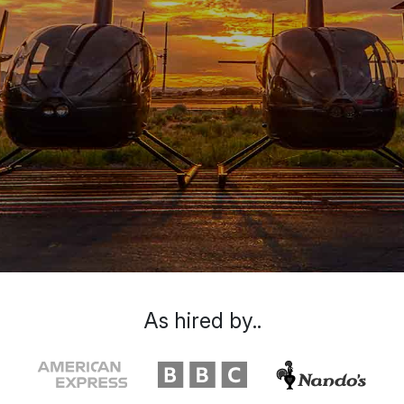
As hired by..