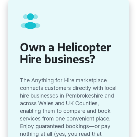
Own a Helicopter
Hire business?
The Anything for Hire marketplace
connects customers directly with local
hire businesses in Pembrokeshire and
across Wales and UK Counties,
enabling them to compare and book
services from one convenient place.
Enjoy guaranteed bookings—or pay
nothing at all (yes, you read that