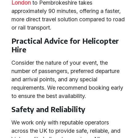
London
to Pembrokeshire takes
approximately 90 minutes, offering a faster,
more direct travel solution compared to road
or rail transport.
Practical Advice for Helicopter
Hire
Consider the nature of your event, the
number of passengers, preferred departure
and arrival points, and any special
requirements. We recommend booking early
to ensure the best availability.
Safety and Reliability
We work only with reputable operators
across the UK to provide safe, reliable, and