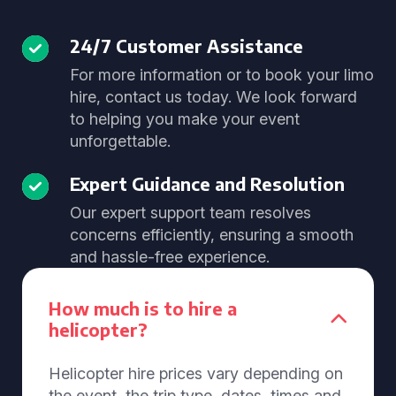
24/7 Customer Assistance
For more information or to book your limo
hire, contact us today. We look forward
to helping you make your event
unforgettable.
Expert Guidance and Resolution
Our expert support team resolves
concerns efficiently, ensuring a smooth
and hassle-free experience.
How much is to hire a
helicopter?
Helicopter hire prices vary depending on
the event, the trip type, dates, times and