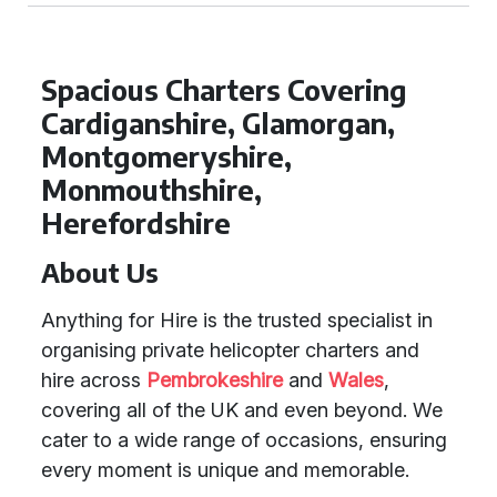
Spacious Charters Covering
Cardiganshire, Glamorgan,
Montgomeryshire,
Monmouthshire,
Herefordshire
About Us
Anything for Hire is the trusted specialist in
organising private helicopter charters and
hire across
Pembrokeshire
and
Wales
,
covering all of the UK and even beyond. We
cater to a wide range of occasions, ensuring
every moment is unique and memorable.