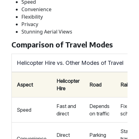
Speed
Convenience
Flexibility
Privacy
Stunning Aerial Views
Comparison of Travel Modes
Helicopter Hire vs. Other Modes of Travel
Helicopter
Aspect
Road
Rail
Hire
Fast and
Depends
Fixed
Speed
direct
on traffic
schedul
Station
Direct
Parking
Convenience
transfer