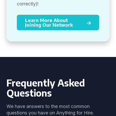
correctly)!
Learn More About
Joining Our Network
Frequently Asked
Questions
We have answers to the most common
questions you have on Anything for Hire.