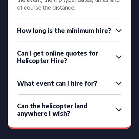
of course the distance.
How long is the minimum hire?
Can I get online quotes for
Helicopter Hire?
What event can I hire for?
Can the helicopter land
anywhere I wish?