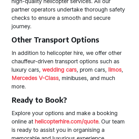
high-quality helicopter services. All our
partner operators undertake thorough safety
checks to ensure a smooth and secure
journey.
Other Transport Options
In addition to helicopter hire, we offer other
chauffeur-driven transport options such as
luxury cars,
wedding cars
, prom cars,
limos
,
Mercedes V-Class
, minibuses, and much
more.
Ready to Book?
Explore your options and make a booking
online at
helicopterhire.com/quote
. Our team
is ready to assist you in organising a
memorable and luxurious experience.