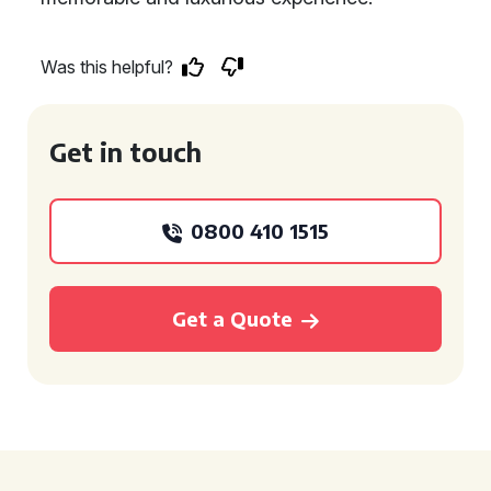
Was this helpful?
Get in touch
0800 410 1515
Get a Quote