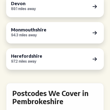
Devon
89.1 miles away
Monmouthshire
94.3 miles away
Herefordshire
97.2 miles away
Postcodes We Cover in
Pembrokeshire