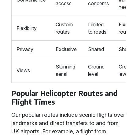
access
concerns
needed
Custom
Limited
Fixed
Flexibility
routes
to roads
routes
Privacy
Exclusive
Shared
Shared
Stunning
Ground
Ground
Views
aerial
level
level
Popular Helicopter Routes and
Flight Times
Our popular routes include scenic flights over
landmarks and direct transfers to and from
UK airports. For example, a flight from