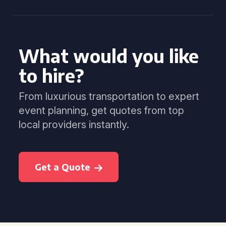
What would you like
to hire?
From luxurious transportation to expert
event planning, get quotes from top
local providers instantly.
Get a Quote