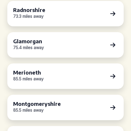
Radnorshire
73.3 miles away
Glamorgan
75.4 miles away
Merioneth
85.5 miles away
Montgomeryshire
85.5 miles away