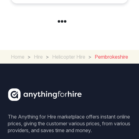
Home
>
Hire
>
Helicopter Hire
>
Pembrokeshire
The Anything for Hire marketplace offers instant online
prices, giving the customer various prices, from various
providers, and saves time and money.