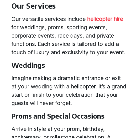
Our Services
Our versatile services include
helicopter hire
for weddings, proms, sporting events,
corporate events, race days, and private
functions. Each service is tailored to add a
touch of luxury and exclusivity to your event.
Weddings
Imagine making a dramatic entrance or exit
at your wedding with a helicopter. It’s a grand
start or finish to your celebration that your
guests will never forget.
Proms and Special Occasions
Arrive in style at your prom, birthday,
anniversary, or milestone celebration. A