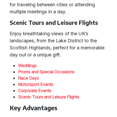
for traveling between cities or attending
multiple meetings in a day.
Scenic Tours and Leisure Flights
Enjoy breathtaking views of the UK’s
landscapes, from the Lake District to the
Scottish Highlands, perfect for a memorable
day out or a unique gift.
Weddings
Proms and Special Occasions
Race Days
Motorsport Events
Corporate Events
Scenic Tours and Leisure Flights
Key Advantages