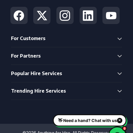
For Customers
For Partners
Popular Hire Services
Trending Hire Services
©2026 Anything for Hire. All Rights Reserved