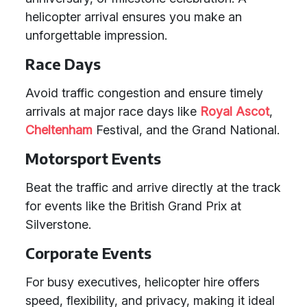
helicopter arrival ensures you make an
unforgettable impression.
Race Days
Avoid traffic congestion and ensure timely
arrivals at major race days like
Royal Ascot
,
Cheltenham
Festival, and the Grand National.
Motorsport Events
Beat the traffic and arrive directly at the track
for events like the British Grand Prix at
Silverstone.
Corporate Events
For busy executives, helicopter hire offers
speed, flexibility, and privacy, making it ideal