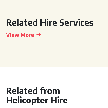
Related Hire Services
View More
Related from
Helicopter Hire