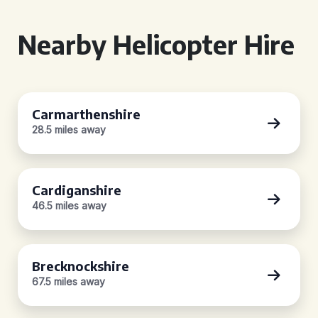
Nearby Helicopter Hire
Carmarthenshire
28.5 miles away
Cardiganshire
46.5 miles away
Brecknockshire
67.5 miles away