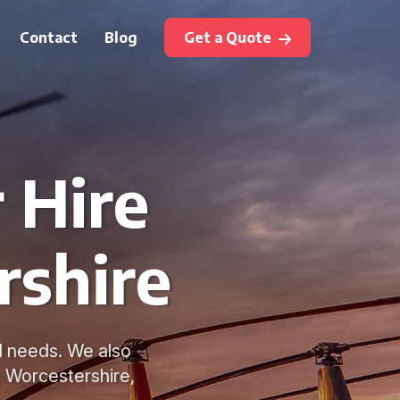
Contact
Blog
Get a Quote
 Hire
rshire
vel needs. We also
 Worcestershire,