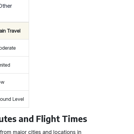
Other
ain Travel
oderate
mited
ow
ound Level
utes and Flight Times
from major cities and locations in