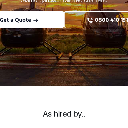
Glamorgan with tailored charters.
Get a Quote
0800 410 151
As hired by..