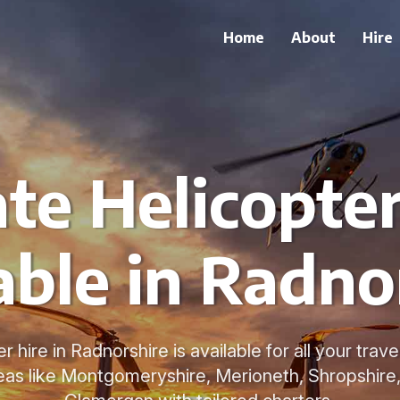
Home
About
Hire
ate Helicopter
able in Radno
r hire in Radnorshire is available for all your tra
eas like Montgomeryshire, Merioneth, Shropshire,