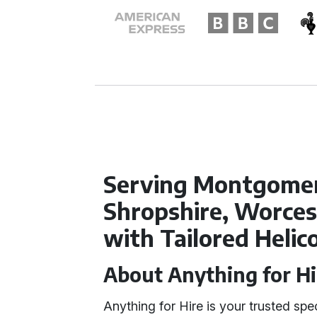
Serving Montgomer
Shropshire, Worces
with Tailored Helic
About Anything for Hi
Anything for Hire is your trusted spec