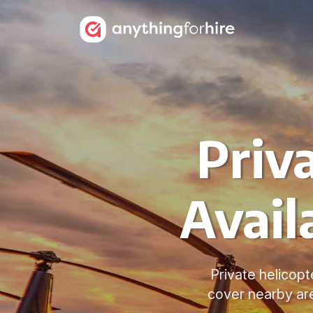
Priv
Avail
Private helicopte
cover nearby ar