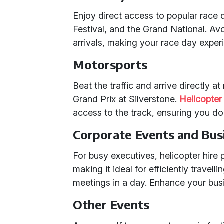
Enjoy direct access to popular race
Festival, and the Grand National. Av
arrivals, making your race day expe
Motorsports
Beat the traffic and arrive directly a
Grand Prix at Silverstone.
Helicopter 
access to the track, ensuring you do
Corporate Events and Bus
For busy executives, helicopter hire p
making it ideal for efficiently travell
meetings in a day. Enhance your busin
Other Events