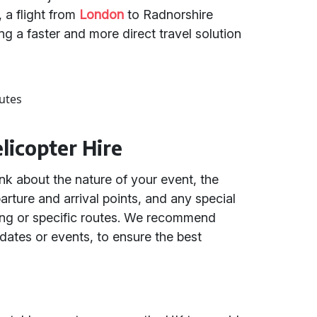
 a flight from
London
to Radnorshire
ing a faster and more direct travel solution
utes
elicopter Hire
nk about the nature of your event, the
rture and arrival points, and any special
ing or specific routes. We recommend
 dates or events, to ensure the best