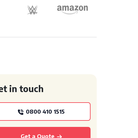
et in touch
0800 410 1515
Get a Quote