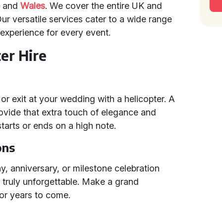
e
and
Wales
. We cover the entire UK and
ur versatile services cater to a wide range
experience for every event.
er Hire
r exit at your wedding with a helicopter. A
rovide that extra touch of elegance and
tarts or ends on a high note.
ons
ay, anniversary, or milestone celebration
 truly unforgettable. Make a grand
for years to come.