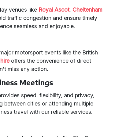
 day venues like
Royal Ascot
,
Cheltenham
oid traffic congestion and ensure timely
rience seamless and enjoyable.
t major motorsport events like the British
hire
offers the convenience of direct
n't miss any action.
iness Meetings
rovides speed, flexibility, and privacy,
ing between cities or attending multiple
ess travel with our reliable services.