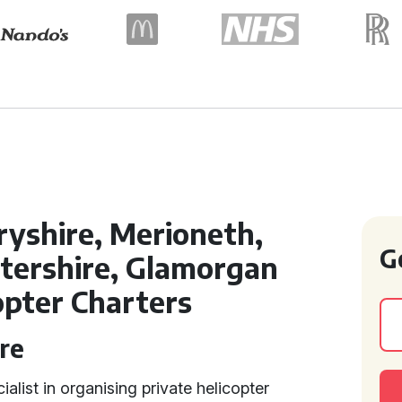
yshire, Merioneth,
G
tershire, Glamorgan
opter Charters
re
ialist in organising private helicopter