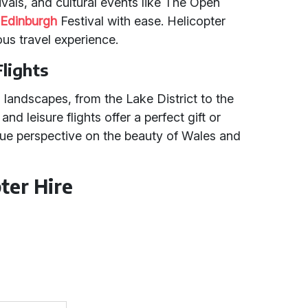
vals, and cultural events like The Open
e
Edinburgh
Festival with ease. Helicopter
ous travel experience.
Flights
 landscapes, from the Lake District to the
nd leisure flights offer a perfect gift or
ue perspective on the beauty of Wales and
ter Hire