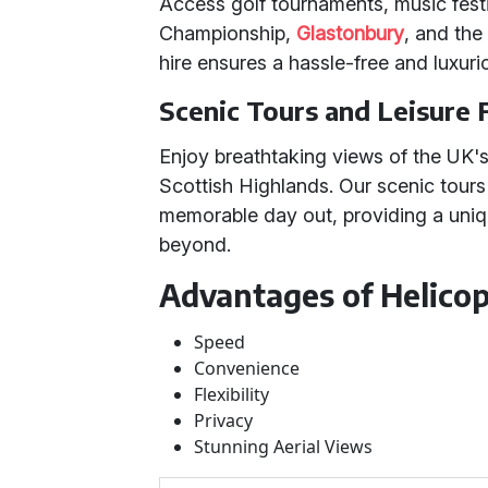
Access golf tournaments, music festi
Championship,
Glastonbury
, and th
hire ensures a hassle-free and luxuri
Scenic Tours and Leisure 
Enjoy breathtaking views of the UK's
Scottish Highlands. Our scenic tours a
memorable day out, providing a uniq
beyond.
Advantages of Helicop
Speed
Convenience
Flexibility
Privacy
Stunning Aerial Views