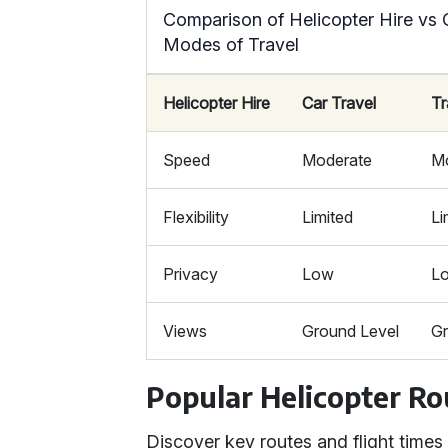
Comparison of Helicopter Hire vs 
Modes of Travel
Helicopter Hire
Car Travel
Tr
Speed
Moderate
M
Flexibility
Limited
Li
Privacy
Low
L
Views
Ground Level
Gr
Popular Helicopter Ro
Discover key routes and flight times 