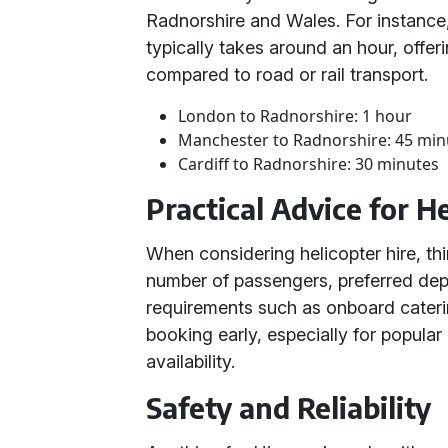
Radnorshire and Wales. For instance,
typically takes around an hour, offer
compared to road or rail transport.
London to Radnorshire: 1 hour
Manchester to Radnorshire: 45 min
Cardiff to Radnorshire: 30 minutes
Practical Advice for H
When considering helicopter hire, thi
number of passengers, preferred depa
requirements such as onboard cater
booking early, especially for popular
availability.
Safety and Reliability