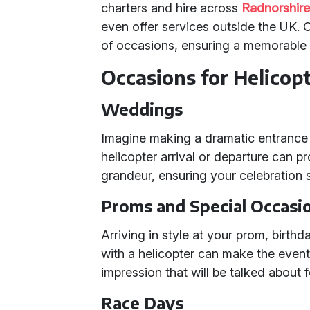
charters and hire across
Radnorshir
even offer services outside the UK. O
of occasions, ensuring a memorable 
Occasions for Helicopt
Weddings
Imagine making a dramatic entrance o
helicopter arrival or departure can p
grandeur, ensuring your celebration s
Proms and Special Occasi
Arriving in style at your prom, birthd
with a helicopter can make the event
impression that will be talked about 
Race Days