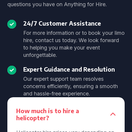
questions you have on Anything for Hire.
24/7 Customer Assistance
For more information or to book your limo
hire, contact us today. We look forward
to helping you make your event
unforgettable.
Expert Guidance and Resolution
Our expert support team resolves
concerns efficiently, ensuring a smooth
and hassle-free experience.
How much is to hire a
helicopter?