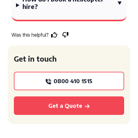
hire?
Was this helpful?
Get in touch
0800 410 1515
Get a Quote