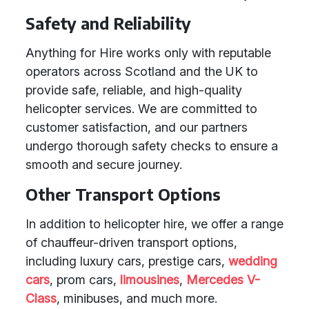
Safety and Reliability
Anything for Hire works only with reputable
operators across Scotland and the UK to
provide safe, reliable, and high-quality
helicopter services. We are committed to
customer satisfaction, and our partners
undergo thorough safety checks to ensure a
smooth and secure journey.
Other Transport Options
In addition to helicopter hire, we offer a range
of chauffeur-driven transport options,
including luxury cars, prestige cars,
wedding
cars
, prom cars,
limousines
,
Mercedes V-
Class
, minibuses, and much more.