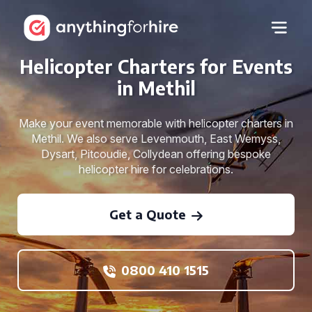
Helicopter Charters for Events
in Methil
Make your event memorable with helicopter charters in
Methil. We also serve Levenmouth, East Wemyss,
Dysart, Pitcoudie, Collydean offering bespoke
helicopter hire for celebrations.
Get a Quote
0800 410 1515