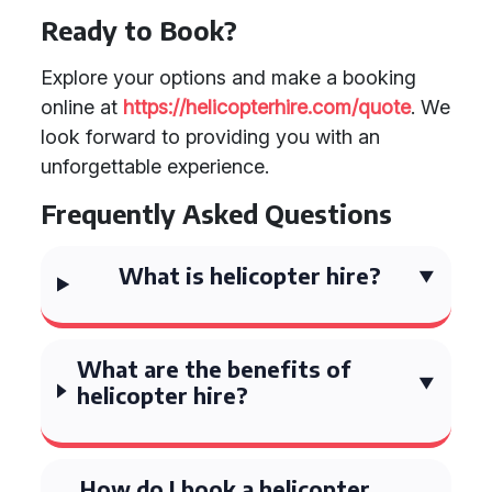
Ready to Book?
Explore your options and make a booking
online at
https://helicopterhire.com/quote
. We
look forward to providing you with an
unforgettable experience.
Frequently Asked Questions
What is helicopter hire?
What are the benefits of
helicopter hire?
How do I book a helicopter