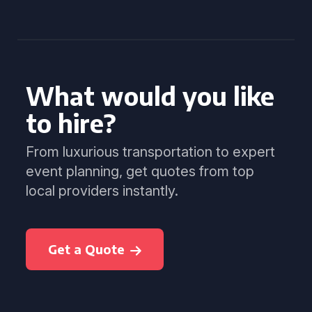
What would you like
to hire?
From luxurious transportation to expert
event planning, get quotes from top
local providers instantly.
Get a Quote