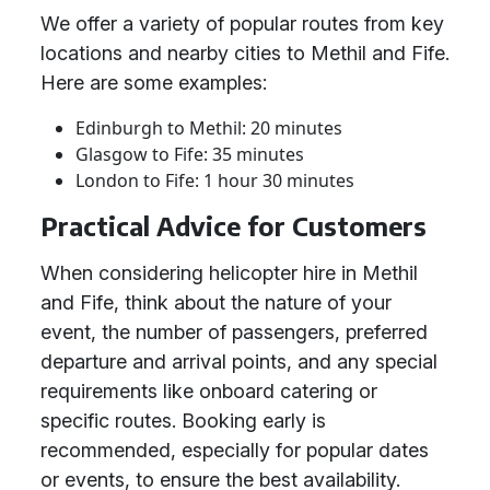
We offer a variety of popular routes from key
locations and nearby cities to Methil and Fife.
Here are some examples:
Edinburgh to Methil: 20 minutes
Glasgow to Fife: 35 minutes
London to Fife: 1 hour 30 minutes
Practical Advice for Customers
When considering helicopter hire in Methil
and Fife, think about the nature of your
event, the number of passengers, preferred
departure and arrival points, and any special
requirements like onboard catering or
specific routes. Booking early is
recommended, especially for popular dates
or events, to ensure the best availability.