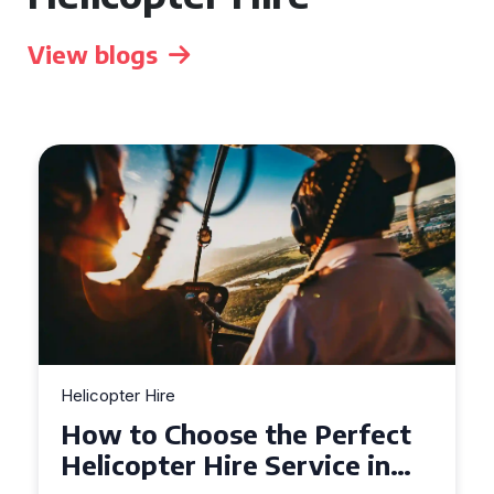
View blogs
Helicopter Hire
Top Tips for a Seamless
Helicopter Hire Experience