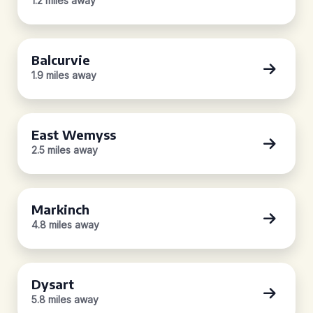
1.2 miles away
Balcurvie
1.9 miles away
East Wemyss
2.5 miles away
Markinch
4.8 miles away
Dysart
5.8 miles away