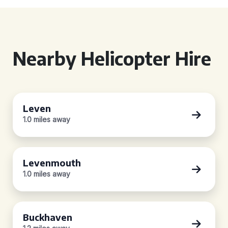
Nearby Helicopter Hire
Leven
1.0 miles away
Levenmouth
1.0 miles away
Buckhaven