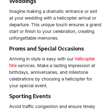
Weddings
Imagine making a dramatic entrance or exit
at your wedding with a helicopter arrival or
departure. This unique touch ensures a grand
start or finish to your celebration, creating
unforgettable memories.
Proms and Special Occasions
Arriving in style is easy with our
helicopter
hire
services. Make a lasting impression at
birthdays, anniversaries, and milestone
celebrations by choosing a helicopter for
your special event.
Sporting Events
Avoid traffic congestion and ensure timely