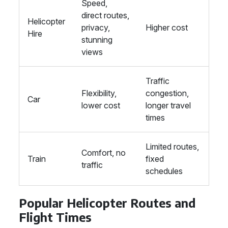
Speed,
direct routes,
Helicopter
privacy,
Higher cost
Hire
stunning
views
Traffic
Flexibility,
congestion,
Car
lower cost
longer travel
times
Limited routes,
Comfort, no
Train
fixed
traffic
schedules
Popular Helicopter Routes and
Flight Times