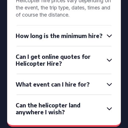
Helicopter hire prices vary depending on
the event, the trip type, dates, times and
of course the distance.
How long is the minimum hire?
Can I get online quotes for
Helicopter Hire?
What event can I hire for?
Can the helicopter land
anywhere I wish?