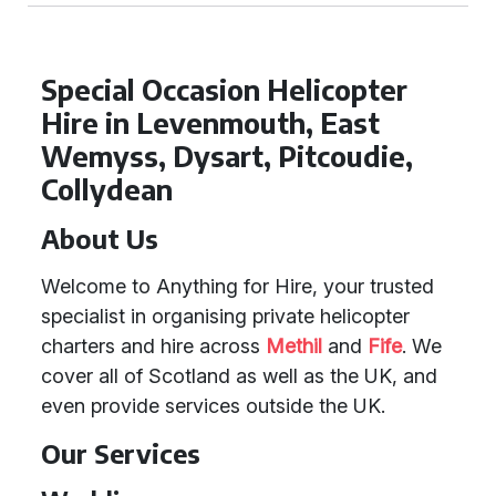
Special Occasion Helicopter
Hire in Levenmouth, East
Wemyss, Dysart, Pitcoudie,
Collydean
About Us
Welcome to Anything for Hire, your trusted
specialist in organising private helicopter
charters and hire across
Methil
and
Fife
. We
cover all of Scotland as well as the UK, and
even provide services outside the UK.
Our Services