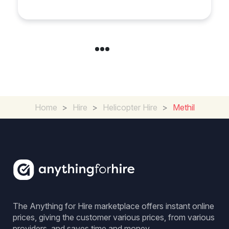
Across Derbyshire
Home
>
Hire
>
Helicopter Hire
>
Methil
The Anything for Hire marketplace offers instant online
prices, giving the customer various prices, from various
providers, and saves time and money.