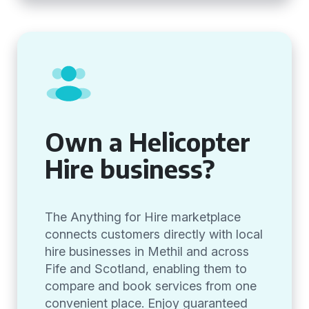
Own a Helicopter
Hire business?
The Anything for Hire marketplace
connects customers directly with local
hire businesses in Methil and across
Fife and Scotland, enabling them to
compare and book services from one
convenient place. Enjoy guaranteed