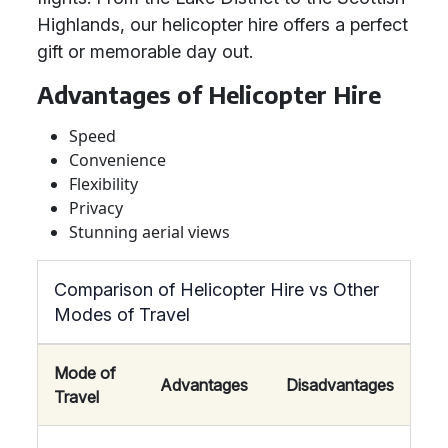
Highlands, our helicopter hire offers a perfect
gift or memorable day out.
Advantages of Helicopter Hire
Speed
Convenience
Flexibility
Privacy
Stunning aerial views
Comparison of Helicopter Hire vs Other
Modes of Travel
Mode of
Advantages
Disadvantages
Travel