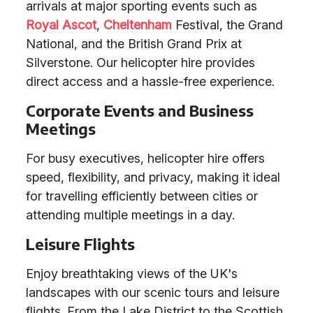
arrivals at major sporting events such as
Royal Ascot
,
Cheltenham
Festival, the Grand
National, and the British Grand Prix at
Silverstone. Our helicopter hire provides
direct access and a hassle-free experience.
Corporate Events and Business
Meetings
For busy executives, helicopter hire offers
speed, flexibility, and privacy, making it ideal
for travelling efficiently between cities or
attending multiple meetings in a day.
Leisure Flights
Enjoy breathtaking views of the UK's
landscapes with our scenic tours and leisure
flights. From the Lake District to the Scottish