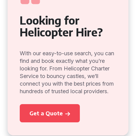
Looking for
Helicopter Hire?
With our easy-to-use search, you can
find and book exactly what you're
looking for. From Helicopter Charter
Service to bouncy castles, we’ll
connect you with the best prices from
hundreds of trusted local providers.
Get a Quote