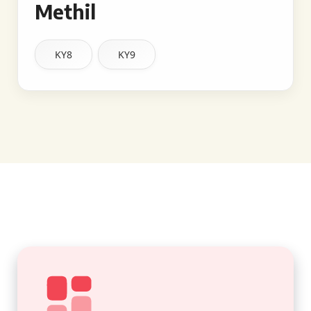
Methil
KY8
KY9