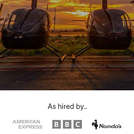
As hired by..