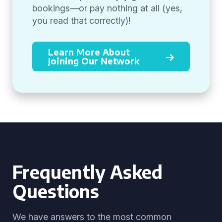
bookings—or pay nothing at all (yes,
you read that correctly)!
Learn More About
Joining Our Network
Frequently Asked
Questions
We have answers to the most common