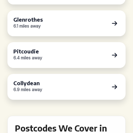
Glenrothes
6.1 miles away
Pitcoudie
6.4 miles away
Collydean
6.9 miles away
Postcodes We Cover in