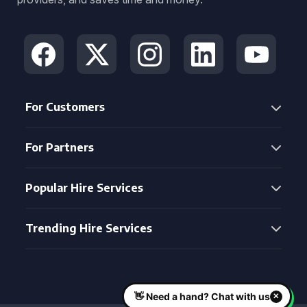
For Customers
For Partners
Popular Hire Services
Trending Hire Services