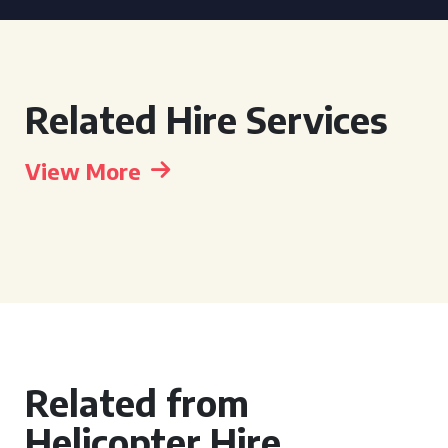
Related Hire Services
View More
Related from
Helicopter Hire