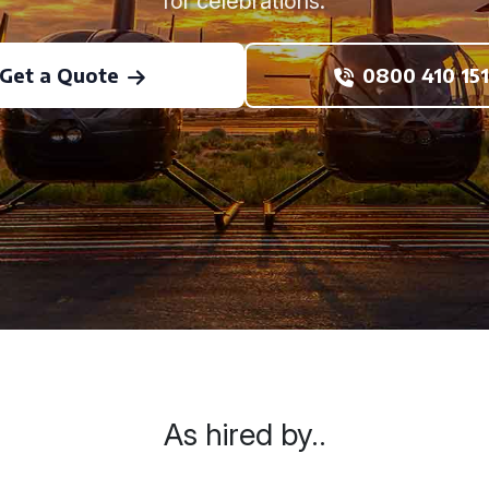
for celebrations.
Get a Quote
0800 410 151
As hired by..