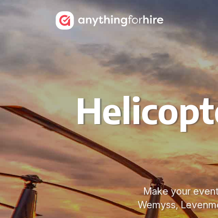
Helicopt
Make your event 
Wemyss, Levenmout