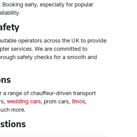
 Booking early, especially for popular
lability.
afety
putable operators across the UK to provide
copter services. We are committed to
orough safety checks for a smooth and
ons
er a range of chauffeur-driven transport
rs,
wedding cars
, prom cars,
limos
,
much more.
stions