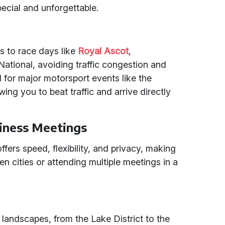
pecial and unforgettable.
ss to race days like
Royal Ascot
,
National, avoiding traffic congestion and
eal for major motorsport events like the
owing you to beat traffic and arrive directly
iness Meetings
ffers speed, flexibility, and privacy, making
ween cities or attending multiple meetings in a
 landscapes, from the Lake District to the