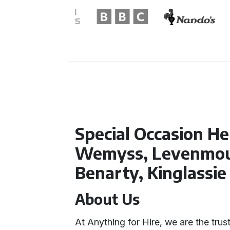
Special Occasion Hel
Wemyss, Levenmou
Benarty, Kinglassie
About Us
At Anything for Hire, we are the trust