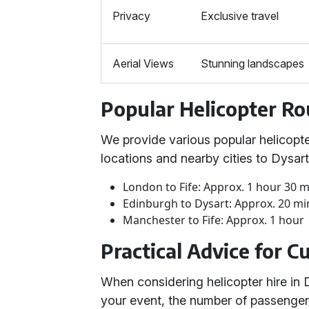
Privacy
Exclusive travel
Aerial Views
Stunning landscapes
Popular Helicopter Ro
We provide various popular helicopte
locations and nearby cities to Dysar
London to Fife: Approx. 1 hour 30 
Edinburgh to Dysart: Approx. 20 mi
Manchester to Fife: Approx. 1 hour
Practical Advice for 
When considering helicopter hire in D
your event, the number of passengers