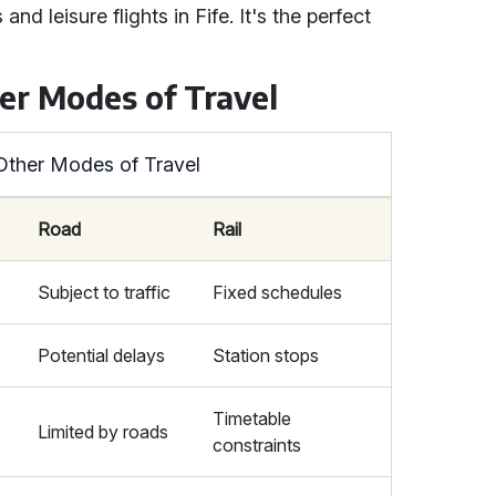
nd leisure flights in Fife. It's the perfect
her Modes of Travel
 Other Modes of Travel
Road
Rail
Subject to traffic
Fixed schedules
Potential delays
Station stops
Timetable
Limited by roads
constraints