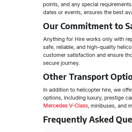
points, and any special requirements.
dates or events, ensures the best avai
Our Commitment to S
Anything for Hire works only with re
safe, reliable, and high-quality heli
customer satisfaction and ensure th
secure journey.
Other Transport Opti
In addition to helicopter hire, we off
options, including luxury, prestige ca
Mercedes V-Class
, minibuses, and 
Frequently Asked Que