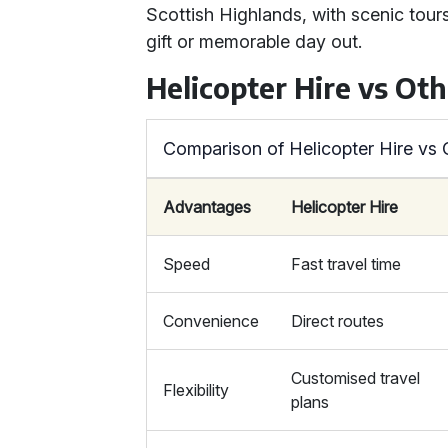
Scottish Highlands, with scenic tours a
gift or memorable day out.
Helicopter Hire vs Ot
Comparison of Helicopter Hire vs
Advantages
Helicopter Hire
Speed
Fast travel time
Convenience
Direct routes
Customised travel
Flexibility
plans