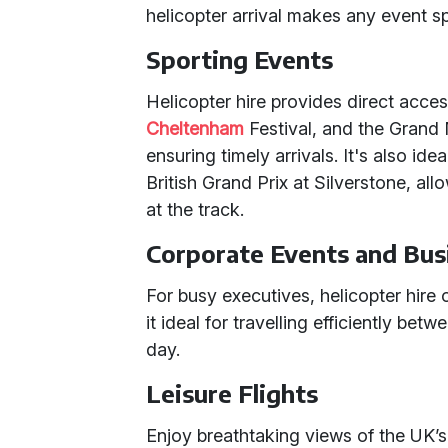
helicopter arrival makes any event s
Sporting Events
Helicopter hire provides direct acce
Cheltenham
Festival, and the Grand 
ensuring timely arrivals. It's also id
British Grand Prix at Silverstone, all
at the track.
Corporate Events and Bus
For busy executives, helicopter hire o
it ideal for travelling efficiently bet
day.
Leisure Flights
Enjoy breathtaking views of the UK’s