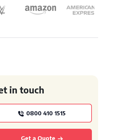
et in touch
0800 410 1515
Get a Quote