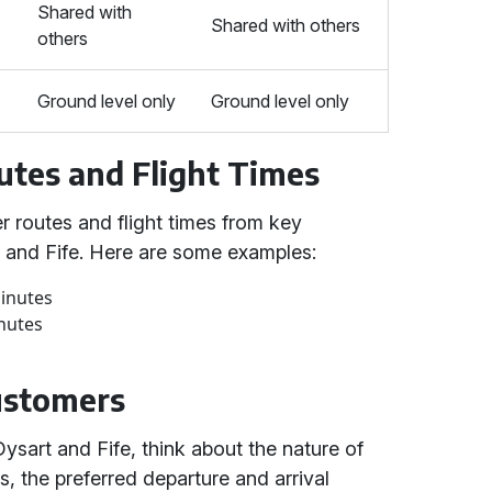
Shared with
Shared with others
others
Ground level only
Ground level only
utes and Flight Times
r routes and flight times from key
t and Fife. Here are some examples:
minutes
nutes
Customers
ysart and Fife, think about the nature of
, the preferred departure and arrival