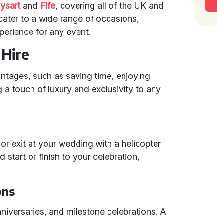
ysart
and
Fife
, covering all of the UK and
cater to a wide range of occasions,
erience for any event.
 Hire
tages, such as saving time, enjoying
 a touch of luxury and exclusivity to any
r exit at your wedding with a helicopter
d start or finish to your celebration,
ons
anniversaries, and milestone celebrations. A