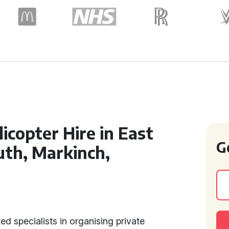
icopter Hire in East
G
th, Markinch,
ed specialists in organising private