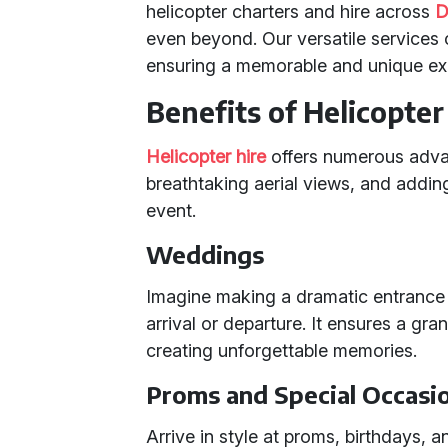
helicopter charters and hire across
D
even beyond. Our versatile services 
ensuring a memorable and unique exp
Benefits of Helicopter
Helicopter hire
offers numerous advan
breathtaking aerial views, and adding
event.
Weddings
Imagine making a dramatic entrance o
arrival or departure. It ensures a gran
creating unforgettable memories.
Proms and Special Occasi
Arrive in style at proms, birthdays, 