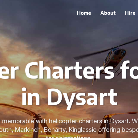
Home
About
Hire
er Charters f
in Dysart
memorable with helicopter charters in Dysart. W
h, Markinch, Benarty, Kinglassie offering bespo