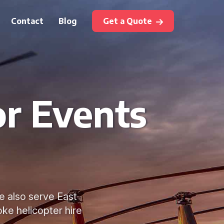
Contact
Blog
Get a Quote
or Events
e also serve East
ke helicopter hire