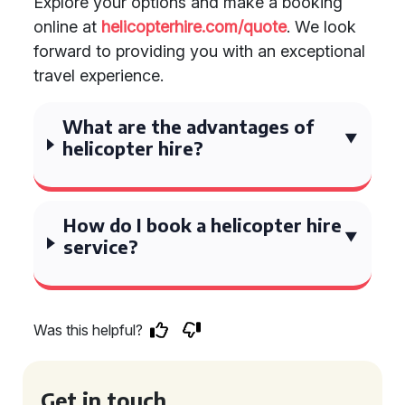
Explore your options and make a booking
online at
helicopterhire.com/quote
. We look
forward to providing you with an exceptional
travel experience.
What are the advantages of
helicopter hire?
How do I book a helicopter hire
service?
Was this helpful?
Get in touch