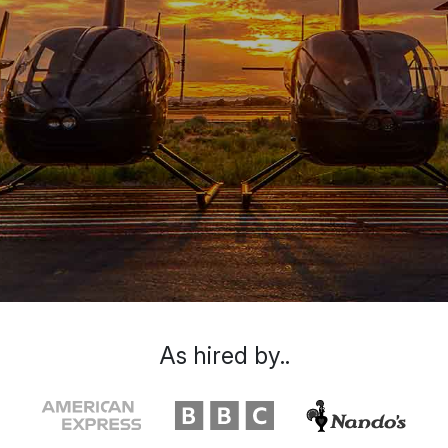
As hired by..