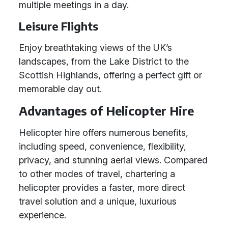
multiple meetings in a day.
Leisure Flights
Enjoy breathtaking views of the UK’s
landscapes, from the Lake District to the
Scottish Highlands, offering a perfect gift or
memorable day out.
Advantages of Helicopter Hire
Helicopter hire offers numerous benefits,
including speed, convenience, flexibility,
privacy, and stunning aerial views. Compared
to other modes of travel, chartering a
helicopter provides a faster, more direct
travel solution and a unique, luxurious
experience.