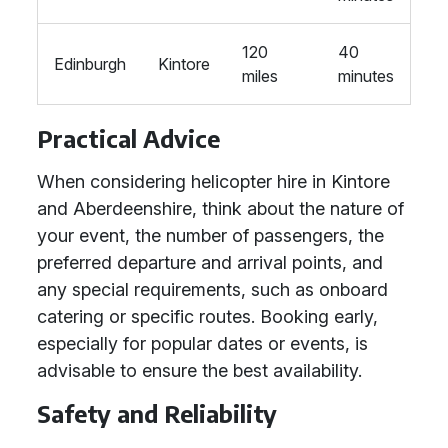
120
40
Edinburgh
Kintore
miles
minutes
Practical Advice
When considering helicopter hire in Kintore
and Aberdeenshire, think about the nature of
your event, the number of passengers, the
preferred departure and arrival points, and
any special requirements, such as onboard
catering or specific routes. Booking early,
especially for popular dates or events, is
advisable to ensure the best availability.
Safety and Reliability