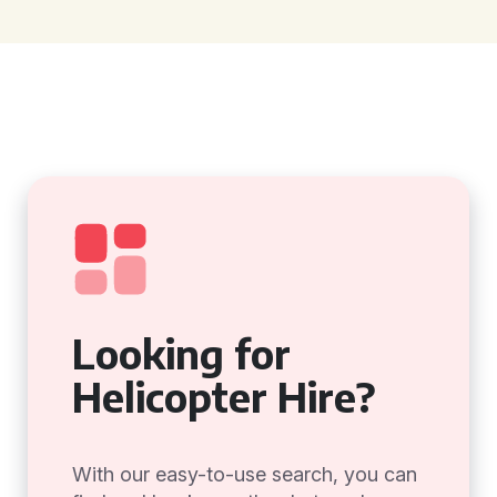
Looking for
Helicopter Hire?
With our easy-to-use search, you can