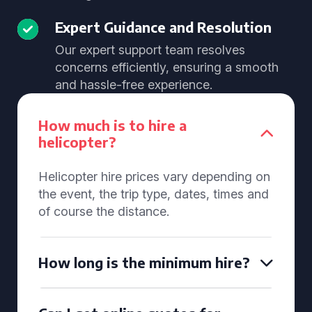
Expert Guidance and Resolution
Our expert support team resolves
concerns efficiently, ensuring a smooth
and hassle-free experience.
How much is to hire a
helicopter?
Helicopter hire prices vary depending on
the event, the trip type, dates, times and
of course the distance.
How long is the minimum hire?