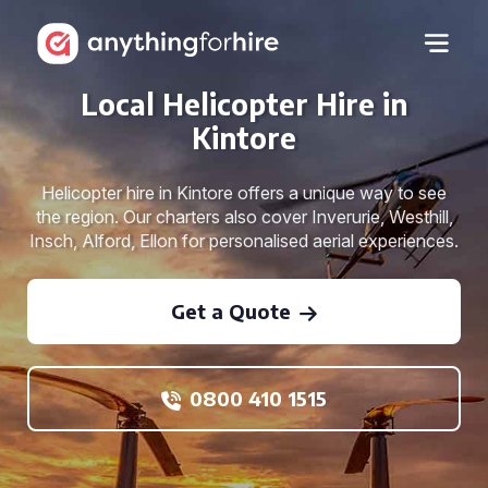
Local Helicopter Hire in
Kintore
Helicopter hire in Kintore offers a unique way to see
the region. Our charters also cover Inverurie, Westhill,
Insch, Alford, Ellon for personalised aerial experiences.
Get a Quote
0800 410 1515