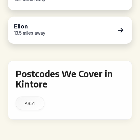
Ellon
13.5 miles away
Postcodes We Cover in
Kintore
AB51