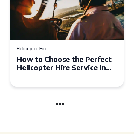
Helicopter Hire
Top Tips for a Seamless
Helicopter Hire Experience
Across Derbyshire