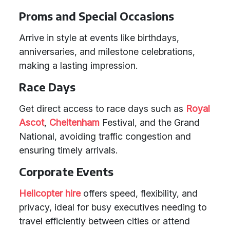
Proms and Special Occasions
Arrive in style at events like birthdays,
anniversaries, and milestone celebrations,
making a lasting impression.
Race Days
Get direct access to race days such as
Royal
Ascot
,
Cheltenham
Festival, and the Grand
National, avoiding traffic congestion and
ensuring timely arrivals.
Corporate Events
Helicopter hire
offers speed, flexibility, and
privacy, ideal for busy executives needing to
travel efficiently between cities or attend