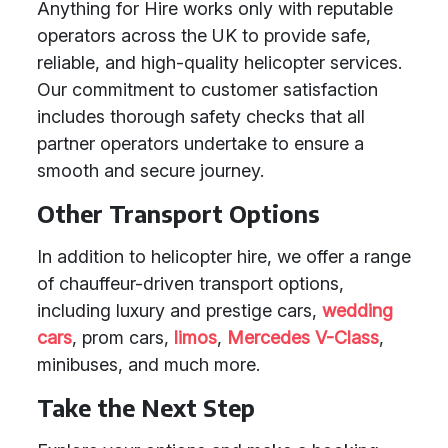
Anything for Hire works only with reputable
operators across the UK to provide safe,
reliable, and high-quality helicopter services.
Our commitment to customer satisfaction
includes thorough safety checks that all
partner operators undertake to ensure a
smooth and secure journey.
Other Transport Options
In addition to helicopter hire, we offer a range
of chauffeur-driven transport options,
including luxury and prestige cars,
wedding
cars
, prom cars,
limos
,
Mercedes V-Class
,
minibuses, and much more.
Take the Next Step