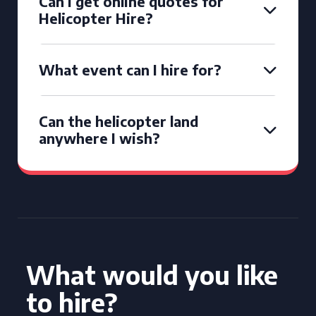
Can I get online quotes for
Helicopter Hire?
What event can I hire for?
Can the helicopter land
anywhere I wish?
What would you like
to hire?