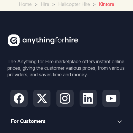
Home
>
Hire
>
Helicopter Hire
>
Kintore
The Anything for Hire marketplace offers instant online
prices, giving the customer various prices, from various
providers, and saves time and money.
For Customers