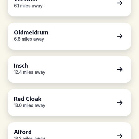
6.1 miles away
Oldmeldrum
6.8 miles away
Insch
12.4 miles away
Red Cloak
13.0 miles away
Alford
13.2 miles away