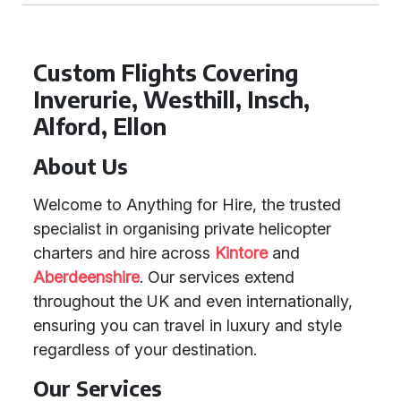
Custom Flights Covering
Inverurie, Westhill, Insch,
Alford, Ellon
About Us
Welcome to Anything for Hire, the trusted
specialist in organising private helicopter
charters and hire across
Kintore
and
Aberdeenshire
. Our services extend
throughout the UK and even internationally,
ensuring you can travel in luxury and style
regardless of your destination.
Our Services