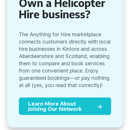
Own a Helicopter
Hire business?
The Anything for Hire marketplace
connects customers directly with local
hire businesses in Kintore and across
Aberdeenshire and Scotland, enabling
them to compare and book services
from one convenient place. Enjoy
guaranteed bookings—or pay nothing
at all (yes, you read that correctly)!
Learn More About
Joining Our Network