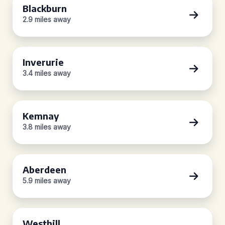
Blackburn
2.9 miles away
Inverurie
3.4 miles away
Kemnay
3.8 miles away
Aberdeen
5.9 miles away
Westhill