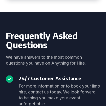
Frequently Asked
Questions
We have answers to the most common
questions you have on Anything for Hire.
24/7 Customer Assistance
For more information or to book your limo
hire, contact us today. We look forward
to helping you make your event
unforgettable.