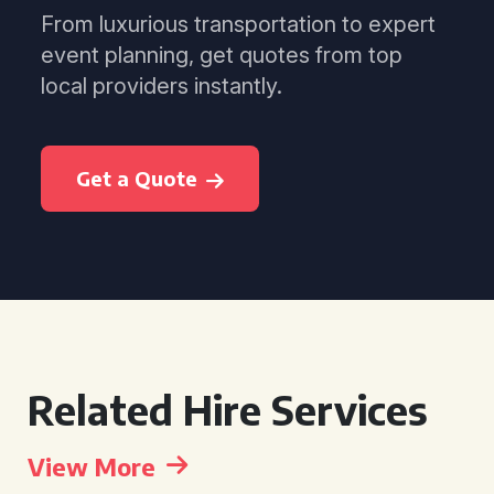
From luxurious transportation to expert
event planning, get quotes from top
local providers instantly.
Get a Quote
Related Hire Services
View More