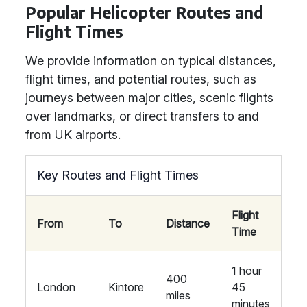
Popular Helicopter Routes and
Flight Times
We provide information on typical distances,
flight times, and potential routes, such as
journeys between major cities, scenic flights
over landmarks, or direct transfers to and
from UK airports.
Key Routes and Flight Times
Flight
From
To
Distance
Time
1 hour
400
London
Kintore
45
miles
minutes