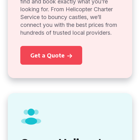
find and book exactly what you're
looking for. From Helicopter Charter
Service to bouncy castles, we’ll
connect you with the best prices from
hundreds of trusted local providers.
Get a Quote