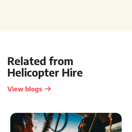
Related from
Helicopter Hire
View blogs