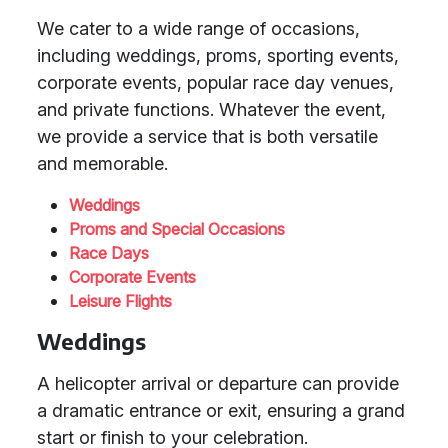
We cater to a wide range of occasions,
including weddings, proms, sporting events,
corporate events, popular race day venues,
and private functions. Whatever the event,
we provide a service that is both versatile
and memorable.
Weddings
Proms and Special Occasions
Race Days
Corporate Events
Leisure Flights
Weddings
A helicopter arrival or departure can provide
a dramatic entrance or exit, ensuring a grand
start or finish to your celebration.