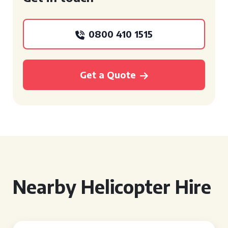
0800 410 1515
Get a Quote
Nearby Helicopter Hire