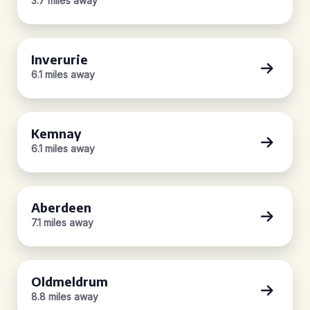
3.7 miles away
Inverurie
6.1 miles away
Kemnay
6.1 miles away
Aberdeen
7.1 miles away
Oldmeldrum
8.8 miles away