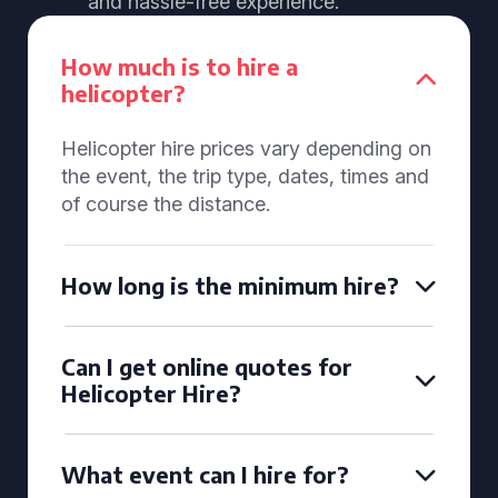
and hassle-free experience.
How much is to hire a
helicopter?
Helicopter hire prices vary depending on
the event, the trip type, dates, times and
of course the distance.
How long is the minimum hire?
Can I get online quotes for
Helicopter Hire?
What event can I hire for?