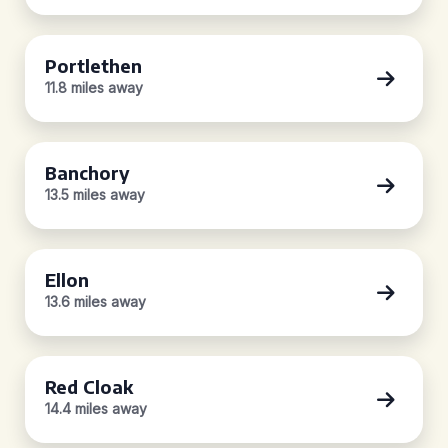
Portlethen
11.8 miles away
Banchory
13.5 miles away
Ellon
13.6 miles away
Red Cloak
14.4 miles away