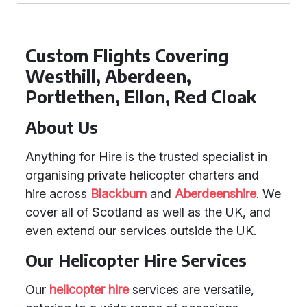
Custom Flights Covering
Westhill, Aberdeen,
Portlethen, Ellon, Red Cloak
About Us
Anything for Hire is the trusted specialist in
organising private helicopter charters and
hire across
Blackburn
and
Aberdeenshire
. We
cover all of Scotland as well as the UK, and
even extend our services outside the UK.
Our Helicopter Hire Services
Our
helicopter hire
services are versatile,