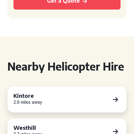
Get a Quote
Nearby Helicopter Hire
Kintore
2.9 miles away
Westhill