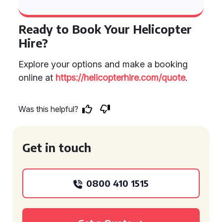
Ready to Book Your Helicopter
Hire?
Explore your options and make a booking
online at
https://helicopterhire.com/quote
.
Was this helpful?
Get in touch
0800 410 1515