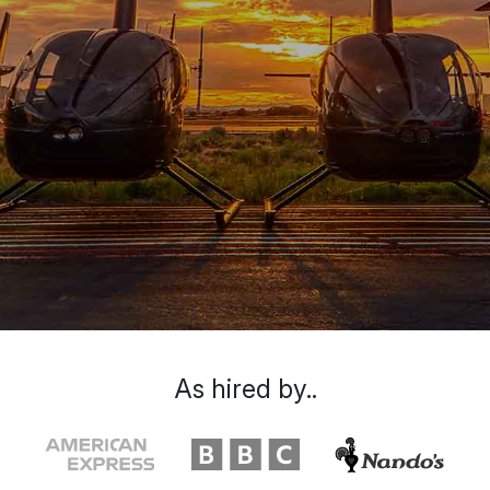
As hired by..