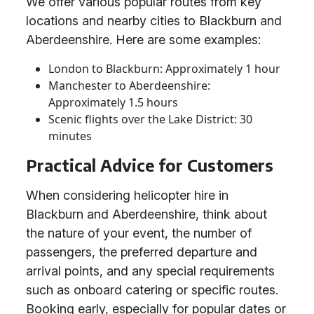
We offer various popular routes from key
locations and nearby cities to Blackburn and
Aberdeenshire. Here are some examples:
London to Blackburn: Approximately 1 hour
Manchester to Aberdeenshire:
Approximately 1.5 hours
Scenic flights over the Lake District: 30
minutes
Practical Advice for Customers
When considering helicopter hire in
Blackburn and Aberdeenshire, think about
the nature of your event, the number of
passengers, the preferred departure and
arrival points, and any special requirements
such as onboard catering or specific routes.
Booking early, especially for popular dates or