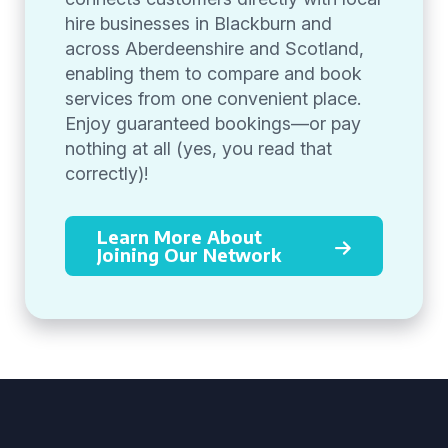
hire businesses in Blackburn and
across Aberdeenshire and Scotland,
enabling them to compare and book
services from one convenient place.
Enjoy guaranteed bookings—or pay
nothing at all (yes, you read that
correctly)!
Learn More About
Joining Our Network