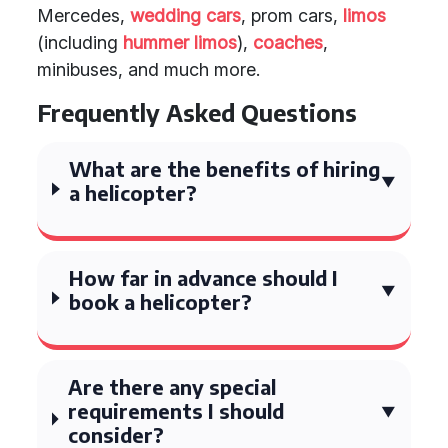
Mercedes,
wedding cars
, prom cars,
limos
(including
hummer limos
),
coaches
,
minibuses, and much more.
Frequently Asked Questions
What are the benefits of hiring
a helicopter?
How far in advance should I
book a helicopter?
Are there any special
requirements I should
consider?