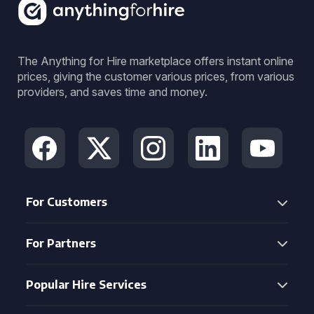
The Anything for Hire marketplace offers instant online
prices, giving the customer various prices, from various
providers, and saves time and money.
For Customers
For Partners
Popular Hire Services