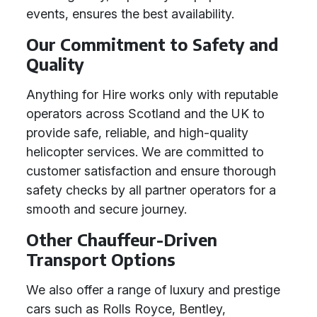
events, ensures the best availability.
Our Commitment to Safety and
Quality
Anything for Hire works only with reputable
operators across Scotland and the UK to
provide safe, reliable, and high-quality
helicopter services. We are committed to
customer satisfaction and ensure thorough
safety checks by all partner operators for a
smooth and secure journey.
Other Chauffeur-Driven
Transport Options
We also offer a range of luxury and prestige
cars such as Rolls Royce, Bentley,