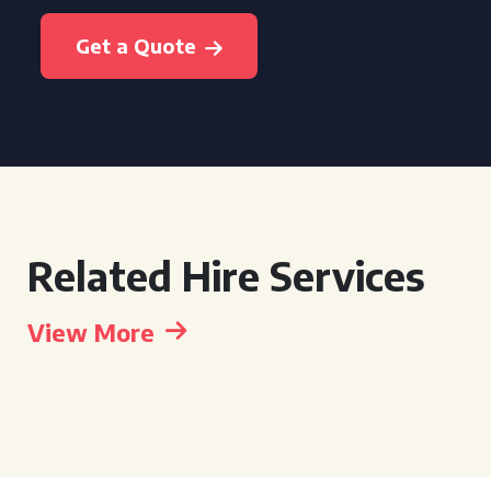
Get a Quote
Related Hire Services
View More