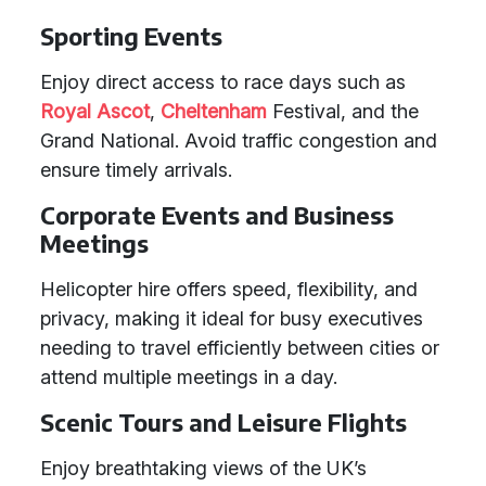
Sporting Events
Enjoy direct access to race days such as
Royal Ascot
,
Cheltenham
Festival, and the
Grand National. Avoid traffic congestion and
ensure timely arrivals.
Corporate Events and Business
Meetings
Helicopter hire offers speed, flexibility, and
privacy, making it ideal for busy executives
needing to travel efficiently between cities or
attend multiple meetings in a day.
Scenic Tours and Leisure Flights
Enjoy breathtaking views of the UK’s