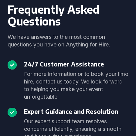
Frequently Asked
Questions
We have answers to the most common
questions you have on Anything for Hire.
24/7 Customer Assistance
For more information or to book your limo
hire, contact us today. We look forward
to helping you make your event
unforgettable.
Expert Guidance and Resolution
Our expert support team resolves
concerns efficiently, ensuring a smooth