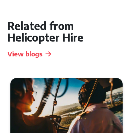
Related from
Helicopter Hire
View blogs