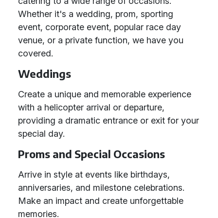
catering to a wide range of occasions.
Whether it's a wedding, prom, sporting
event, corporate event, popular race day
venue, or a private function, we have you
covered.
Weddings
Create a unique and memorable experience
with a helicopter arrival or departure,
providing a dramatic entrance or exit for your
special day.
Proms and Special Occasions
Arrive in style at events like birthdays,
anniversaries, and milestone celebrations.
Make an impact and create unforgettable
memories.