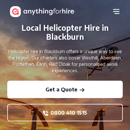
Local Helicopter Hire in
Blackburn
Helicopter hire in Blackburn offers a unique way to see
the region. Our charters also cover Westhill, Aberdeen,
Portlethen, Ellon, Red Cloak for personalised aerial
experiences.
Get a Quote
0800 410 1515