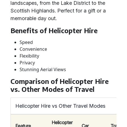
landscapes, from the Lake District to the
Scottish Highlands. Perfect for a gift or a
memorable day out.
Benefits of Helicopter Hire
Speed
Convenience
Flexibility
Privacy
Stunning Aerial Views
Comparison of Helicopter Hire
vs. Other Modes of Travel
Helicopter Hire vs Other Travel Modes
Helicopter
Feature
Car
Train