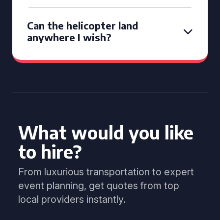
Can the helicopter land
anywhere I wish?
What would you like
to hire?
From luxurious transportation to expert
event planning, get quotes from top
local providers instantly.