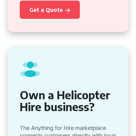
Get a Quote
Own a Helicopter
Hire business?
The Anything for Hire marketplace
connects customers directly with local