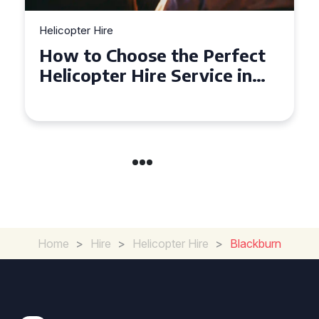
Helicopter Hire
Top Tips for a Seamless
Helicopter Hire Experience
Across Derbyshire
Home
>
Hire
>
Helicopter Hire
>
Blackburn