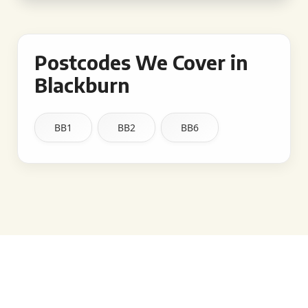
Postcodes We Cover in
Blackburn
BB1
BB2
BB6