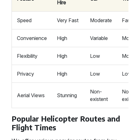
Hire
Speed
Very Fast
Moderate
Fast
Convenience
High
Variable
Modera
Flexibility
High
Low
Modera
Privacy
High
Low
Low
Non-
Non-
Aerial Views
Stunning
existent
existent
Popular Helicopter Routes and
Flight Times