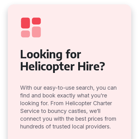
Looking for
Helicopter Hire?
With our easy-to-use search, you can
find and book exactly what you're
looking for. From Helicopter Charter
Service to bouncy castles, we’ll
connect you with the best prices from
hundreds of trusted local providers.