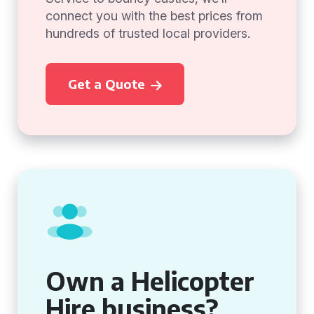
connect you with the best prices from
hundreds of trusted local providers.
Get a Quote
Own a Helicopter
Hire business?