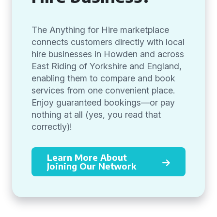
The Anything for Hire marketplace
connects customers directly with local
hire businesses in Howden and across
East Riding of Yorkshire and England,
enabling them to compare and book
services from one convenient place.
Enjoy guaranteed bookings—or pay
nothing at all (yes, you read that
correctly)!
Learn More About
Joining Our Network