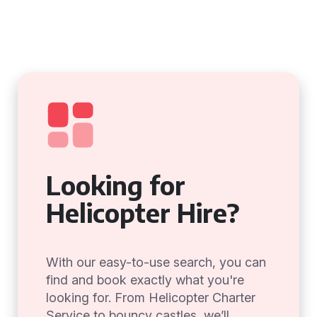
Looking for
Helicopter Hire?
With our easy-to-use search, you can
find and book exactly what you're
looking for. From Helicopter Charter
Service to bouncy castles, we’ll