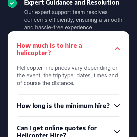
Expert Guidance and Resolution
Our expert support team resolves
concerns efficiently, ensuring a smooth
and hassle-free experience.
How much is to hire a
helicopter?
Helicopter hire prices vary depending on
the event, the trip type, dates, times and
of course the distance.
How long is the minimum hire?
Can I get online quotes for
Helicopter Hire?