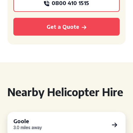
0800 410 1515
Get a Quote
Nearby Helicopter Hire
Goole
3.0 miles away