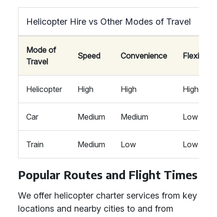
Helicopter Hire vs Other Modes of Travel
Mode of
Speed
Convenience
Flexibility
Travel
Helicopter
High
High
High
Car
Medium
Medium
Low
Train
Medium
Low
Low
Popular Routes and Flight Times
We offer helicopter charter services from key
locations and nearby cities to and from