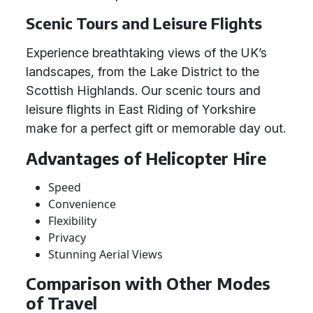
Scenic Tours and Leisure Flights
Experience breathtaking views of the UK’s
landscapes, from the Lake District to the
Scottish Highlands. Our scenic tours and
leisure flights in East Riding of Yorkshire
make for a perfect gift or memorable day out.
Advantages of Helicopter Hire
Speed
Convenience
Flexibility
Privacy
Stunning Aerial Views
Comparison with Other Modes
of Travel