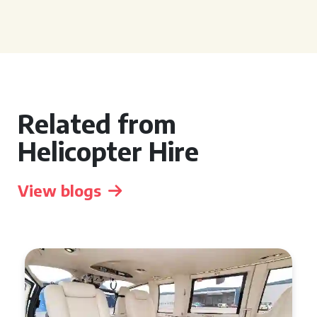
Related from
Helicopter Hire
View blogs