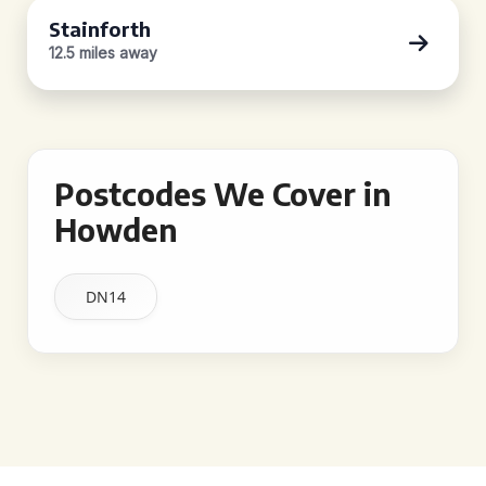
Stainforth
12.5 miles away
Postcodes We Cover in
Howden
DN14