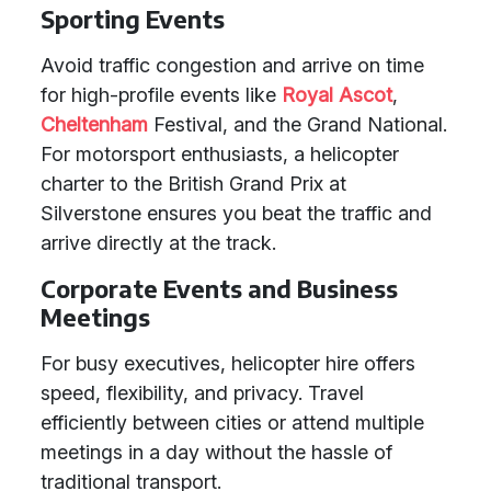
Sporting Events
Avoid traffic congestion and arrive on time
for high-profile events like
Royal Ascot
,
Cheltenham
Festival, and the Grand National.
For motorsport enthusiasts, a helicopter
charter to the British Grand Prix at
Silverstone ensures you beat the traffic and
arrive directly at the track.
Corporate Events and Business
Meetings
For busy executives, helicopter hire offers
speed, flexibility, and privacy. Travel
efficiently between cities or attend multiple
meetings in a day without the hassle of
traditional transport.