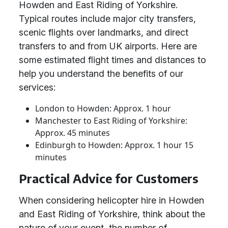
Howden and East Riding of Yorkshire.
Typical routes include major city transfers,
scenic flights over landmarks, and direct
transfers to and from UK airports. Here are
some estimated flight times and distances to
help you understand the benefits of our
services:
London to Howden: Approx. 1 hour
Manchester to East Riding of Yorkshire:
Approx. 45 minutes
Edinburgh to Howden: Approx. 1 hour 15
minutes
Practical Advice for Customers
When considering helicopter hire in Howden
and East Riding of Yorkshire, think about the
nature of your event, the number of