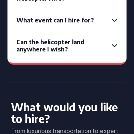
What event can I hire for?
Can the helicopter land
anywhere I wish?
What would you like
to hire?
From luxurious transportation to expert