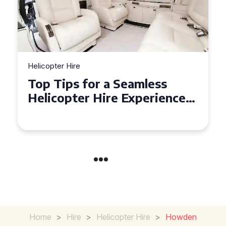
Helicopter Hire
Top Tips for a Seamless
Helicopter Hire Experience
Across Derbyshire
Home
>
Hire
>
Helicopter Hire
>
Howden