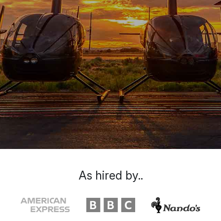
As hired by..