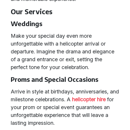
Our Services
Weddings
Make your special day even more
unforgettable with a helicopter arrival or
departure. Imagine the drama and elegance
of a grand entrance or exit, setting the
perfect tone for your celebration.
Proms and Special Occasions
Arrive in style at birthdays, anniversaries, and
milestone celebrations. A
helicopter hire
for
your prom or special event guarantees an
unforgettable experience that will leave a
lasting impression.