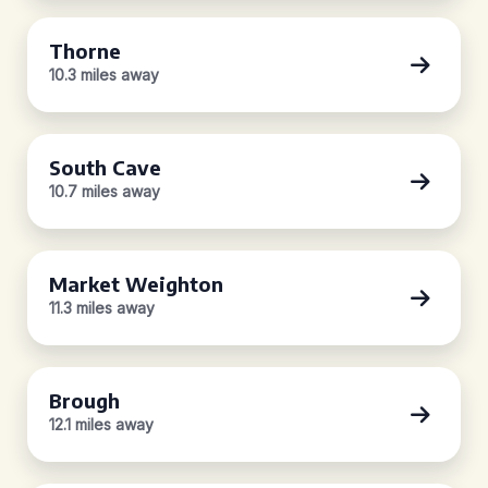
Thorne
10.3 miles away
South Cave
10.7 miles away
Market Weighton
11.3 miles away
Brough
12.1 miles away