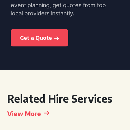
event planning, get quotes from top
local providers instantly.
Get a Quote
Related Hire Services
View More