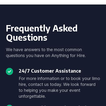
Frequently Asked
Questions
We have answers to the most common
questions you have on Anything for Hire.
24/7 Customer Assistance
For more information or to book your limo
hire, contact us today. We look forward
to helping you make your event
unforgettable.