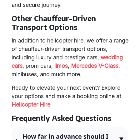
and secure journey.
Other Chauffeur-Driven
Transport Options
In addition to helicopter hire, we offer a range
of chauffeur-driven transport options,
including luxury and prestige cars,
wedding
cars
, prom cars,
limos
,
Mercedes V-Class
,
minibuses, and much more.
Ready to elevate your next event? Explore
your options and make a booking online at
Helicopter Hire
.
Frequently Asked Questions
How far in advance should I