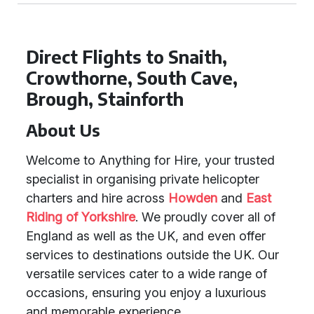
Direct Flights to Snaith,
Crowthorne, South Cave,
Brough, Stainforth
About Us
Welcome to Anything for Hire, your trusted
specialist in organising private helicopter
charters and hire across
Howden
and
East
Riding of Yorkshire
. We proudly cover all of
England as well as the UK, and even offer
services to destinations outside the UK. Our
versatile services cater to a wide range of
occasions, ensuring you enjoy a luxurious
and memorable experience.