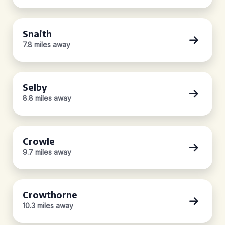
Snaith
7.8 miles away
Selby
8.8 miles away
Crowle
9.7 miles away
Crowthorne
10.3 miles away