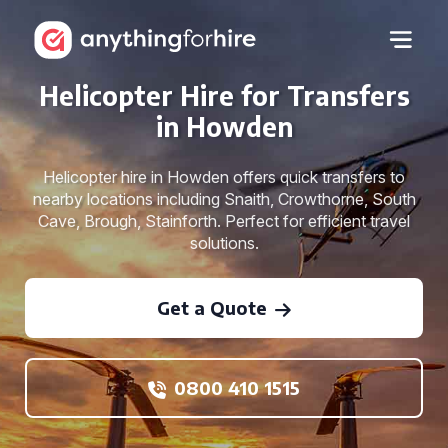
Helicopter Hire for Transfers
in Howden
Helicopter hire in Howden offers quick transfers to
nearby locations including Snaith, Crowthorne, South
Cave, Brough, Stainforth. Perfect for efficient travel
solutions.
Get a Quote
0800 410 1515