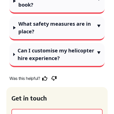
book?
What safety measures are in
place?
Can I customise my helicopter
hire experience?
Was this helpful?
Get in touch