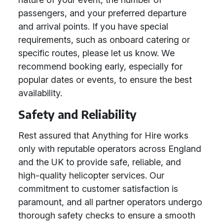
passengers, and your preferred departure
and arrival points. If you have special
requirements, such as onboard catering or
specific routes, please let us know. We
recommend booking early, especially for
popular dates or events, to ensure the best
availability.
Safety and Reliability
Rest assured that Anything for Hire works
only with reputable operators across England
and the UK to provide safe, reliable, and
high-quality helicopter services. Our
commitment to customer satisfaction is
paramount, and all partner operators undergo
thorough safety checks to ensure a smooth