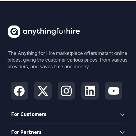
The Anything for Hire marketplace offers instant online
prices, giving the customer various prices, from various
providers, and saves time and money.
For Customers
For Partners