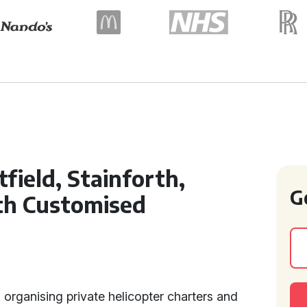
field, Stainforth,
G
th Customised
n organising private helicopter charters and