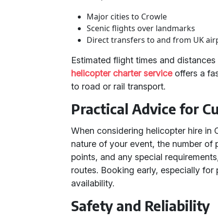
Major cities to Crowle
Scenic flights over landmarks
Direct transfers to and from UK air
Estimated flight times and distance
helicopter charter service
offers a fa
to road or rail transport.
Practical Advice for 
When considering helicopter hire in 
nature of your event, the number of 
points, and any special requirements
routes. Booking early, especially for
availability.
Safety and Reliability