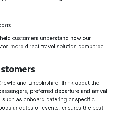
ports
s help customers understand how our
ster, more direct travel solution compared
Customers
Crowle and Lincolnshire, think about the
passengers, preferred departure and arrival
, such as onboard catering or specific
 popular dates or events, ensures the best