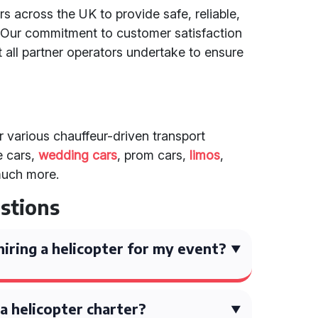
s across the UK to provide safe, reliable,
. Our commitment to customer satisfaction
 all partner operators undertake to ensure
er various chauffeur-driven transport
e cars,
wedding cars
, prom cars,
limos
,
much more.
stions
iring a helicopter for my event?
a helicopter charter?