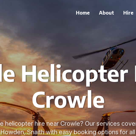
Home
About
Hire
le Helicopter 
Crowle
le helicopter hire near Crowle? Our services cove
, Howden, Snaith with easy booking options for all