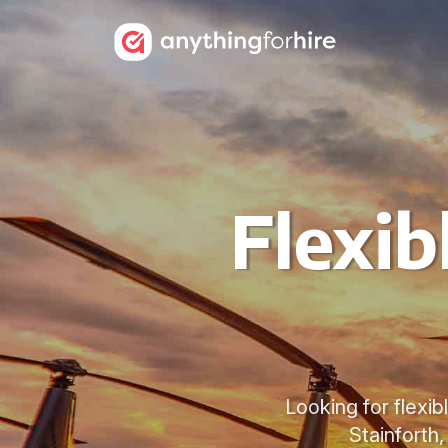
Flexib
Looking for flexib
Stainforth