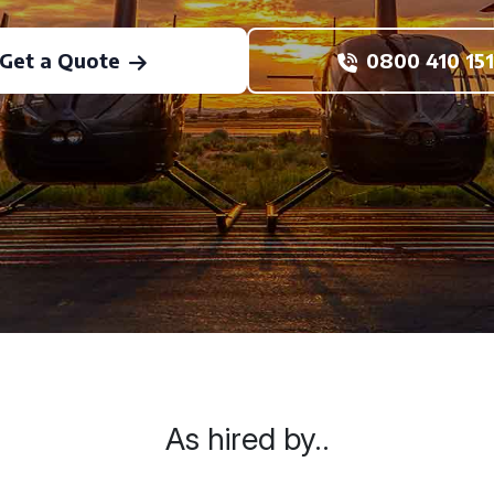
Get a Quote
0800 410 151
As hired by..