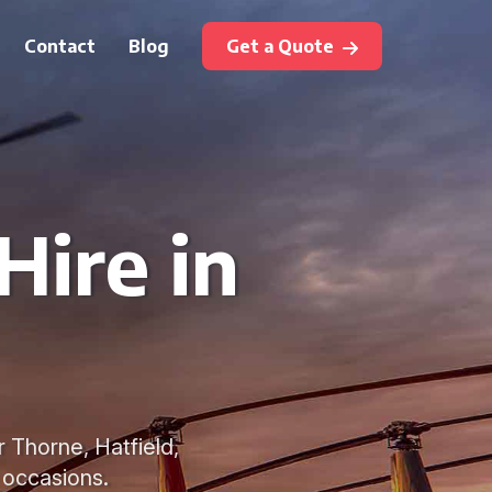
Contact
Blog
Get a Quote
Hire in
r Thorne, Hatfield,
 occasions.