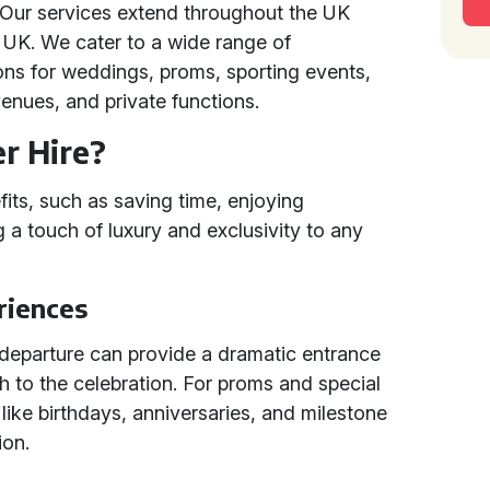
 Our services extend throughout the UK
 UK. We cater to a wide range of
ons for weddings, proms, sporting events,
enues, and private functions.
r Hire?
its, such as saving time, enjoying
 a touch of luxury and exclusivity to any
riences
r departure can provide a dramatic entrance
ish to the celebration. For proms and special
 like birthdays, anniversaries, and milestone
ion.