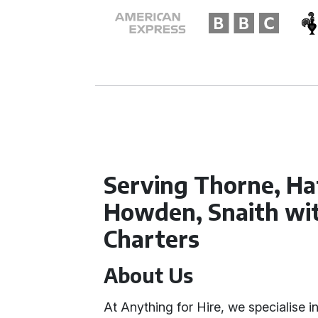
Serving Thorne, Hat
Howden, Snaith wi
Charters
About Us
At Anything for Hire, we specialise i