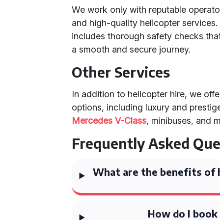
We work only with reputable operator
and high-quality helicopter services
includes thorough safety checks that
a smooth and secure journey.
Other Services
In addition to helicopter hire, we off
options, including luxury and prestig
Mercedes V-Class
, minibuses, and 
Frequently Asked Que
What are the benefits of h
How do I book 