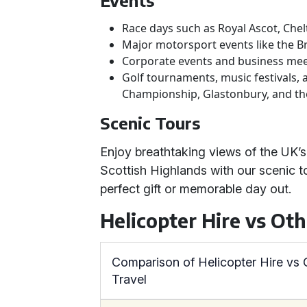
Events
Race days such as Royal Ascot, Che
Major motorsport events like the Br
Corporate events and business me
Golf tournaments, music festivals, 
Championship, Glastonbury, and th
Scenic Tours
Enjoy breathtaking views of the UK’s
Scottish Highlands with our scenic tou
perfect gift or memorable day out.
Helicopter Hire vs Ot
Comparison of Helicopter Hire vs
Travel