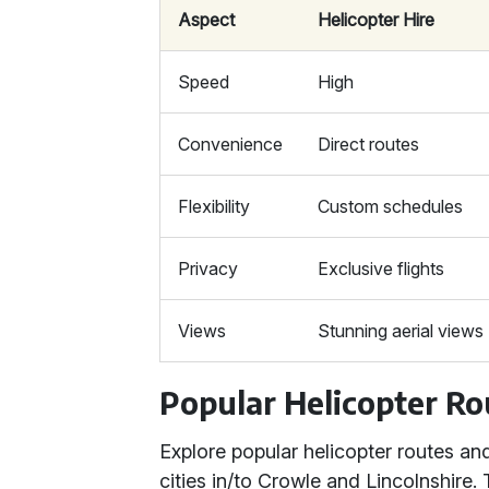
Aspect
Helicopter Hire
Speed
High
Convenience
Direct routes
Flexibility
Custom schedules
Privacy
Exclusive flights
Views
Stunning aerial views
Popular Helicopter Ro
Explore popular helicopter routes an
cities in/to Crowle and Lincolnshire. 