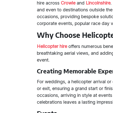
hire across
Crowle
and
Lincolnshire
.
and even to destinations outside the
occasions, providing bespoke soluti
corporate events, popular race day v
Why Choose Helicopte
Helicopter hire
offers numerous benef
breathtaking aerial views, and adding
event.
Creating Memorable Expe
For weddings, a helicopter arrival o
or exit, ensuring a grand start or fin
occasions, arriving in style at events
celebrations leaves a lasting impress