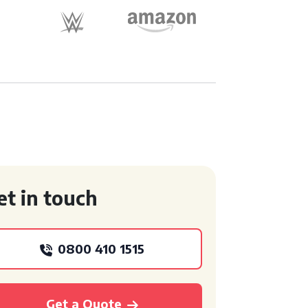
et in touch
0800 410 1515
Get a Quote