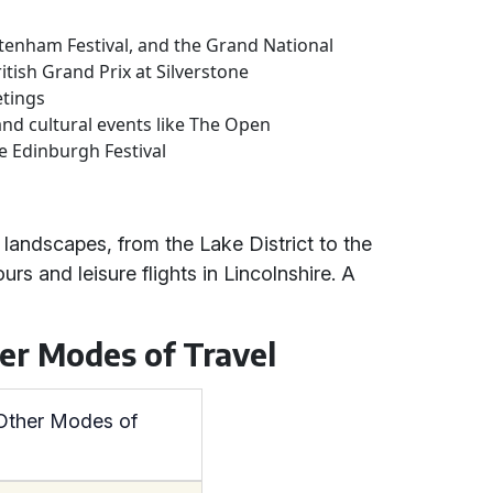
ltenham Festival, and the Grand National
itish Grand Prix at Silverstone
etings
and cultural events like The Open
e Edinburgh Festival
 landscapes, from the Lake District to the
rs and leisure flights in Lincolnshire. A
her Modes of Travel
 Other Modes of