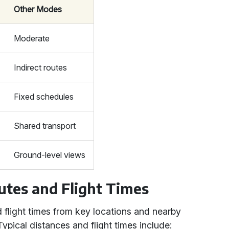
Other Modes
Moderate
Indirect routes
Fixed schedules
Shared transport
Ground-level views
utes and Flight Times
d flight times from key locations and nearby
Typical distances and flight times include: