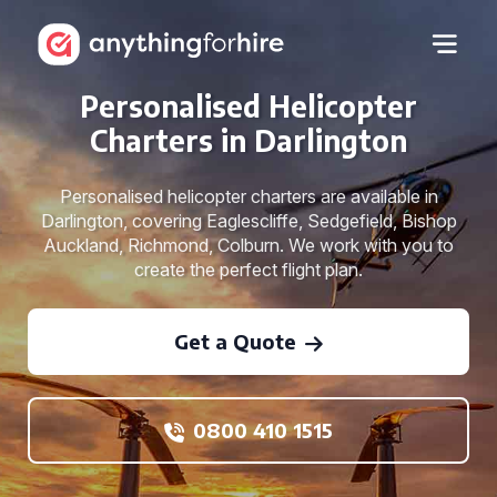
Personalised Helicopter
Charters in Darlington
Personalised helicopter charters are available in
Darlington, covering Eaglescliffe, Sedgefield, Bishop
Auckland, Richmond, Colburn. We work with you to
create the perfect flight plan.
Get a Quote
0800 410 1515