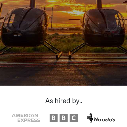
As hired by..