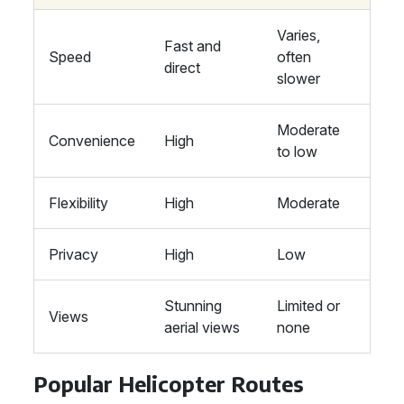
Varies,
Fast and
Speed
often
direct
slower
Moderate
Convenience
High
to low
Flexibility
High
Moderate
Privacy
High
Low
Stunning
Limited or
Views
aerial views
none
Popular Helicopter Routes