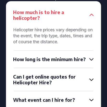
How much is to hire a
helicopter?
Helicopter hire prices vary depending on
the event, the trip type, dates, times and
of course the distance.
How long is the minimum hire?
Can I get online quotes for
Helicopter Hire?
What event can I hire for?