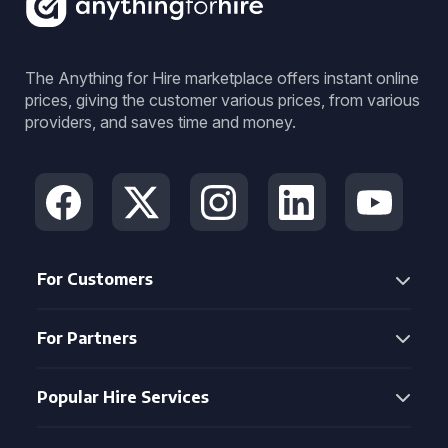
The Anything for Hire marketplace offers instant online
prices, giving the customer various prices, from various
providers, and saves time and money.
For Customers
For Partners
Popular Hire Services