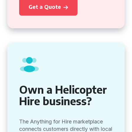
Get a Quote
Own a Helicopter
Hire business?
The Anything for Hire marketplace
connects customers directly with local