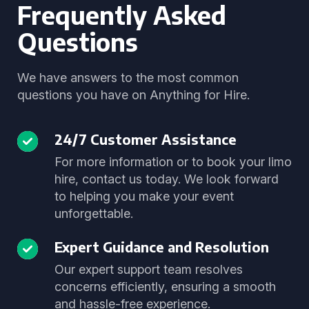
Frequently Asked
Questions
We have answers to the most common
questions you have on Anything for Hire.
24/7 Customer Assistance
For more information or to book your limo
hire, contact us today. We look forward
to helping you make your event
unforgettable.
Expert Guidance and Resolution
Our expert support team resolves
concerns efficiently, ensuring a smooth
and hassle-free experience.