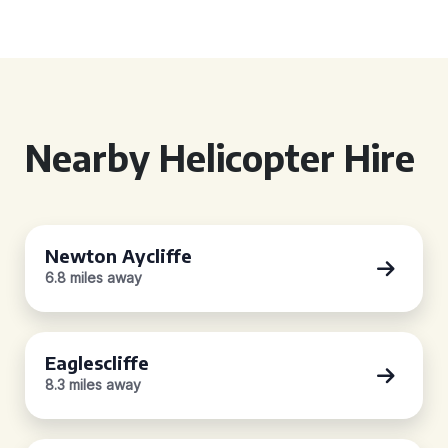
Nearby Helicopter Hire
Newton Aycliffe
6.8 miles away
Eaglescliffe
8.3 miles away