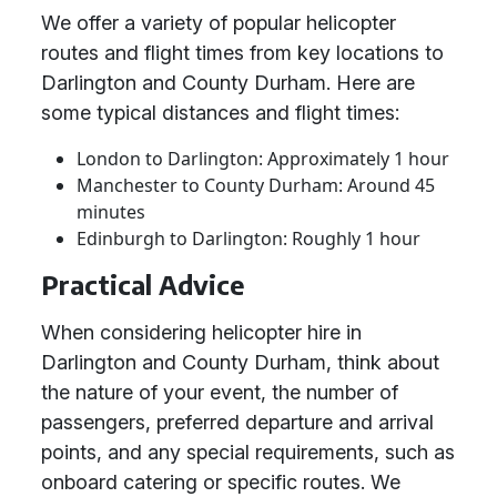
We offer a variety of popular helicopter
routes and flight times from key locations to
Darlington and County Durham. Here are
some typical distances and flight times:
London to Darlington: Approximately 1 hour
Manchester to County Durham: Around 45
minutes
Edinburgh to Darlington: Roughly 1 hour
Practical Advice
When considering helicopter hire in
Darlington and County Durham, think about
the nature of your event, the number of
passengers, preferred departure and arrival
points, and any special requirements, such as
onboard catering or specific routes. We