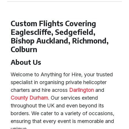
Custom Flights Covering
Eaglescliffe, Sedgefield,
Bishop Auckland, Richmond,
Colburn
About Us
Welcome to Anything for Hire, your trusted
specialist in organising private helicopter
charters and hire across
Darlington
and
County Durham
. Our services extend
throughout the UK and even beyond its
borders. We cater to a variety of occasions,
ensuring that every event is memorable and
unique.