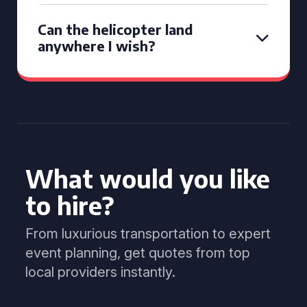
Can the helicopter land
anywhere I wish?
What would you like
to hire?
From luxurious transportation to expert
event planning, get quotes from top
local providers instantly.