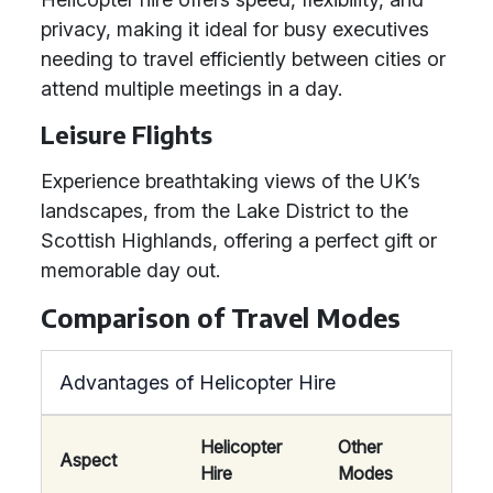
privacy, making it ideal for busy executives
needing to travel efficiently between cities or
attend multiple meetings in a day.
Leisure Flights
Experience breathtaking views of the UK’s
landscapes, from the Lake District to the
Scottish Highlands, offering a perfect gift or
memorable day out.
Comparison of Travel Modes
Advantages of Helicopter Hire
Helicopter
Other
Aspect
Hire
Modes