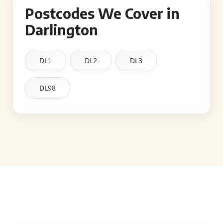
Postcodes We Cover in
Darlington
DL1
DL2
DL3
DL98