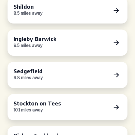
Shildon
8.5 miles away
Ingleby Barwick
9.5 miles away
Sedgefield
9.8 miles away
Stockton on Tees
10.1 miles away