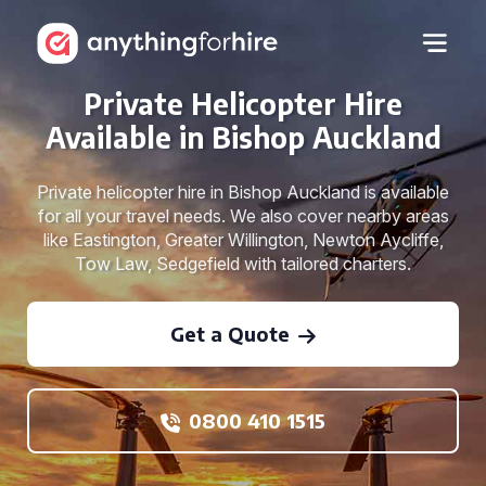
Private Helicopter Hire
Available in Bishop Auckland
Private helicopter hire in Bishop Auckland is available
for all your travel needs. We also cover nearby areas
like Eastington, Greater Willington, Newton Aycliffe,
Tow Law, Sedgefield with tailored charters.
Get a Quote
0800 410 1515