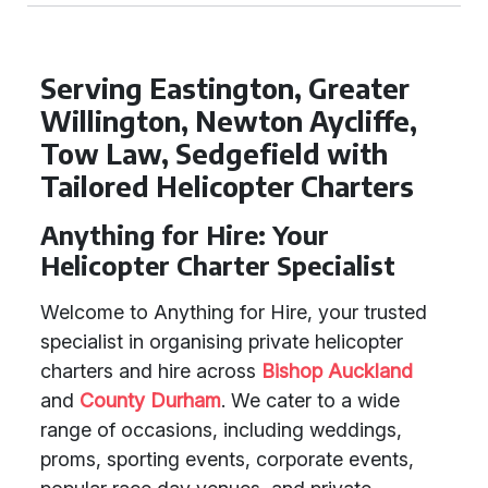
Serving Eastington, Greater
Willington, Newton Aycliffe,
Tow Law, Sedgefield with
Tailored Helicopter Charters
Anything for Hire: Your
Helicopter Charter Specialist
Welcome to Anything for Hire, your trusted
specialist in organising private helicopter
charters and hire across
Bishop Auckland
and
County Durham
. We cater to a wide
range of occasions, including weddings,
proms, sporting events, corporate events,