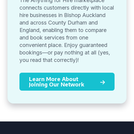
The Anything for Hire marketplace
connects customers directly with local
hire businesses in Bishop Auckland
and across County Durham and
England, enabling them to compare
and book services from one
convenient place. Enjoy guaranteed
bookings—or pay nothing at all (yes,
you read that correctly)!
Learn More About
Joining Our Network