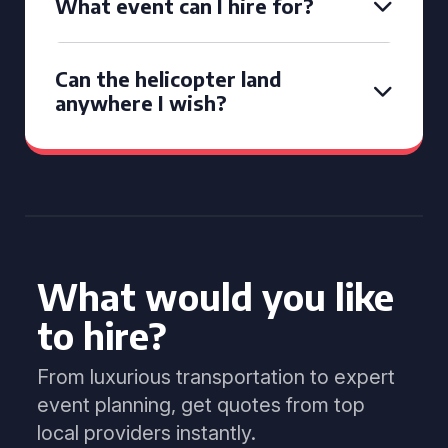
What event can I hire for?
Can the helicopter land
anywhere I wish?
What would you like
to hire?
From luxurious transportation to expert
event planning, get quotes from top
local providers instantly.