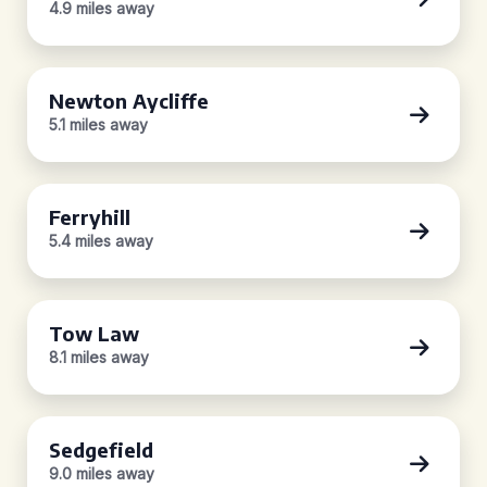
4.9 miles away
Newton Aycliffe
5.1 miles away
Ferryhill
5.4 miles away
Tow Law
8.1 miles away
Sedgefield
9.0 miles away