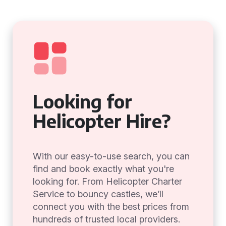
Looking for
Helicopter Hire?
With our easy-to-use search, you can
find and book exactly what you're
looking for. From Helicopter Charter
Service to bouncy castles, we’ll
connect you with the best prices from
hundreds of trusted local providers.