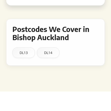
Postcodes We Cover in
Bishop Auckland
DL13
DL14