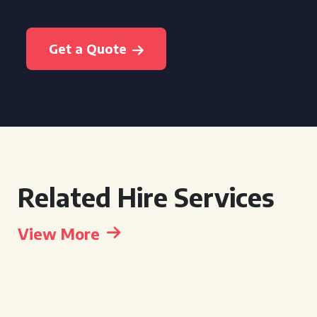
Get a Quote
Related Hire Services
View More