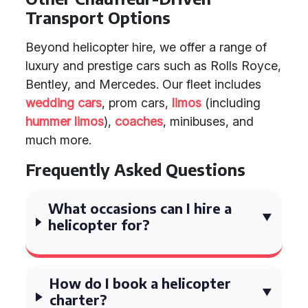
Transport Options
Beyond helicopter hire, we offer a range of
luxury and prestige cars such as Rolls Royce,
Bentley, and Mercedes. Our fleet includes
wedding cars
, prom cars,
limos
(including
hummer limos
),
coaches
, minibuses, and
much more.
Frequently Asked Questions
What occasions can I hire a
helicopter for?
How do I book a helicopter
charter?