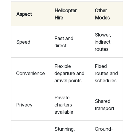
Helicopter
Other
Aspect
Hire
Modes
Slower,
Fast and
Speed
indirect
direct
routes
Flexible
Fixed
Convenience
departure and
routes and
arrival points
schedules
Private
Shared
Privacy
charters
transport
available
Stunning,
Ground-