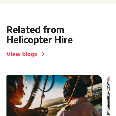
Related from
Helicopter Hire
View blogs