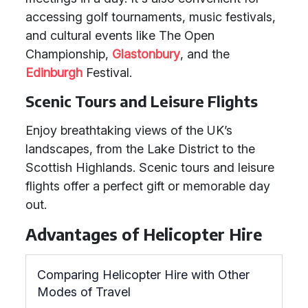
accessing golf tournaments, music festivals,
and cultural events like The Open
Championship,
Glastonbury
, and the
Edinburgh
Festival.
Scenic Tours and Leisure Flights
Enjoy breathtaking views of the UK’s
landscapes, from the Lake District to the
Scottish Highlands. Scenic tours and leisure
flights offer a perfect gift or memorable day
out.
Advantages of Helicopter Hire
Comparing Helicopter Hire with Other
Modes of Travel