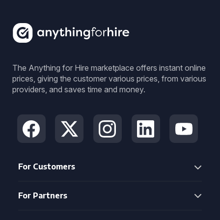
The Anything for Hire marketplace offers instant online
prices, giving the customer various prices, from various
providers, and saves time and money.
For Customers
For Partners