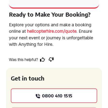
Ready to Make Your Booking?
Explore your options and make a booking
online at
helicopterhire.com/quote
. Ensure
your next event or journey is unforgettable
with Anything for Hire.
Was this helpful?
Get in touch
0800 410 1515