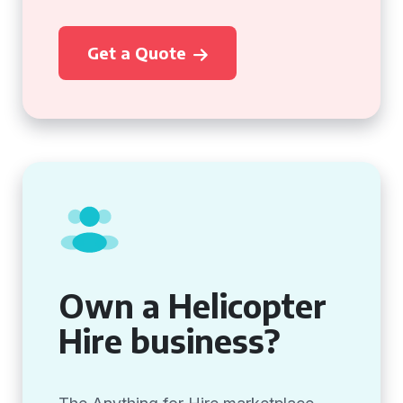
Get a Quote
Own a Helicopter
Hire business?