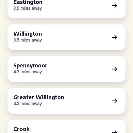
Eastington
3.0 miles away
Willington
3.8 miles away
Spennymoor
4.2 miles away
Greater Willington
4.3 miles away
Crook