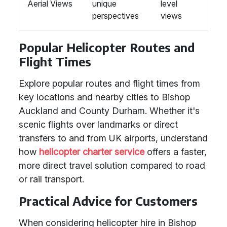
Aerial Views
unique
level
perspectives
views
Popular Helicopter Routes and
Flight Times
Explore popular routes and flight times from
key locations and nearby cities to Bishop
Auckland and County Durham. Whether it's
scenic flights over landmarks or direct
transfers to and from UK airports, understand
how
helicopter charter service
offers a faster,
more direct travel solution compared to road
or rail transport.
Practical Advice for Customers
When considering helicopter hire in Bishop