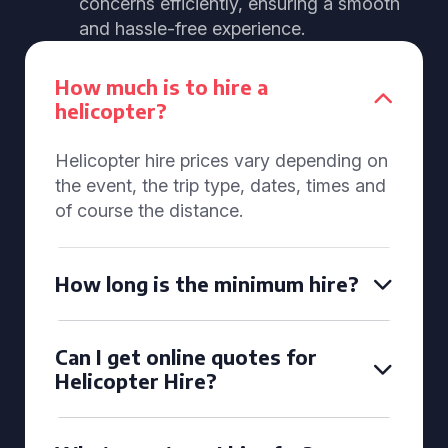
concerns efficiently, ensuring a smooth
and hassle-free experience.
How much is to hire a
helicopter?
Helicopter hire prices vary depending on
the event, the trip type, dates, times and
of course the distance.
How long is the minimum hire?
Can I get online quotes for
Helicopter Hire?