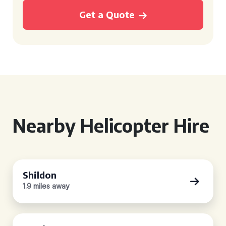
Get a Quote
Nearby Helicopter Hire
Shildon
1.9 miles away