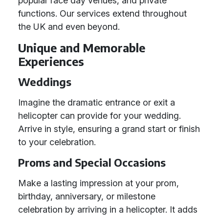
popular race day venues, and private
functions. Our services extend throughout
the UK and even beyond.
Unique and Memorable
Experiences
Weddings
Imagine the dramatic entrance or exit a
helicopter can provide for your wedding.
Arrive in style, ensuring a grand start or finish
to your celebration.
Proms and Special Occasions
Make a lasting impression at your prom,
birthday, anniversary, or milestone
celebration by arriving in a helicopter. It adds