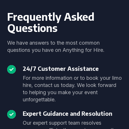
Frequently Asked
Questions
We have answers to the most common
questions you have on Anything for Hire.
24/7 Customer Assistance
For more information or to book your limo
hire, contact us today. We look forward
to helping you make your event
unforgettable.
Expert Guidance and Resolution
Our expert support team resolves