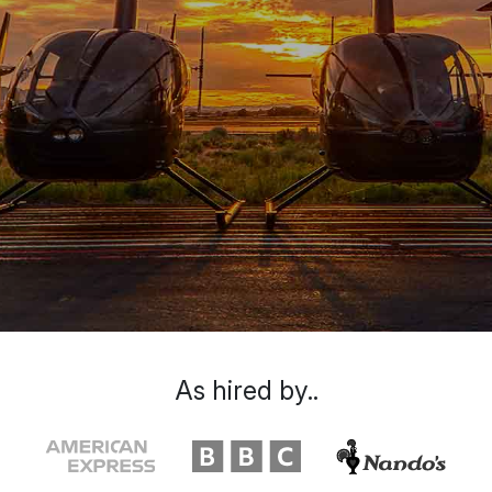
As hired by..