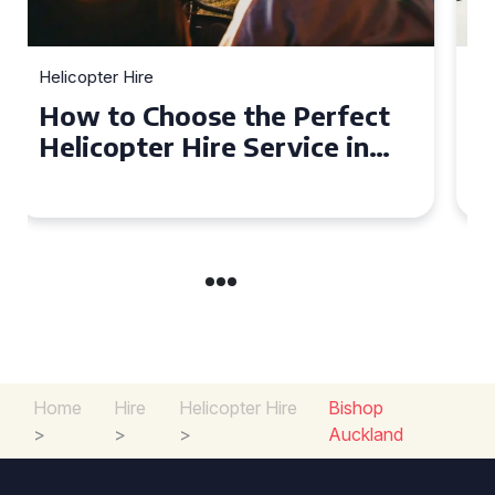
Helicopter Hire
Top Tips for a Seamless
Helicopter Hire Experience
Across Derbyshire
Home
Hire
Helicopter Hire
Bishop
>
>
>
Auckland