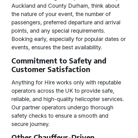
Auckland and County Durham, think about
the nature of your event, the number of
passengers, preferred departure and arrival
points, and any special requirements.
Booking early, especially for popular dates or
events, ensures the best availability.
Commitment to Safety and
Customer Satisfaction
Anything for Hire works only with reputable
operators across the UK to provide safe,
reliable, and high-quality helicopter services.
Our partner operators undergo thorough
safety checks to ensure a smooth and
secure journey.
Other Chauffeur-Driven