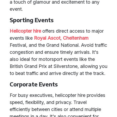
a touch of glamour and excitement to any
event.
Sporting Events
Helicopter hire
offers direct access to major
events like
Royal Ascot
,
Cheltenham
Festival, and the Grand National. Avoid traffic
congestion and ensure timely arrivals. It's
also ideal for motorsport events like the
British Grand Prix at Silverstone, allowing you
to beat traffic and arrive directly at the track.
Corporate Events
For busy executives, helicopter hire provides
speed, flexibility, and privacy. Travel
efficiently between cities or attend multiple
meetings in a day. It's also convenient for