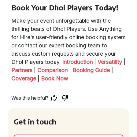
Book Your Dhol Players Today!
Make your event unforgettable with the
thrilling beats of Dhol Players. Use Anything
for Hire's user-friendly online booking system
or contact our expert booking team to
discuss custom requests and secure your
Dhol Players today.
Introduction
|
Versatility
|
Partners
|
Comparison
|
Booking Guide
|
Coverage
|
Book Now
Was this helpful?
Get in touch