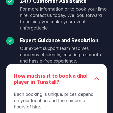
24/7 Customer Assistance
For more information or to book your limo
hire, contact us today. We look forward
to helping you make your event
unforgettable.
Expert Guidance and Resolution
Our expert support team resolves
concerns efficiently, ensuring a smooth
and hassle-free experience.
How much is it to book a dhol
player in Tunstall?
Each booking is unique. prices depend
on your location and the number of
hours of hire.