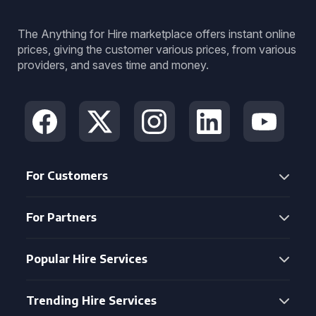
The Anything for Hire marketplace offers instant online
prices, giving the customer various prices, from various
providers, and saves time and money.
For Customers
For Partners
Popular Hire Services
Trending Hire Services