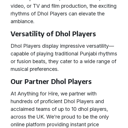
video, or TV and film production, the exciting
rhythms of Dhol Players can elevate the
ambiance.
Versatility of Dhol Players
Dhol Players display impressive versatility—
capable of playing traditional Punjabi rhythms
or fusion beats, they cater to a wide range of
musical preferences.
Our Partner Dhol Players
At Anything for Hire, we partner with
hundreds of proficient Dhol Players and
acclaimed teams of up to 10 dhol players,
across the UK. We're proud to be the only
online platform providing instant price