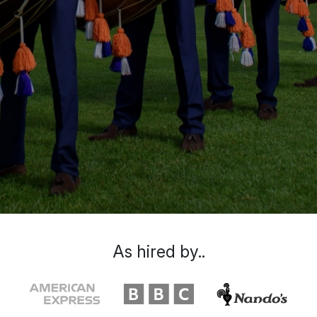
As hired by..