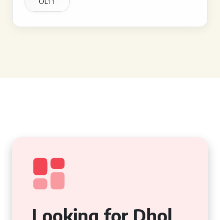
OL11
Looking for Dhol