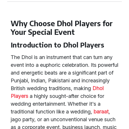
Why Choose Dhol Players for
Your Special Event
Introduction to Dhol Players
The Dhol is an instrument that can turn any
event into a euphoric celebration. Its powerful
and energetic beats are a significant part of
Punjabi, Indian, Pakistani and increasingly
British wedding traditions, making
Dhol
Players
a highly sought-after choice for
wedding entertainment. Whether it's a
traditional function like a wedding,
baraat
,
jago party, or an unconventional venue such
as a corporate event, business launch, music