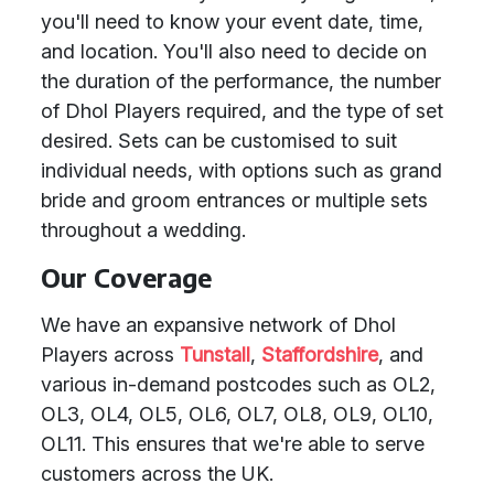
you'll need to know your event date, time,
and location. You'll also need to decide on
the duration of the performance, the number
of Dhol Players required, and the type of set
desired. Sets can be customised to suit
individual needs, with options such as grand
bride and groom entrances or multiple sets
throughout a wedding.
Our Coverage
We have an expansive network of Dhol
Players across
Tunstall
,
Staffordshire
, and
various in-demand postcodes such as OL2,
OL3, OL4, OL5, OL6, OL7, OL8, OL9, OL10,
OL11. This ensures that we're able to serve
customers across the UK.