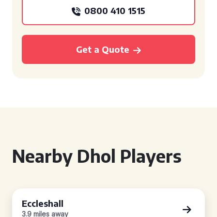
0800 410 1515
Get a Quote
Nearby Dhol Players
Eccleshall
3.9 miles away