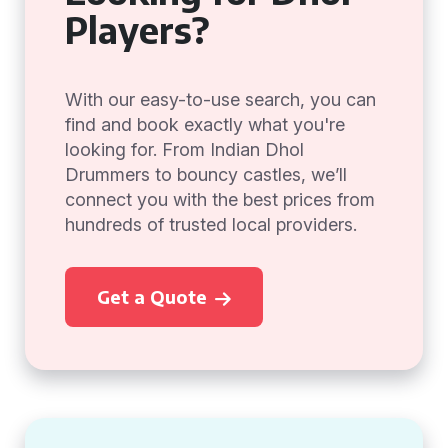
Players?
With our easy-to-use search, you can
find and book exactly what you're
looking for. From Indian Dhol
Drummers to bouncy castles, we’ll
connect you with the best prices from
hundreds of trusted local providers.
Get a Quote