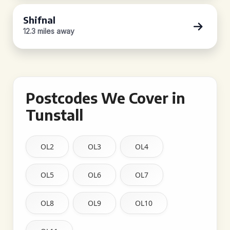
Shifnal
12.3 miles away
Postcodes We Cover in
Tunstall
OL2
OL3
OL4
OL5
OL6
OL7
OL8
OL9
OL10