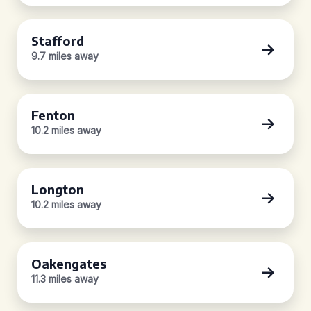
Stafford
9.7 miles away
Fenton
10.2 miles away
Longton
10.2 miles away
Oakengates
11.3 miles away