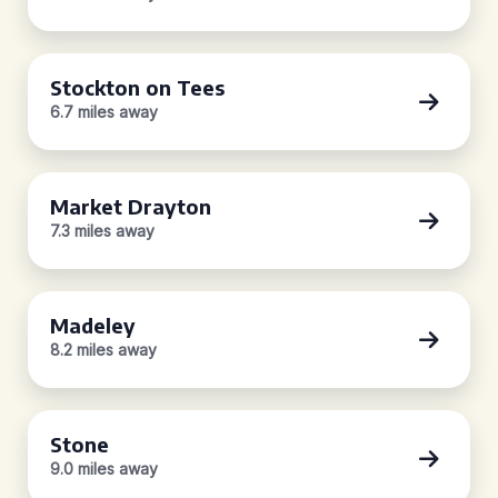
Stockton on Tees
6.7 miles away
Market Drayton
7.3 miles away
Madeley
8.2 miles away
Stone
9.0 miles away