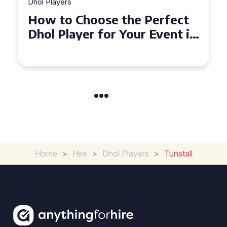
Dhol Players
Why Dhol Players Are a
Must-Have for Weddings in
Coventry
Home
>
Hire
>
Dhol Players
>
Tunstall