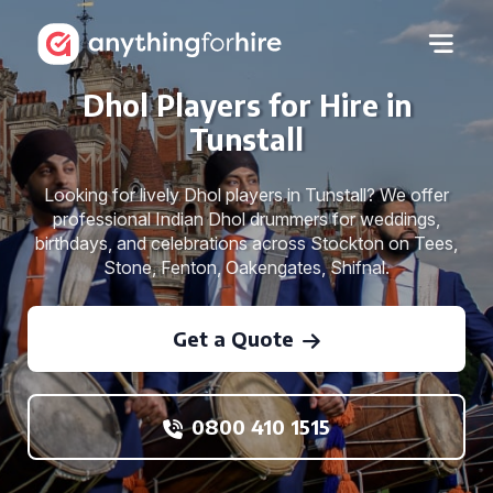
Dhol Players for Hire in
Tunstall
Looking for lively Dhol players in Tunstall? We offer
professional Indian Dhol drummers for weddings,
birthdays, and celebrations across Stockton on Tees,
Stone, Fenton, Oakengates, Shifnal.
Get a Quote
0800 410 1515