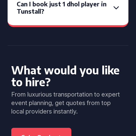
Can I book just 1 dhol player in
Tunstall?
What would you like
to hire?
From luxurious transportation to expert
event planning, get quotes from top
local providers instantly.