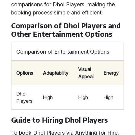
comparisons for Dhol Players, making the
booking process simple and efficient.
Comparison of Dhol Players and
Other Entertainment Options
Comparison of Entertainment Options
Visual
Options
Adaptability
Energy
Appeal
Dhol
High
High
High
Players
Guide to Hiring Dhol Players
To book Dhol Players via Anything for Hire,