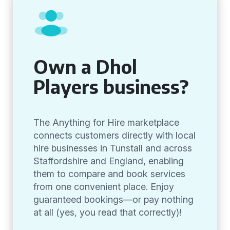
Own a Dhol
Players business?
The Anything for Hire marketplace
connects customers directly with local
hire businesses in Tunstall and across
Staffordshire and England, enabling
them to compare and book services
from one convenient place. Enjoy
guaranteed bookings—or pay nothing
at all (yes, you read that correctly)!