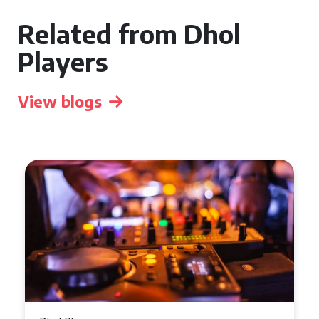
Related from Dhol
Players
View blogs