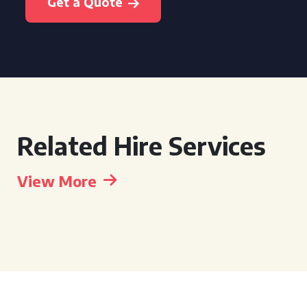
Get a Quote
Related Hire Services
View More