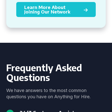
Learn More About
Joining Our Network
Frequently Asked
Questions
We have answers to the most common
questions you have on Anything for Hire.