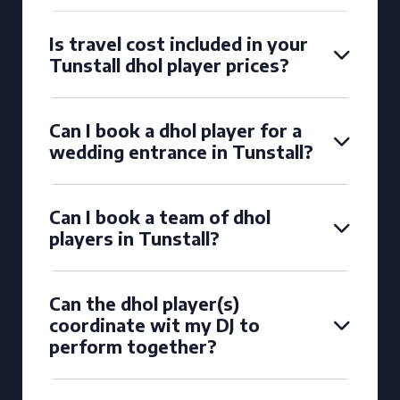
Is travel cost included in your
Tunstall dhol player prices?
Can I book a dhol player for a
wedding entrance in Tunstall?
Can I book a team of dhol
players in Tunstall?
Can the dhol player(s)
coordinate wit my DJ to
perform together?