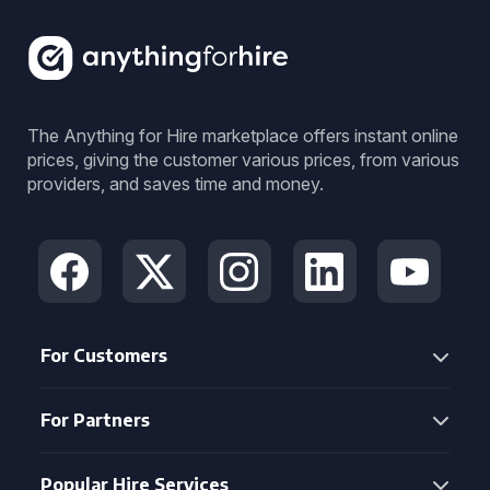
The Anything for Hire marketplace offers instant online
prices, giving the customer various prices, from various
providers, and saves time and money.
For Customers
For Partners
Popular Hire Services