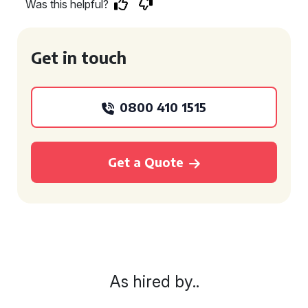
Was this helpful?
Get in touch
0800 410 1515
Get a Quote
As hired by..