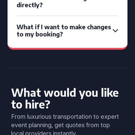
directly?
What if I want to make changes
to my booking?
What would you like
to hire?
From luxurious transportation to expert
event planning, get quotes from top
local providers instantly.