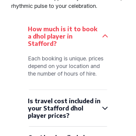
rhythmic pulse to your celebration.
How much is it to book
a dhol player in
Stafford?
Each booking is unique. prices
depend on your location and
the number of hours of hire.
Is travel cost included in
your Stafford dhol
player prices?