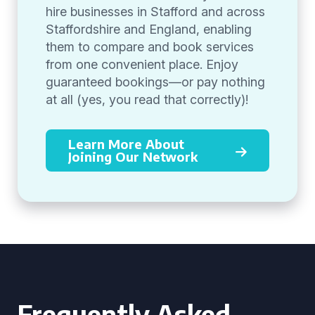
hire businesses in Stafford and across
Staffordshire and England, enabling
them to compare and book services
from one convenient place. Enjoy
guaranteed bookings—or pay nothing
at all (yes, you read that correctly)!
Learn More About
Joining Our Network
Frequently Asked