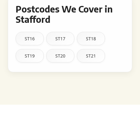
Postcodes We Cover in
Stafford
ST16
ST17
ST18
ST19
ST20
ST21