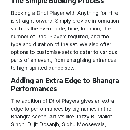
The Simple Booking Process
Booking a Dhol Player with Anything for Hire
is straightforward. Simply provide information
such as the event date, time, location, the
number of Dhol Players required, and the
type and duration of the set. We also offer
options to customise sets to cater to various
parts of an event, from energising entrances
to high-spirited dance sets.
Adding an Extra Edge to Bhangra
Performances
The addition of Dhol Players gives an extra
edge to performances by big names in the
Bhangra scene. Artists like Jazzy B, Malkit
Singh, Diljit Dosanjh, Sidhu Moosewala,