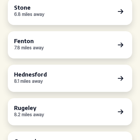
Stone
6.8 miles away
Fenton
7.8 miles away
Hednesford
8.1 miles away
Rugeley
8.2 miles away