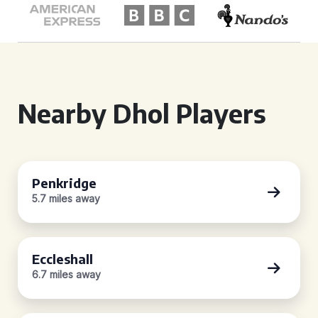
Nearby Dhol Players
Penkridge
5.7 miles away
Eccleshall
6.7 miles away