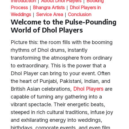
|
|
Introduction
About Dhol Players
Booking
|
|
Process
Bhangra Artists
Dhol Players in
|
|
Weddings
Service Area
Conclusion
Welcome to the Pulse-Pounding
World of Dhol Players
Picture this: the room fills with the booming
rhythms of Dhol drums, instantly
transforming the atmosphere from ordinary
to extraordinary. This is the power that a
Dhol Player can bring to your event. Often
the heart of Punjabi, Pakistani, Indian, and
British Asian celebrations,
Dhol Players
are
capable of turning any gathering into a
vibrant spectacle. Their energetic beats,
steeped in rich cultural traditions, infuse joy
and exhilarating energy into weddings,
birthdays, corporate events, and even film