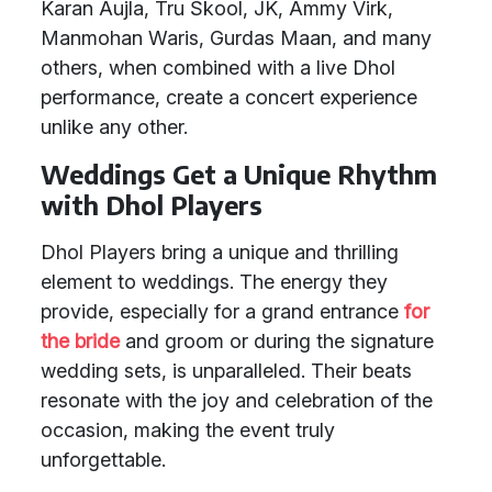
Karan Aujla, Tru Skool, JK, Ammy Virk,
Manmohan Waris, Gurdas Maan, and many
others, when combined with a live Dhol
performance, create a concert experience
unlike any other.
Weddings Get a Unique Rhythm
with Dhol Players
Dhol Players bring a unique and thrilling
element to weddings. The energy they
provide, especially for a grand entrance
for
the bride
and groom or during the signature
wedding sets, is unparalleled. Their beats
resonate with the joy and celebration of the
occasion, making the event truly
unforgettable.