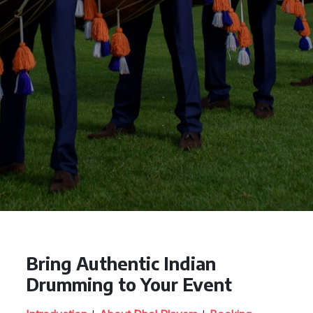
Bring Authentic Indian
Drumming to Your Event