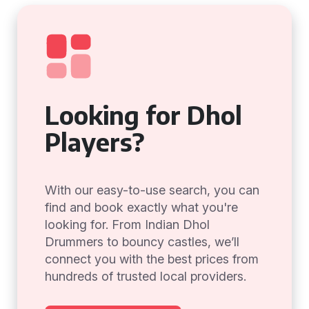
Looking for Dhol
Players?
With our easy-to-use search, you can
find and book exactly what you're
looking for. From Indian Dhol
Drummers to bouncy castles, we’ll
connect you with the best prices from
hundreds of trusted local providers.