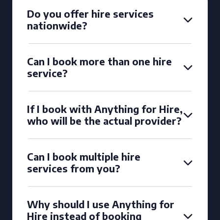
Do you offer hire services
nationwide?
Can I book more than one hire
service?
If I book with Anything for Hire,
who will be the actual provider?
Can I book multiple hire
services from you?
Why should I use Anything for
Hire instead of booking