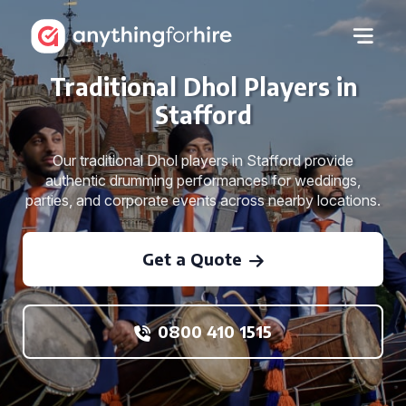
Traditional Dhol Players in
Stafford
Our traditional Dhol players in Stafford provide
authentic drumming performances for weddings,
parties, and corporate events across nearby locations.
Get a Quote
0800 410 1515