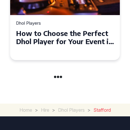
Dhol Players
Dhol
How to Choose the Perfect
Wh
Dhol Player for Your Event in
Mu
Croydon
Co
Home
>
Hire
>
Dhol Players
>
Stafford