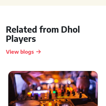
Related from Dhol
Players
View blogs