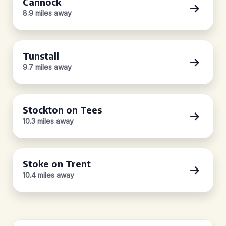
Cannock
8.9 miles away
Tunstall
9.7 miles away
Stockton on Tees
10.3 miles away
Stoke on Trent
10.4 miles away