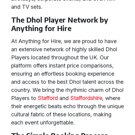
and TV sets.
The Dhol Player Network by
Anything for Hire
At Anything for Hire, we are proud to have
an extensive network of highly skilled Dhol
Players located throughout the UK. Our
platform offers instant price comparisons,
ensuring an effortless booking experience
and access to the best Dhol talent across the
country. We bring the rhythmic charm of Dhol
Players to
Stafford
and
Staffordshire
, where
their energetic beats echo through the unique
cultural fabric of these locations, making
each event unforgettable.