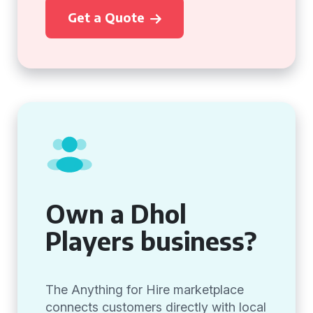
Get a Quote
Own a Dhol
Players business?
The Anything for Hire marketplace
connects customers directly with local