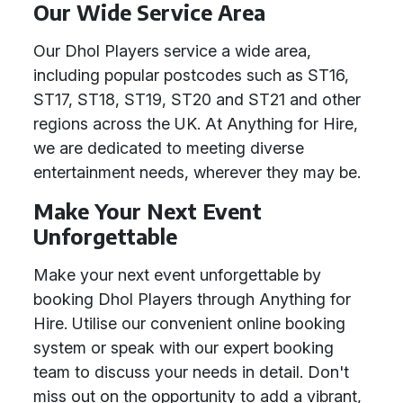
Our Wide Service Area
Our Dhol Players service a wide area,
including popular postcodes such as ST16,
ST17, ST18, ST19, ST20 and ST21 and other
regions across the UK. At Anything for Hire,
we are dedicated to meeting diverse
entertainment needs, wherever they may be.
Make Your Next Event
Unforgettable
Make your next event unforgettable by
booking Dhol Players through Anything for
Hire. Utilise our convenient online booking
system or speak with our expert booking
team to discuss your needs in detail. Don't
miss out on the opportunity to add a vibrant,