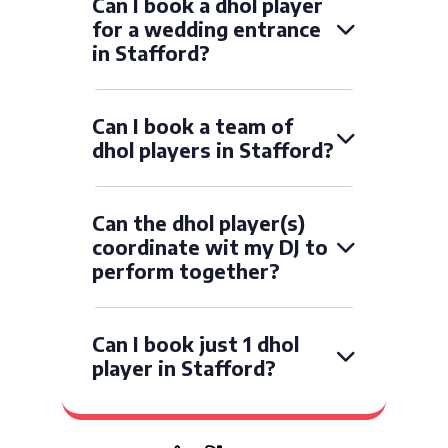
Can I book a dhol player
for a wedding entrance
in Stafford?
Can I book a team of
dhol players in Stafford?
Can the dhol player(s)
coordinate wit my DJ to
perform together?
Can I book just 1 dhol
player in Stafford?