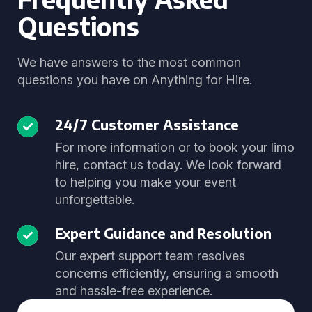
Questions
We have answers to the most common
questions you have on Anything for Hire.
24/7 Customer Assistance
For more information or to book your limo
hire, contact us today. We look forward
to helping you make your event
unforgettable.
Expert Guidance and Resolution
Our expert support team resolves
concerns efficiently, ensuring a smooth
and hassle-free experience.