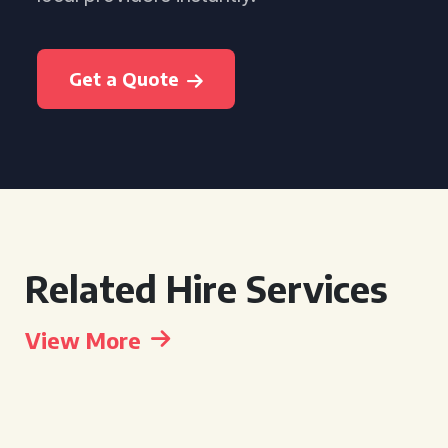
Get a Quote
Related Hire Services
View More