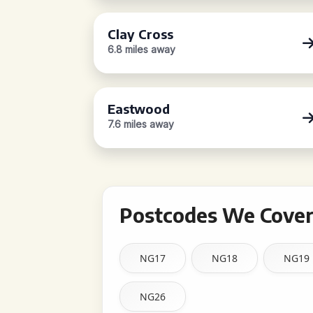
Clay Cross
6.8 miles away
Eastwood
7.6 miles away
Postcodes We Cover 
NG17
NG18
NG19
NG26