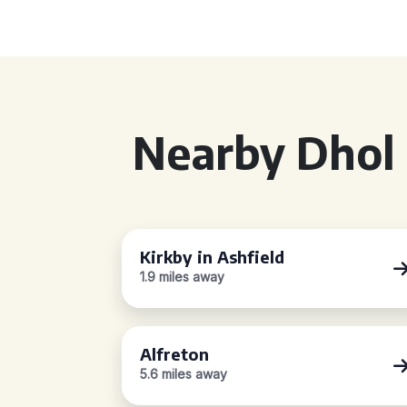
Nearby Dhol 
Kirkby in Ashfield
1.9 miles away
Alfreton
5.6 miles away