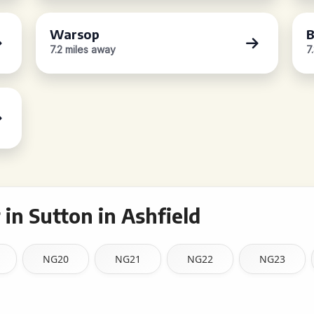
Warsop
B
7.2 miles away
7
in Sutton in Ashfield
NG20
NG21
NG22
NG23