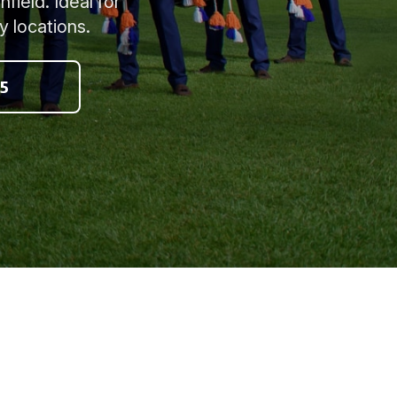
field. Ideal for
y locations.
5