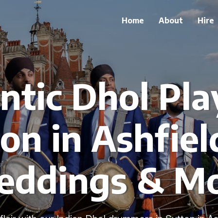
Home
About
Hire
tic Dhol Pla
on in Ashfiel
ddings & M