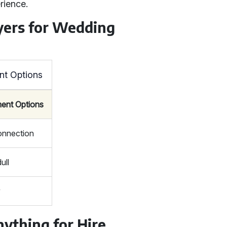
rience.
yers for Wedding
nt Options
ment Options
connection
ull
y
nything for Hire