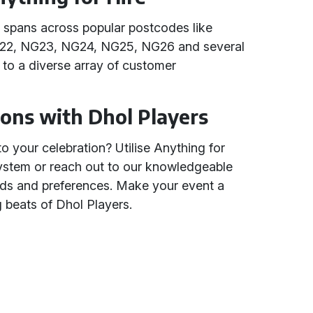
e spans across popular postcodes like
22, NG23, NG24, NG25, NG26 and several
 to a diverse array of customer
ions with Dhol Players
o your celebration? Utilise Anything for
system or reach out to our knowledgeable
ds and preferences. Make your event a
beats of Dhol Players.