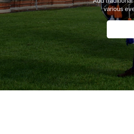
Add traditional
various eve