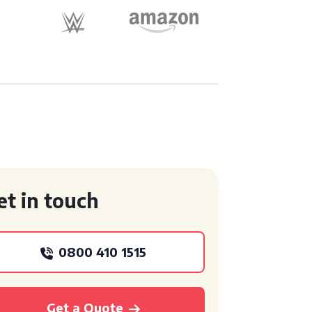
et in touch
0800 410 1515
Get a Quote