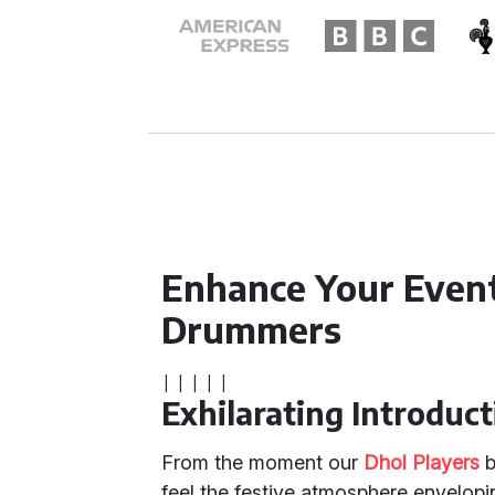
Enhance Your Event
Drummers
|
|
|
|
|
Exhilarating Introduct
From the moment our
Dhol Players
b
feel the festive atmosphere envelopi