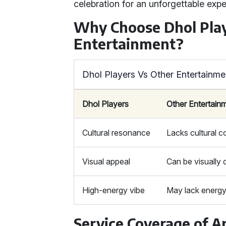
celebration for an unforgettable expe
Why Choose Dhol Pla
Entertainment?
Dhol Players Vs Other Entertainme
Dhol Players
Other Entertain
Cultural resonance
Lacks cultural 
Visual appeal
Can be visually d
High-energy vibe
May lack energ
Service Coverage of A