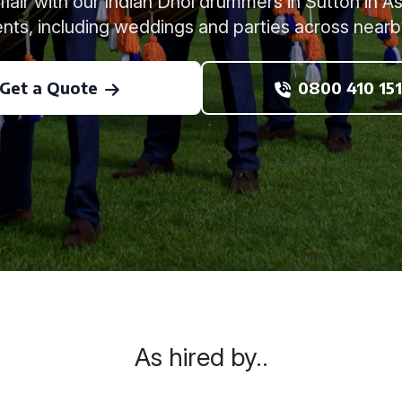
 flair with our Indian Dhol drummers in Sutton in Ash
nts, including weddings and parties across nearb
Get a Quote
0800 410 151
As hired by..