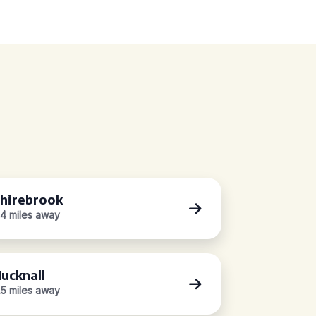
hirebrook
.4 miles away
ucknall
.5 miles away