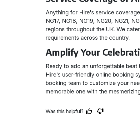
Anything for Hire's service coverag
NG17, NG18, NG19, NG20, NG21, NG
regions throughout the UK. We cater
requirements across the country.
Amplify Your Celebrat
Ready to add an unforgettable beat t
Hire's user-friendly online booking 
booking team to customize your nee
memorable one with the mesmerizing 
Was this helpful?