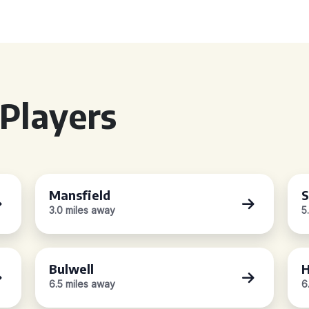
Players
Mansfield
S
3.0 miles away
5
Bulwell
H
6.5 miles away
6