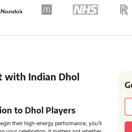
 with Indian Dhol
G
ion to Dhol Players
egin their high-energy performance, you'll
ng your celebration. It matters not whether