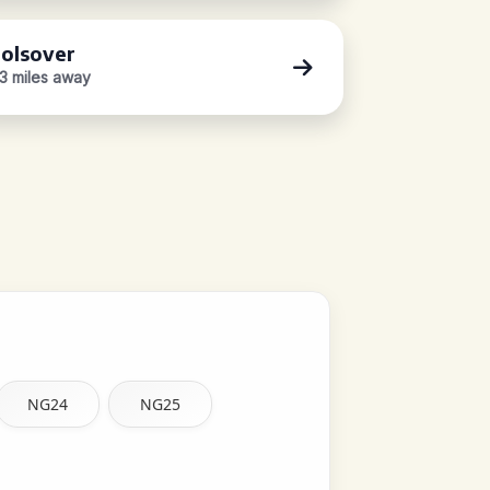
olsover
.3 miles away
NG24
NG25