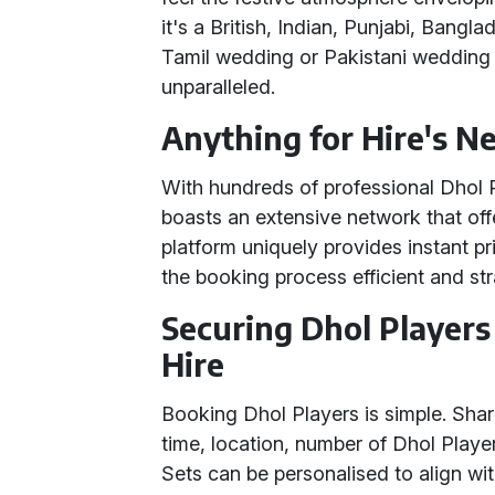
it's a British, Indian, Punjabi, Bangl
Tamil wedding or Pakistani wedding -
unparalleled.
Anything for Hire's N
With hundreds of professional Dhol 
boasts an extensive network that off
platform uniquely provides instant p
the booking process efficient and st
Securing Dhol Players
Hire
Booking Dhol Players is simple. Share
time, location, number of Dhol Player
Sets can be personalised to align wi