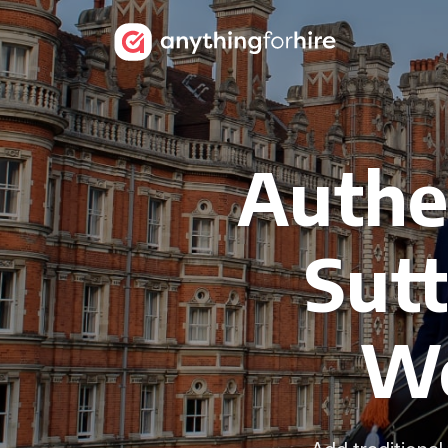
Authen
Sutt
We