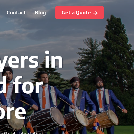
Contact
Blog
Get a Quote
yers in
d for
ore