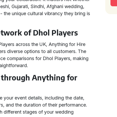
adeshi, Gujarati, Sindhi, Afghani wedding,
 the unique cultural vibrancy they bring is
etwork of Dhol Players
Players across the UK, Anything for Hire
ers diverse options to all customers. The
rice comparisons for Dhol Players, making
raightforward.
 through Anything for
 your event details, including the date,
s, and the duration of their performance.
th different stages of your wedding