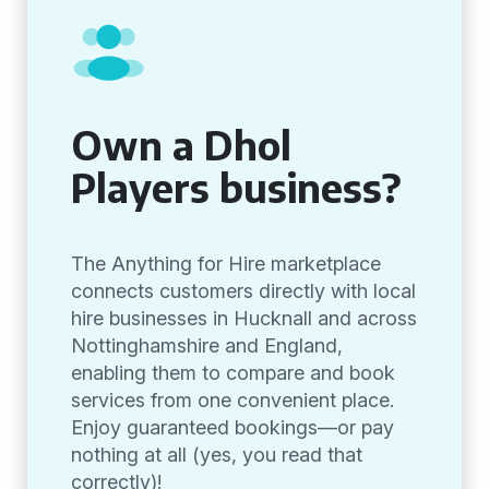
Own a Dhol
Players business?
The Anything for Hire marketplace
connects customers directly with local
hire businesses in Hucknall and across
Nottinghamshire and England,
enabling them to compare and book
services from one convenient place.
Enjoy guaranteed bookings—or pay
nothing at all (yes, you read that
correctly)!