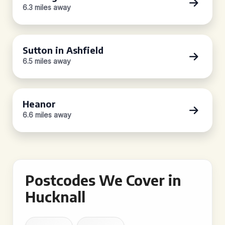
6.3 miles away
Sutton in Ashfield
6.5 miles away
Heanor
6.6 miles away
Postcodes We Cover in
Hucknall