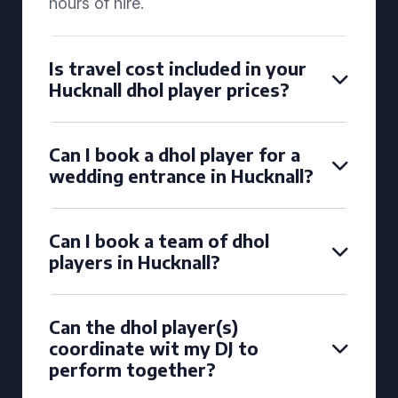
hours of hire.
Is travel cost included in your
Hucknall dhol player prices?
Can I book a dhol player for a
wedding entrance in Hucknall?
Can I book a team of dhol
players in Hucknall?
Can the dhol player(s)
coordinate wit my DJ to
perform together?