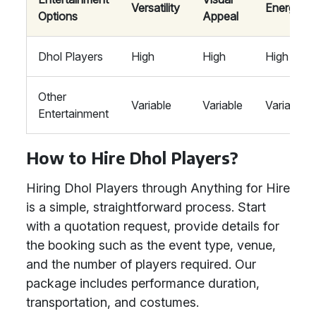
Versatility
Energy
Options
Appeal
Dhol Players
High
High
High
Other
Variable
Variable
Variable
Entertainment
How to Hire Dhol Players?
Hiring Dhol Players through Anything for Hire
is a simple, straightforward process. Start
with a quotation request, provide details for
the booking such as the event type, venue,
and the number of players required. Our
package includes performance duration,
transportation, and costumes.