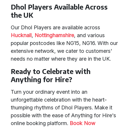
Dhol Players Available Across
the UK
Our Dhol Players are available across
Hucknall
,
Nottinghamshire
, and various
popular postcodes like NG15, NG16. With our
extensive network, we cater to customers'
needs no matter where they are in the UK.
Ready to Celebrate with
Anything for Hire?
Turn your ordinary event into an
unforgettable celebration with the heart-
thumping rhythms of Dhol Players. Make it
possible with the ease of Anything for Hire's
online booking platform.
Book Now