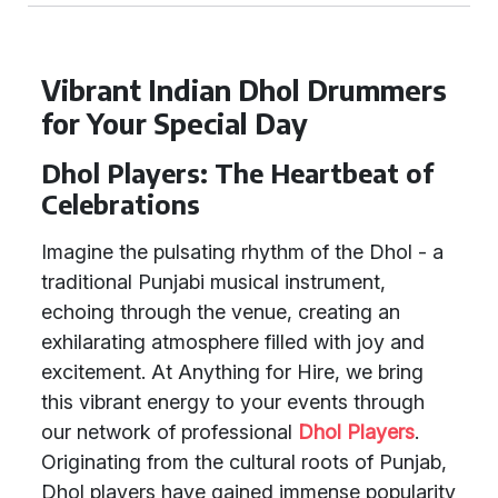
Vibrant Indian Dhol Drummers
for Your Special Day
Dhol Players: The Heartbeat of
Celebrations
Imagine the pulsating rhythm of the Dhol - a
traditional Punjabi musical instrument,
echoing through the venue, creating an
exhilarating atmosphere filled with joy and
excitement. At Anything for Hire, we bring
this vibrant energy to your events through
our network of professional
Dhol Players
.
Originating from the cultural roots of Punjab,
Dhol players have gained immense popularity