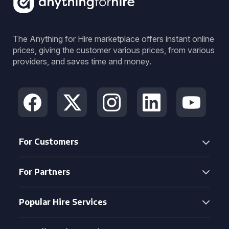
The Anything for Hire marketplace offers instant online
prices, giving the customer various prices, from various
providers, and saves time and money.
For Customers
For Partners
Popular Hire Services