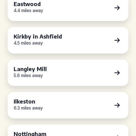
Eastwood
4.4 miles away
Kirkby in Ashfield
4.5 miles away
Langley Mill
5.6 miles away
Ilkeston
6.3 miles away
Nottingham