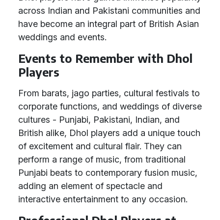
across Indian and Pakistani communities and
have become an integral part of British Asian
weddings and events.
Events to Remember with Dhol
Players
From barats, jago parties, cultural festivals to
corporate functions, and weddings of diverse
cultures - Punjabi, Pakistani, Indian, and
British alike, Dhol players add a unique touch
of excitement and cultural flair. They can
perform a range of music, from traditional
Punjabi beats to contemporary fusion music,
adding an element of spectacle and
interactive entertainment to any occasion.