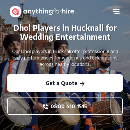
Dhol Players in Hucknall for
Wedding Entertainment
Our Dhol players in Hucknall offer professional and
lively performances for weddings and celebrations
across nearby locations.
Get a Quote
0800 410 1515