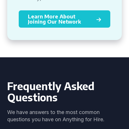
Learn More About
Joining Our Network
Frequently Asked
Questions
We have answers to the most common
questions you have on Anything for Hire.