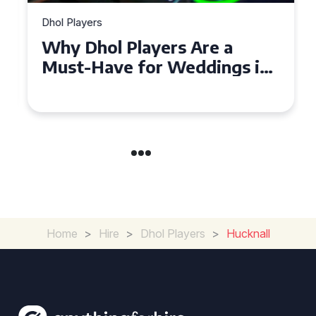
Dhol Players
Why Dhol Players Are a
Must-Have for Weddings in
Coventry
Home
>
Hire
>
Dhol Players
>
Hucknall