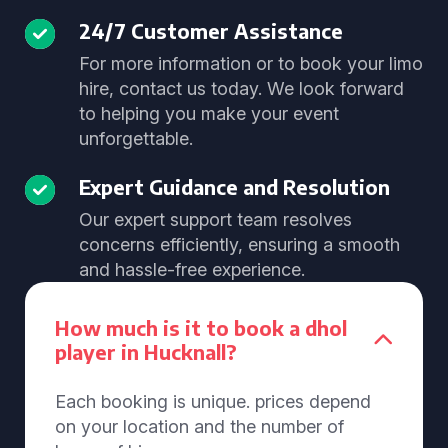
24/7 Customer Assistance
For more information or to book your limo
hire, contact us today. We look forward
to helping you make your event
unforgettable.
Expert Guidance and Resolution
Our expert support team resolves
concerns efficiently, ensuring a smooth
and hassle-free experience.
How much is it to book a dhol
player in Hucknall?
Each booking is unique. prices depend
on your location and the number of