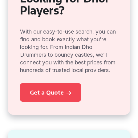
Players?
With our easy-to-use search, you can
find and book exactly what you're
looking for. From Indian Dhol
Drummers to bouncy castles, we’ll
connect you with the best prices from
hundreds of trusted local providers.
Get a Quote