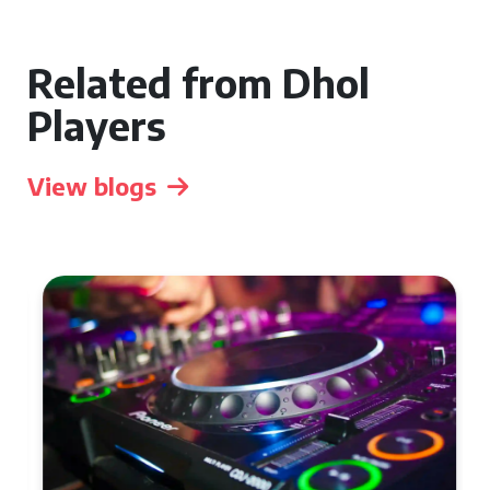
Related from Dhol
Players
View blogs