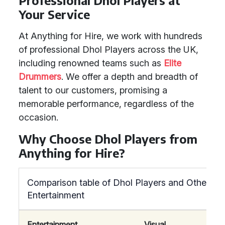
Professional Dhol Players at
Your Service
At Anything for Hire, we work with hundreds
of professional Dhol Players across the UK,
including renowned teams such as
Elite
Drummers
. We offer a depth and breadth of
talent to our customers, promising a
memorable performance, regardless of the
occasion.
Why Choose Dhol Players from
Anything for Hire?
Comparison table of Dhol Players and Other
Entertainment
Entertainment
Visual