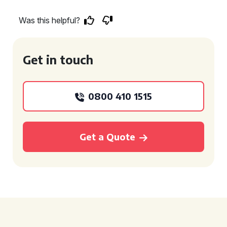
Was this helpful?
Get in touch
0800 410 1515
Get a Quote