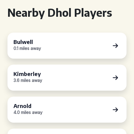
Nearby Dhol Players
Bulwell
0.1 miles away
Kimberley
3.6 miles away
Arnold
4.0 miles away