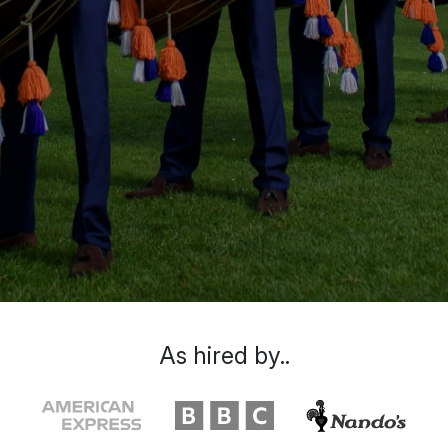
As hired by..