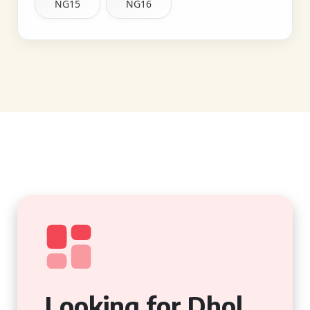
NG15
NG16
Looking for Dhol