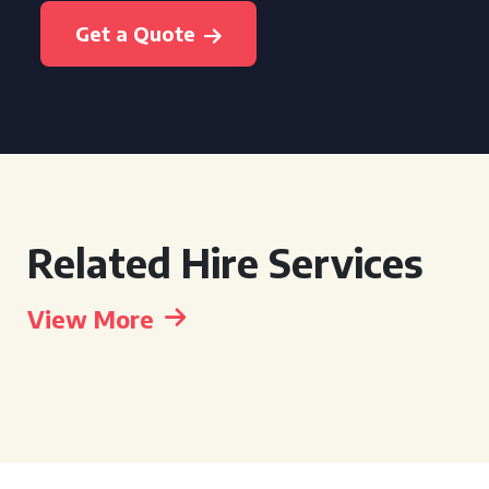
Get a Quote
Related Hire Services
View More