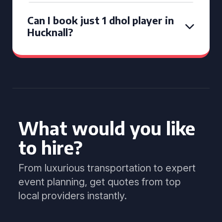
Can I book just 1 dhol player in
Hucknall?
What would you like
to hire?
From luxurious transportation to expert
event planning, get quotes from top
local providers instantly.