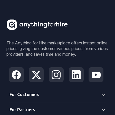
The Anything for Hire marketplace offers instant online
prices, giving the customer various prices, from various
providers, and saves time and money.
For Customers
For Partners