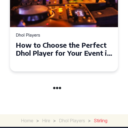
Dhol Players
rfect
Why Dhol Players Are a
ent in
Must-Have for Weddings i
Coventry
Home
>
Hire
>
Dhol Players
>
Stirling