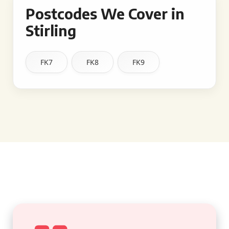
Postcodes We Cover in
Stirling
FK7
FK8
FK9