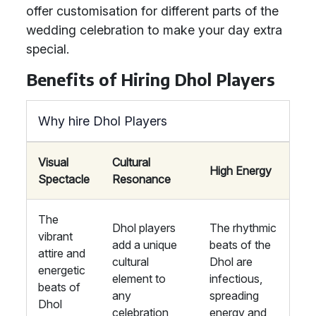
offer customisation for different parts of the
wedding celebration to make your day extra
special.
Benefits of Hiring Dhol Players
Why hire Dhol Players
Visual
Cultural
High Energy
Spectacle
Resonance
The
Dhol players
The rhythmic
vibrant
add a unique
beats of the
attire and
cultural
Dhol are
energetic
element to
infectious,
beats of
any
spreading
Dhol
celebration,
energy and