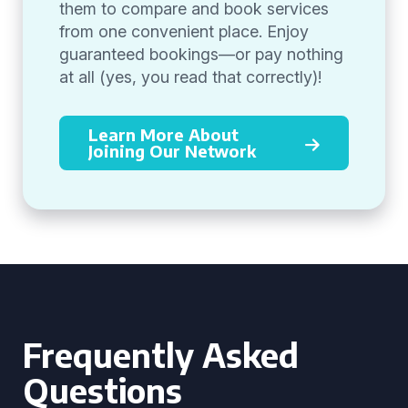
them to compare and book services
from one convenient place. Enjoy
guaranteed bookings—or pay nothing
at all (yes, you read that correctly)!
Learn More About
Joining Our Network
Frequently Asked
Questions