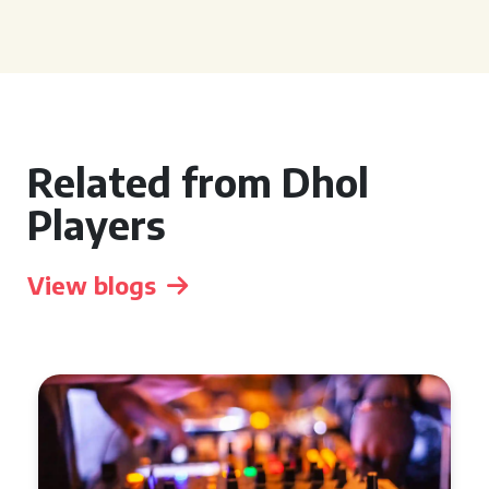
Related from Dhol
Players
View blogs