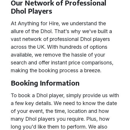
Our Network of Professional
Dhol Players
At Anything for Hire, we understand the
allure of the Dhol. That's why we've built a
vast network of professional Dhol players
across the UK. With hundreds of options
available, we remove the hassle of your
search and offer instant price comparisons,
making the booking process a breeze.
Booking Information
To book a Dhol player, simply provide us with
a few key details. We need to know the date
of your event, the time, location and how
many Dhol players you require. Plus, how
long you'd like them to perform. We also