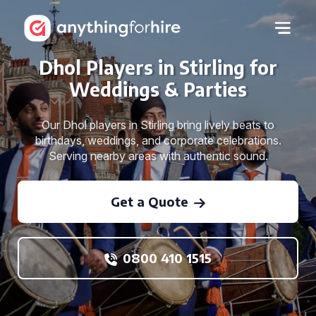
Dhol Players in Stirling for
Weddings & Parties
Our Dhol players in Stirling bring lively beats to
birthdays, weddings, and corporate celebrations.
Serving nearby areas with authentic sound.
Get a Quote
0800 410 1515