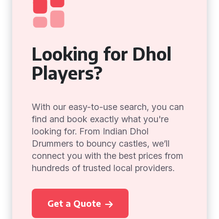
Looking for Dhol
Players?
With our easy-to-use search, you can
find and book exactly what you're
looking for. From Indian Dhol
Drummers to bouncy castles, we’ll
connect you with the best prices from
hundreds of trusted local providers.
Get a Quote