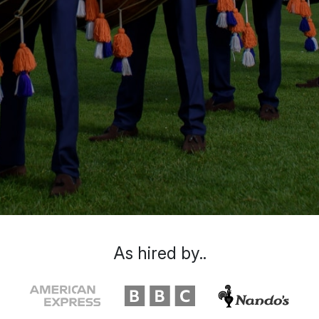
As hired by..