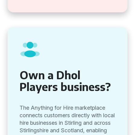
Own a Dhol
Players business?
The Anything for Hire marketplace
connects customers directly with local
hire businesses in Stirling and across
Stirlingshire and Scotland, enabling