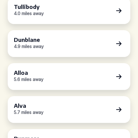
Tullibody
4.0 miles away
Dunblane
4.9 miles away
Alloa
5.6 miles away
Alva
5.7 miles away