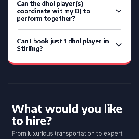
Can the dhol player(s)
coordinate wit my DJ to
perform together?
Can I book just 1 dhol player in
Stirling?
What would you like
to hire?
From luxurious transportation to expert