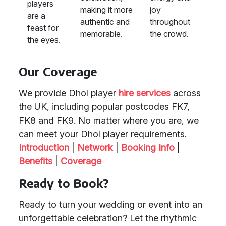
players
making it more
joy
are a
authentic and
throughout
feast for
memorable.
the crowd.
the eyes.
Our Coverage
We provide Dhol player
hire services
across
the UK, including popular postcodes FK7,
FK8 and FK9. No matter where you are, we
can meet your Dhol player requirements.
Introduction
|
Network
|
Booking Info
|
Benefits
|
Coverage
Ready to Book?
Ready to turn your wedding or event into an
unforgettable celebration? Let the rhythmic