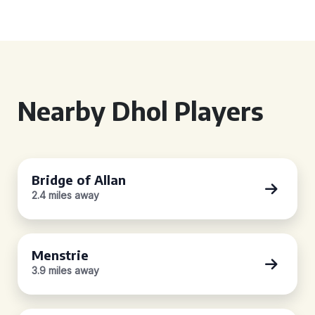
Nearby Dhol Players
Bridge of Allan
2.4 miles away
Menstrie
3.9 miles away