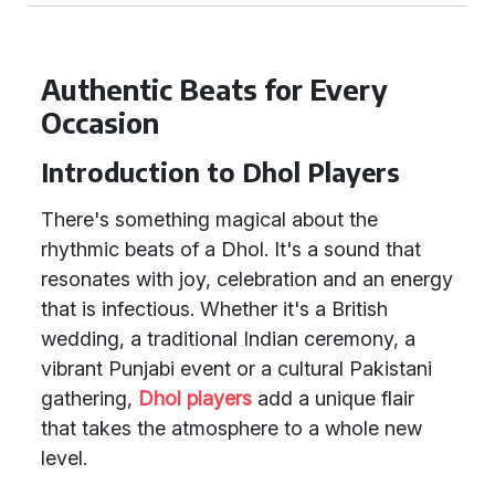
Authentic Beats for Every
Occasion
Introduction to Dhol Players
There's something magical about the
rhythmic beats of a Dhol. It's a sound that
resonates with joy, celebration and an energy
that is infectious. Whether it's a British
wedding, a traditional Indian ceremony, a
vibrant Punjabi event or a cultural Pakistani
gathering,
Dhol players
add a unique flair
that takes the atmosphere to a whole new
level.