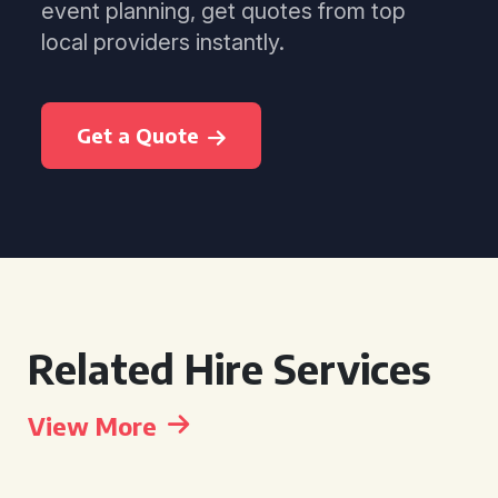
event planning, get quotes from top
local providers instantly.
Get a Quote
Related Hire Services
View More