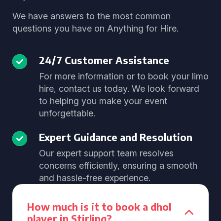
We have answers to the most common
questions you have on Anything for Hire.
24/7 Customer Assistance
For more information or to book your limo
hire, contact us today. We look forward
to helping you make your event
unforgettable.
Expert Guidance and Resolution
Our expert support team resolves
concerns efficiently, ensuring a smooth
and hassle-free experience.
How much is it to book a dhol
player in Stirling?