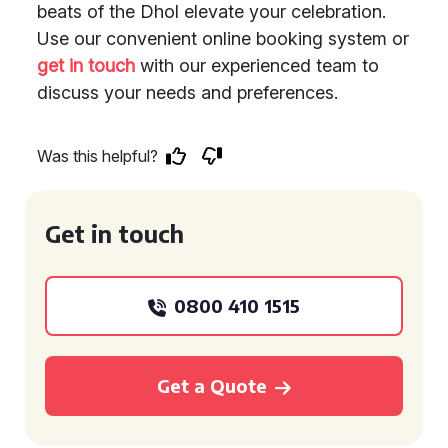
beats of the Dhol elevate your celebration.
Use our convenient online booking system or
get in touch
with our experienced team to
discuss your needs and preferences.
Was this helpful?
Get in touch
0800 410 1515
Get a Quote