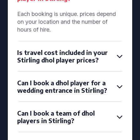
Each booking is unique. prices depend
on your location and the number of
hours of hire.
Is travel cost included in your
Stirling dhol player prices?
Can I book a dhol player for a
wedding entrance in Stirling?
Can I book a team of dhol
players in Stirling?