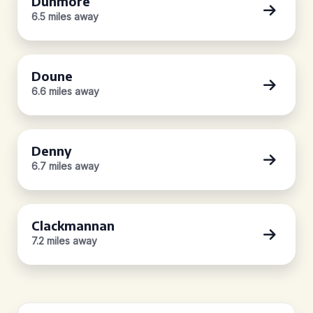
Dunmore
6.5 miles away
Doune
6.6 miles away
Denny
6.7 miles away
Clackmannan
7.2 miles away