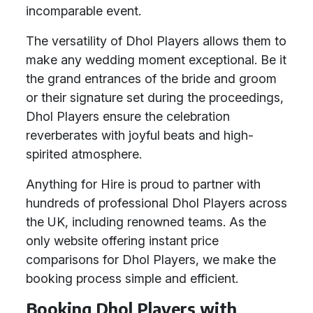
incomparable event.
The versatility of Dhol Players allows them to
make any wedding moment exceptional. Be it
the grand entrances of the bride and groom
or their signature set during the proceedings,
Dhol Players ensure the celebration
reverberates with joyful beats and high-
spirited atmosphere.
Anything for Hire is proud to partner with
hundreds of professional Dhol Players across
the UK, including renowned teams. As the
only website offering instant price
comparisons for Dhol Players, we make the
booking process simple and efficient.
Booking Dhol Players with