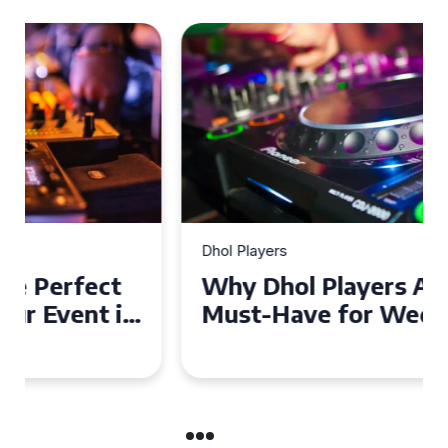
Dhol Players
Why Dhol Players Are a
Must-Have for Weddings in
Coventry