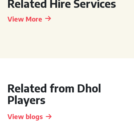
Related Hire Services
View More
Related from Dhol
Players
View blogs