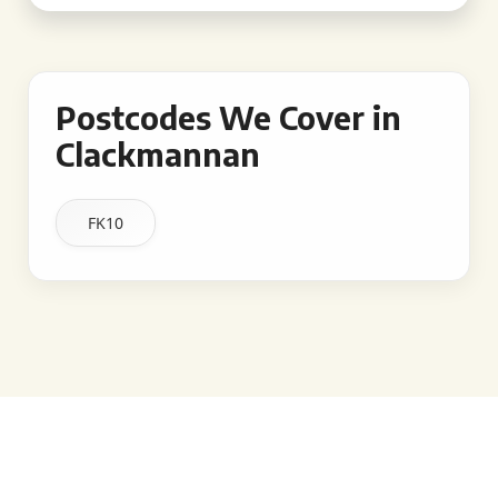
Postcodes We Cover in
Clackmannan
FK10