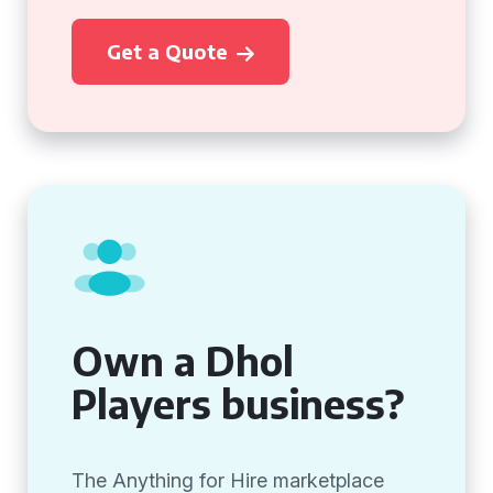
Get a Quote
Own a Dhol
Players business?
The Anything for Hire marketplace