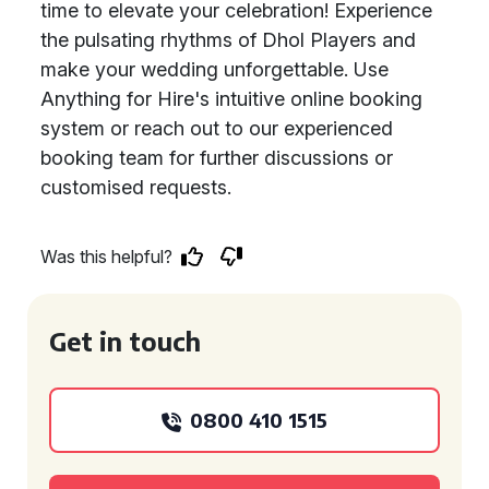
time to elevate your celebration! Experience
the pulsating rhythms of Dhol Players and
make your wedding unforgettable. Use
Anything for Hire's intuitive online booking
system or reach out to our experienced
booking team for further discussions or
customised requests.
Was this helpful?
Get in touch
0800 410 1515