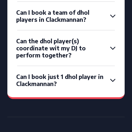
Can I book a team of dhol
players in Clackmannan?
Can the dhol player(s)
coordinate wit my DJ to
perform together?
Can I book just 1 dhol player in
Clackmannan?