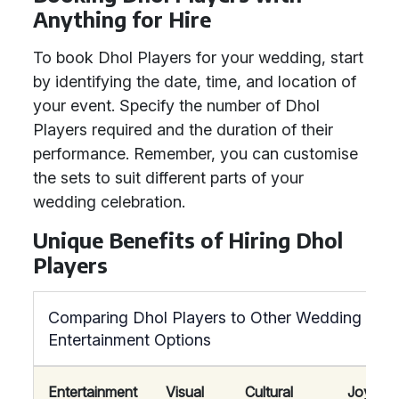
Anything for Hire
To book Dhol Players for your wedding, start
by identifying the date, time, and location of
your event. Specify the number of Dhol
Players required and the duration of their
performance. Remember, you can customise
the sets to suit different parts of your
wedding celebration.
Unique Benefits of Hiring Dhol
Players
Comparing Dhol Players to Other Wedding
Entertainment Options
Entertainment
Visual
Cultural
Joyous