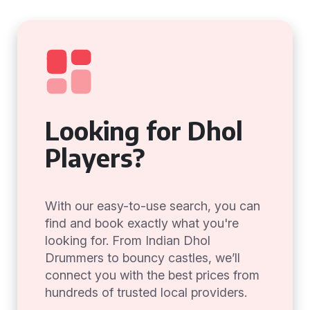
Looking for Dhol
Players?
With our easy-to-use search, you can
find and book exactly what you're
looking for. From Indian Dhol
Drummers to bouncy castles, we’ll
connect you with the best prices from
hundreds of trusted local providers.