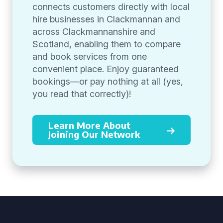
connects customers directly with local
hire businesses in Clackmannan and
across Clackmannanshire and
Scotland, enabling them to compare
and book services from one
convenient place. Enjoy guaranteed
bookings—or pay nothing at all (yes,
you read that correctly)!
Learn More About
Joining Our Network