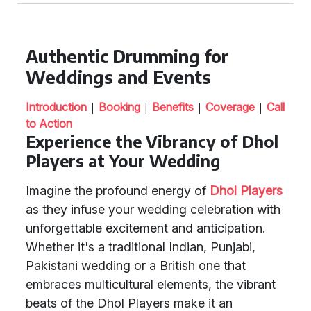
Authentic Drumming for
Weddings and Events
|
|
|
|
Introduction
Booking
Benefits
Coverage
Call
to Action
Experience the Vibrancy of Dhol
Players at Your Wedding
Imagine the profound energy of
Dhol Players
as they infuse your wedding celebration with
unforgettable excitement and anticipation.
Whether it's a traditional Indian, Punjabi,
Pakistani wedding or a British one that
embraces multicultural elements, the vibrant
beats of the Dhol Players make it an