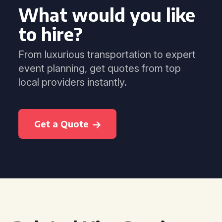
What would you like
to hire?
From luxurious transportation to expert
event planning, get quotes from top
local providers instantly.
Get a Quote