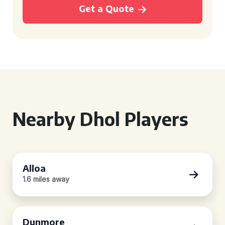
Get a Quote
Nearby Dhol Players
Alloa
1.6 miles away
Dunmore