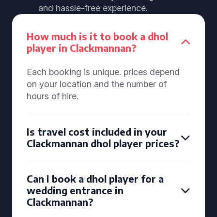
and hassle-free experience.
How much is it to book a dhol
player in Clackmannan?
Each booking is unique. prices depend
on your location and the number of
hours of hire.
Is travel cost included in your
Clackmannan dhol player prices?
Can I book a dhol player for a
wedding entrance in
Clackmannan?