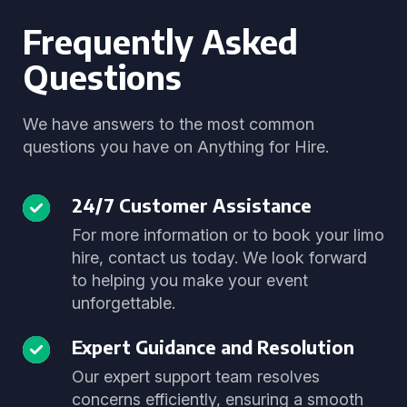
Frequently Asked
Questions
We have answers to the most common
questions you have on Anything for Hire.
24/7 Customer Assistance
For more information or to book your limo
hire, contact us today. We look forward
to helping you make your event
unforgettable.
Expert Guidance and Resolution
Our expert support team resolves
concerns efficiently, ensuring a smooth