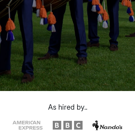
As hired by..