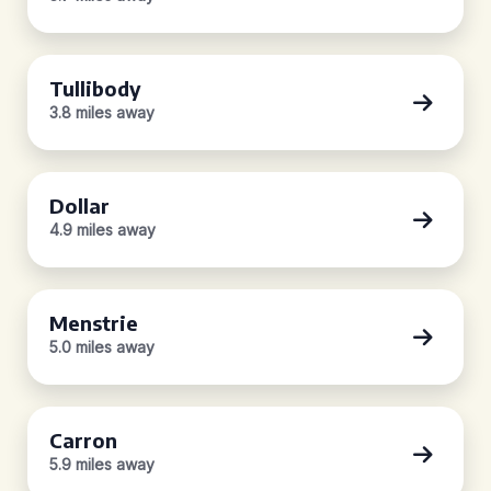
Tullibody
3.8 miles away
Dollar
4.9 miles away
Menstrie
5.0 miles away
Carron
5.9 miles away