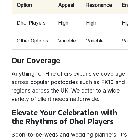
Option
Appeal
Resonance
Energy
Dhol Players
High
High
High
Other Options
Variable
Variable
Variable
Our Coverage
Anything for Hire offers expansive coverage
across popular postcodes such as FK10 and
regions across the UK. We cater to a wide
variety of client needs nationwide.
Elevate Your Celebration with
the Rhythms of Dhol Players
Soon-to-be-weds and wedding planners, it's