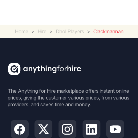
Home
>
Hire
>
Dhol Players
>
Clackmannan
The Anything for Hire marketplace offers instant online
prices, giving the customer various prices, from various
providers, and saves time and money.