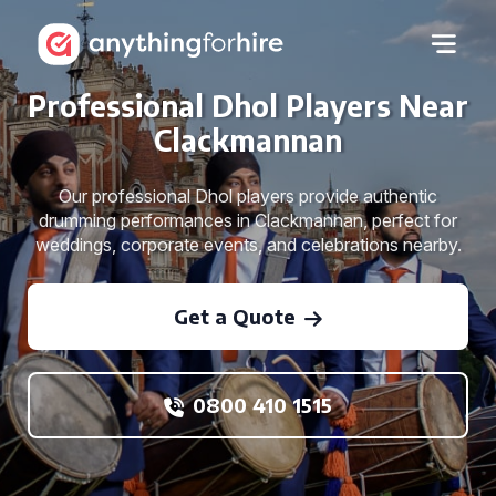
Professional Dhol Players Near
Clackmannan
Our professional Dhol players provide authentic
drumming performances in Clackmannan, perfect for
weddings, corporate events, and celebrations nearby.
Get a Quote
0800 410 1515