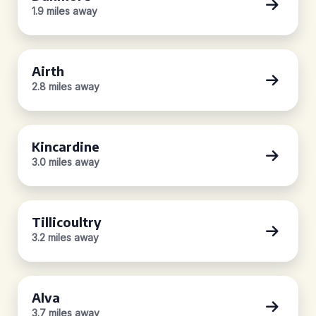
1.9 miles away
Airth
2.8 miles away
Kincardine
3.0 miles away
Tillicoultry
3.2 miles away
Alva
3.7 miles away