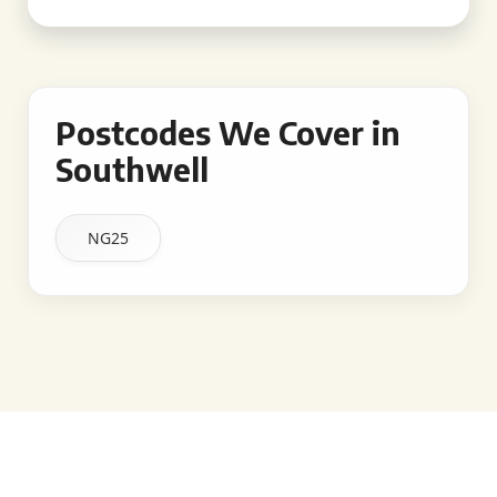
Postcodes We Cover in
Southwell
NG25