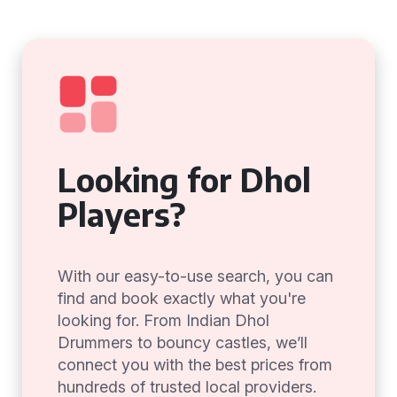
Looking for Dhol
Players?
With our easy-to-use search, you can
find and book exactly what you're
looking for. From Indian Dhol
Drummers to bouncy castles, we’ll
connect you with the best prices from
hundreds of trusted local providers.