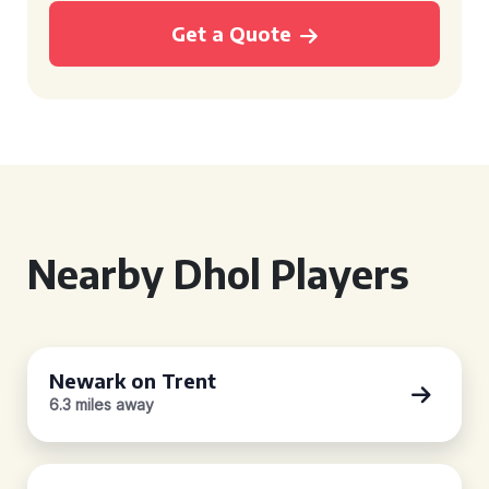
Get a Quote
Nearby Dhol Players
Newark on Trent
6.3 miles away