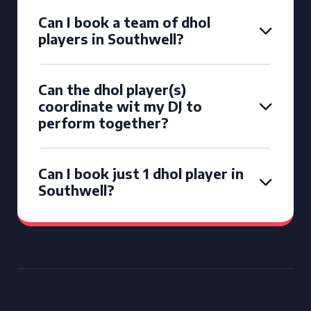
Can I book a team of dhol
players in Southwell?
Can the dhol player(s)
coordinate wit my DJ to
perform together?
Can I book just 1 dhol player in
Southwell?