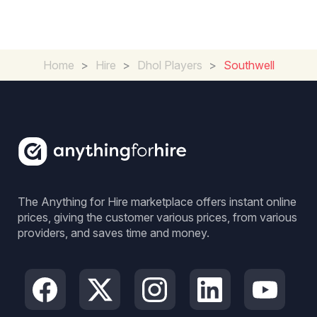
Home
>
Hire
>
Dhol Players
>
Southwell
The Anything for Hire marketplace offers instant online
prices, giving the customer various prices, from various
providers, and saves time and money.