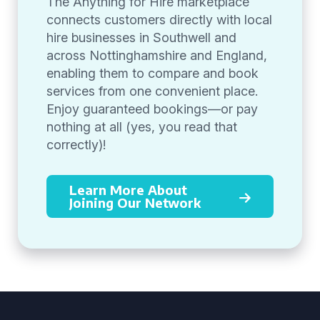
The Anything for Hire marketplace
connects customers directly with local
hire businesses in Southwell and
across Nottinghamshire and England,
enabling them to compare and book
services from one convenient place.
Enjoy guaranteed bookings—or pay
nothing at all (yes, you read that
correctly)!
Learn More About
Joining Our Network