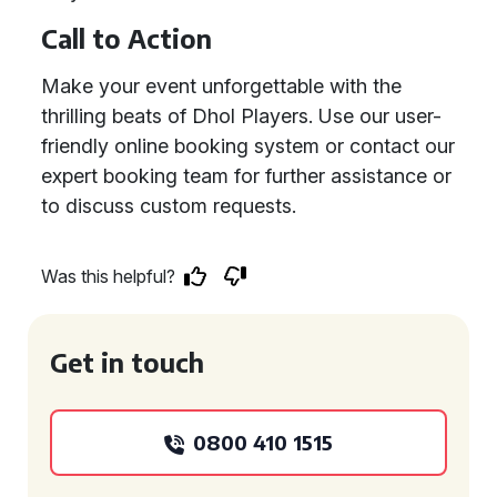
Call to Action
Make your event unforgettable with the
thrilling beats of Dhol Players. Use our user-
friendly online booking system or contact our
expert booking team for further assistance or
to discuss custom requests.
Was this helpful?
Get in touch
0800 410 1515