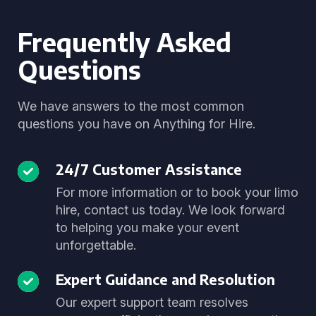
Frequently Asked
Questions
We have answers to the most common
questions you have on Anything for Hire.
24/7 Customer Assistance
For more information or to book your limo
hire, contact us today. We look forward
to helping you make your event
unforgettable.
Expert Guidance and Resolution
Our expert support team resolves