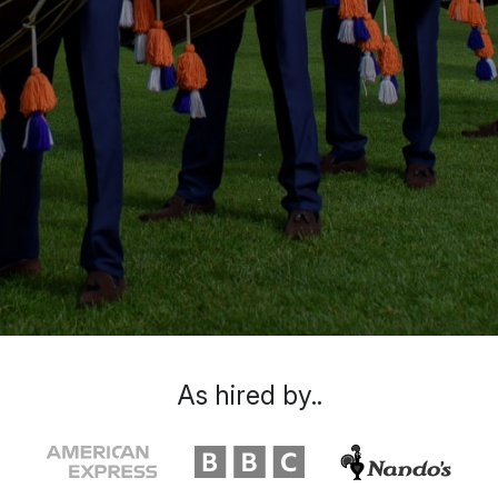
As hired by..