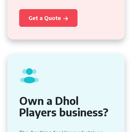
Get a Quote
Own a Dhol
Players business?