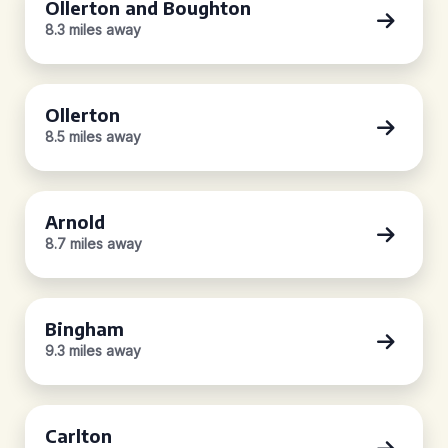
Ollerton and Boughton
8.3 miles away
Ollerton
8.5 miles away
Arnold
8.7 miles away
Bingham
9.3 miles away
Carlton