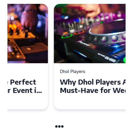
Dhol Players
Why Dhol Players Are a
Must-Have for Weddings in
Coventry