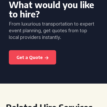
What would you like
to hire?
From luxurious transportation to expert
event planning, get quotes from top
local providers instantly.
Get a Quote