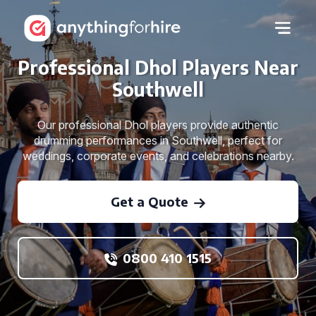
Professional Dhol Players Near
Southwell
Our professional Dhol players provide authentic
drumming performances in Southwell, perfect for
weddings, corporate events, and celebrations nearby.
Get a Quote
0800 410 1515