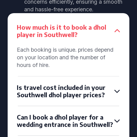
concerns efficiently, ensuring a smooth
and hassle-free experience.
How much is it to book a dhol
player in Southwell?
Each booking is unique. prices depend
on your location and the number of
hours of hire.
Is travel cost included in your
Southwell dhol player prices?
Can I book a dhol player for a
wedding entrance in Southwell?