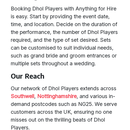
Booking Dhol Players with Anything for Hire
is easy. Start by providing the event date,
time, and location. Decide on the duration of
the performance, the number of Dhol Players
required, and the type of set desired. Sets
can be customised to suit individual needs,
such as grand bride and groom entrances or
multiple sets throughout a wedding.
Our Reach
Our network of Dhol Players extends across
Southwell
,
Nottinghamshire
, and various in-
demand postcodes such as NG25. We serve
customers across the UK, ensuring no one
misses out on the thrilling beats of Dhol
Players.