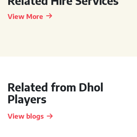
Related Hire Services
View More
Related from Dhol
Players
View blogs