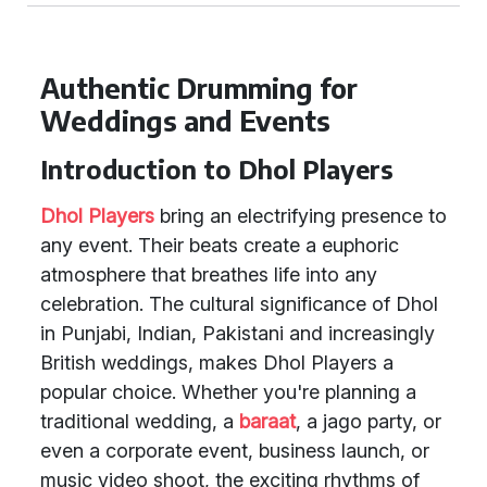
Authentic Drumming for
Weddings and Events
Introduction to Dhol Players
Dhol Players
bring an electrifying presence to
any event. Their beats create a euphoric
atmosphere that breathes life into any
celebration. The cultural significance of Dhol
in Punjabi, Indian, Pakistani and increasingly
British weddings, makes Dhol Players a
popular choice. Whether you're planning a
traditional wedding, a
baraat
, a jago party, or
even a corporate event, business launch, or
music video shoot, the exciting rhythms of