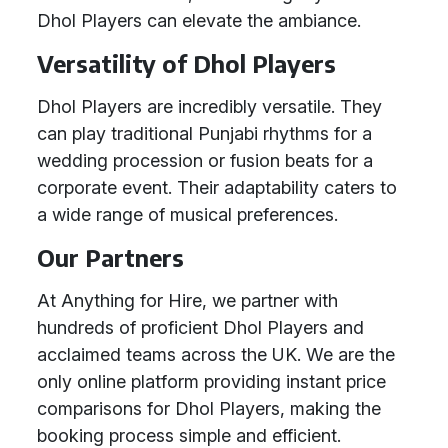
Dhol Players can elevate the ambiance.
Versatility of Dhol Players
Dhol Players are incredibly versatile. They
can play traditional Punjabi rhythms for a
wedding procession or fusion beats for a
corporate event. Their adaptability caters to
a wide range of musical preferences.
Our Partners
At Anything for Hire, we partner with
hundreds of proficient Dhol Players and
acclaimed teams across the UK. We are the
only online platform providing instant price
comparisons for Dhol Players, making the
booking process simple and efficient.