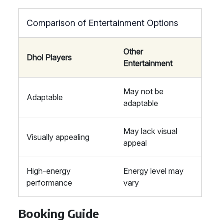
Comparison of Entertainment Options
Other
Dhol Players
Entertainment
May not be
Adaptable
adaptable
May lack visual
Visually appealing
appeal
High-energy
Energy level may
performance
vary
Booking Guide