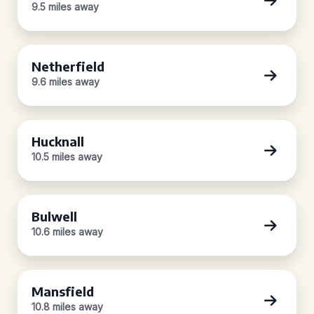
9.5 miles away
Netherfield
9.6 miles away
Hucknall
10.5 miles away
Bulwell
10.6 miles away
Mansfield
10.8 miles away