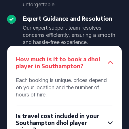
unforgettable.
Expert Guidance and Resolution
Our expert support team resolves
concerns efficiently, ensuring a smooth
and hassle-free experience.
How much is it to book a dhol
player in Southampton?
Each booking is unique. prices depend
on your location and the number of
hours of hire.
Is travel cost included in your
Southampton dhol player