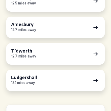
12.5 miles away
Amesbury
12.7 miles away
Tidworth
12.7 miles away
Ludgershall
13.1 miles away