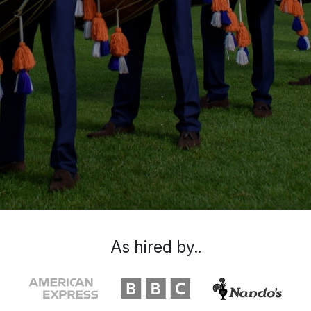
As hired by..