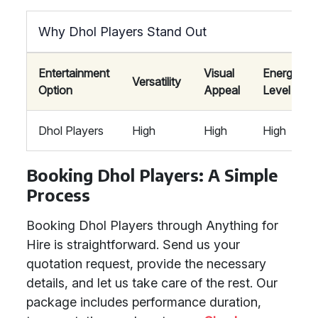
Why Dhol Players Stand Out
Entertainment
Visual
Energy
Versatility
Option
Appeal
Level
Dhol Players
High
High
High
Booking Dhol Players: A Simple
Process
Booking Dhol Players through Anything for
Hire is straightforward. Send us your
quotation request, provide the necessary
details, and let us take care of the rest. Our
package includes performance duration,