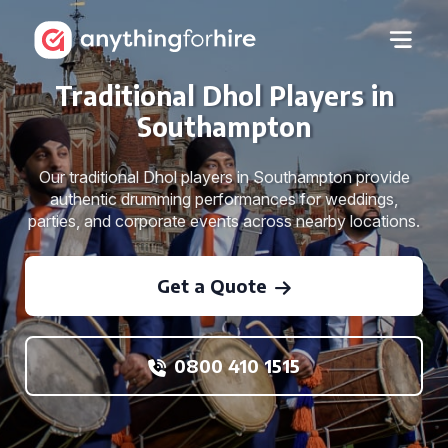
Traditional Dhol Players in
Southampton
Our traditional Dhol players in Southampton provide
authentic drumming performances for weddings,
parties, and corporate events across nearby locations.
Get a Quote
0800 410 1515