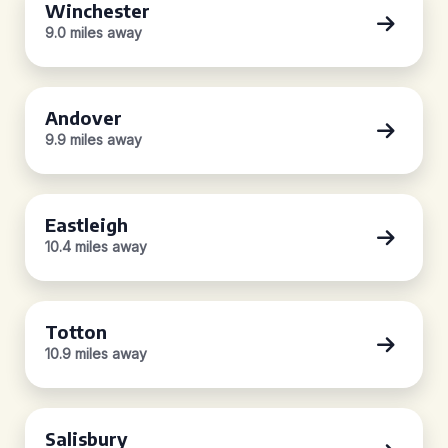
Winchester
9.0 miles away
Andover
9.9 miles away
Eastleigh
10.4 miles away
Totton
10.9 miles away
Salisbury