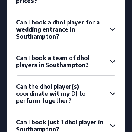
prices?
Can I book a dhol player for a
wedding entrance in
Southampton?
Can I book a team of dhol
players in Southampton?
Can the dhol player(s)
coordinate wit my DJ to
perform together?
Can I book just 1 dhol player in
Southampton?