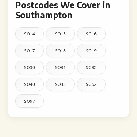
Postcodes We Cover in
Southampton
SO14
SO15
SO16
SO17
SO18
SO19
SO30
SO31
SO32
SO40
SO45
SO52
SO97