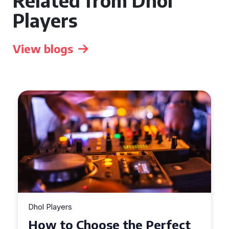
Related from Dhol
Players
View blogs
Dhol Players
Why Dhol Players Are a