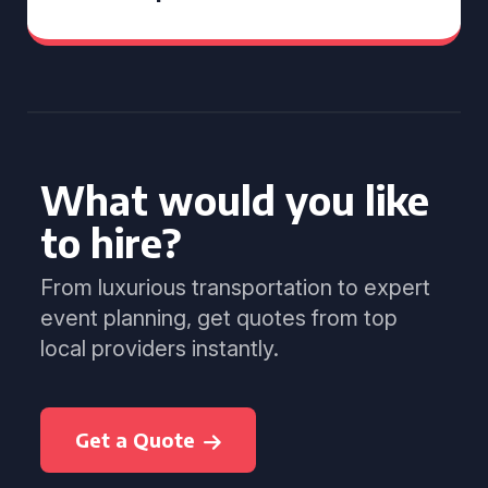
What would you like
to hire?
From luxurious transportation to expert
event planning, get quotes from top
local providers instantly.
Get a Quote