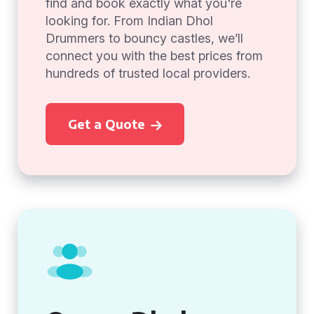
find and book exactly what you're
looking for. From Indian Dhol
Drummers to bouncy castles, we’ll
connect you with the best prices from
hundreds of trusted local providers.
Get a Quote