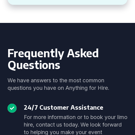
Frequently Asked
Questions
We have answers to the most common
questions you have on Anything for Hire.
24/7 Customer Assistance
For more information or to book your limo
hire, contact us today. We look forward
to helping you make your event