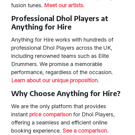
fusion tunes.
Meet our artists
.
Professional Dhol Players at
Anything for Hire
Anything for Hire works with hundreds of
professional Dhol Players across the UK,
including renowned teams such as Elite
Drummers. We promise a memorable
performance, regardless of the occasion.
Learn about our unique proposition
.
Why Choose Anything for Hire?
We are the only platform that provides
instant
price comparison
for Dhol Players,
offering a seamless and efficient online
booking experience.
See a comparison
.