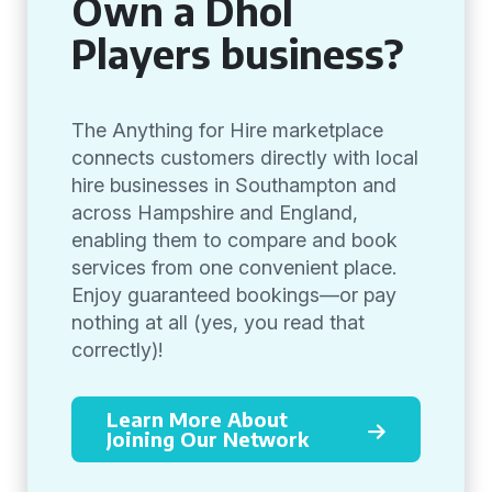
Own a Dhol
Players business?
The Anything for Hire marketplace
connects customers directly with local
hire businesses in Southampton and
across Hampshire and England,
enabling them to compare and book
services from one convenient place.
Enjoy guaranteed bookings—or pay
nothing at all (yes, you read that
correctly)!
Learn More About
Joining Our Network