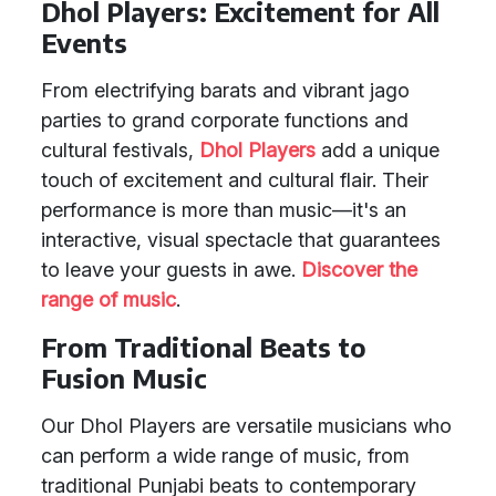
Dhol Players: Excitement for All
Events
From electrifying barats and vibrant jago
parties to grand corporate functions and
cultural festivals,
Dhol Players
add a unique
touch of excitement and cultural flair. Their
performance is more than music—it's an
interactive, visual spectacle that guarantees
to leave your guests in awe.
Discover the
range of music
.
From Traditional Beats to
Fusion Music
Our Dhol Players are versatile musicians who
can perform a wide range of music, from
traditional Punjabi beats to contemporary