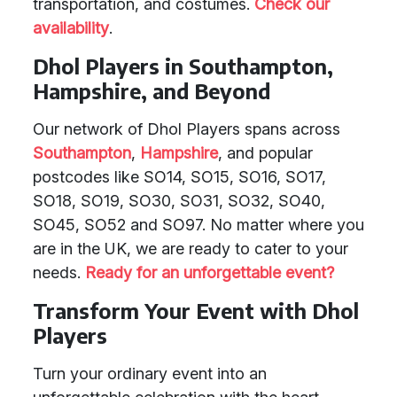
transportation, and costumes.
Check our
availability
.
Dhol Players in Southampton,
Hampshire, and Beyond
Our network of Dhol Players spans across
Southampton
,
Hampshire
, and popular
postcodes like SO14, SO15, SO16, SO17,
SO18, SO19, SO30, SO31, SO32, SO40,
SO45, SO52 and SO97. No matter where you
are in the UK, we are ready to cater to your
needs.
Ready for an unforgettable event?
Transform Your Event with Dhol
Players
Turn your ordinary event into an