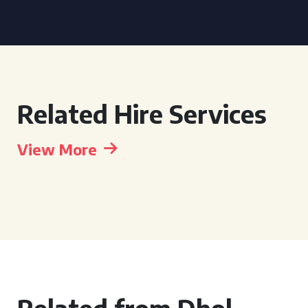
Related Hire Services
View More