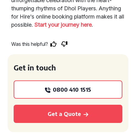
unforgettable celebration with the heart-
thumping rhythms of Dhol Players. Anything
for Hire's online booking platform makes it all
possible.
Start your journey here
.
Was this helpful?
Get in touch
0800 410 1515
Get a Quote