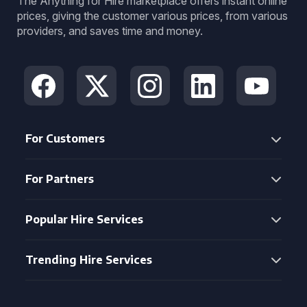
The Anything for Hire marketplace offers instant online
prices, giving the customer various prices, from various
providers, and saves time and money.
For Customers
For Partners
Popular Hire Services
Trending Hire Services