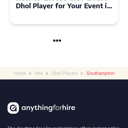
Must-Have for Weddings in
Coventry
Home
>
Hire
>
Dhol Players
>
Southampton