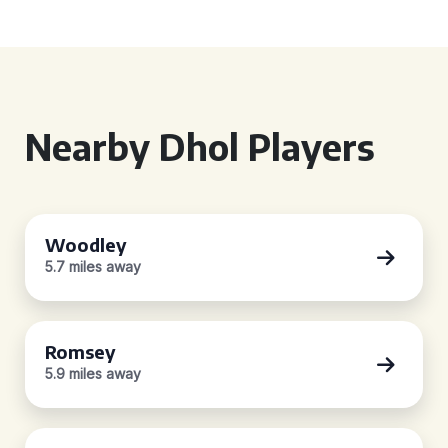
Nearby Dhol Players
Woodley
5.7 miles away
Romsey
5.9 miles away