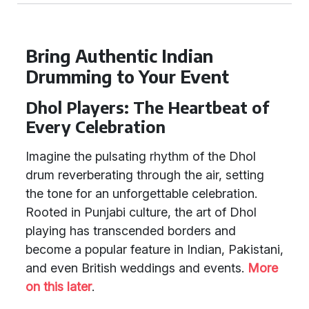
Bring Authentic Indian
Drumming to Your Event
Dhol Players: The Heartbeat of
Every Celebration
Imagine the pulsating rhythm of the Dhol
drum reverberating through the air, setting
the tone for an unforgettable celebration.
Rooted in Punjabi culture, the art of Dhol
playing has transcended borders and
become a popular feature in Indian, Pakistani,
and even British weddings and events.
More
on this later
.