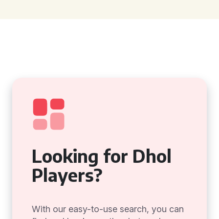
Looking for Dhol
Players?
With our easy-to-use search, you can