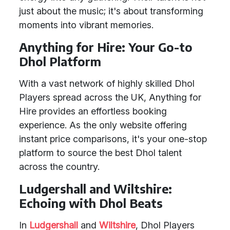
just about the music; it's about transforming
moments into vibrant memories.
Anything for Hire: Your Go-to
Dhol Platform
With a vast network of highly skilled Dhol
Players spread across the UK, Anything for
Hire provides an effortless booking
experience. As the only website offering
instant price comparisons, it's your one-stop
platform to source the best Dhol talent
across the country.
Ludgershall and Wiltshire:
Echoing with Dhol Beats
In
Ludgershall
and
Wiltshire
, Dhol Players