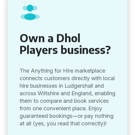
Own a Dhol
Players business?
The Anything for Hire marketplace
connects customers directly with local
hire businesses in Ludgershall and
across Wiltshire and England, enabling
them to compare and book services
from one convenient place. Enjoy
guaranteed bookings—or pay nothing
at all (yes, you read that correctly)!