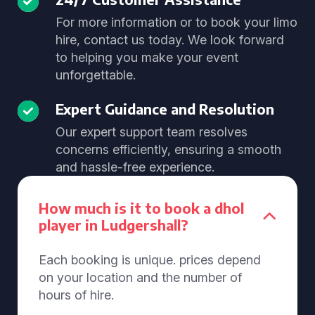
For more information or to book your limo
hire, contact us today. We look forward
to helping you make your event
unforgettable.
Expert Guidance and Resolution
Our expert support team resolves
concerns efficiently, ensuring a smooth
and hassle-free experience.
How much is it to book a dhol
player in Ludgershall?
Each booking is unique. prices depend
on your location and the number of
hours of hire.