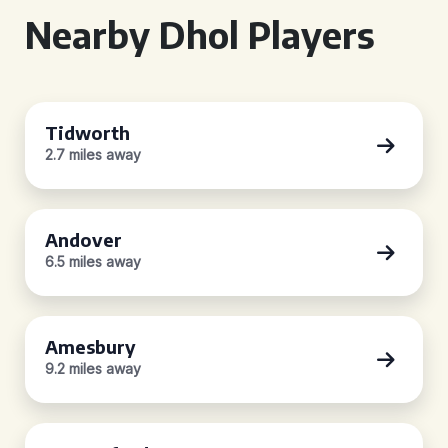
Nearby Dhol Players
Tidworth
2.7 miles away
Andover
6.5 miles away
Amesbury
9.2 miles away