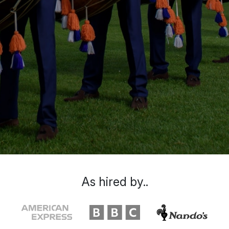
As hired by..