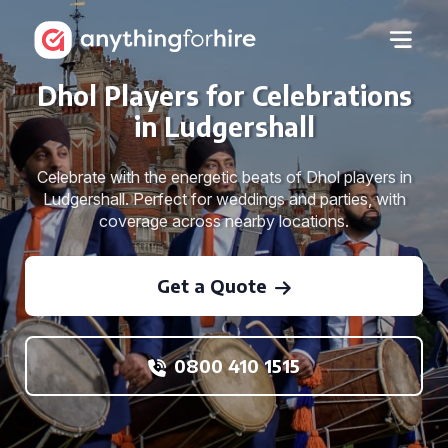
Dhol Players for Celebrations
in Ludgershall
Celebrate with the energetic beats of Dhol players in
Ludgershall. Perfect for weddings and parties, with
coverage across nearby locations.
Get a Quote
0800 410 1515