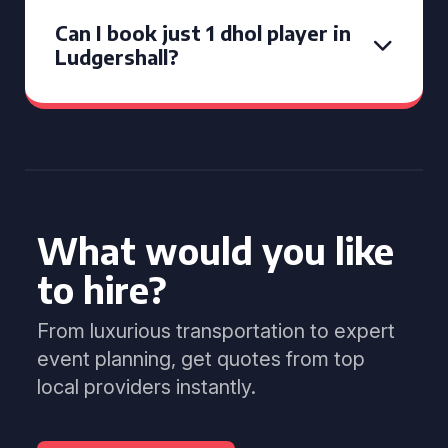
Can I book just 1 dhol player in
Ludgershall?
What would you like
to hire?
From luxurious transportation to expert
event planning, get quotes from top
local providers instantly.