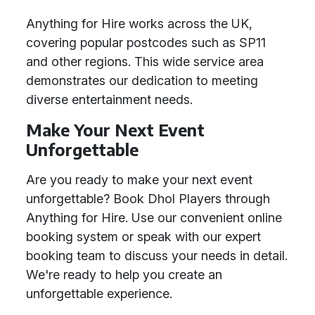
Anything for Hire works across the UK,
covering popular postcodes such as SP11
and other regions. This wide service area
demonstrates our dedication to meeting
diverse entertainment needs.
Make Your Next Event
Unforgettable
Are you ready to make your next event
unforgettable? Book Dhol Players through
Anything for Hire. Use our convenient online
booking system or speak with our expert
booking team to discuss your needs in detail.
We're ready to help you create an
unforgettable experience.