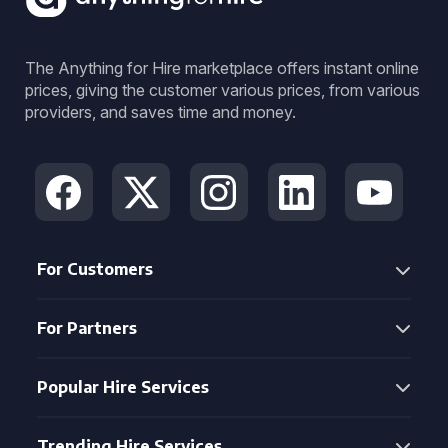
The Anything for Hire marketplace offers instant online
prices, giving the customer various prices, from various
providers, and saves time and money.
For Customers
For Partners
Popular Hire Services
Trending Hire Services