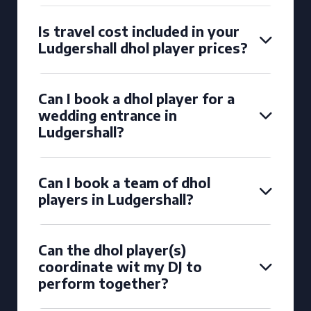
Is travel cost included in your
Ludgershall dhol player prices?
Can I book a dhol player for a
wedding entrance in
Ludgershall?
Can I book a team of dhol
players in Ludgershall?
Can the dhol player(s)
coordinate wit my DJ to
perform together?