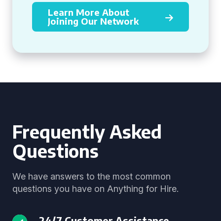
Learn More About
Joining Our Network
Frequently Asked
Questions
We have answers to the most common
questions you have on Anything for Hire.
24/7 Customer Assistance