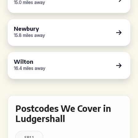
15.0 miles away
Newbury
15.8 miles away
Wilton
16.4 miles away
Postcodes We Cover in
Ludgershall
SP11