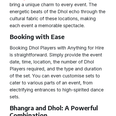
bring a unique charm to every event. The
energetic beats of the Dhol echo through the
cultural fabric of these locations, making
each event a memorable spectacle.
Booking with Ease
Booking Dhol Players with Anything for Hire
is straightforward. Simply provide the event
date, time, location, the number of Dhol
Players required, and the type and duration
of the set. You can even customise sets to
cater to various parts of an event, from
electrifying entrances to high-spirited dance
sets.
Bhangra and Dhol: A Powerful
Combination