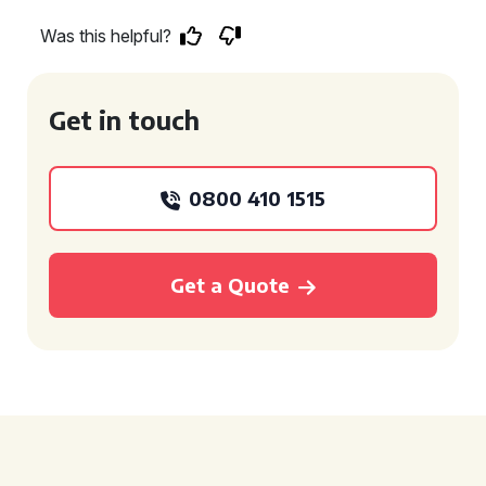
Was this helpful?
Get in touch
0800 410 1515
Get a Quote