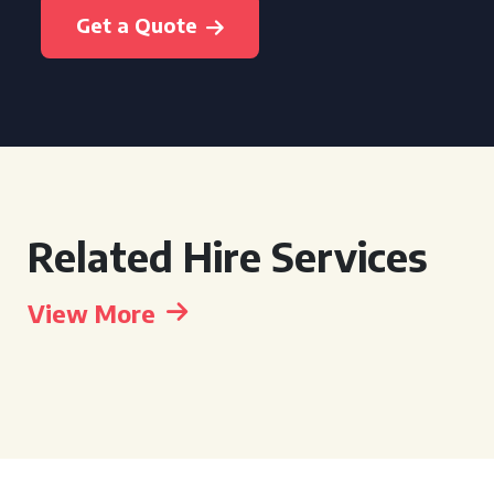
Get a Quote
Related Hire Services
View More