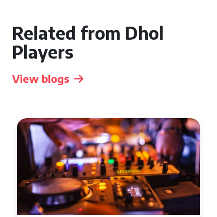
Related from Dhol
Players
View blogs