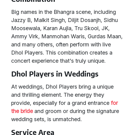
Big names in the Bhangra scene, including
Jazzy B, Malkit Singh, Diljit Dosanjh, Sidhu
Moosewala, Karan Aujla, Tru Skool, JK,
Ammy Virk, Manmohan Waris, Gurdas Maan,
and many others, often perform with live
Dhol Players. This combination creates a
concert experience that's truly unique.
Dhol Players in Weddings
At weddings, Dhol Players bring a unique
and thrilling element. The energy they
provide, especially for a grand entrance
for
the bride
and groom or during the signature
wedding sets, is unmatched.
Service Area