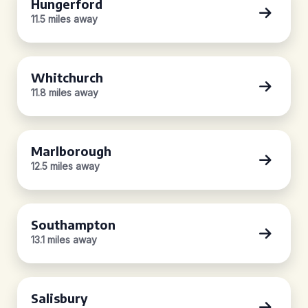
Hungerford
11.5 miles away
Whitchurch
11.8 miles away
Marlborough
12.5 miles away
Southampton
13.1 miles away
Salisbury