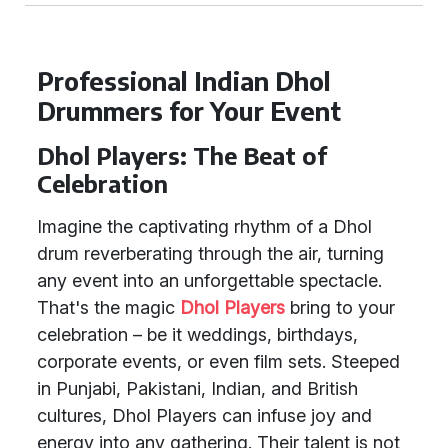
Professional Indian Dhol
Drummers for Your Event
Dhol Players: The Beat of
Celebration
Imagine the captivating rhythm of a Dhol
drum reverberating through the air, turning
any event into an unforgettable spectacle.
That's the magic
Dhol Players
bring to your
celebration – be it weddings, birthdays,
corporate events, or even film sets. Steeped
in Punjabi, Pakistani, Indian, and British
cultures, Dhol Players can infuse joy and
energy into any gathering. Their talent is not