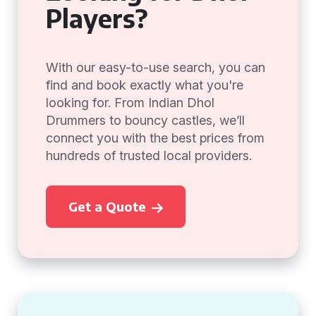
Players?
With our easy-to-use search, you can
find and book exactly what you're
looking for. From Indian Dhol
Drummers to bouncy castles, we’ll
connect you with the best prices from
hundreds of trusted local providers.
Get a Quote