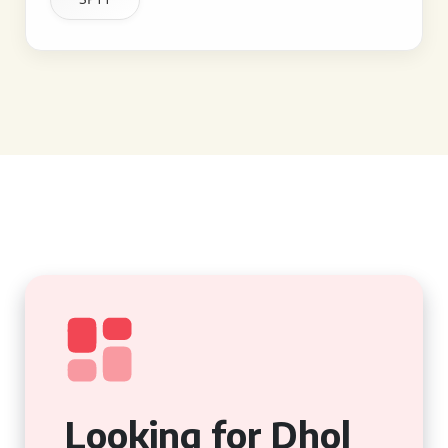
Looking for Dhol