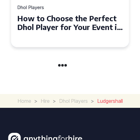
Dhol Players
Perfect
Why Dhol Players Are a
 Event in
Must-Have for Weddings
Coventry
Home
>
Hire
>
Dhol Players
>
Ludgershall