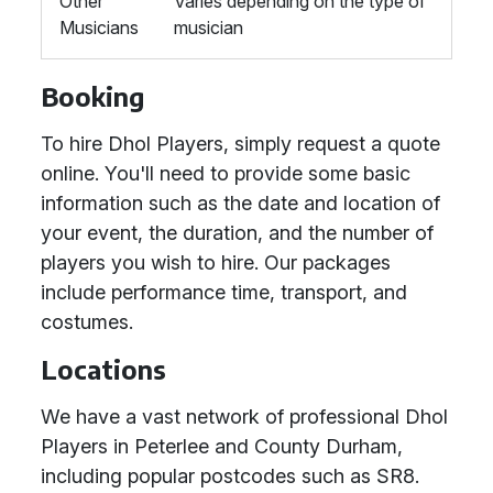
Other
Varies depending on the type of
Musicians
musician
Booking
To hire Dhol Players, simply request a quote
online. You'll need to provide some basic
information such as the date and location of
your event, the duration, and the number of
players you wish to hire. Our packages
include performance time, transport, and
costumes.
Locations
We have a vast network of professional Dhol
Players in Peterlee and County Durham,
including popular postcodes such as SR8.