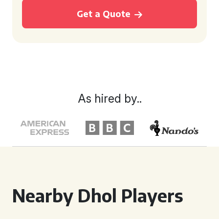
Get a Quote
As hired by..
Nearby Dhol Players