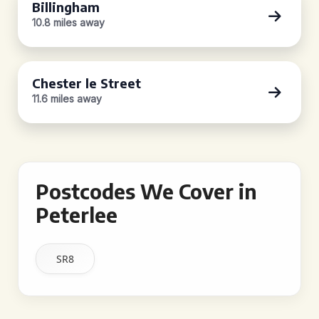
Billingham
10.8 miles away
Chester le Street
11.6 miles away
Postcodes We Cover in
Peterlee
SR8