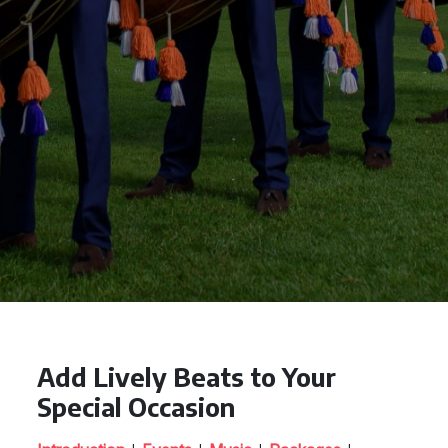
Add Lively Beats to Your
Special Occasion