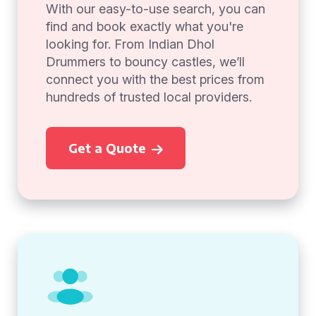
With our easy-to-use search, you can
find and book exactly what you're
looking for. From Indian Dhol
Drummers to bouncy castles, we’ll
connect you with the best prices from
hundreds of trusted local providers.
Get a Quote