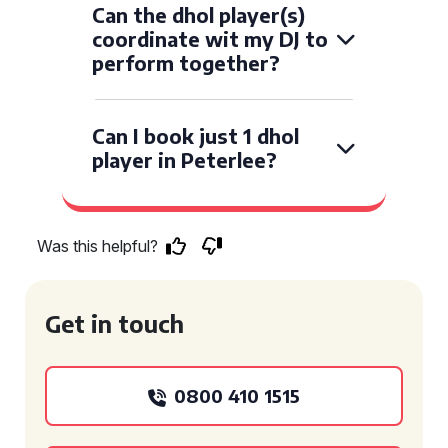
Can the dhol player(s)
coordinate wit my DJ to
perform together?
Can I book just 1 dhol
player in Peterlee?
Was this helpful?
Get in touch
0800 410 1515