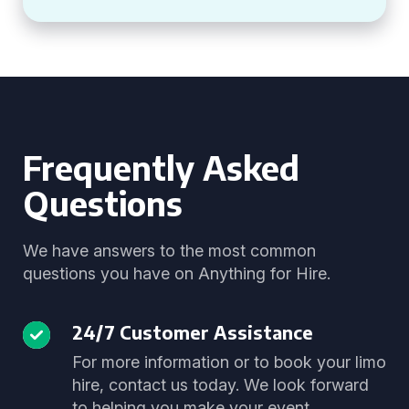
Frequently Asked
Questions
We have answers to the most common
questions you have on Anything for Hire.
24/7 Customer Assistance
For more information or to book your limo
hire, contact us today. We look forward
to helping you make your event