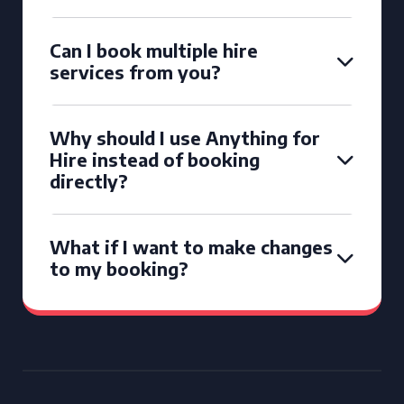
Can I book multiple hire
services from you?
Why should I use Anything for
Hire instead of booking
directly?
What if I want to make changes
to my booking?