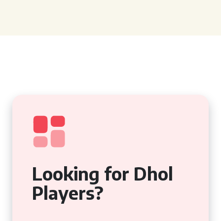
Looking for Dhol
Players?