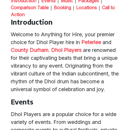
|
|
|
|
Introduction
Events
Music
Packages
|
|
|
Comparison Table
Booking
Locations
Call to
Action
Introduction
Welcome to Anything for Hire, your premier
choice for Dhol Player hire in
Peterlee
and
County Durham
.
Dhol Players
are renowned
for their captivating beats that bring a unique
vibrancy to any event. Originating from the
vibrant culture of the Indian subcontinent, the
rhythm of the Dhol drum has become a
universal symbol of celebration and joy.
Events
Dhol Players are a popular choice for a wide
variety of events. From weddings and
corporate events to cultural festivals, private