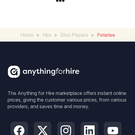
Home
>
Hire
>
Dhol Players
>
Peterlee
The Anything for Hire marketplace offers instant online
prices, giving the customer various prices, from various
providers, and saves time and money.