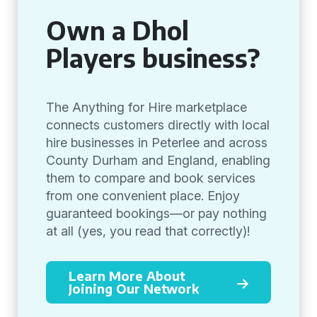
Own a Dhol
Players business?
The Anything for Hire marketplace
connects customers directly with local
hire businesses in Peterlee and across
County Durham and England, enabling
them to compare and book services
from one convenient place. Enjoy
guaranteed bookings—or pay nothing
at all (yes, you read that correctly)!
Learn More About
Joining Our Network