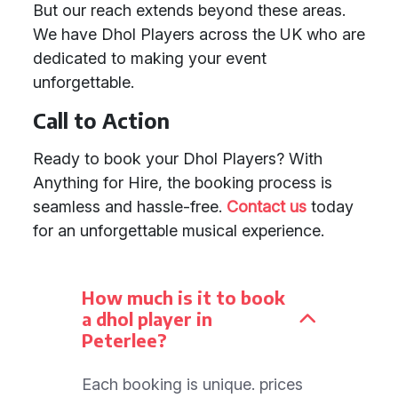
But our reach extends beyond these areas.
We have Dhol Players across the UK who are
dedicated to making your event
unforgettable.
Call to Action
Ready to book your Dhol Players? With
Anything for Hire, the booking process is
seamless and hassle-free.
Contact us
today
for an unforgettable musical experience.
How much is it to book
a dhol player in
Peterlee?
Each booking is unique. prices