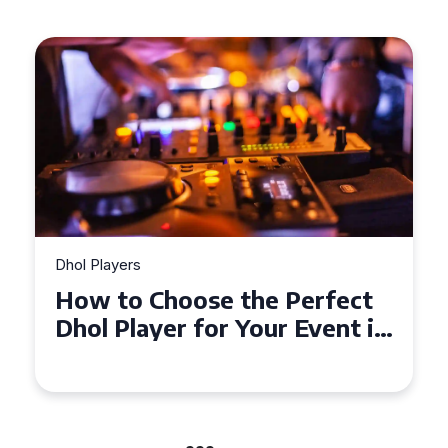
Dhol Players
Why Dhol Players Are a
Must-Have for Weddings in
Coventry