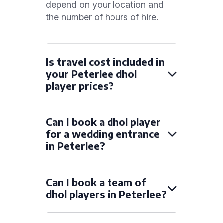
depend on your location and
the number of hours of hire.
Is travel cost included in
your Peterlee dhol
player prices?
Can I book a dhol player
for a wedding entrance
in Peterlee?
Can I book a team of
dhol players in Peterlee?