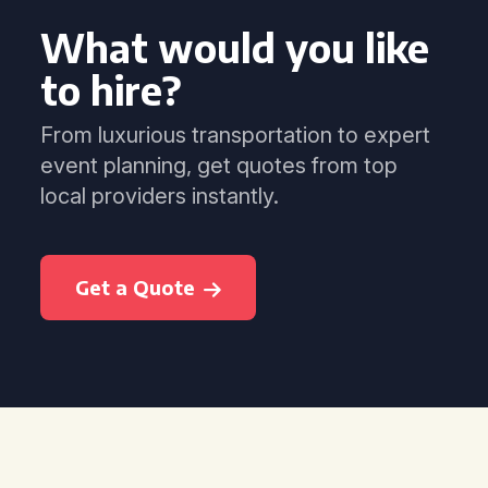
What would you like
to hire?
From luxurious transportation to expert
event planning, get quotes from top
local providers instantly.
Get a Quote