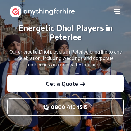
Energetic Dhol Players in
Peterlee
Our energetic Dhol players in Peterlee bring life to any
celebration, including weddings and corporate
gatherings across nearby locations.
Get a Quote
0800 410 1515