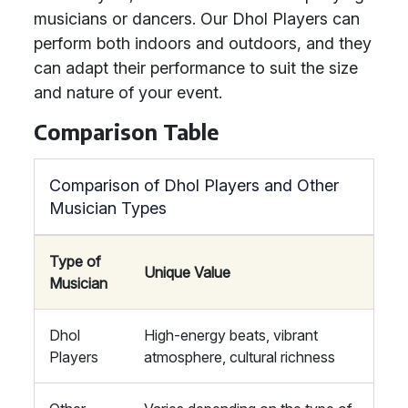
musicians or dancers. Our Dhol Players can
perform both indoors and outdoors, and they
can adapt their performance to suit the size
and nature of your event.
Comparison Table
Comparison of Dhol Players and Other
Musician Types
Type of
Unique Value
Musician
Dhol
High-energy beats, vibrant
Players
atmosphere, cultural richness