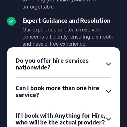
unforgettable.
Expert Guidance and Resolution
Our expert support team resolves
concerns efficiently, ensuring a smooth
and hassle-free experience.
Do you offer hire services
nationwide?
Can I book more than one hire
service?
If I book with Anything for Hire,
who will be the actual provider?