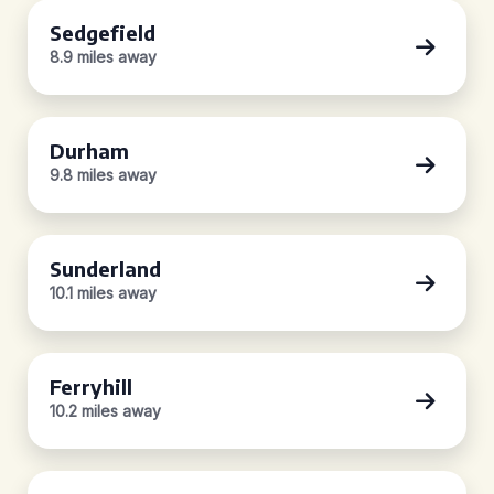
Sedgefield
8.9 miles away
Durham
9.8 miles away
Sunderland
10.1 miles away
Ferryhill
10.2 miles away