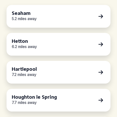
Seaham
5.2 miles away
Hetton
6.2 miles away
Hartlepool
7.2 miles away
Houghton le Spring
7.7 miles away