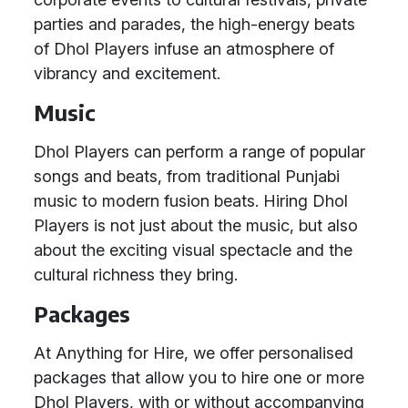
parties and parades, the high-energy beats
of Dhol Players infuse an atmosphere of
vibrancy and excitement.
Music
Dhol Players can perform a range of popular
songs and beats, from traditional Punjabi
music to modern fusion beats. Hiring Dhol
Players is not just about the music, but also
about the exciting visual spectacle and the
cultural richness they bring.
Packages
At Anything for Hire, we offer personalised
packages that allow you to hire one or more
Dhol Players, with or without accompanying