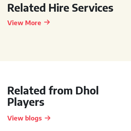
Related Hire Services
View More
Related from Dhol
Players
View blogs