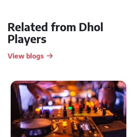
Related from Dhol
Players
View blogs