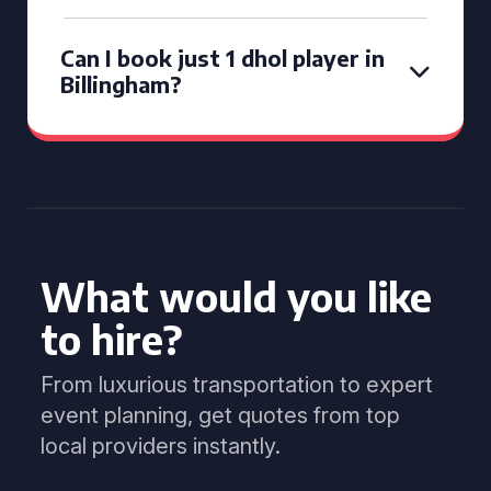
Can I book just 1 dhol player in
Billingham?
What would you like
to hire?
From luxurious transportation to expert
event planning, get quotes from top
local providers instantly.