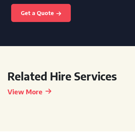
Get a Quote
Related Hire Services
View More