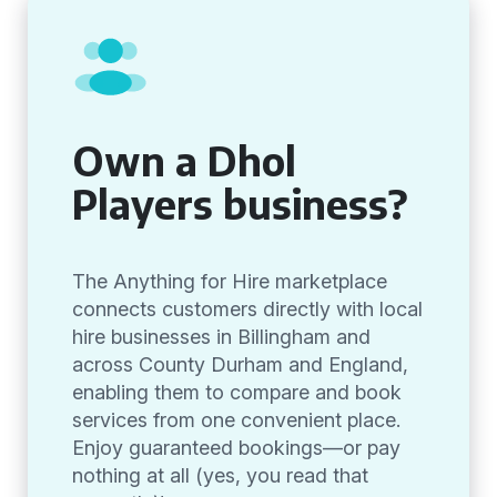
Own a Dhol
Players business?
The Anything for Hire marketplace
connects customers directly with local
hire businesses in Billingham and
across County Durham and England,
enabling them to compare and book
services from one convenient place.
Enjoy guaranteed bookings—or pay
nothing at all (yes, you read that