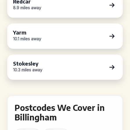
Redcar
8.9 miles away
Yarm
10.1 miles away
Stokesley
10.3 miles away
Postcodes We Cover in
Billingham