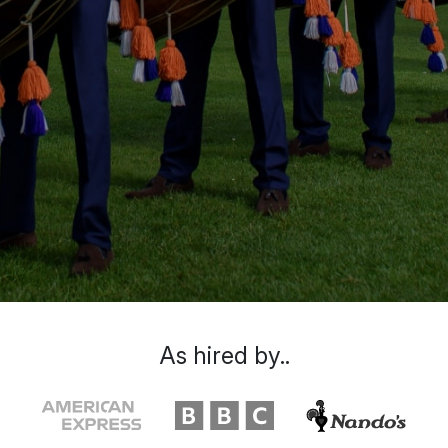
As hired by..