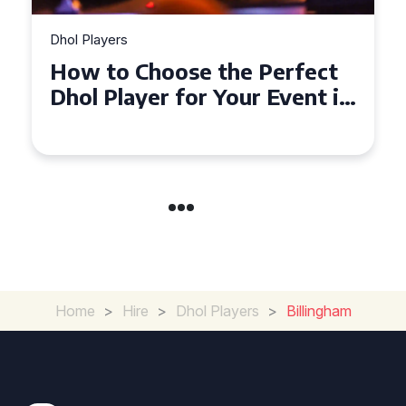
Dhol Players
How to Choose the Perfect
Dhol Player for Your Event in
Croydon
Home
>
Hire
>
Dhol Players
>
Billingham