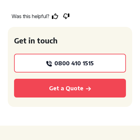
Was this helpful?
Get in touch
0800 410 1515
Get a Quote