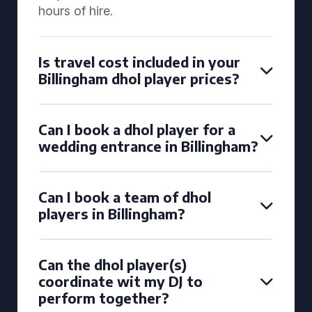
hours of hire.
Is travel cost included in your
Billingham dhol player prices?
Can I book a dhol player for a
wedding entrance in Billingham?
Can I book a team of dhol
players in Billingham?
Can the dhol player(s)
coordinate wit my DJ to
perform together?