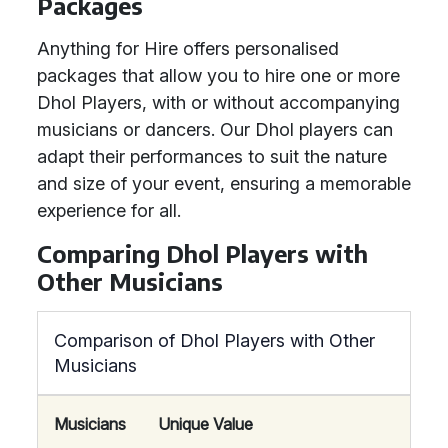
Packages
Anything for Hire offers personalised
packages that allow you to hire one or more
Dhol Players, with or without accompanying
musicians or dancers. Our Dhol players can
adapt their performances to suit the nature
and size of your event, ensuring a memorable
experience for all.
Comparing Dhol Players with
Other Musicians
Comparison of Dhol Players with Other
Musicians
Musicians
Unique Value