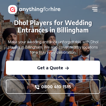
Dhol Players for Wedding
Entrances in Billingham
Make your wedding entrance unforgettable with Dhol
players in Billingham. We also cover nearby locations
for a truly lively celebration.
Get a Quote
0800 410 1515