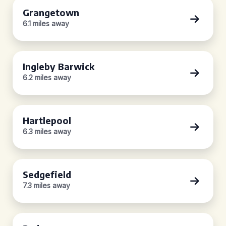
Grangetown
6.1 miles away
Ingleby Barwick
6.2 miles away
Hartlepool
6.3 miles away
Sedgefield
7.3 miles away