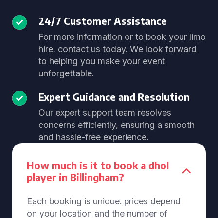
24/7 Customer Assistance
For more information or to book your limo
hire, contact us today. We look forward
to helping you make your event
unforgettable.
Expert Guidance and Resolution
Our expert support team resolves
concerns efficiently, ensuring a smooth
and hassle-free experience.
How much is it to book a dhol
player in Billingham?
Each booking is unique. prices depend
on your location and the number of