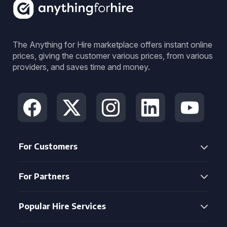
The Anything for Hire marketplace offers instant online
prices, giving the customer various prices, from various
providers, and saves time and money.
For Customers
For Partners
Popular Hire Services