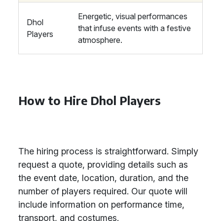
Energetic, visual performances
Dhol
that infuse events with a festive
Players
atmosphere.
How to Hire Dhol Players
The hiring process is straightforward. Simply
request a quote, providing details such as
the event date, location, duration, and the
number of players required. Our quote will
include information on performance time,
transport, and costumes.