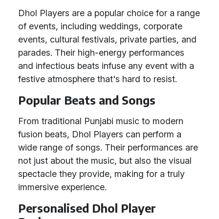
Dhol Players are a popular choice for a range
of events, including weddings, corporate
events, cultural festivals, private parties, and
parades. Their high-energy performances
and infectious beats infuse any event with a
festive atmosphere that's hard to resist.
Popular Beats and Songs
From traditional Punjabi music to modern
fusion beats, Dhol Players can perform a
wide range of songs. Their performances are
not just about the music, but also the visual
spectacle they provide, making for a truly
immersive experience.
Personalised Dhol Player