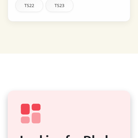
TS22
TS23