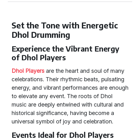
Set the Tone with Energetic
Dhol Drumming
Experience the Vibrant Energy
of Dhol Players
Dhol Players
are the heart and soul of many
celebrations. Their rhythmic beats, pulsating
energy, and vibrant performances are enough
to elevate any event. The roots of Dhol
music are deeply entwined with cultural and
historical significance, having become a
universal symbol of joy and celebration.
Events Ideal for Dhol Players