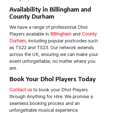
Availability in Billingham and
County Durham
We have a range of professional Dhol
Players available in
Billingham
and
County
Durham
, including popular postcodes such
as TS22 and TS23. Our network extends
across the UK, ensuring we can make your
event unforgettable, no matter where you
are.
Book Your Dhol Players Today
Contact us
to book your Dhol Players
through Anything for Hire. We promise a
seamless booking process and an
unforgettable musical experience.