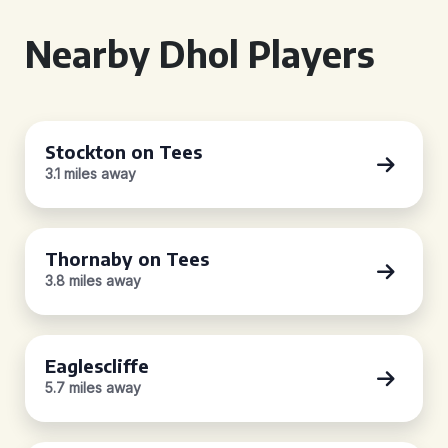
Nearby Dhol Players
Stockton on Tees
3.1 miles away
Thornaby on Tees
3.8 miles away
Eaglescliffe
5.7 miles away