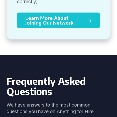
correctly)!
Learn More About
Joining Our Network
Frequently Asked
Questions
We have answers to the most common
questions you have on Anything for Hire.