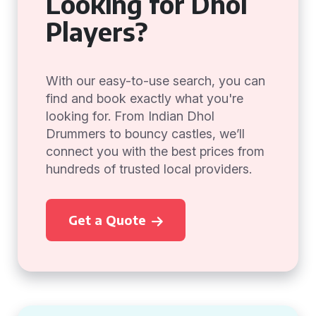
Looking for Dhol
Players?
With our easy-to-use search, you can
find and book exactly what you're
looking for. From Indian Dhol
Drummers to bouncy castles, we’ll
connect you with the best prices from
hundreds of trusted local providers.
Get a Quote