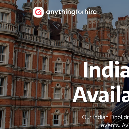
Indi
Avail
Our Indian Dhol d
events. Av