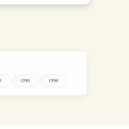
1
CF95
CF99