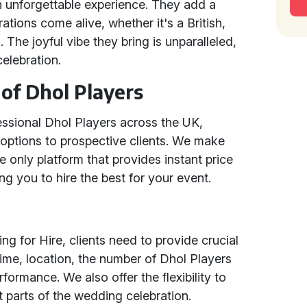
n unforgettable experience. They add a
ations come alive, whether it's a British,
 The joyful vibe they bring is unparalleled,
elebration.
of Dhol Players
essional Dhol Players across the UK,
 options to prospective clients. We make
 only platform that provides instant price
g you to hire the best for your event.
g for Hire, clients need to provide crucial
time, location, the number of Dhol Players
rformance. We also offer the flexibility to
t parts of the wedding celebration.