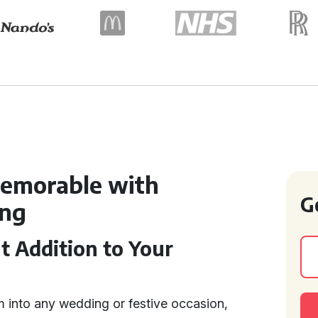
emorable with
G
ing
t Addition to Your
m into any wedding or festive occasion,