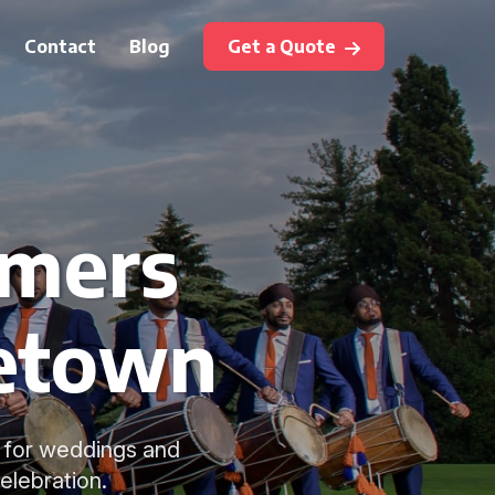
Contact
Blog
Get a Quote
mmers
getown
s for weddings and
elebration.