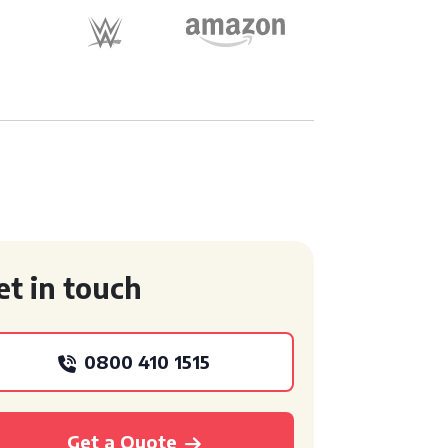
et in touch
0800 410 1515
Get a Quote