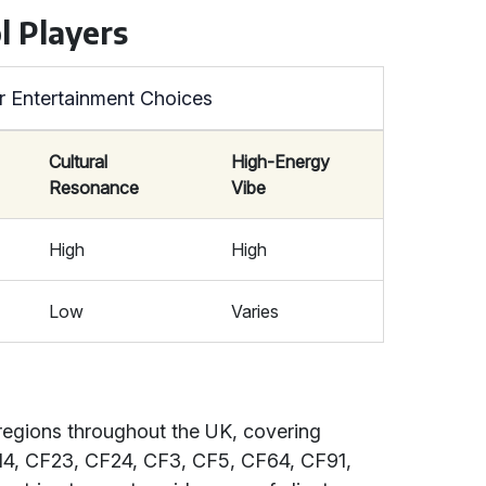
l Players
r Entertainment Choices
Cultural
High-Energy
Resonance
Vibe
High
High
Low
Varies
regions throughout the UK, covering
14, CF23, CF24, CF3, CF5, CF64, CF91,