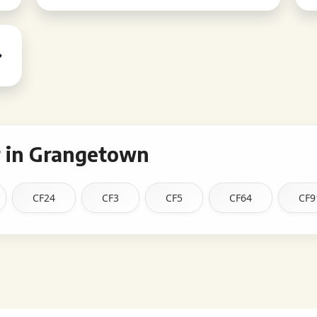
 in Grangetown
CF24
CF3
CF5
CF64
CF9