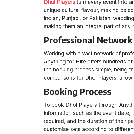
Dhol Players
turn every event into a
unique cultural flavour, making celebr
Indian, Punjabi, or Pakistani wedding.
making them an integral part of any c
Professional Network 
Working with a vast network of prof
Anything for Hire offers hundreds of
the booking process simple, being the
comparisons for Dhol Players, allowin
Booking Process
To book Dhol Players through Anythin
information such as the event date, 
required, and the duration of their pe
customise sets according to differen