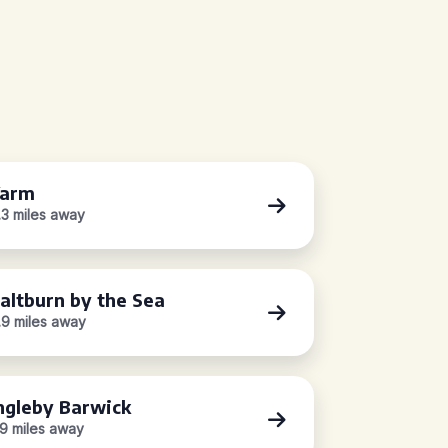
Yarm
.3 miles away
altburn by the Sea
.9 miles away
ngleby Barwick
.9 miles away