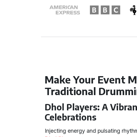
Make Your Event M
Traditional Drumm
Dhol Players: A Vibran
Celebrations
Injecting energy and pulsating rhyth