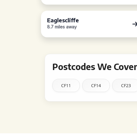
Eaglescliffe
8.7 miles away
Postcodes We Cover
CF11
CF14
CF23