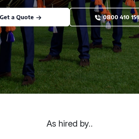
Get a Quote
0800 410 151
As hired by..