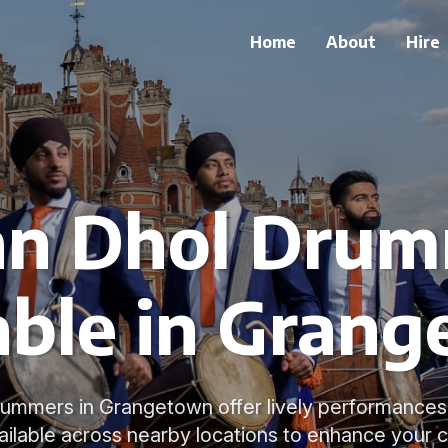
Home
About
Hire
an Dhol Dru
able in Gran
rummers in Grangetown offer lively performance
ailable across nearby locations to enhance your c