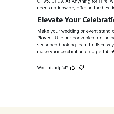
CF95, CF99. At Anything for Hire, we
needs nationwide, offering the best 
Elevate Your Celebrat
Make your wedding or event stand out
Players. Use our convenient online 
seasoned booking team to discuss yo
make your celebration unforgettable
Was this helpful?