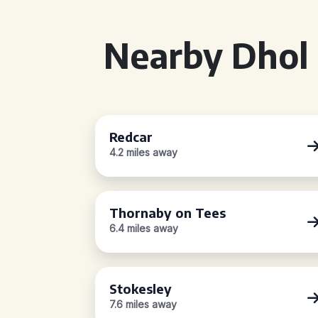
Nearby Dhol 
Redcar
4.2 miles away
Thornaby on Tees
6.4 miles away
Stokesley
7.6 miles away