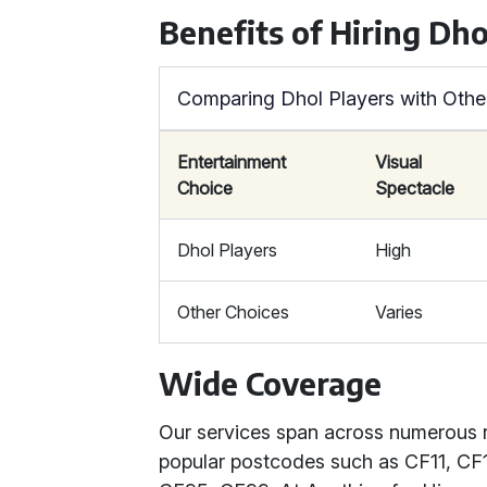
Benefits of Hiring Dho
Comparing Dhol Players with Othe
Entertainment
Visual
Choice
Spectacle
Dhol Players
High
Other Choices
Varies
Wide Coverage
Our services span across numerous 
popular postcodes such as CF11, CF