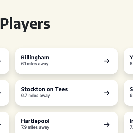
Players
Billingham
6.1 miles away
6
Stockton on Tees
S
6.7 miles away
6
Hartlepool
I
7.9 miles away
7