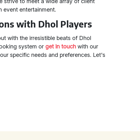
 strive to meet a wide array of client
in event entertainment.
ions with Dhol Players
 with the irresistible beats of Dhol
booking system or
get in touch
with our
ur specific needs and preferences. Let's
!