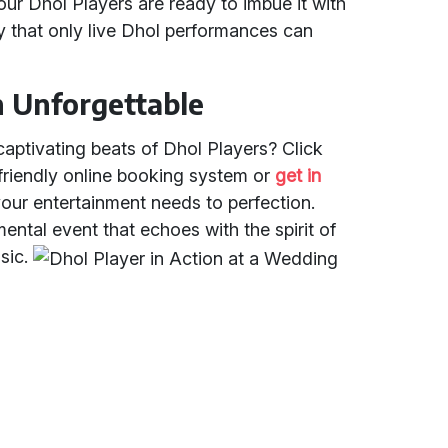
our Dhol Players are ready to imbue it with
oy that only live Dhol performances can
n Unforgettable
captivating beats of Dhol Players? Click
-friendly online booking system or
get in
your entertainment needs to perfection.
ntal event that echoes with the spirit of
usic.