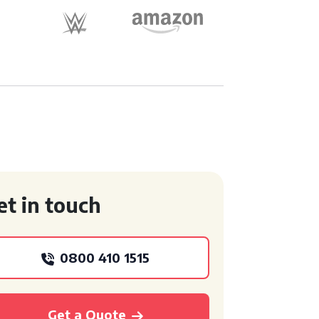
et in touch
0800 410 1515
Get a Quote