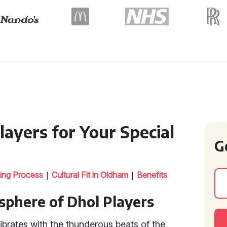
ayers for Your Special
G
|
|
ing Process
Cultural Fit in Oldham
Benefits
sphere of Dhol Players
vibrates with the thunderous beats of the