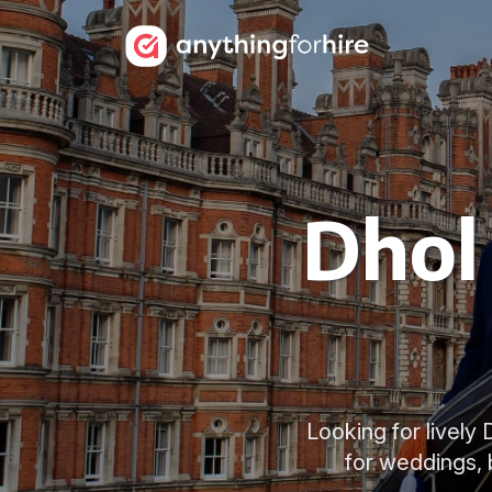
Dhol 
Looking for lively
for weddings, 