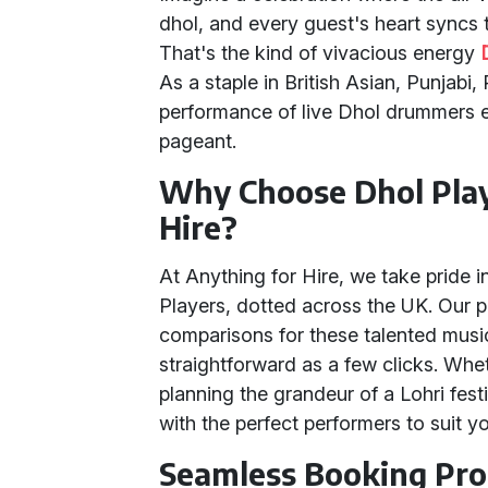
dhol, and every guest's heart syncs 
That's the kind of vivacious energy
As a staple in British Asian, Punjabi,
performance of live Dhol drummers ele
pageant.
Why Choose Dhol Play
Hire?
At Anything for Hire, we take pride i
Players, dotted across the UK. Our pl
comparisons for these talented musi
straightforward as a few clicks. Whe
planning the grandeur of a Lohri fes
with the perfect performers to suit 
Seamless Booking Pro