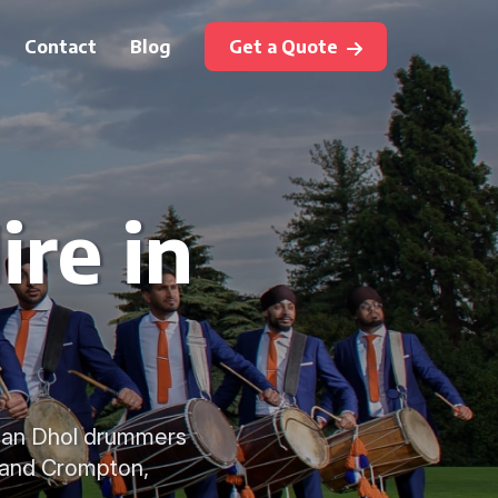
Contact
Blog
Get a Quote
ire in
ndian Dhol drummers
w and Crompton,