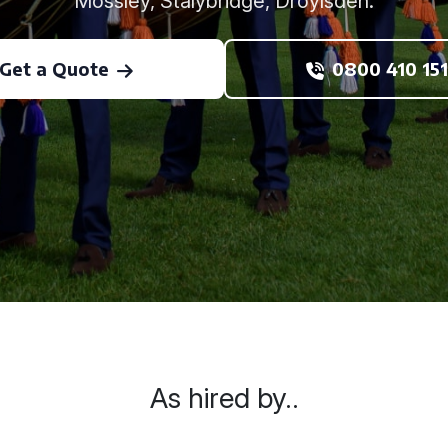
Mossley, Stalybridge, Droylsden.
Get a Quote
0800 410 151
As hired by..