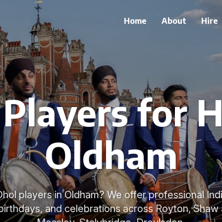
Home
About
Hire
Players for H
Oldham
 Dhol players in Oldham? We offer professional I
birthdays, and celebrations across Royton, Sha