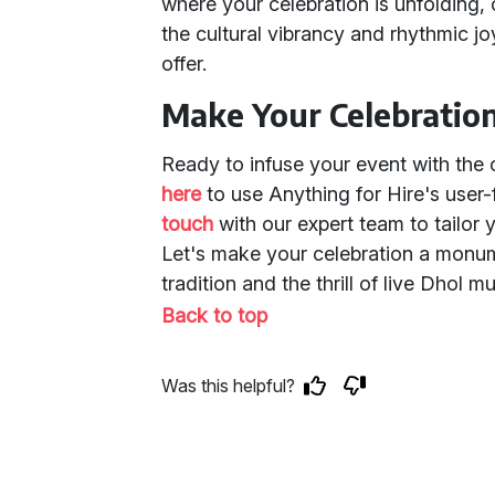
where your celebration is unfolding, 
the cultural vibrancy and rhythmic j
offer.
Make Your Celebratio
Ready to infuse your event with the 
here
to use Anything for Hire's user
touch
with our expert team to tailor 
Let's make your celebration a monume
tradition and the thrill of live Dhol m
Back to top
Was this helpful?