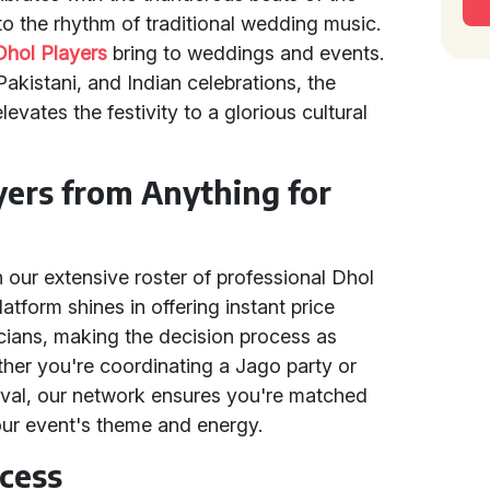
to the rhythm of traditional wedding music.
Dhol Players
bring to weddings and events.
 Pakistani, and Indian celebrations, the
vates the festivity to a glorious cultural
ers from Anything for
n our extensive roster of professional Dhol
atform shines in offering instant price
cians, making the decision process as
ther you're coordinating a Jago party or
tival, our network ensures you're matched
your event's theme and energy.
cess