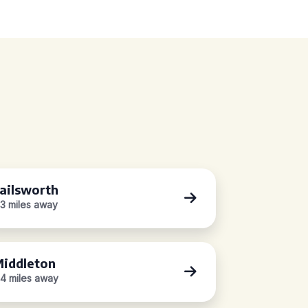
ailsworth
.3 miles away
iddleton
.4 miles away