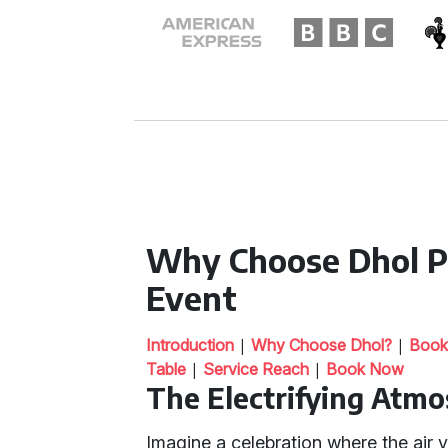
Why Choose Dhol Pl
Event
|
|
Introduction
Why Choose Dhol?
Book
|
|
Table
Service Reach
Book Now
The Electrifying Atmo
Imagine a celebration where the air 