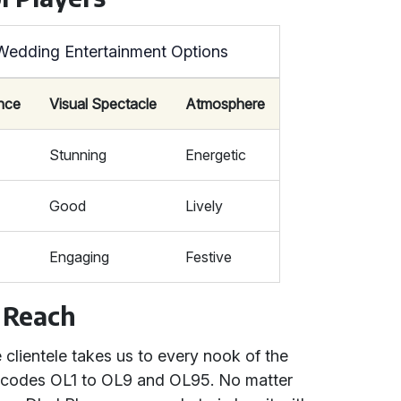
Wedding Entertainment Options
ance
Visual Spectacle
Atmosphere
Stunning
Energetic
Good
Lively
Engaging
Festive
 Reach
clientele takes us to every nook of the
stcodes OL1 to OL9 and OL95. No matter