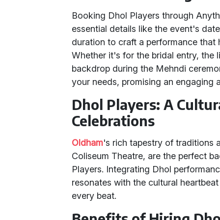
Booking Dhol Players through Anythin
essential details like the event's da
duration to craft a performance that
Whether it's for the bridal entry, the 
backdrop during the Mehndi ceremony, 
your needs, promising an engaging 
Dhol Players: A Cultur
Celebrations
Oldham
's rich tapestry of traditions
Coliseum Theatre, are the perfect ba
Players. Integrating Dhol performanc
resonates with the cultural heartbeat
every beat.
Benefits of Hiring Dho