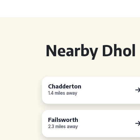
Nearby Dhol 
Chadderton
1.4 miles away
Failsworth
2.3 miles away