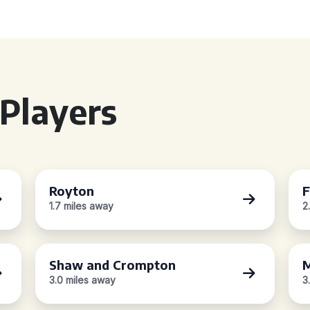
Players
Royton
F
1.7 miles away
2
Shaw and Crompton
M
3.0 miles away
3