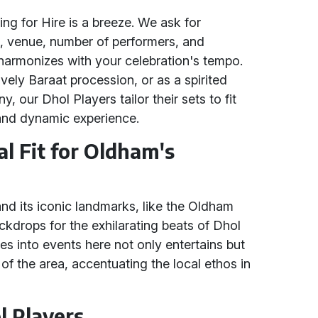
g for Hire is a breeze. We ask for
te, venue, number of performers, and
 harmonizes with your celebration's tempo.
lively Baraat procession, or as a spirited
our Dhol Players tailor their sets to fit
and dynamic experience.
al Fit for Oldham's
 and its iconic landmarks, like the Oldham
ckdrops for the exhilarating beats of Dhol
es into events here not only entertains but
 of the area, accentuating the local ethos in
l Players