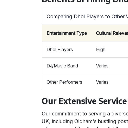
Comparing Dhol Players to Other 
Entertainment Type
Cultural Relev
Dhol Players
High
DJ/Music Band
Varies
Other Performers
Varies
Our Extensive Service
Our commitment to serving a diverse 
UK, including Oldham's bustling po