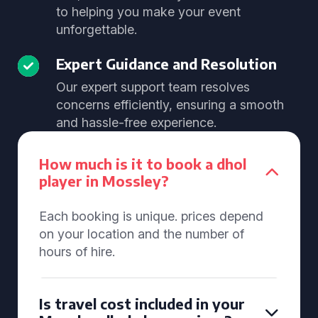
to helping you make your event
unforgettable.
Expert Guidance and Resolution
Our expert support team resolves
concerns efficiently, ensuring a smooth
and hassle-free experience.
How much is it to book a dhol
player in Mossley?
Each booking is unique. prices depend
on your location and the number of
hours of hire.
Is travel cost included in your