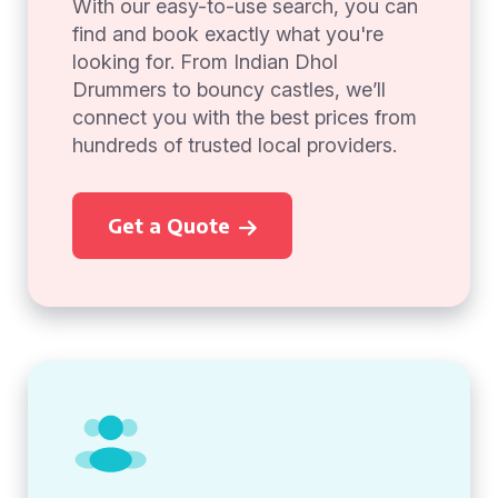
With our easy-to-use search, you can
find and book exactly what you're
looking for. From Indian Dhol
Drummers to bouncy castles, we’ll
connect you with the best prices from
hundreds of trusted local providers.
Get a Quote