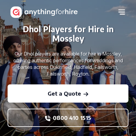
Dhol Players for Hire in
Mossley
Our Dhol players are available for hire in Mossley,
offering authentic performances for weddings and
parties across Dukinfield, Hadfield, Failsworth,
Failsworth, Royton.
Get a Quote
0800 410 1515