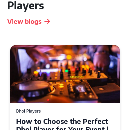
Players
View blogs
Dhol Players
How to Choose the Perfect
Dhol Player for Your Event in