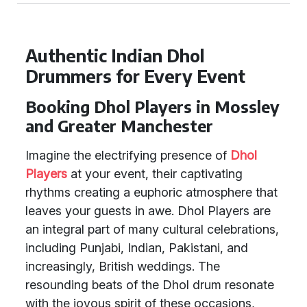
Authentic Indian Dhol
Drummers for Every Event
Booking Dhol Players in Mossley
and Greater Manchester
Imagine the electrifying presence of
Dhol
Players
at your event, their captivating
rhythms creating a euphoric atmosphere that
leaves your guests in awe. Dhol Players are
an integral part of many cultural celebrations,
including Punjabi, Indian, Pakistani, and
increasingly, British weddings. The
resounding beats of the Dhol drum resonate
with the joyous spirit of these occasions,