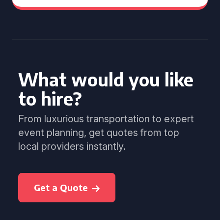
What would you like
to hire?
From luxurious transportation to expert
event planning, get quotes from top
local providers instantly.
Get a Quote