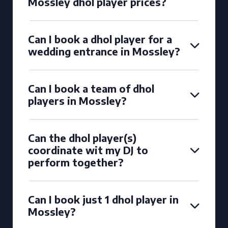
Mossley dhol player prices?
Can I book a dhol player for a
wedding entrance in Mossley?
Can I book a team of dhol
players in Mossley?
Can the dhol player(s)
coordinate wit my DJ to
perform together?
Can I book just 1 dhol player in
Mossley?