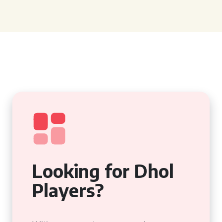
Looking for Dhol
Players?