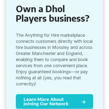
Own a Dhol
Players business?
The Anything for Hire marketplace
connects customers directly with local
hire businesses in Mossley and across
Greater Manchester and England,
enabling them to compare and book
services from one convenient place.
Enjoy guaranteed bookings—or pay
nothing at all (yes, you read that
correctly)!
Learn More About
Joining Our Network