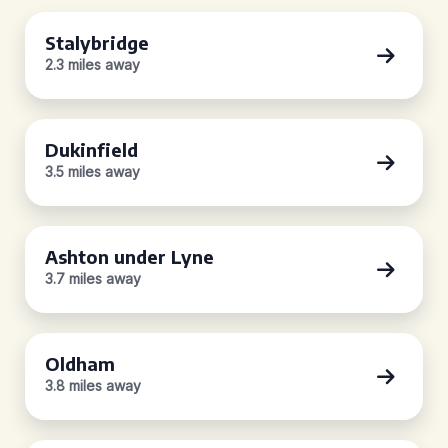
Stalybridge
2.3 miles away
Dukinfield
3.5 miles away
Ashton under Lyne
3.7 miles away
Oldham
3.8 miles away