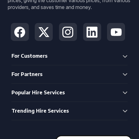
prices, giving the customer various prices, from various
providers, and saves time and money.
For Customers
For Partners
Popular Hire Services
Trending Hire Services