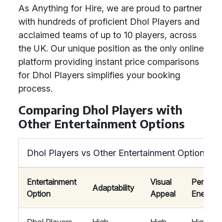
As Anything for Hire, we are proud to partner
with hundreds of proficient Dhol Players and
acclaimed teams of up to 10 players, across
the UK. Our unique position as the only online
platform providing instant price comparisons
for Dhol Players simplifies your booking
process.
Comparing Dhol Players with
Other Entertainment Options
Dhol Players vs Other Entertainment Options
Entertainment
Visual
Perform
Adaptability
Option
Appeal
Energy