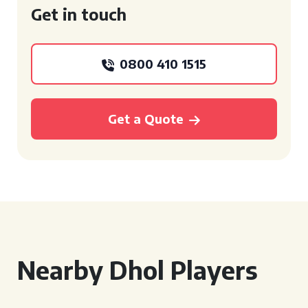
Get in touch
0800 410 1515
Get a Quote
Nearby Dhol Players