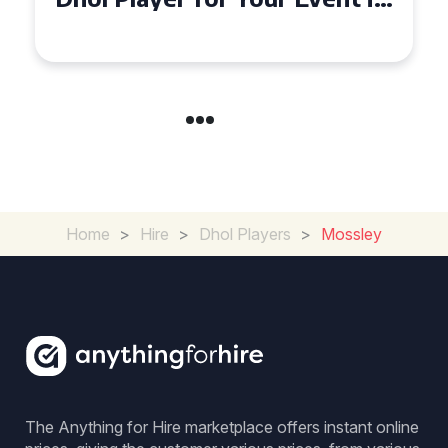
Croydon
Home
>
Hire
>
Dhol Players
>
Mossley
The Anything for Hire marketplace offers instant online