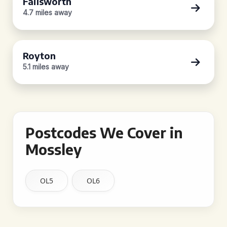
Failsworth
4.7 miles away
Royton
5.1 miles away
Postcodes We Cover in
Mossley
OL5
OL6