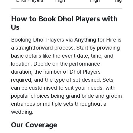
Dhol Players
High
High
High
How to Book Dhol Players with
Us
Booking Dhol Players via Anything for Hire is
a straightforward process. Start by providing
basic details like the event date, time, and
location. Decide on the performance
duration, the number of Dhol Players
required, and the type of set desired. Sets
can be customised to suit your needs, with
popular choices being grand bride and groom
entrances or multiple sets throughout a
wedding.
Our Coverage