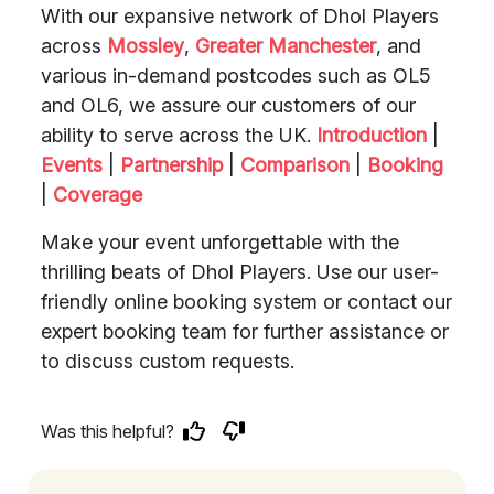
With our expansive network of Dhol Players
across
Mossley
,
Greater Manchester
, and
various in-demand postcodes such as OL5
and OL6, we assure our customers of our
ability to serve across the UK.
Introduction
|
Events
|
Partnership
|
Comparison
|
Booking
|
Coverage
Make your event unforgettable with the
thrilling beats of Dhol Players. Use our user-
friendly online booking system or contact our
expert booking team for further assistance or
to discuss custom requests.
Was this helpful?