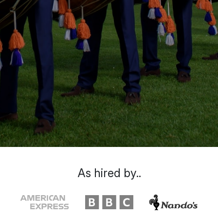
As hired by..