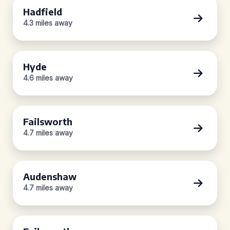
Hadfield
4.3 miles away
Hyde
4.6 miles away
Failsworth
4.7 miles away
Audenshaw
4.7 miles away