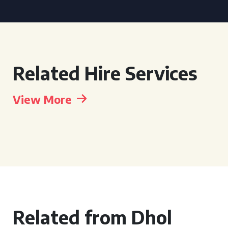
Related Hire Services
View More
Related from Dhol