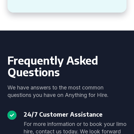
Frequently Asked
Questions
We have answers to the most common
questions you have on Anything for Hire.
24/7 Customer Assistance
For more information or to book your limo
hire, contact us today. We look forward