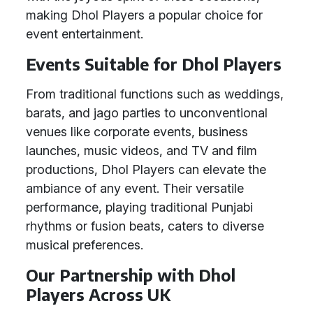
making Dhol Players a popular choice for
event entertainment.
Events Suitable for Dhol Players
From traditional functions such as weddings,
barats, and jago parties to unconventional
venues like corporate events, business
launches, music videos, and TV and film
productions, Dhol Players can elevate the
ambiance of any event. Their versatile
performance, playing traditional Punjabi
rhythms or fusion beats, caters to diverse
musical preferences.
Our Partnership with Dhol
Players Across UK