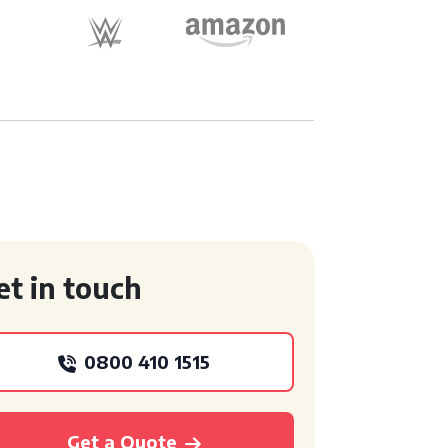
et in touch
0800 410 1515
Get a Quote