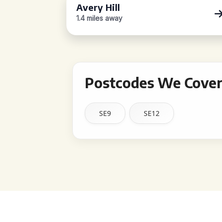
Avery Hill
1.4 miles away
Postcodes We Cover
SE9
SE12