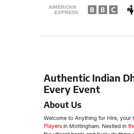
Authentic Indian D
Every Event
About Us
Welcome to Anything for Hire, your 
Players
in Mottingham. Nestled in
th