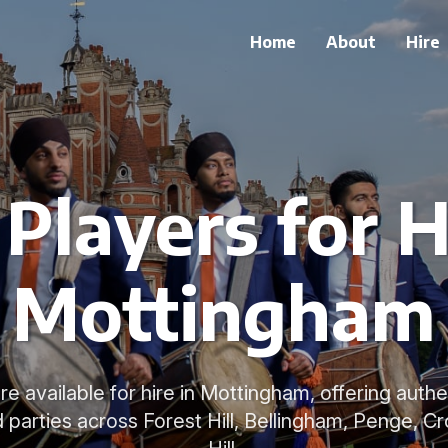
Home
About
Hire
Players for H
Mottingham
re available for hire in Mottingham, offering aut
 parties across Forest Hill, Bellingham, Penge, Cr