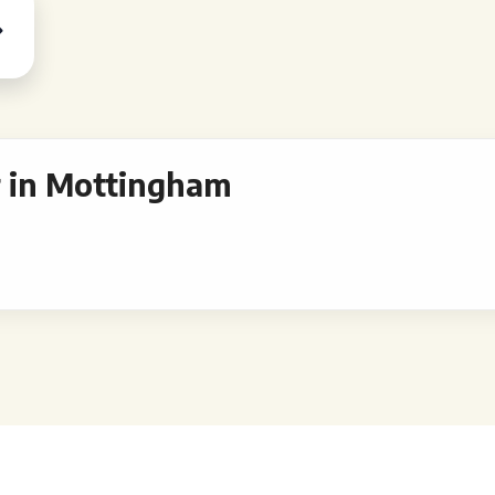
 in Mottingham