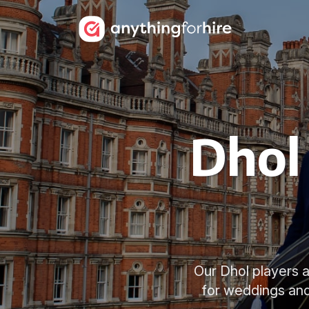
Dhol 
Our Dhol players a
for weddings and