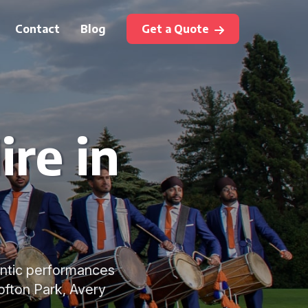
Contact
Blog
Get a Quote
ire in
hentic performances
ofton Park, Avery