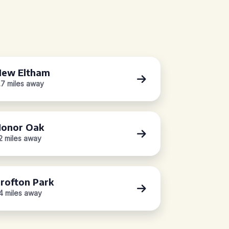
ew Eltham
.7 miles away
onor Oak
.2 miles away
rofton Park
.4 miles away