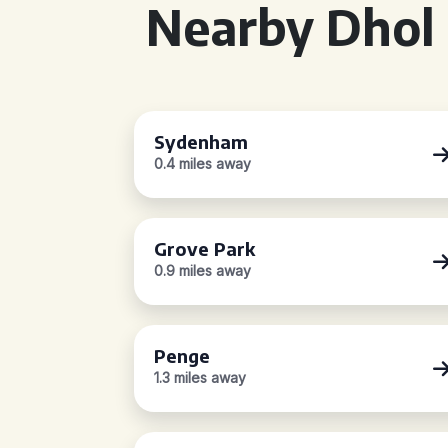
Nearby Dhol 
Sydenham
0.4 miles away
Grove Park
0.9 miles away
Penge
1.3 miles away