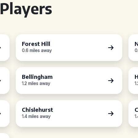
Players
Forest Hill
N
0.6 miles away
0
Bellingham
H
1.2 miles away
1
Chislehurst
C
1.4 miles away
1