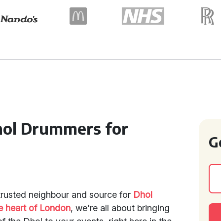
hol Drummers for
G
trusted neighbour and source for
Dhol
e heart of London
, we're all about bringing