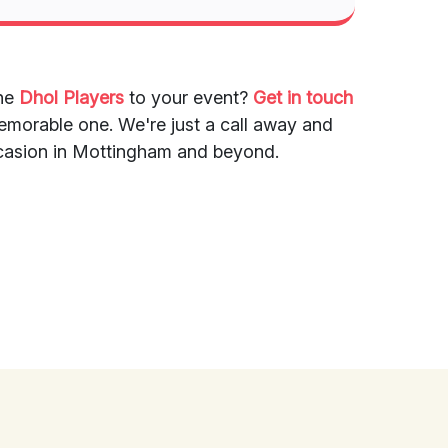
the
Dhol Players
to your event?
Get in touch
emorable one. We're just a call away and
occasion in Mottingham and beyond.