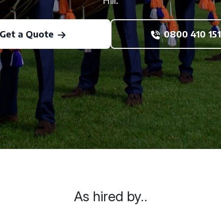
Hill.
Get a Quote
0800 410 151
As hired by..