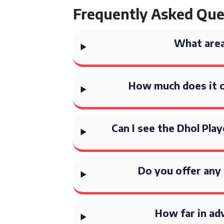
Frequently Asked Que
What area
How much does it co
Can I see the Dhol Pla
Do you offer any 
How far in ad