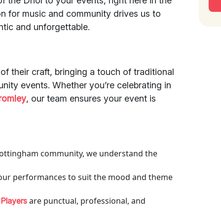
f the Dhol to your events, right here in the
n for music and community drives us to
ntic and unforgettable.
f their craft, bringing a touch of traditional
unity events. Whether you’re celebrating in
romley
, our team ensures your event is
e Mottingham community, we understand the
r our performances to suit the mood and theme
are punctual, professional, and
 Players