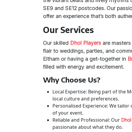
the vibrant beats and lively rhythms o
SE9 and SE12 postcodes. Our passio
offer an experience that’s both authe
Our Services
Our skilled
Dhol Players
are masters o
flair to weddings, parties, and comm
Eltham or having a get-together in
B
filled with energy and excitement.
Why Choose Us?
Local Expertise: Being part of th
local culture and preferences.
Personalised Experience: We tailo
of your event.
Reliable and Professional: Our
Dhol
passionate about what they do.