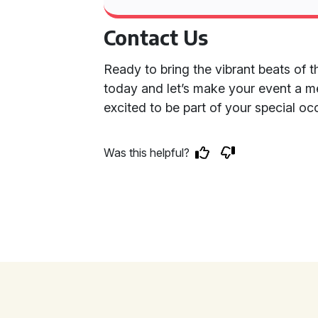
Contact Us
Ready to bring the vibrant beats of 
today and let’s make your event a m
excited to be part of your special 
Was this helpful?