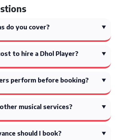
stions
s do you cover?
st to hire a Dhol Player?
yers perform before booking?
other musical services?
vance should I book?