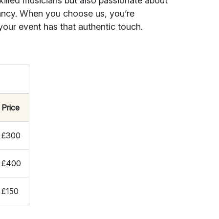
killed musicians but also passionate about
rancy. When you choose us, you’re
your event has that authentic touch.
Price
£300
£400
£150