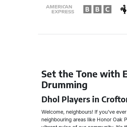
Set the Tone with 
Drumming
Dhol Players in Croft
Welcome, neighbours! If you've ever 
neighbouring areas like Honor Oak Pa