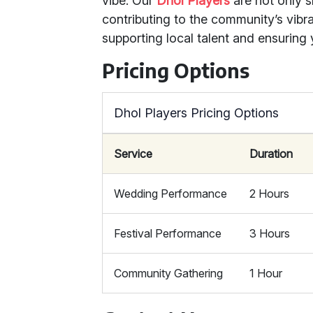
vibe. Our
Dhol Players
are not only s
contributing to the community’s vib
supporting local talent and ensuring 
Pricing Options
Dhol Players Pricing Options
Service
Duration
Wedding Performance
2 Hours
Festival Performance
3 Hours
Community Gathering
1 Hour