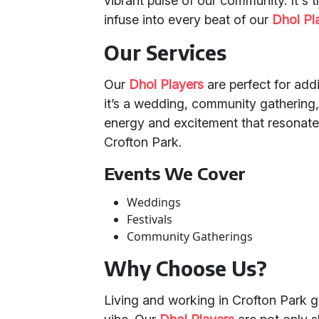
vibrant pulse of our community. It's t
infuse into every beat of our
Dhol Pl
Our Services
Our
Dhol Players
are perfect for addi
it’s a wedding, community gathering, 
energy and excitement that resonates
Crofton Park.
Events We Cover
Weddings
Festivals
Community Gatherings
Why Choose Us?
Living and working in Crofton Park g