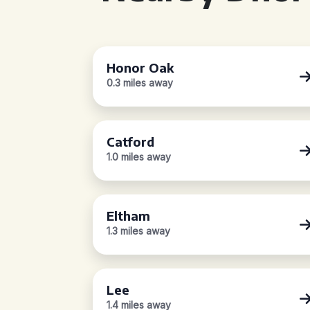
Honor Oak
0.3 miles away
Catford
1.0 miles away
Eltham
1.3 miles away
Lee
1.4 miles away