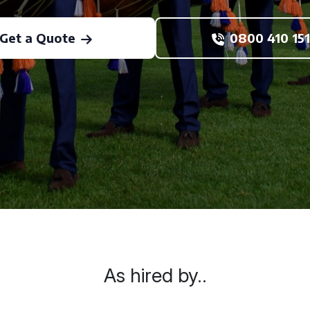
Get a Quote
0800 410 151
As hired by..