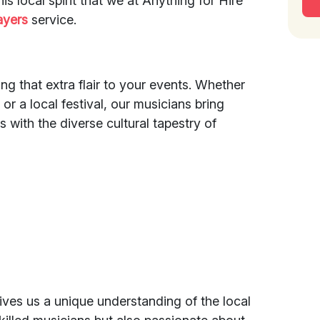
his local spirit that we at Anything for Hire
ayers
service.
ng that extra flair to your events. Whether
or a local festival, our musicians bring
 with the diverse cultural tapestry of
ives us a unique understanding of the local