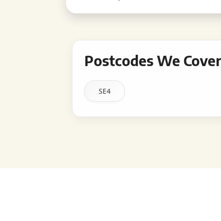
Postcodes We Cover 
SE4