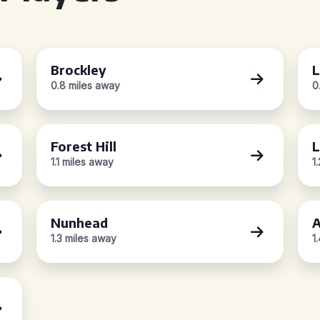
Brockley
L
0.8 miles away
0
Forest Hill
1.1 miles away
1
Nunhead
A
1.3 miles away
1