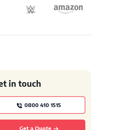
et in touch
0800 410 1515
Get a Quote