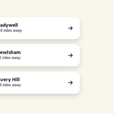
adywell
.9 miles away
Lewisham
.2 miles away
very Hill
.4 miles away