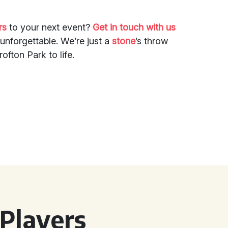
rs
to your next event?
Get in touch with us
unforgettable. We’re just a
stone
’s throw
ofton Park to life.
Players