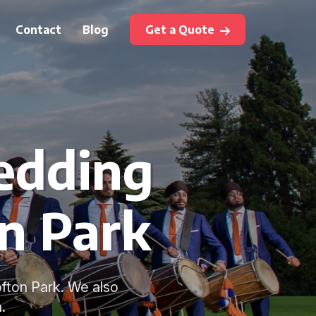
Contact
Blog
Get a Quote
edding
on Park
fton Park. We also
.