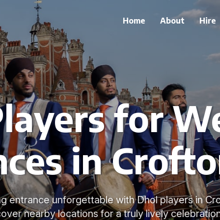
Home
About
Hire
Players for W
ces in Croft
 entrance unforgettable with Dhol players in Cro
cover nearby locations for a truly lively celebration