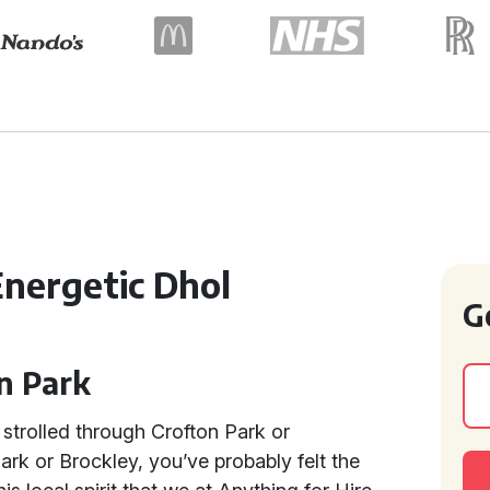
Energetic Dhol
G
on Park
strolled through Crofton Park or
rk or Brockley, you’ve probably felt the