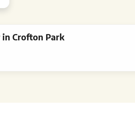
in Crofton Park