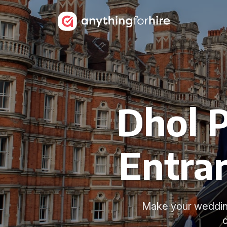
Dhol 
Entran
Make your wedding