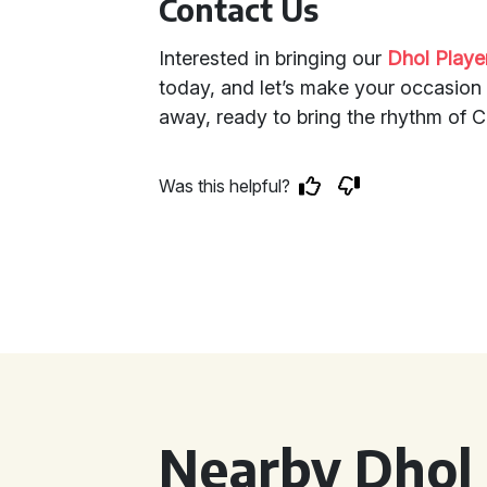
Contact Us
Interested in bringing our
Dhol Playe
today, and let’s make your occasion 
away, ready to bring the rhythm of Cr
Was this helpful?
Nearby Dhol 