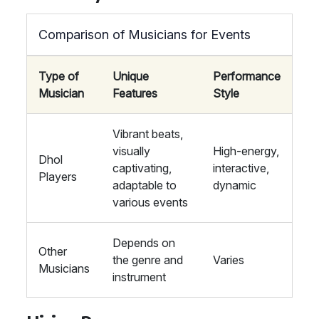
Comparison of Musicians for Events
Type of
Unique
Performance
Musician
Features
Style
Vibrant beats,
visually
High-energy,
Dhol
captivating,
interactive,
Players
adaptable to
dynamic
various events
Depends on
Other
the genre and
Varies
Musicians
instrument