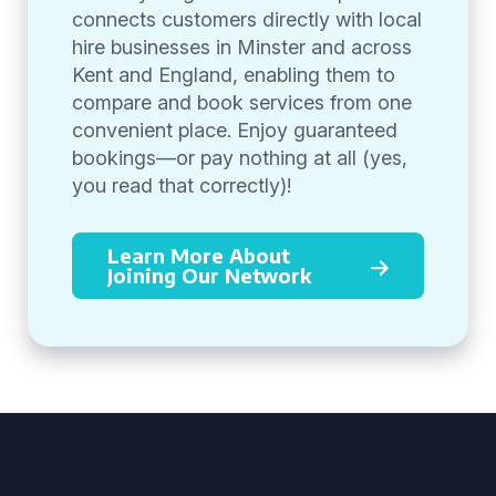
connects customers directly with local
hire businesses in Minster and across
Kent and England, enabling them to
compare and book services from one
convenient place. Enjoy guaranteed
bookings—or pay nothing at all (yes,
you read that correctly)!
Learn More About
Joining Our Network