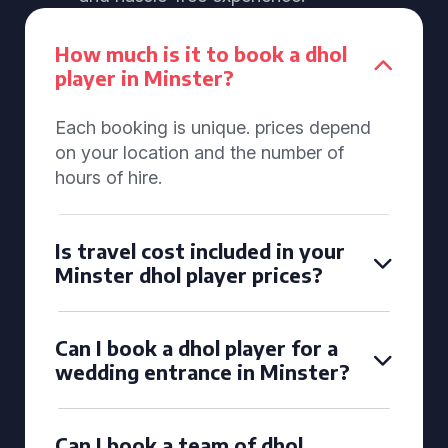
How much is it to book a dhol
player in Minster?
Each booking is unique. prices depend
on your location and the number of
hours of hire.
Is travel cost included in your
Minster dhol player prices?
Can I book a dhol player for a
wedding entrance in Minster?
Can I book a team of dhol