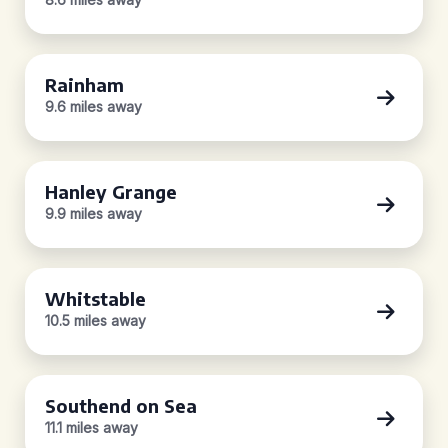
Rainham
9.6 miles away
Hanley Grange
9.9 miles away
Whitstable
10.5 miles away
Southend on Sea
11.1 miles away