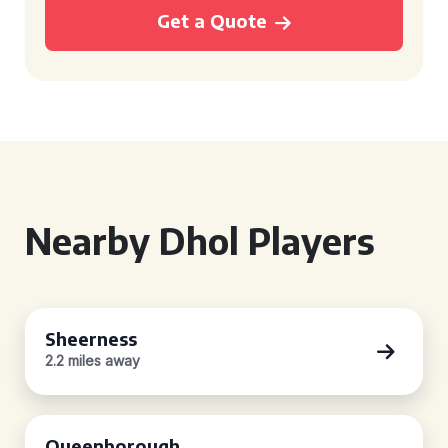
Get a Quote
Nearby Dhol Players
Sheerness
2.2 miles away
Queenborough