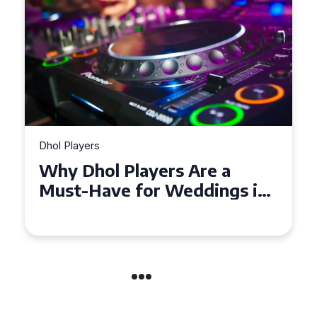
Dhol Players
Why Dhol Players Are a
Must-Have for Weddings in
Coventry