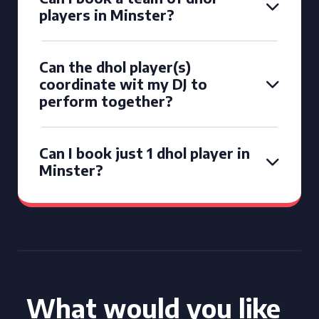
players in Minster?
Can the dhol player(s)
coordinate wit my DJ to
perform together?
Can I book just 1 dhol player in
Minster?
What would you like