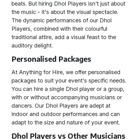
beats. But hiring Dhol Players isn't just about
the music - it's about the visual spectacle.
The dynamic performances of our Dhol
Players, combined with their colourful
traditional attire, add a visual feast to the
auditory delight.
Personalised Packages
At Anything for Hire, we offer personalised
packages to suit your event's specific needs.
You can hire a single Dhol player or a group,
with or without accompanying musicians or
dancers. Our Dhol Players are adept at
indoor and outdoor performances and can
adapt to the size and nature of your event.
Dhol Players vs Other Musicians