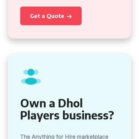
Get a Quote
Own a Dhol
Players business?
The Anything for Hire marketplace