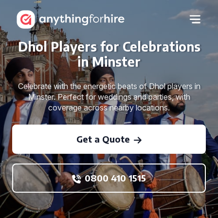
Dhol Players for Celebrations
in Minster
Celebrate with the energetic beats of Dhol players in
Minster. Perfect for weddings and parties, with
coverage across nearby locations.
Get a Quote
0800 410 1515