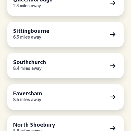
2.3 miles away
Sittingbourne
6.5 miles away
Southchurch
8.4 miles away
Faversham
8.5 miles away
North Shoebury
8.6 miles away