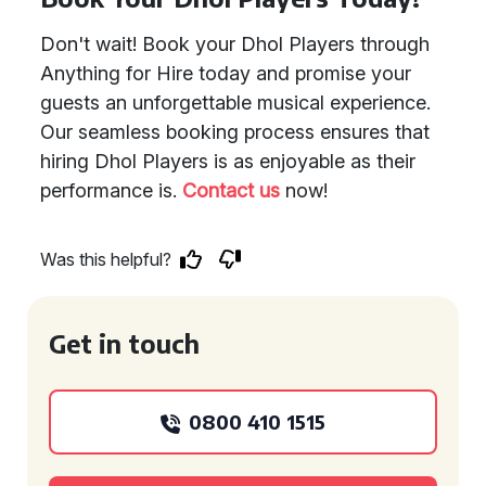
Don't wait! Book your Dhol Players through
Anything for Hire today and promise your
guests an unforgettable musical experience.
Our seamless booking process ensures that
hiring Dhol Players is as enjoyable as their
performance is.
Contact us
now!
Was this helpful?
Get in touch
0800 410 1515