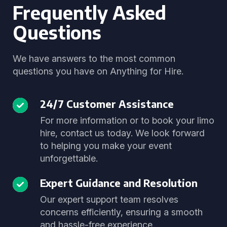
Frequently Asked
Questions
We have answers to the most common
questions you have on Anything for Hire.
24/7 Customer Assistance
For more information or to book your limo
hire, contact us today. We look forward
to helping you make your event
unforgettable.
Expert Guidance and Resolution
Our expert support team resolves
concerns efficiently, ensuring a smooth
and hassle-free experience.