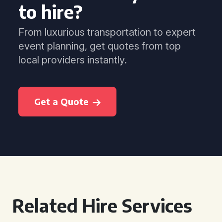
to hire?
From luxurious transportation to expert
event planning, get quotes from top
local providers instantly.
Get a Quote
Related Hire Services