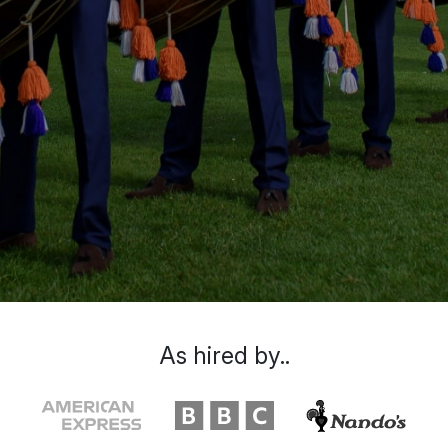
As hired by..