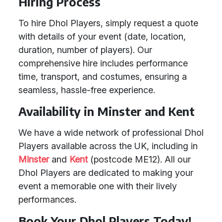
Hiring Process
To hire Dhol Players, simply request a quote
with details of your event (date, location,
duration, number of players). Our
comprehensive hire includes performance
time, transport, and costumes, ensuring a
seamless, hassle-free experience.
Availability in Minster and Kent
We have a wide network of professional Dhol
Players available across the UK, including in
Minster
and
Kent
(postcode ME12). All our
Dhol Players are dedicated to making your
event a memorable one with their lively
performances.
Book Your Dhol Players Today!