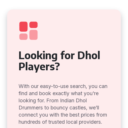
Looking for Dhol
Players?
With our easy-to-use search, you can
find and book exactly what you're
looking for. From Indian Dhol
Drummers to bouncy castles, we’ll
connect you with the best prices from
hundreds of trusted local providers.