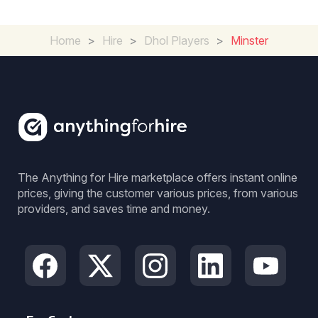
Home
>
Hire
>
Dhol Players
>
Minster
The Anything for Hire marketplace offers instant online
prices, giving the customer various prices, from various
providers, and saves time and money.