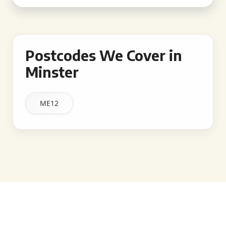
Postcodes We Cover in
Minster
ME12