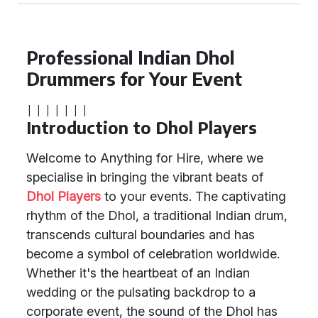
Professional Indian Dhol
Drummers for Your Event
|
|
|
|
|
|
|
Introduction to Dhol Players
Welcome to Anything for Hire, where we
specialise in bringing the vibrant beats of
Dhol Players
to your events. The captivating
rhythm of the Dhol, a traditional Indian drum,
transcends cultural boundaries and has
become a symbol of celebration worldwide.
Whether it's the heartbeat of an Indian
wedding or the pulsating backdrop to a
corporate event, the sound of the Dhol has