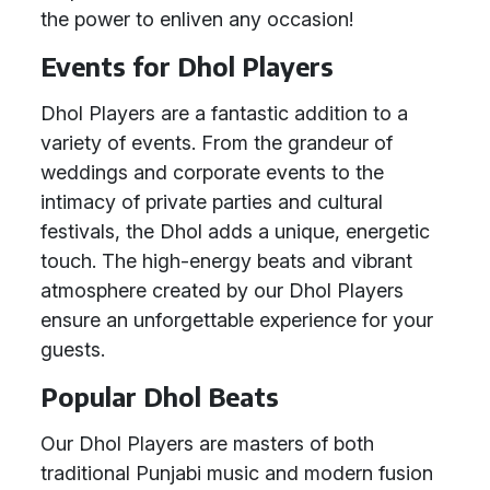
the power to enliven any occasion!
Events for Dhol Players
Dhol Players are a fantastic addition to a
variety of events. From the grandeur of
weddings and corporate events to the
intimacy of private parties and cultural
festivals, the Dhol adds a unique, energetic
touch. The high-energy beats and vibrant
atmosphere created by our Dhol Players
ensure an unforgettable experience for your
guests.
Popular Dhol Beats
Our Dhol Players are masters of both
traditional Punjabi music and modern fusion