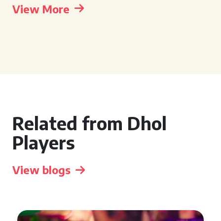
View More
Related from Dhol
Players
View blogs