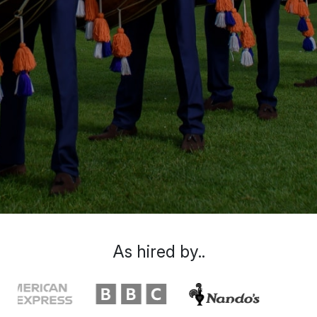
As hired by..