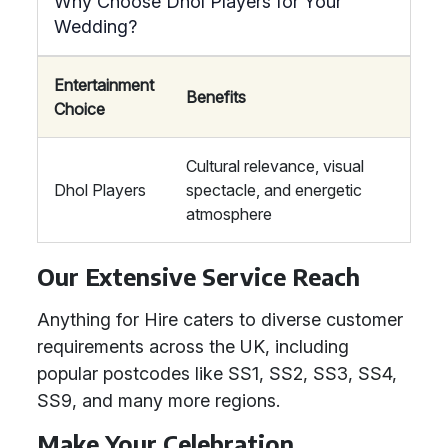
Why Choose Dhol Players for Your
Wedding?
Entertainment
Benefits
Choice
Cultural relevance, visual
Dhol Players
spectacle, and energetic
atmosphere
Our Extensive Service Reach
Anything for Hire caters to diverse customer
requirements across the UK, including
popular postcodes like SS1, SS2, SS3, SS4,
SS9, and many more regions.
Make Your Celebration