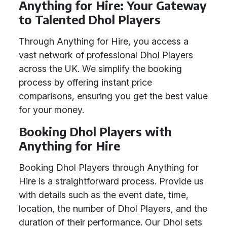
Anything for Hire: Your Gateway
to Talented Dhol Players
Through Anything for Hire, you access a
vast network of professional Dhol Players
across the UK. We simplify the booking
process by offering instant price
comparisons, ensuring you get the best value
for your money.
Booking Dhol Players with
Anything for Hire
Booking Dhol Players through Anything for
Hire is a straightforward process. Provide us
with details such as the event date, time,
location, the number of Dhol Players, and the
duration of their performance. Our Dhol sets