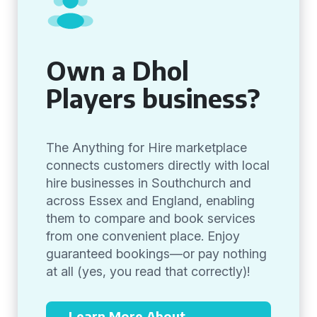
Own a Dhol
Players business?
The Anything for Hire marketplace
connects customers directly with local
hire businesses in Southchurch and
across Essex and England, enabling
them to compare and book services
from one convenient place. Enjoy
guaranteed bookings—or pay nothing
at all (yes, you read that correctly)!
Learn More About