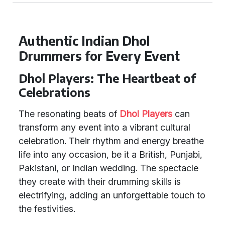
Authentic Indian Dhol
Drummers for Every Event
Dhol Players: The Heartbeat of
Celebrations
The resonating beats of
Dhol Players
can
transform any event into a vibrant cultural
celebration. Their rhythm and energy breathe
life into any occasion, be it a British, Punjabi,
Pakistani, or Indian wedding. The spectacle
they create with their drumming skills is
electrifying, adding an unforgettable touch to
the festivities.