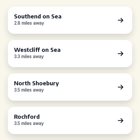
Southend on Sea
2.8 miles away
Westcliff on Sea
3.3 miles away
North Shoebury
3.5 miles away
Rochford
3.5 miles away