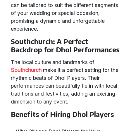
can be tailored to suit the different segments
of your wedding or special occasion,
promising a dynamic and unforgettable
experience.
Southchurch: A Perfect
Backdrop for Dhol Performances
The local culture and landmarks of
Southchurch
make it a perfect setting for the
rhythmic beats of Dhol Players. Their
performances can beautifully tie in with local
traditions and festivities, adding an exciting
dimension to any event.
Benefits of Hiring Dhol Players