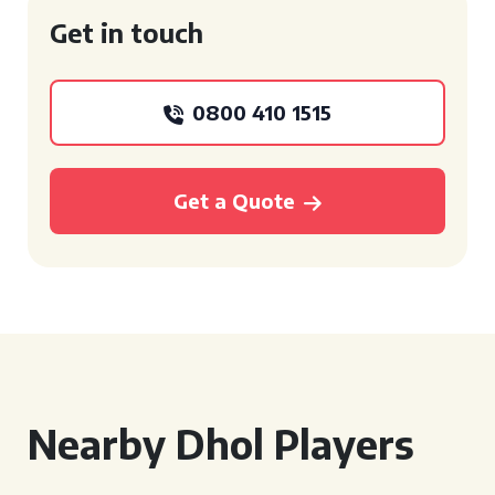
Get in touch
0800 410 1515
Get a Quote
Nearby Dhol Players