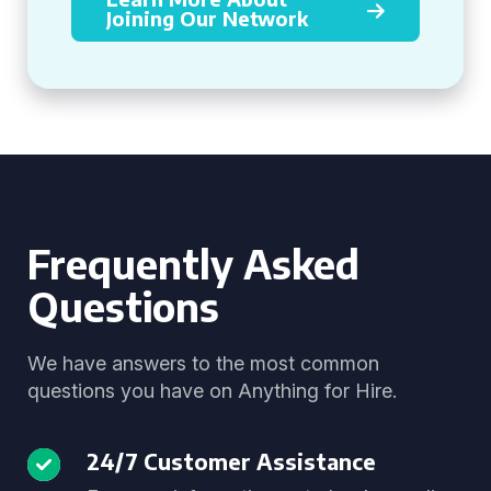
Joining Our Network
Frequently Asked
Questions
We have answers to the most common
questions you have on Anything for Hire.
24/7 Customer Assistance