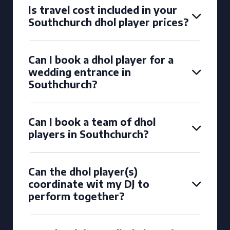
Is travel cost included in your
Southchurch dhol player prices?
Can I book a dhol player for a
wedding entrance in
Southchurch?
Can I book a team of dhol
players in Southchurch?
Can the dhol player(s)
coordinate wit my DJ to
perform together?