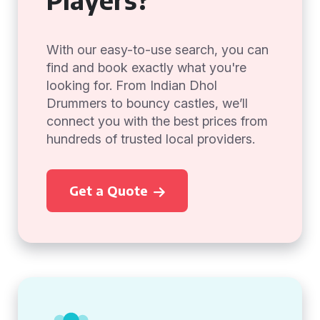
With our easy-to-use search, you can
find and book exactly what you're
looking for. From Indian Dhol
Drummers to bouncy castles, we’ll
connect you with the best prices from
hundreds of trusted local providers.
Get a Quote