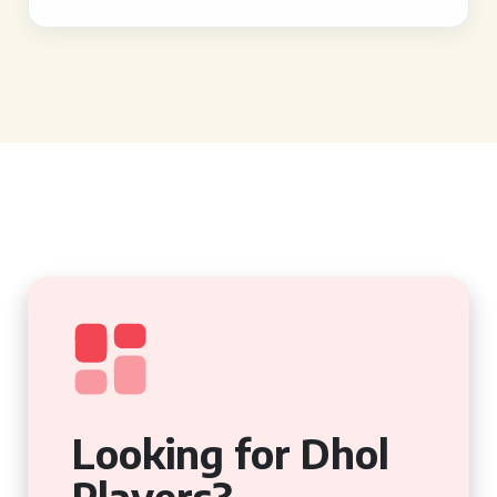
Looking for Dhol
Players?