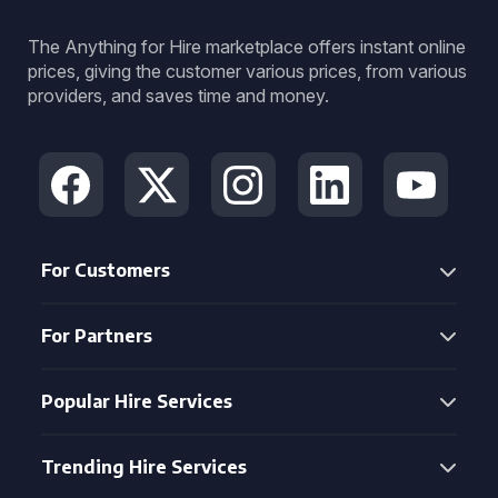
The Anything for Hire marketplace offers instant online
prices, giving the customer various prices, from various
providers, and saves time and money.
For Customers
For Partners
Popular Hire Services
Trending Hire Services