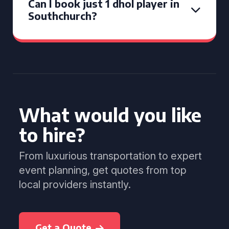
Can I book just 1 dhol player in
Southchurch?
What would you like
to hire?
From luxurious transportation to expert
event planning, get quotes from top
local providers instantly.
Get a Quote