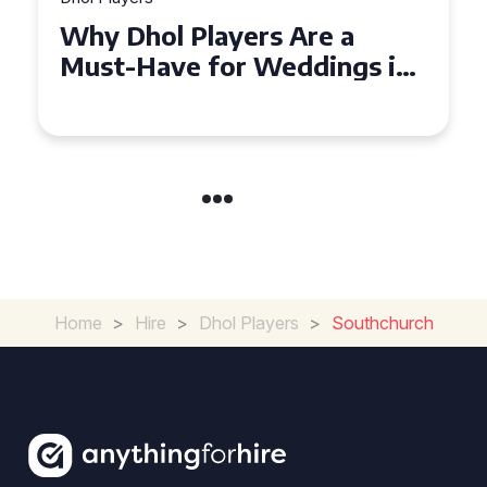
Why Dhol Players Are a
Must-Have for Weddings in
Coventry
Home
>
Hire
>
Dhol Players
>
Southchurch