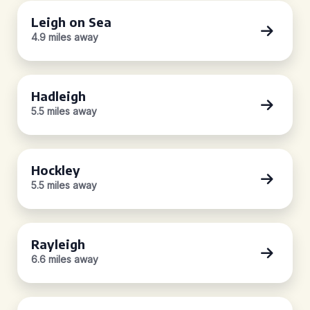
Leigh on Sea
4.9 miles away
Hadleigh
5.5 miles away
Hockley
5.5 miles away
Rayleigh
6.6 miles away