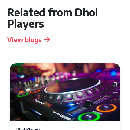
Related from Dhol
Players
View blogs
Dhol Players