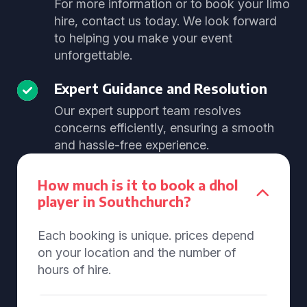
For more information or to book your limo
hire, contact us today. We look forward
to helping you make your event
unforgettable.
Expert Guidance and Resolution
Our expert support team resolves
concerns efficiently, ensuring a smooth
and hassle-free experience.
How much is it to book a dhol
player in Southchurch?
Each booking is unique. prices depend
on your location and the number of
hours of hire.