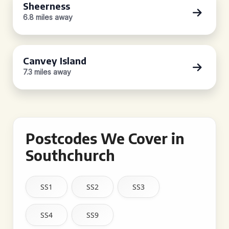
Sheerness
6.8 miles away
Canvey Island
7.3 miles away
Postcodes We Cover in
Southchurch
SS1
SS2
SS3
SS4
SS9