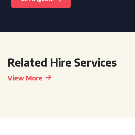
Related Hire Services
View More