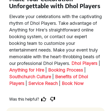
Unforgettable with Dhol Players
Elevate your celebrations with the captivating
rhythm of Dhol Players. Take advantage of
Anything for Hire's straightforward online
booking system, or contact our expert
booking team to customize your
entertainment needs. Make your event truly
memorable with the heart-throbbing beats of
our professional Dhol Players.
Dhol Players
|
Anything for Hire
|
Booking Process
|
Southchurch Culture
|
Benefits of Dhol
Players
|
Service Reach
|
Book Now
Was this helpful?