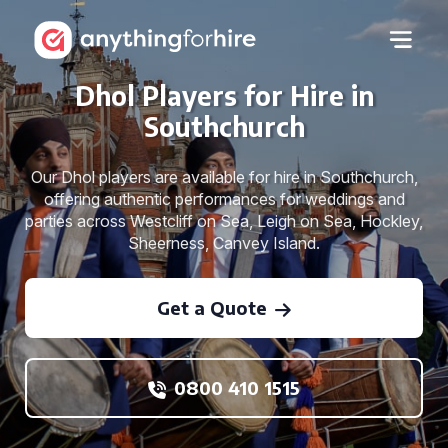
Dhol Players for Hire in
Southchurch
Our Dhol players are available for hire in Southchurch,
offering authentic performances for weddings and
parties across Westcliff on Sea, Leigh on Sea, Hockley,
Sheerness, Canvey Island.
Get a Quote
0800 410 1515