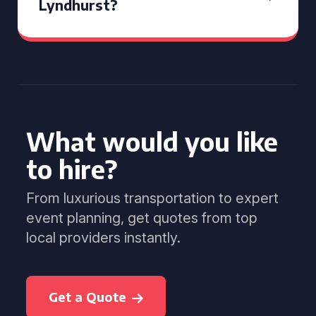
Lyndhurst?
What would you like
to hire?
From luxurious transportation to expert
event planning, get quotes from top
local providers instantly.
Get a Quote