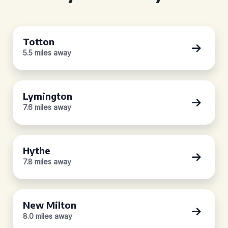
Totton
5.5 miles away
Lymington
7.6 miles away
Hythe
7.8 miles away
New Milton
8.0 miles away