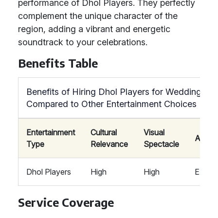
performance of Dhol Players. They perfectly
complement the unique character of the
region, adding a vibrant and energetic
soundtrack to your celebrations.
Benefits Table
Benefits of Hiring Dhol Players for Weddings
Compared to Other Entertainment Choices
Entertainment
Cultural
Visual
Atmos
Type
Relevance
Spectacle
Dhol Players
High
High
Exciti
Service Coverage