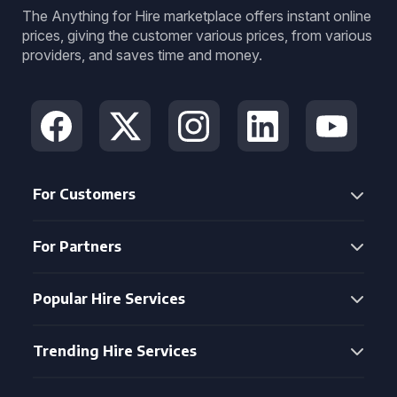
The Anything for Hire marketplace offers instant online
prices, giving the customer various prices, from various
providers, and saves time and money.
For Customers
For Partners
Popular Hire Services
Trending Hire Services