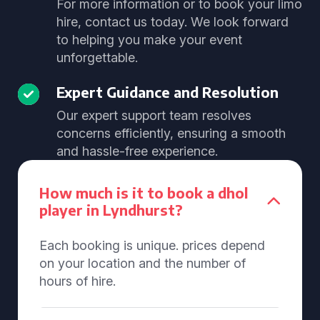
For more information or to book your limo
hire, contact us today. We look forward
to helping you make your event
unforgettable.
Expert Guidance and Resolution
Our expert support team resolves
concerns efficiently, ensuring a smooth
and hassle-free experience.
How much is it to book a dhol
player in Lyndhurst?
Each booking is unique. prices depend
on your location and the number of
hours of hire.