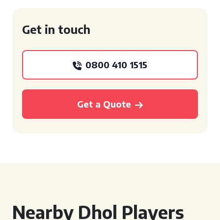
Get in touch
0800 410 1515
Get a Quote
Nearby Dhol Players