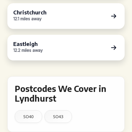
Christchurch
12.1 miles away
Eastleigh
12.2 miles away
Postcodes We Cover in
Lyndhurst
SO40
SO43