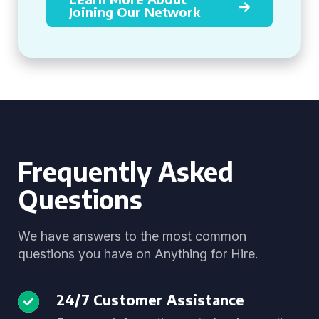
Joining Our Network
Frequently Asked
Questions
We have answers to the most common
questions you have on Anything for Hire.
24/7 Customer Assistance