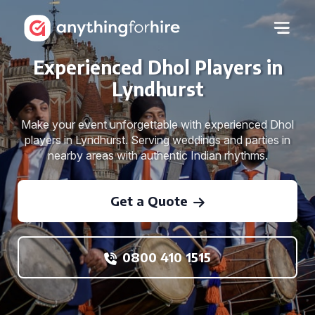
Experienced Dhol Players in
Lyndhurst
Make your event unforgettable with experienced Dhol
players in Lyndhurst. Serving weddings and parties in
nearby areas with authentic Indian rhythms.
Get a Quote
0800 410 1515