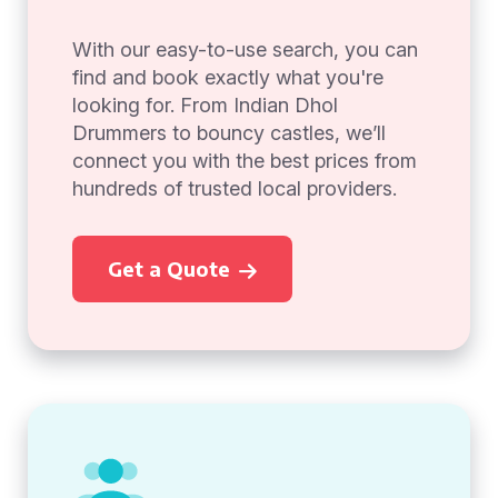
With our easy-to-use search, you can
find and book exactly what you're
looking for. From Indian Dhol
Drummers to bouncy castles, we’ll
connect you with the best prices from
hundreds of trusted local providers.
Get a Quote