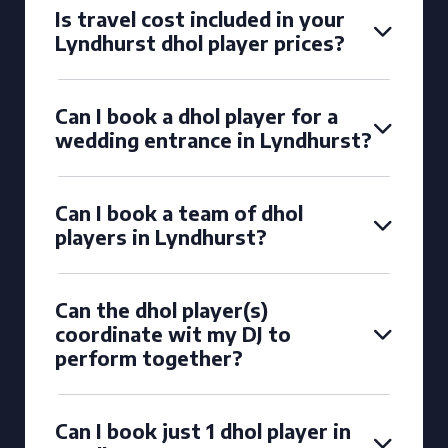
Is travel cost included in your
Lyndhurst dhol player prices?
Can I book a dhol player for a
wedding entrance in Lyndhurst?
Can I book a team of dhol
players in Lyndhurst?
Can the dhol player(s)
coordinate wit my DJ to
perform together?
Can I book just 1 dhol player in