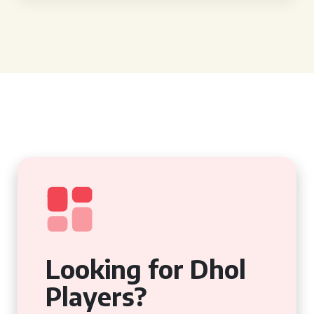
Looking for Dhol
Players?