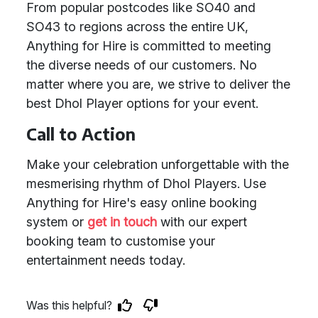
From popular postcodes like SO40 and
SO43 to regions across the entire UK,
Anything for Hire is committed to meeting
the diverse needs of our customers. No
matter where you are, we strive to deliver the
best Dhol Player options for your event.
Call to Action
Make your celebration unforgettable with the
mesmerising rhythm of Dhol Players. Use
Anything for Hire's easy online booking
system or
get in touch
with our expert
booking team to customise your
entertainment needs today.
Was this helpful?