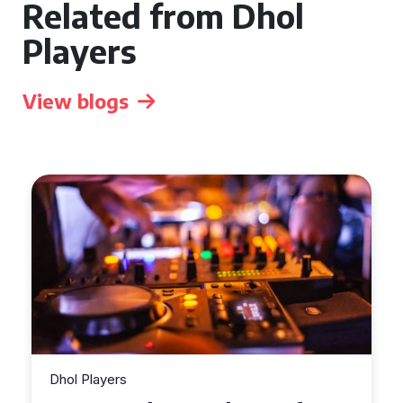
Related from Dhol
Players
View blogs
Dhol Players