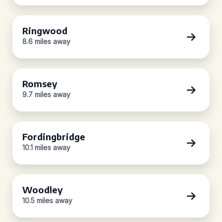
Ringwood
8.6 miles away
Romsey
9.7 miles away
Fordingbridge
10.1 miles away
Woodley
10.5 miles away