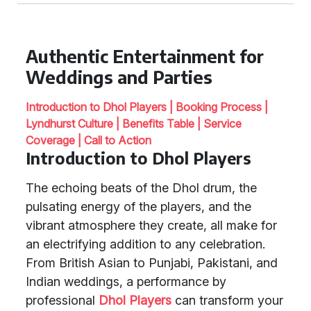
Authentic Entertainment for
Weddings and Parties
Introduction to Dhol Players |
Booking Process |
Lyndhurst Culture |
Benefits Table |
Service
Coverage |
Call to Action
Introduction to Dhol Players
The echoing beats of the Dhol drum, the
pulsating energy of the players, and the
vibrant atmosphere they create, all make for
an electrifying addition to any celebration.
From British Asian to Punjabi, Pakistani, and
Indian weddings, a performance by
professional
Dhol Players
can transform your