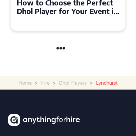
Why Dhol Players Are a
n
Must-Have for Weddings in
Coventry
Home
>
Hire
>
Dhol Players
>
Lyndhurst