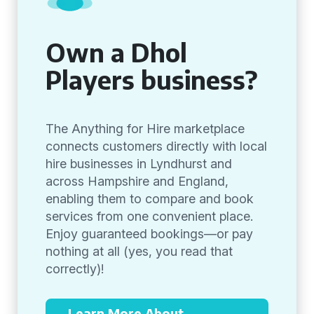
Own a Dhol
Players business?
The Anything for Hire marketplace
connects customers directly with local
hire businesses in Lyndhurst and
across Hampshire and England,
enabling them to compare and book
services from one convenient place.
Enjoy guaranteed bookings—or pay
nothing at all (yes, you read that
correctly)!
Learn More About