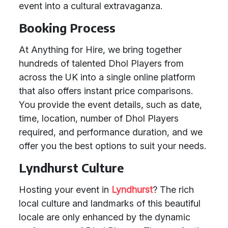
event into a cultural extravaganza.
Booking Process
At Anything for Hire, we bring together
hundreds of talented Dhol Players from
across the UK into a single online platform
that also offers instant price comparisons.
You provide the event details, such as date,
time, location, number of Dhol Players
required, and performance duration, and we
offer you the best options to suit your needs.
Lyndhurst Culture
Hosting your event in
Lyndhurst
? The rich
local culture and landmarks of this beautiful
locale are only enhanced by the dynamic