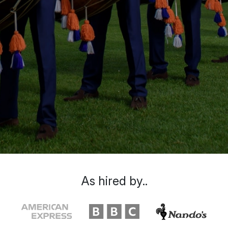
As hired by..