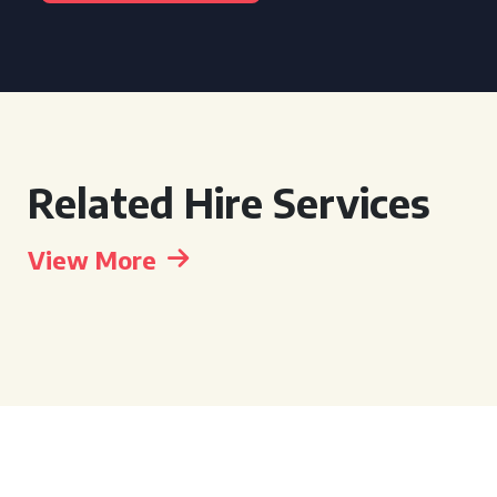
Related Hire Services
View More