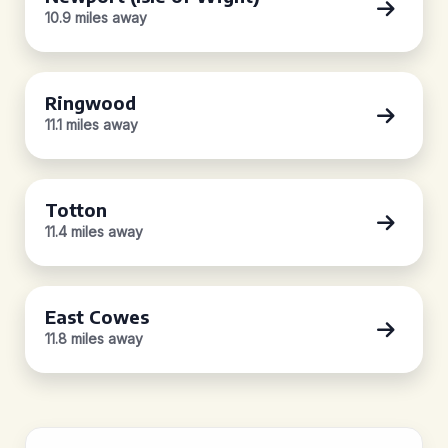
10.9 miles away
Ringwood
11.1 miles away
Totton
11.4 miles away
East Cowes
11.8 miles away