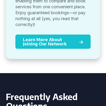
enabling them to compare and book
services from one convenient place.
Enjoy guaranteed bookings—or pay
nothing at all (yes, you read that
correctly)!
Learn More About
Joining Our Network
Frequently Asked
Questions