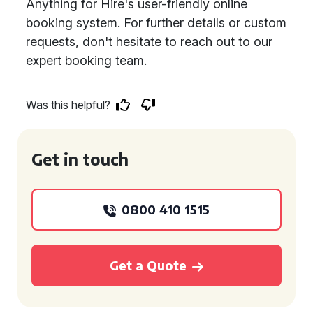
Anything for Hire's user-friendly online
booking system. For further details or custom
requests, don't hesitate to reach out to our
expert booking team.
Was this helpful?
Get in touch
0800 410 1515
Get a Quote