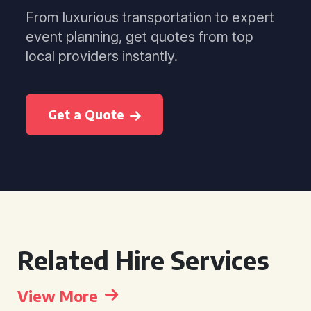
From luxurious transportation to expert
event planning, get quotes from top
local providers instantly.
Get a Quote
Related Hire Services
View More