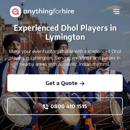
Experienced Dhol Players in
Lymington
Make your event unforgettable with experienced Dhol
players in Lymington. Serving weddings and parties in
nearby areas with authentic Indian rhythms.
Get a Quote
0800 410 1515