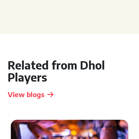
Related from Dhol
Players
View blogs