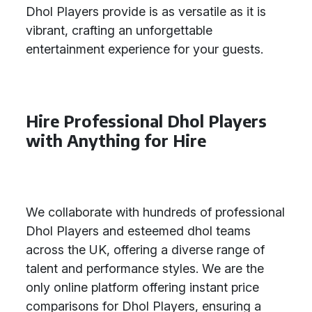
Dhol Players provide is as versatile as it is
vibrant, crafting an unforgettable
entertainment experience for your guests.
Hire Professional Dhol Players
with Anything for Hire
We collaborate with hundreds of professional
Dhol Players and esteemed dhol teams
across the UK, offering a diverse range of
talent and performance styles. We are the
only online platform offering instant price
comparisons for Dhol Players, ensuring a