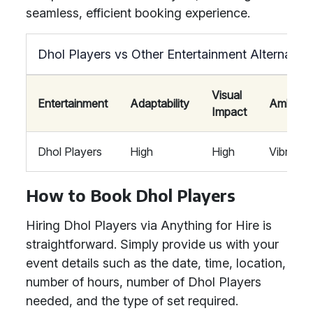
seamless, efficient booking experience.
Dhol Players vs Other Entertainment Alternative
Visual
Entertainment
Adaptability
Ambian
Impact
Dhol Players
High
High
Vibrant
How to Book Dhol Players
Hiring Dhol Players via Anything for Hire is
straightforward. Simply provide us with your
event details such as the date, time, location,
number of hours, number of Dhol Players
needed, and the type of set required.