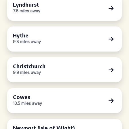
Lyndhurst
7.6 miles away
Hythe
9.8 miles away
Christchurch
9.9 miles away
Cowes
10.5 miles away
Newport (Isle of Wight)