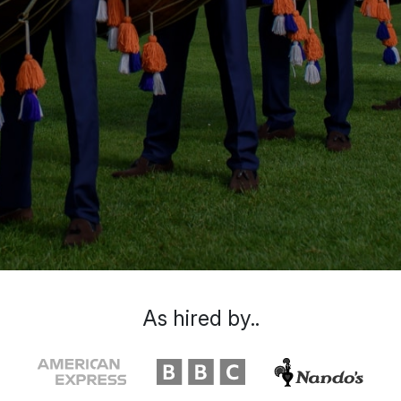
As hired by..