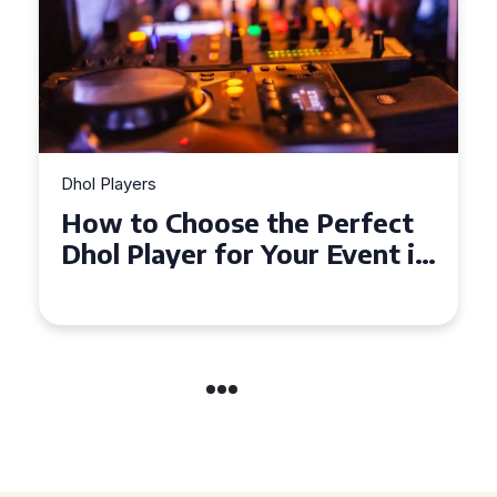
Dhol Players
Why Dhol Players Are a
Must-Have for Weddings in
Coventry