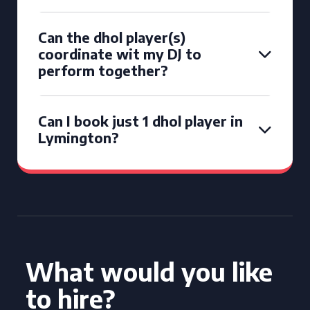
Can the dhol player(s)
coordinate wit my DJ to
perform together?
Can I book just 1 dhol player in
Lymington?
What would you like
to hire?