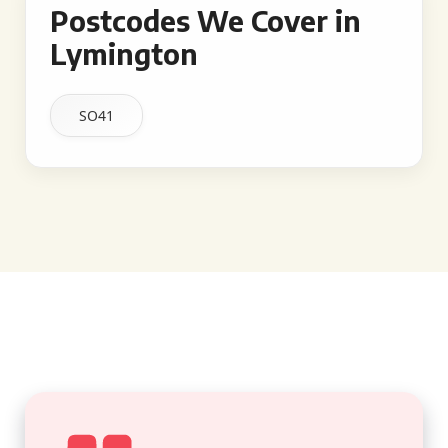
Postcodes We Cover in
Lymington
SO41