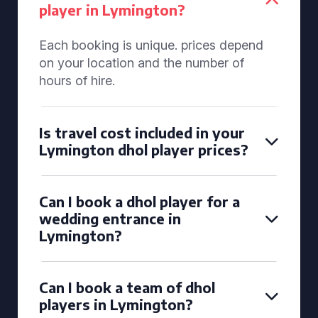
player in Lymington?
Each booking is unique. prices depend
on your location and the number of
hours of hire.
Is travel cost included in your
Lymington dhol player prices?
Can I book a dhol player for a
wedding entrance in
Lymington?
Can I book a team of dhol
players in Lymington?