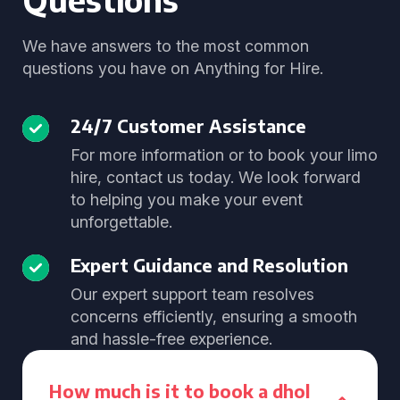
We have answers to the most common
questions you have on Anything for Hire.
24/7 Customer Assistance
For more information or to book your limo
hire, contact us today. We look forward
to helping you make your event
unforgettable.
Expert Guidance and Resolution
Our expert support team resolves
concerns efficiently, ensuring a smooth
and hassle-free experience.
How much is it to book a dhol