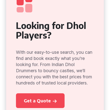
Looking for Dhol
Players?
With our easy-to-use search, you can
find and book exactly what you're
looking for. From Indian Dhol
Drummers to bouncy castles, we’ll
connect you with the best prices from
hundreds of trusted local providers.
Get a Quote