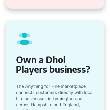
Own a Dhol
Players business?
The Anything for Hire marketplace
connects customers directly with local
hire businesses in Lymington and
across Hampshire and England,