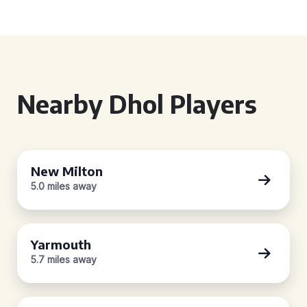
Nearby Dhol Players
New Milton
5.0 miles away
Yarmouth
5.7 miles away