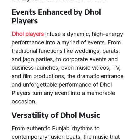
Events Enhanced by Dhol
Players
Dhol players
infuse a dynamic, high-energy
performance into a myriad of events. From
traditional functions like weddings, barats,
and jago parties, to corporate events and
business launches, even music videos, TV,
and film productions, the dramatic entrance
and unforgettable performance of Dhol
Players turn any event into a memorable
occasion.
Versatility of Dhol Music
From authentic Punjabi rhythms to
contemporary fusion beats, the music that