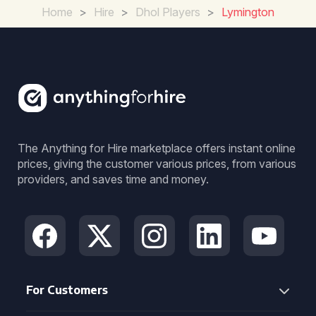
Home
>
Hire
>
Dhol Players
>
Lymington
The Anything for Hire marketplace offers instant online
prices, giving the customer various prices, from various
providers, and saves time and money.
For Customers