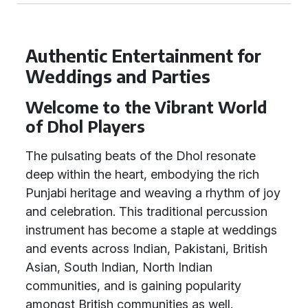
Authentic Entertainment for
Weddings and Parties
Welcome to the Vibrant World
of Dhol Players
The pulsating beats of the Dhol resonate
deep within the heart, embodying the rich
Punjabi heritage and weaving a rhythm of joy
and celebration. This traditional percussion
instrument has become a staple at weddings
and events across Indian, Pakistani, British
Asian, South Indian, North Indian
communities, and is gaining popularity
amongst British communities as well.