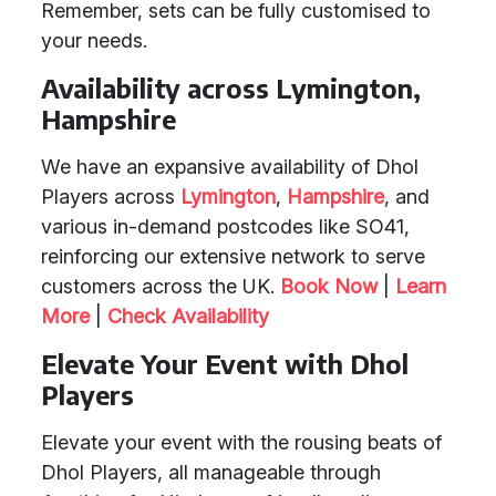
Remember, sets can be fully customised to
your needs.
Availability across Lymington,
Hampshire
We have an expansive availability of Dhol
Players across
Lymington
,
Hampshire
, and
various in-demand postcodes like SO41,
reinforcing our extensive network to serve
customers across the UK.
Book Now
|
Learn
More
|
Check Availability
Elevate Your Event with Dhol
Players
Elevate your event with the rousing beats of
Dhol Players, all manageable through