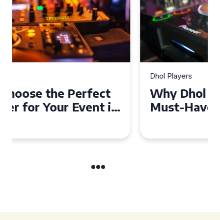
Dhol Players
Why Dhol Players Are a
Must-Have for Weddings in
Coventry