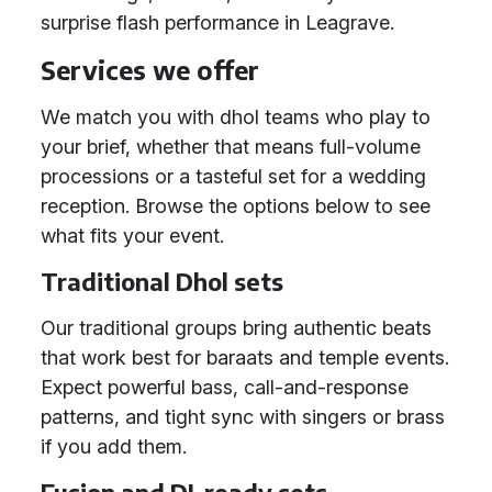
surprise flash performance in Leagrave.
Services we offer
We match you with dhol teams who play to
your brief, whether that means full-volume
processions or a tasteful set for a wedding
reception. Browse the options below to see
what fits your event.
Traditional Dhol sets
Our traditional groups bring authentic beats
that work best for baraats and temple events.
Expect powerful bass, call-and-response
patterns, and tight sync with singers or brass
if you add them.