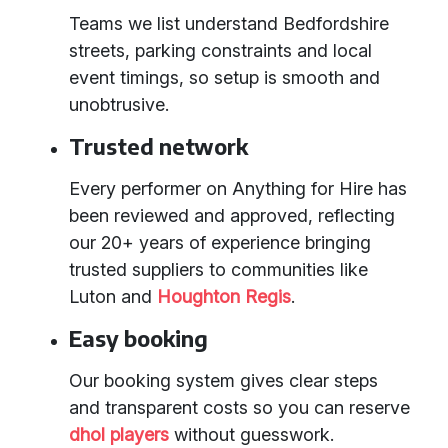
Teams we list understand Bedfordshire
streets, parking constraints and local
event timings, so setup is smooth and
unobtrusive.
Trusted network
Every performer on Anything for Hire has
been reviewed and approved, reflecting
our 20+ years of experience bringing
trusted suppliers to communities like
Luton and
Houghton Regis
.
Easy booking
Our booking system gives clear steps
and transparent costs so you can reserve
dhol players
without guesswork.