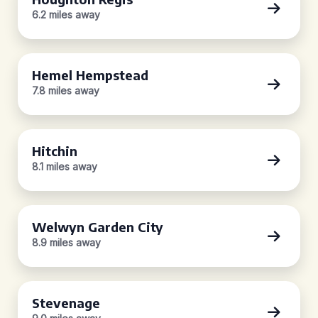
6.2 miles away
Hemel Hempstead
7.8 miles away
Hitchin
8.1 miles away
Welwyn Garden City
8.9 miles away
Stevenage