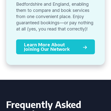
Bedfordshire and England, enabling
them to compare and book services
from one convenient place. Enjoy
guaranteed bookings—or pay nothing
at all (yes, you read that correctly)!
Learn More About
Joining Our Network
Frequently Asked