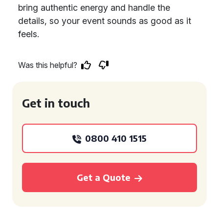
bring authentic energy and handle the
details, so your event sounds as good as it
feels.
Was this helpful?
Get in touch
0800 410 1515
Get a Quote