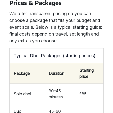
Prices & Packages
We offer transparent pricing so you can
choose a package that fits your budget and
event scale. Below is a typical starting guide;
final costs depend on travel, set length and
any extras you choose.
Typical Dhol Packages (starting prices)
Starting
Package
Duration
price
30–45
Solo dhol
£85
minutes
Duo
45–60