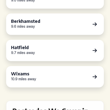
9.0 miles away
Berkhamsted
9.6 miles away
Hatfield
9.7 miles away
Wixams
10.9 miles away