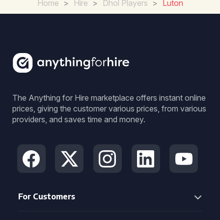
Home
>
Hire
>
Dhol Players
>
Luton
The Anything for Hire marketplace offers instant online
prices, giving the customer various prices, from various
providers, and saves time and money.
For Customers