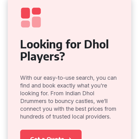
Looking for Dhol
Players?
With our easy-to-use search, you can
find and book exactly what you're
looking for. From Indian Dhol
Drummers to bouncy castles, we’ll
connect you with the best prices from
hundreds of trusted local providers.
Get a Quote