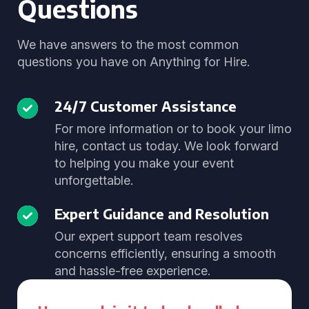
Questions
We have answers to the most common
questions you have on Anything for Hire.
24/7 Customer Assistance
For more information or to book your limo
hire, contact us today. We look forward
to helping you make your event
unforgettable.
Expert Guidance and Resolution
Our expert support team resolves
concerns efficiently, ensuring a smooth
and hassle-free experience.