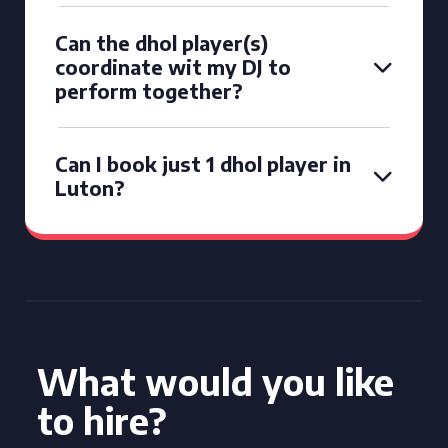
Can the dhol player(s)
coordinate wit my DJ to
perform together?
Can I book just 1 dhol player in
Luton?
What would you like
to hire?