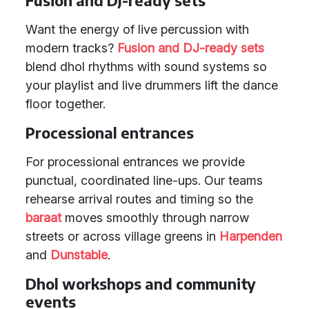
Fusion and DJ-ready sets
Want the energy of live percussion with
modern tracks?
Fusion and DJ-ready sets
blend dhol rhythms with sound systems so
your playlist and live drummers lift the dance
floor together.
Processional entrances
For processional entrances we provide
punctual, coordinated line-ups. Our teams
rehearse arrival routes and timing so the
baraat
moves smoothly through narrow
streets or across village greens in
Harpenden
and
Dunstable
.
Dhol workshops and community
events