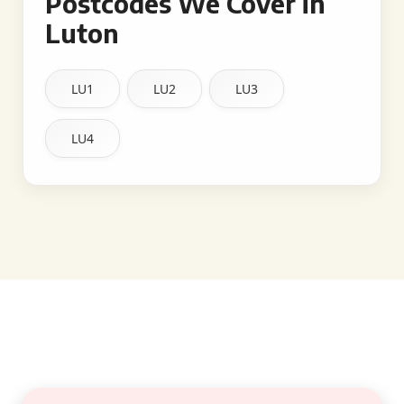
Postcodes We Cover in
Luton
LU1
LU2
LU3
LU4