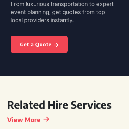
From luxurious transportation to expert
event planning, get quotes from top
local providers instantly.
Get a Quote
Related Hire Services
View More