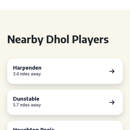
Nearby Dhol Players
Harpenden
3.4 miles away
Dunstable
5.7 miles away
Houghton Regis