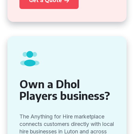
Own a Dhol
Players business?
The Anything for Hire marketplace
connects customers directly with local
hire businesses in Luton and across