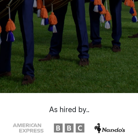
As hired by..