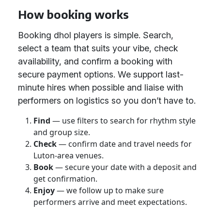
How booking works
Booking dhol players is simple. Search,
select a team that suits your vibe, check
availability, and confirm a booking with
secure payment options. We support last-
minute hires when possible and liaise with
performers on logistics so you don’t have to.
Find
— use filters to search for rhythm style
and group size.
Check
— confirm date and travel needs for
Luton-area venues.
Book
— secure your date with a deposit and
get confirmation.
Enjoy
— we follow up to make sure
performers arrive and meet expectations.