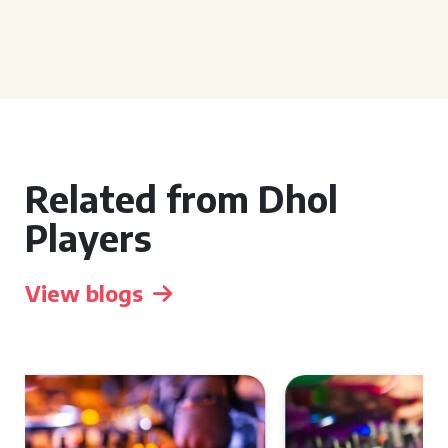
Related from Dhol
Players
View blogs