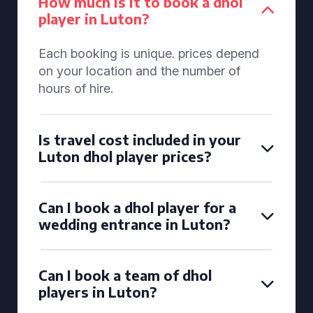
How much is it to book a dhol
player in Luton?
Each booking is unique. prices depend
on your location and the number of
hours of hire.
Is travel cost included in your
Luton dhol player prices?
Can I book a dhol player for a
wedding entrance in Luton?
Can I book a team of dhol
players in Luton?