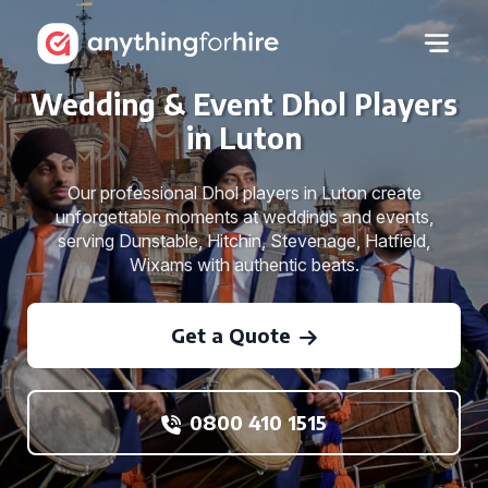
Wedding & Event Dhol Players
in Luton
Our professional Dhol players in Luton create
unforgettable moments at weddings and events,
serving Dunstable, Hitchin, Stevenage, Hatfield,
Wixams with authentic beats.
Get a Quote
0800 410 1515