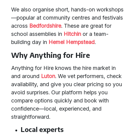
We also organise short, hands-on workshops
—popular at community centres and festivals
across
Bedfordshire
. These are great for
school assemblies in
Hitchin
or a team-
building day in
Hemel Hempstead
.
Why Anything for Hire
Anything for Hire knows the hire market in
and around
Luton
. We vet performers, check
availability, and give you clear pricing so you
avoid surprises. Our platform helps you
compare options quickly and book with
confidence—local, experienced, and
straightforward.
Local experts