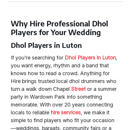
Why Hire Professional Dhol
Players for Your Wedding
Dhol Players in Luton
If you're searching for
Dhol Players in Luton
,
you want energy, rhythm and a band that
knows how to read a crowd. Anything for
Hire brings trusted local dhol drummers who
turn a walk down Chapel
Street
or a summer
party in Wardown Park into something
memorable. With over 20 years connecting
locals to reliable
hire services
, we make it
simple to find players who fit your occasion
—weddings, baraats, community fairs or a