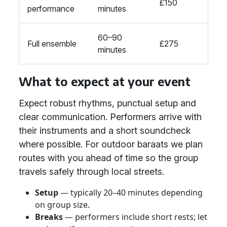
£150
performance
minutes
60–90
Full ensemble
£275
minutes
What to expect at your event
Expect robust rhythms, punctual setup and
clear communication. Performers arrive with
their instruments and a short soundcheck
where possible. For outdoor baraats we plan
routes with you ahead of time so the group
travels safely through local streets.
Setup
— typically 20–40 minutes depending
on group size.
Breaks
— performers include short rests; let