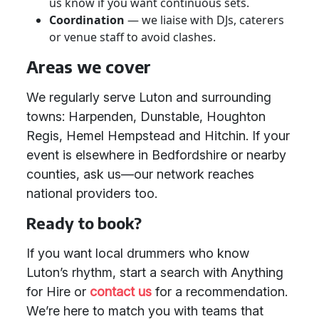
us know if you want continuous sets.
Coordination
— we liaise with DJs, caterers
or venue staff to avoid clashes.
Areas we cover
We regularly serve Luton and surrounding
towns: Harpenden, Dunstable, Houghton
Regis, Hemel Hempstead and Hitchin. If your
event is elsewhere in Bedfordshire or nearby
counties, ask us—our network reaches
national providers too.
Ready to book?
If you want local drummers who know
Luton’s rhythm, start a search with Anything
for Hire or
contact us
for a recommendation.
We’re here to match you with teams that