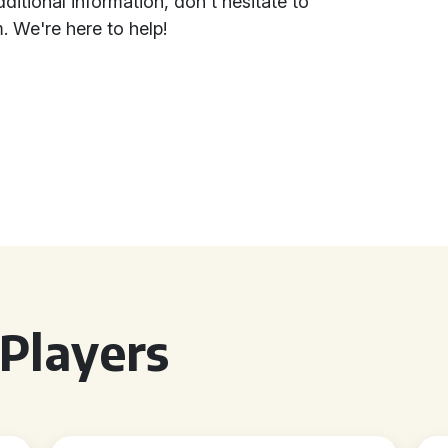
itional information, don't hesitate to
. We're here to help!
Players