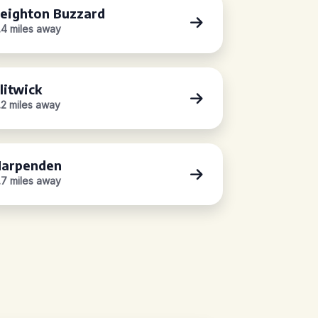
eighton Buzzard
.4 miles away
litwick
.2 miles away
arpenden
.7 miles away