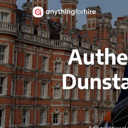
Authen
Dunsta