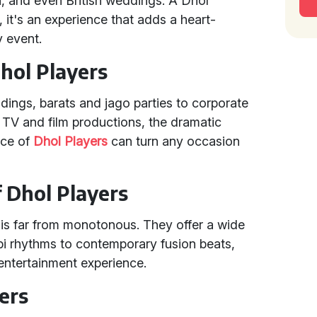
n, and even British weddings. A Dhol
, it's an experience that adds a heart-
 event.
hol Players
dings, barats and jago parties to corporate
 TV and film productions, the dramatic
nce of
Dhol Players
can turn any occasion
f Dhol Players
is far from monotonous. They offer a wide
bi rhythms to contemporary fusion beats,
entertainment experience.
ers