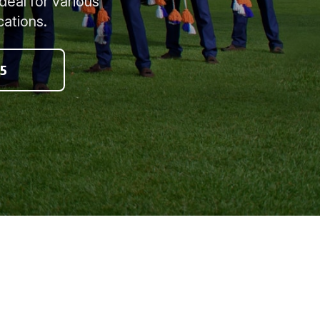
deal for various
cations.
5