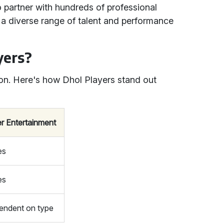
o partner with hundreds of professional
 a diverse range of talent and performance
yers?
on. Here's how Dhol Players stand out
r Entertainment
es
es
endent on type