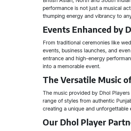
British Asian, North and South India
performance is not just a musical act
thumping energy and vibrancy to any
Events Enhanced by D
From traditional ceremonies like wed
events, business launches, and even
entrance and high-energy performa
into a memorable event.
The Versatile Music o
The music provided by Dhol Players 
range of styles from authentic Punja
creating a unique and unforgettable 
Our Dhol Player Partn