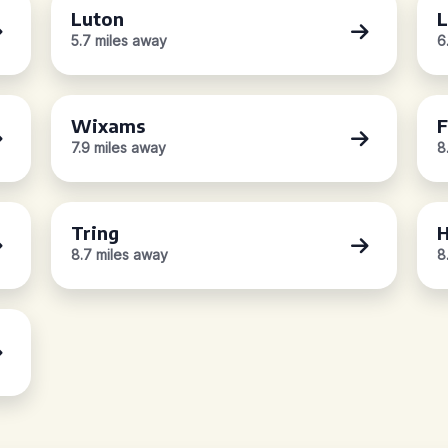
Luton
L
5.7 miles away
6
Wixams
F
7.9 miles away
8
Tring
H
8.7 miles away
8