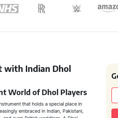
 with Indian Dhol
G
nt World of Dhol Players
instrument that holds a special place in
easingly embraced in Indian, Pakistani,