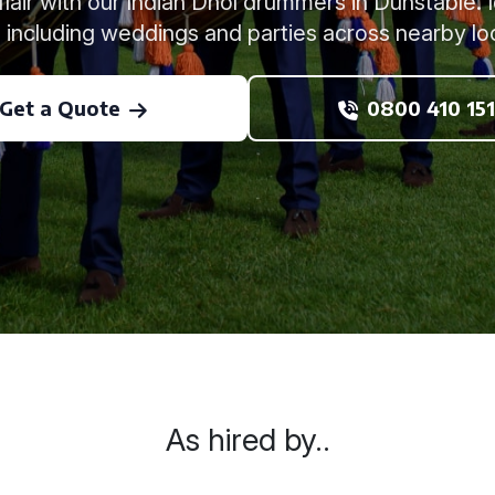
 flair with our Indian Dhol drummers in Dunstable. I
 including weddings and parties across nearby lo
Get a Quote
0800 410 151
As hired by..