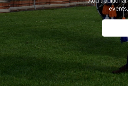
Add traditional
events,