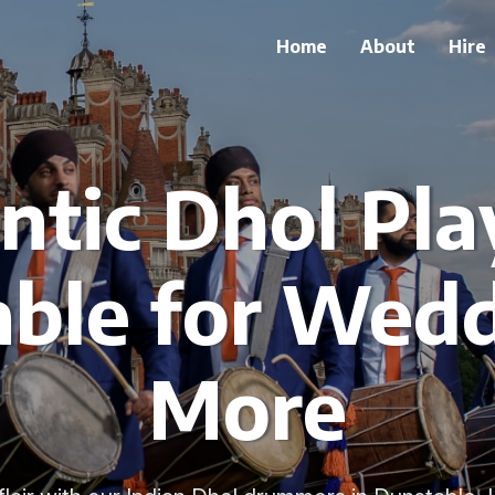
Home
About
Hire
tic Dhol Pla
ble for Wed
More