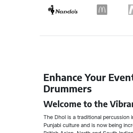
Enhance Your Event
Drummers
Welcome to the Vibra
The Dhol is a traditional percussion 
Punjabi culture and is now being incr