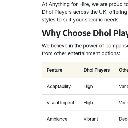
At Anything for Hire, we are proud t
Dhol Players across the UK, offering
styles to suit your specific needs.
Why Choose Dhol Pla
We believe in the power of comparis
from other entertainment options:
Feature
Dhol Players
Othe
Adaptability
High
Vari
Visual Impact
High
Vari
Ambiance
Vibrant
Dep