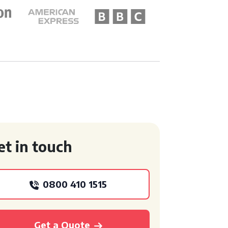
et in touch
0800 410 1515
Get a Quote