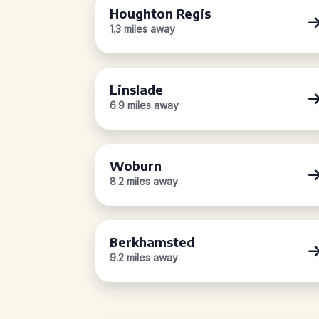
Houghton Regis
1.3 miles away
Linslade
6.9 miles away
Woburn
8.2 miles away
Berkhamsted
9.2 miles away