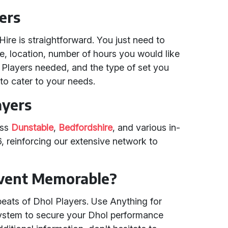
ers
Hire is straightforward. You just need to
me, location, number of hours you would like
 Players needed, and the type of set you
to cater to your needs.
ayers
oss
Dunstable
,
Bedfordshire
, and various in-
 reinforcing our extensive network to
Event Memorable?
beats of Dhol Players. Use Anything for
 system to secure your Dhol performance