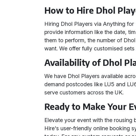
How to Hire Dhol Play
Hiring Dhol Players via Anything for 
provide information like the date, ti
them to perform, the number of Dhol
want. We offer fully customised sets 
Availability of Dhol Pl
We have Dhol Players available acr
demand postcodes like LU5 and LU6,
serve customers across the UK.
Ready to Make Your 
Elevate your event with the rousing 
Hire's user-friendly online booking