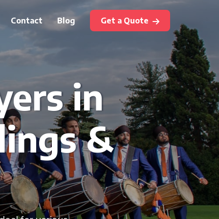
Contact
Blog
Get a Quote
yers in
dings &