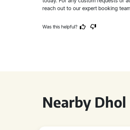
today. For any custom requests or add
reach out to our expert booking team
Was this helpful?
Nearby Dhol 