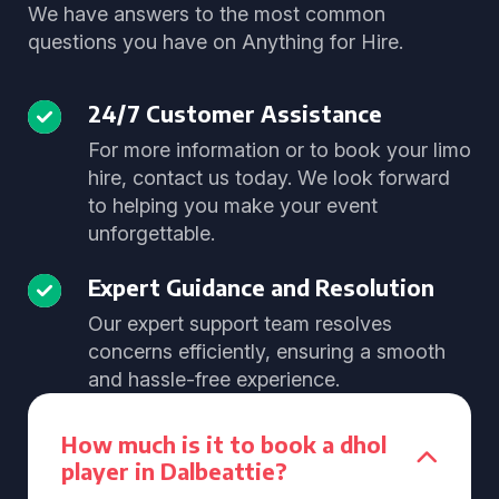
We have answers to the most common
questions you have on Anything for Hire.
24/7 Customer Assistance
For more information or to book your limo
hire, contact us today. We look forward
to helping you make your event
unforgettable.
Expert Guidance and Resolution
Our expert support team resolves
concerns efficiently, ensuring a smooth
and hassle-free experience.
How much is it to book a dhol
player in Dalbeattie?