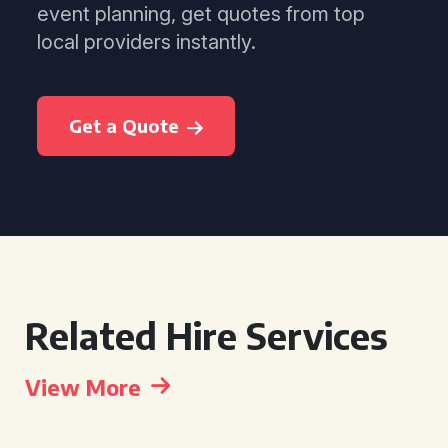
event planning, get quotes from top
local providers instantly.
Get a Quote
Related Hire Services
View More