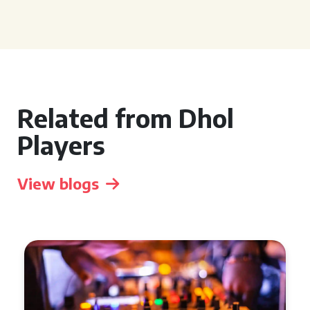
Related from Dhol
Players
View blogs