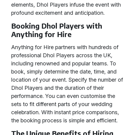
elements, Dhol Players infuse the event with
profound excitement and anticipation.
Booking Dhol Players with
Anything for Hire
Anything for Hire partners with hundreds of
professional Dhol Players across the UK,
including renowned and popular teams. To
book, simply determine the date, time, and
location of your event. Specify the number of
Dhol Players and the duration of their
performance. You can even customise the
sets to fit different parts of your wedding
celebration. With instant price comparisons,
the booking process is simple and efficient.
The Unique Benefits of Hiring