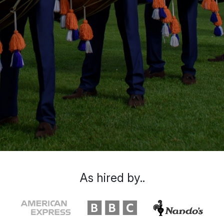
As hired by..