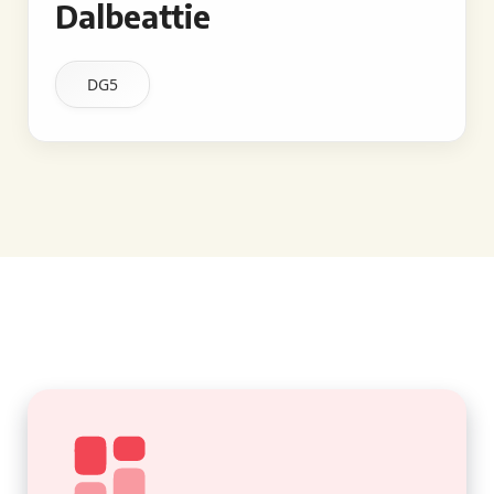
Dalbeattie
DG5