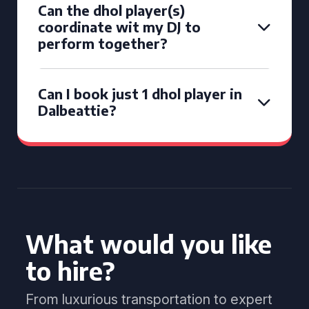
Can the dhol player(s)
coordinate wit my DJ to
perform together?
Can I book just 1 dhol player in
Dalbeattie?
What would you like
to hire?
From luxurious transportation to expert