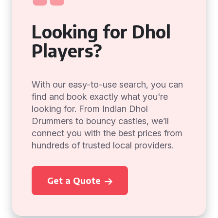
Looking for Dhol
Players?
With our easy-to-use search, you can
find and book exactly what you're
looking for. From Indian Dhol
Drummers to bouncy castles, we’ll
connect you with the best prices from
hundreds of trusted local providers.
Get a Quote