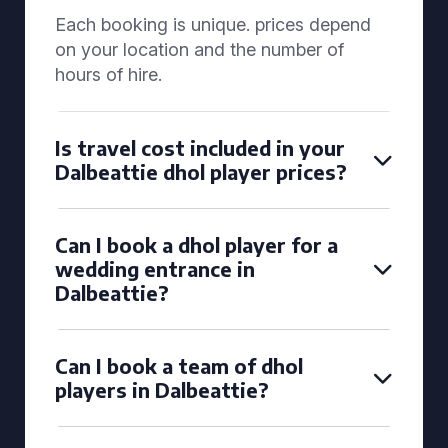
Each booking is unique. prices depend
on your location and the number of
hours of hire.
Is travel cost included in your
Dalbeattie dhol player prices?
Can I book a dhol player for a
wedding entrance in
Dalbeattie?
Can I book a team of dhol
players in Dalbeattie?