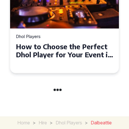
Dhol Players
ect
Why Dhol Players Are a
t in
Must-Have for Weddings in
Coventry
Home
>
Hire
>
Dhol Players
>
Dalbeattie