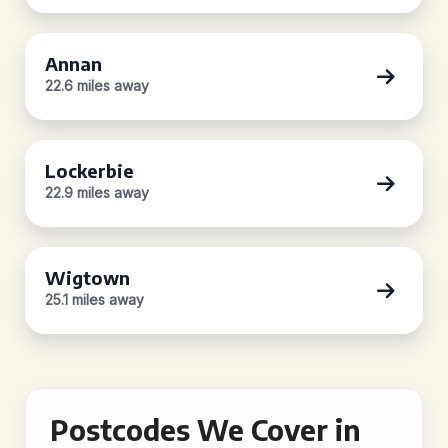
Annan
22.6 miles away
Lockerbie
22.9 miles away
Wigtown
25.1 miles away
Postcodes We Cover in