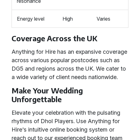
resonance
Energy level
High
Varies
Coverage Across the UK
Anything for Hire has an expansive coverage
across various popular postcodes such as
DG5 and regions across the UK. We cater to
a wide variety of client needs nationwide.
Make Your Wedding
Unforgettable
Elevate your celebration with the pulsating
rhythms of Dhol Players. Use Anything for
Hire's intuitive online booking system or
reach out to our experienced booking team