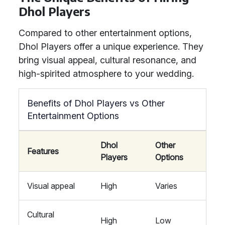
Dhol Players
Compared to other entertainment options,
Dhol Players offer a unique experience. They
bring visual appeal, cultural resonance, and
high-spirited atmosphere to your wedding.
Benefits of Dhol Players vs Other
Entertainment Options
Dhol
Other
Features
Players
Options
Visual appeal
High
Varies
Cultural
High
Low