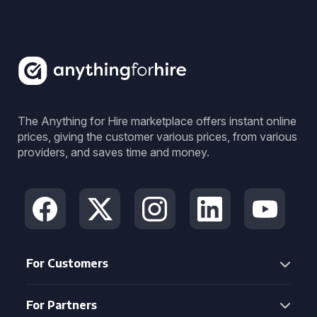
The Anything for Hire marketplace offers instant online
prices, giving the customer various prices, from various
providers, and saves time and money.
For Customers
For Partners