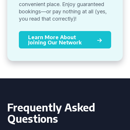
convenient place. Enjoy guaranteed
bookings—or pay nothing at all (yes,
you read that correctly)!
Learn More About
Joining Our Network
Frequently Asked
Questions