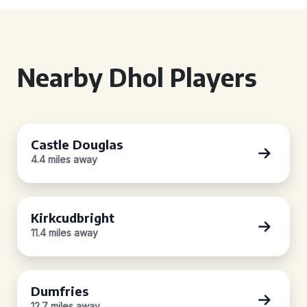
Nearby Dhol Players
Castle Douglas
4.4 miles away
Kirkcudbright
11.4 miles away
Dumfries
12.7 miles away