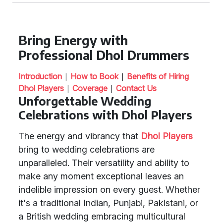
Bring Energy with
Professional Dhol Drummers
|
|
Introduction
How to Book
Benefits of Hiring
|
|
Dhol Players
Coverage
Contact Us
Unforgettable Wedding
Celebrations with Dhol Players
The energy and vibrancy that
Dhol Players
bring to wedding celebrations are
unparalleled. Their versatility and ability to
make any moment exceptional leaves an
indelible impression on every guest. Whether
it's a traditional Indian, Punjabi, Pakistani, or
a British wedding embracing multicultural