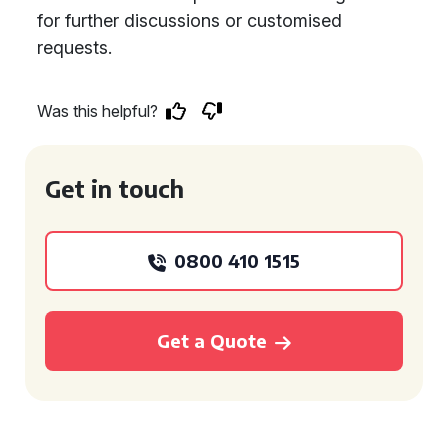
for further discussions or customised
requests.
Was this helpful?
Get in touch
0800 410 1515
Get a Quote