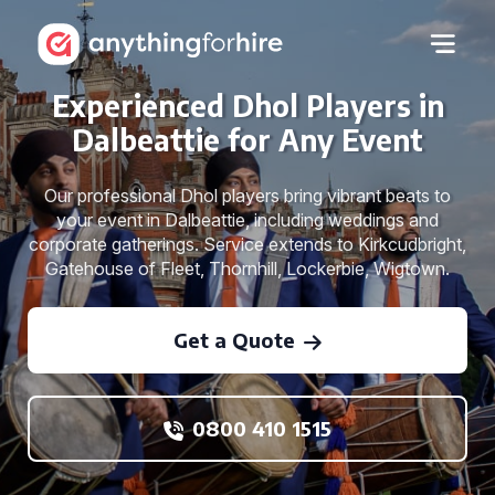
Experienced Dhol Players in
Dalbeattie for Any Event
Our professional Dhol players bring vibrant beats to
your event in Dalbeattie, including weddings and
corporate gatherings. Service extends to Kirkcudbright,
Gatehouse of Fleet, Thornhill, Lockerbie, Wigtown.
Get a Quote
0800 410 1515