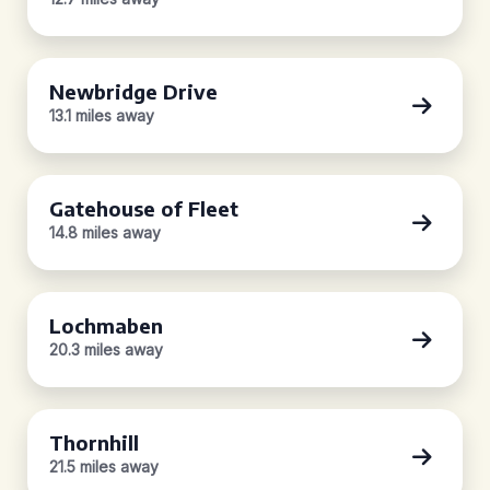
Newbridge Drive
13.1 miles away
Gatehouse of Fleet
14.8 miles away
Lochmaben
20.3 miles away
Thornhill
21.5 miles away