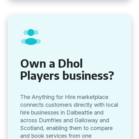
Own a Dhol
Players business?
The Anything for Hire marketplace
connects customers directly with local
hire businesses in Dalbeattie and
across Dumfries and Galloway and
Scotland, enabling them to compare
and book services from one