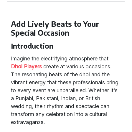
Add Lively Beats to Your
Special Occasion
Introduction
Imagine the electrifying atmosphere that
Dhol Players
create at various occasions.
The resonating beats of the dhol and the
vibrant energy that these professionals bring
to every event are unparalleled. Whether it's
a Punjabi, Pakistani, Indian, or British
wedding, their rhythm and spectacle can
transform any celebration into a cultural
extravaganza.