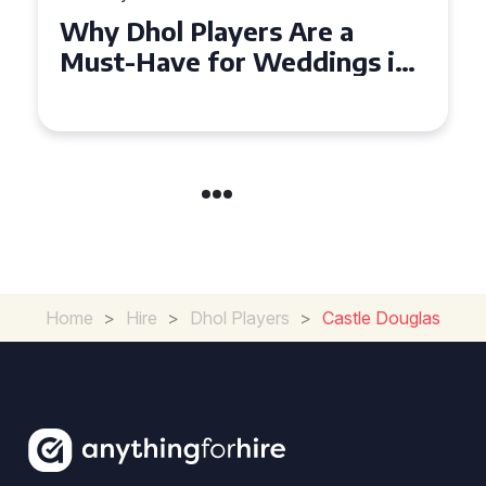
Why Dhol Players Are a
Must-Have for Weddings in
Coventry
Home
>
Hire
>
Dhol Players
>
Castle Douglas