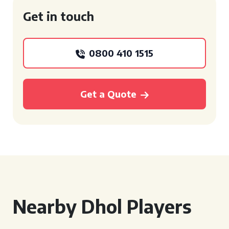
Get in touch
0800 410 1515
Get a Quote
Nearby Dhol Players