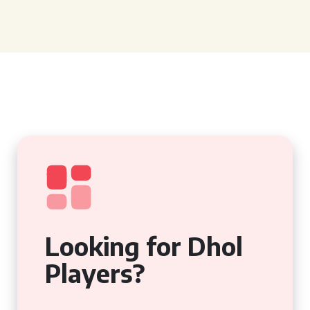
Looking for Dhol
Players?