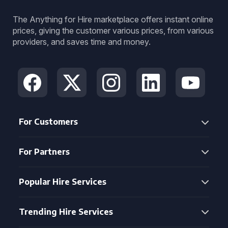
The Anything for Hire marketplace offers instant online
prices, giving the customer various prices, from various
providers, and saves time and money.
For Customers
For Partners
Popular Hire Services
Trending Hire Services