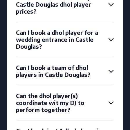
Castle Douglas dhol player
prices?
Can I book a dhol player for a
wedding entrance in Castle
Douglas?
Can I book a team of dhol
players in Castle Douglas?
Can the dhol player(s)
coordinate wit my DJ to
perform together?