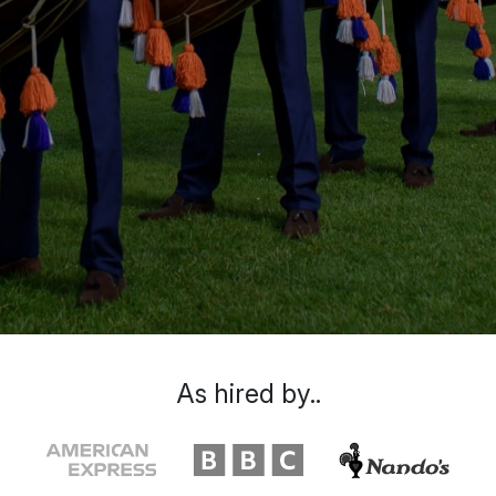
As hired by..