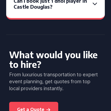
Can I book just 1 dhol player in
Castle Douglas?
What would you like
to hire?
From luxurious transportation to expert
event planning, get quotes from top
local providers instantly.
Get a Quote