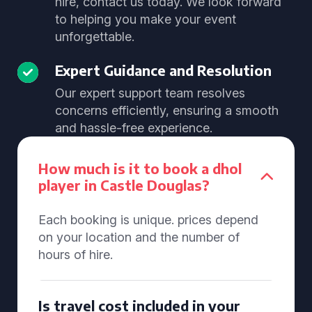
hire, contact us today. We look forward
to helping you make your event
unforgettable.
Expert Guidance and Resolution
Our expert support team resolves
concerns efficiently, ensuring a smooth
and hassle-free experience.
How much is it to book a dhol
player in Castle Douglas?
Each booking is unique. prices depend
on your location and the number of
hours of hire.
Is travel cost included in your