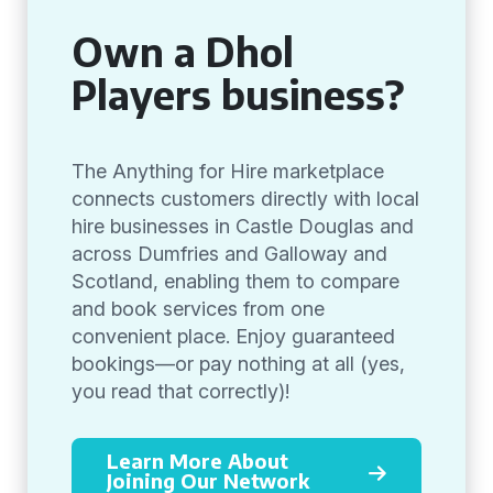
Own a Dhol
Players business?
The Anything for Hire marketplace
connects customers directly with local
hire businesses in Castle Douglas and
across Dumfries and Galloway and
Scotland, enabling them to compare
and book services from one
convenient place. Enjoy guaranteed
bookings—or pay nothing at all (yes,
you read that correctly)!
Learn More About
Joining Our Network