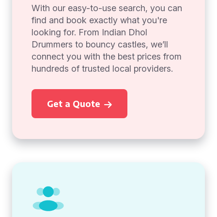
With our easy-to-use search, you can
find and book exactly what you're
looking for. From Indian Dhol
Drummers to bouncy castles, we’ll
connect you with the best prices from
hundreds of trusted local providers.
Get a Quote