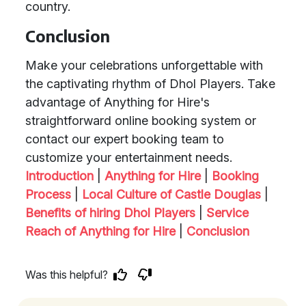
country.
Conclusion
Make your celebrations unforgettable with
the captivating rhythm of Dhol Players. Take
advantage of Anything for Hire's
straightforward online booking system or
contact our expert booking team to
customize your entertainment needs.
Introduction
|
Anything for Hire
|
Booking
Process
|
Local Culture of Castle Douglas
|
Benefits of hiring Dhol Players
|
Service
Reach of Anything for Hire
|
Conclusion
Was this helpful?