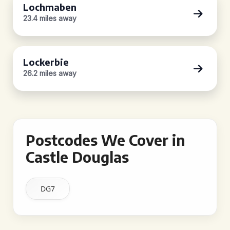
Lochmaben
23.4 miles away
Lockerbie
26.2 miles away
Postcodes We Cover in
Castle Douglas
DG7