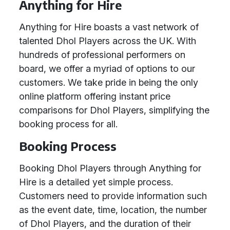
Anything for Hire
Anything for Hire boasts a vast network of
talented Dhol Players across the UK. With
hundreds of professional performers on
board, we offer a myriad of options to our
customers. We take pride in being the only
online platform offering instant price
comparisons for Dhol Players, simplifying the
booking process for all.
Booking Process
Booking Dhol Players through Anything for
Hire is a detailed yet simple process.
Customers need to provide information such
as the event date, time, location, the number
of Dhol Players, and the duration of their