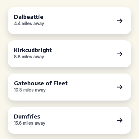
Dalbeattie
4.4 miles away
Kirkcudbright
8.8 miles away
Gatehouse of Fleet
10.8 miles away
Dumfries
15.6 miles away