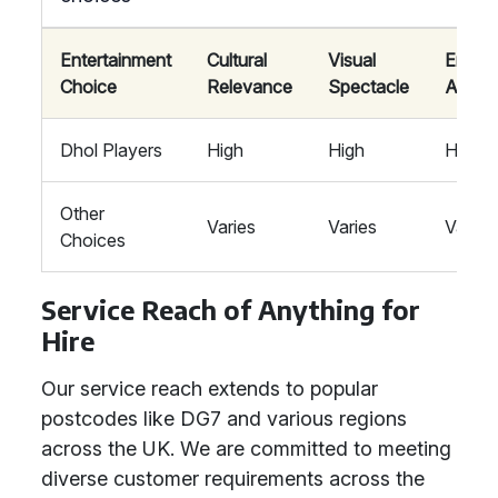
Entertainment
Cultural
Visual
Energe
Choice
Relevance
Spectacle
Atmos
Dhol Players
High
High
High
Other
Varies
Varies
Varies
Choices
Service Reach of Anything for
Hire
Our service reach extends to popular
postcodes like DG7 and various regions
across the UK. We are committed to meeting
diverse customer requirements across the