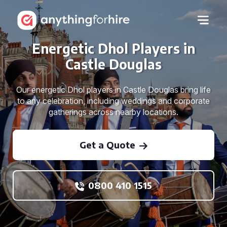
Energetic Dhol Players in
Castle Douglas
Our energetic Dhol players in Castle Douglas bring life
to any celebration, including weddings and corporate
gatherings across nearby locations.
Get a Quote
0800 410 1515