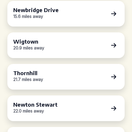
Newbridge Drive
15.6 miles away
Wigtown
20.9 miles away
Thornhill
21.7 miles away
Newton Stewart
22.0 miles away