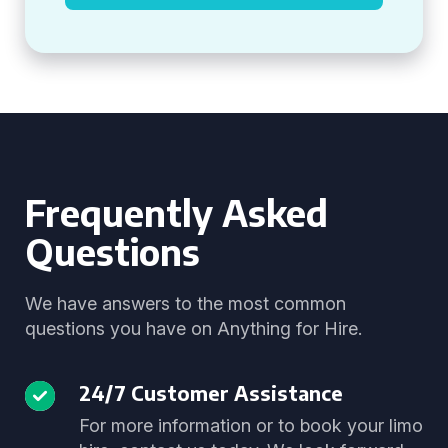
Frequently Asked
Questions
We have answers to the most common
questions you have on Anything for Hire.
24/7 Customer Assistance
For more information or to book your limo