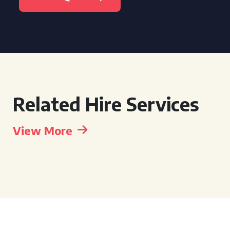
Related Hire Services
View More