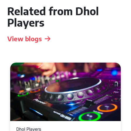
Related from Dhol
Players
View blogs
Dhol Players