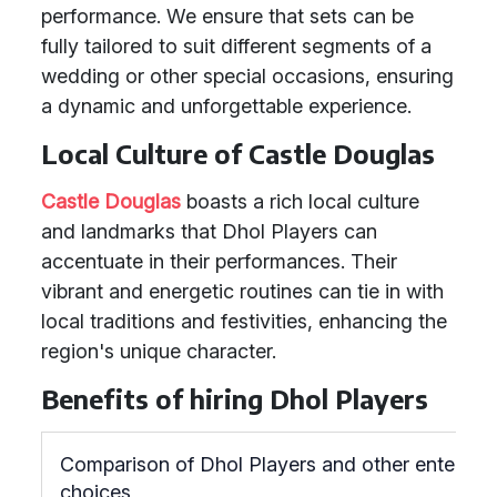
performance. We ensure that sets can be
fully tailored to suit different segments of a
wedding or other special occasions, ensuring
a dynamic and unforgettable experience.
Local Culture of Castle Douglas
Castle Douglas
boasts a rich local culture
and landmarks that Dhol Players can
accentuate in their performances. Their
vibrant and energetic routines can tie in with
local traditions and festivities, enhancing the
region's unique character.
Benefits of hiring Dhol Players
Comparison of Dhol Players and other entertai
choices