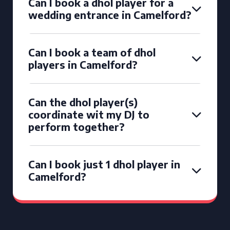
Can I book a dhol player for a
wedding entrance in Camelford?
Can I book a team of dhol
players in Camelford?
Can the dhol player(s)
coordinate wit my DJ to
perform together?
Can I book just 1 dhol player in
Camelford?