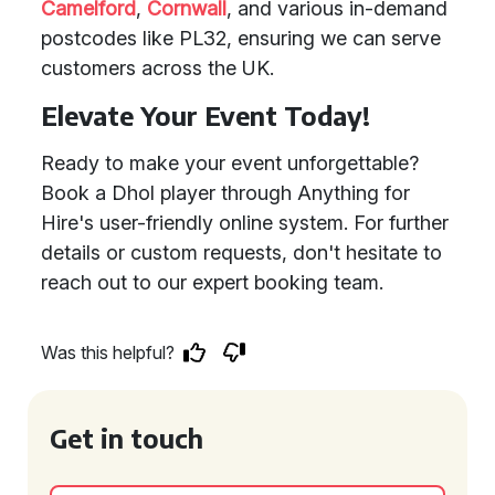
Camelford
,
Cornwall
, and various in-demand
postcodes like PL32, ensuring we can serve
customers across the UK.
Elevate Your Event Today!
Ready to make your event unforgettable?
Book a Dhol player through Anything for
Hire's user-friendly online system. For further
details or custom requests, don't hesitate to
reach out to our expert booking team.
Was this helpful?
Get in touch