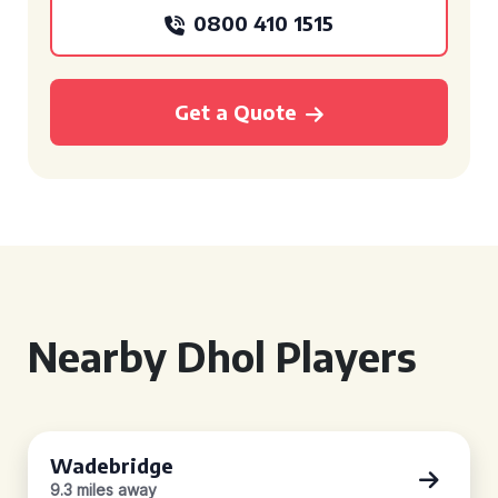
0800 410 1515
Get a Quote
Nearby Dhol Players
Wadebridge
9.3 miles away