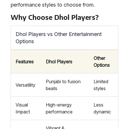
performance styles to choose from.
Why Choose Dhol Players?
Dhol Players vs Other Entertainment
Options
Other
Features
Dhol Players
Options
Punjabi to fusion
Limited
Versatility
beats
styles
Visual
High-energy
Less
Impact
performance
dynamic
Vibrant &