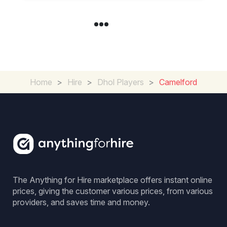
Home
>
Hire
>
Dhol Players
>
Camelford
The Anything for Hire marketplace offers instant online
prices, giving the customer various prices, from various
providers, and saves time and money.