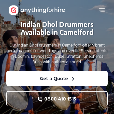
Indian Dhol Drummers
Available in Camelford
Our Indian Dhol drummers in Camelford offer vibrant
performances for weddings and events. Serving clients
in Bodmin, Launceston, Bude, Stratton, Shepherds
Bush with authentic sound.
Get a Quote
0800 410 1515