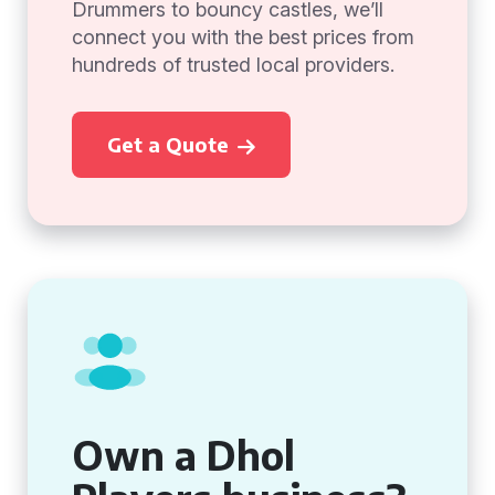
Drummers to bouncy castles, we’ll
connect you with the best prices from
hundreds of trusted local providers.
Get a Quote
Own a Dhol