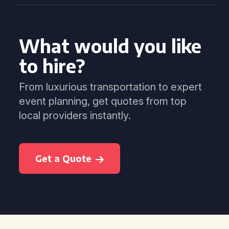
What would you like
to hire?
From luxurious transportation to expert
event planning, get quotes from top
local providers instantly.
Get a Quote