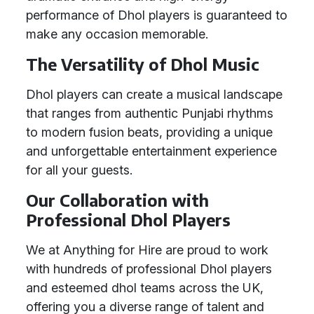
performance of Dhol players is guaranteed to
make any occasion memorable.
The Versatility of Dhol Music
Dhol players can create a musical landscape
that ranges from authentic Punjabi rhythms
to modern fusion beats, providing a unique
and unforgettable entertainment experience
for all your guests.
Our Collaboration with
Professional Dhol Players
We at Anything for Hire are proud to work
with hundreds of professional Dhol players
and esteemed dhol teams across the UK,
offering you a diverse range of talent and