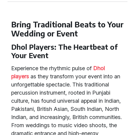
Bring Traditional Beats to Your
Wedding or Event
Dhol Players: The Heartbeat of
Your Event
Experience the rhythmic pulse of
Dhol
players
as they transform your event into an
unforgettable spectacle. This traditional
percussion instrument, rooted in Punjabi
culture, has found universal appeal in Indian,
Pakistani, British Asian, South Indian, North
Indian, and increasingly, British communities.
From weddings to music video shoots, the
dramatic entrance and high-energy