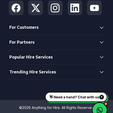
For Customers
For Partners
Popular Hire Services
Trending Hire Services
©2026 Anything for Hire. All Rights Reserved