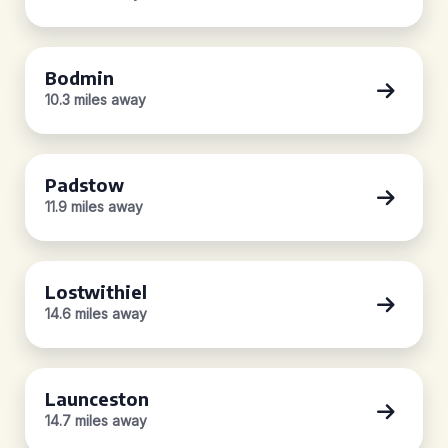
Bodmin
10.3 miles away
Padstow
11.9 miles away
Lostwithiel
14.6 miles away
Launceston
14.7 miles away