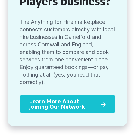
Players business?
The Anything for Hire marketplace
connects customers directly with local
hire businesses in Camelford and
across Cornwall and England,
enabling them to compare and book
services from one convenient place.
Enjoy guaranteed bookings—or pay
nothing at all (yes, you read that
correctly)!
Learn More About
Joining Our Network