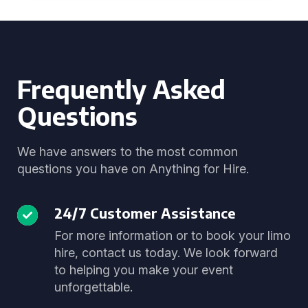
Frequently Asked
Questions
We have answers to the most common
questions you have on Anything for Hire.
24/7 Customer Assistance
For more information or to book your limo
hire, contact us today. We look forward
to helping you make your event
unforgettable.