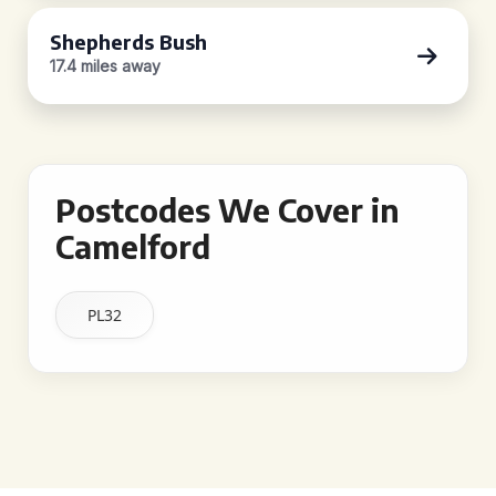
Shepherds Bush
17.4 miles away
Postcodes We Cover in
Camelford
PL32