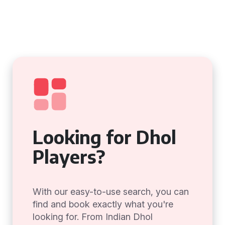
Looking for Dhol
Players?
With our easy-to-use search, you can
find and book exactly what you're
looking for. From Indian Dhol