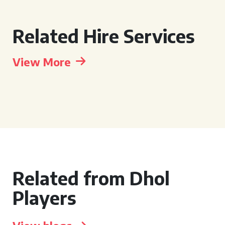
Related Hire Services
View More
Related from Dhol
Players