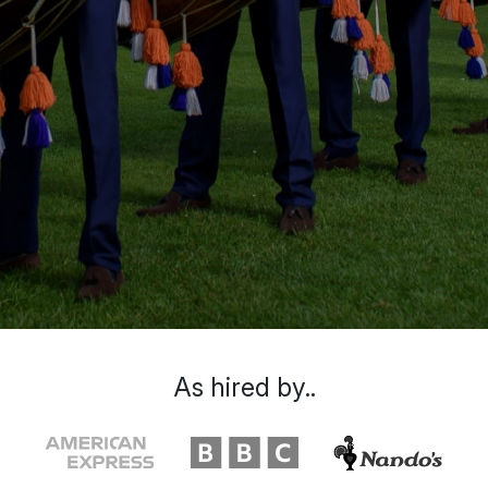
As hired by..