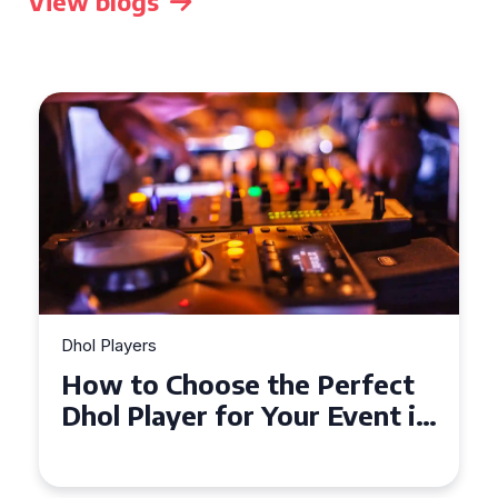
View blogs
Dhol Players
How to Choose the Perfect
Dhol Player for Your Event in
Croydon