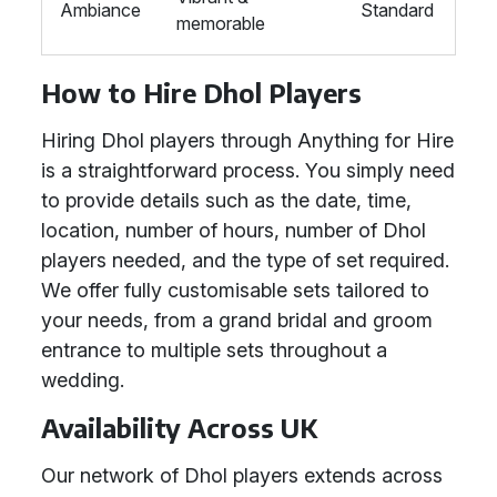
Ambiance
Standard
memorable
How to Hire Dhol Players
Hiring Dhol players through Anything for Hire
is a straightforward process. You simply need
to provide details such as the date, time,
location, number of hours, number of Dhol
players needed, and the type of set required.
We offer fully customisable sets tailored to
your needs, from a grand bridal and groom
entrance to multiple sets throughout a
wedding.
Availability Across UK
Our network of Dhol players extends across