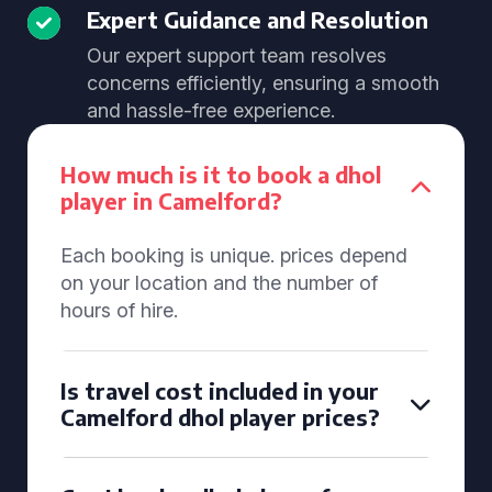
Expert Guidance and Resolution
Our expert support team resolves
concerns efficiently, ensuring a smooth
and hassle-free experience.
How much is it to book a dhol
player in Camelford?
Each booking is unique. prices depend
on your location and the number of
hours of hire.
Is travel cost included in your
Camelford dhol player prices?