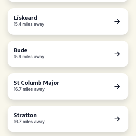
Liskeard
15.4 miles away
Bude
15.9 miles away
St Columb Major
16.7 miles away
Stratton
16.7 miles away