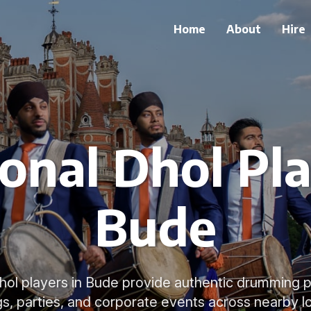
Home
About
Hire
ional Dhol Pla
Bude
 Dhol players in Bude provide authentic drumming 
s, parties, and corporate events across nearby lo