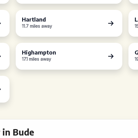
Hartland
L
11.7 miles away
1
Highampton
G
17.1 miles away
1
 in Bude