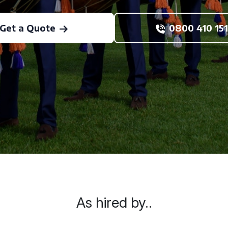
Get a Quote
0800 410 151
As hired by..