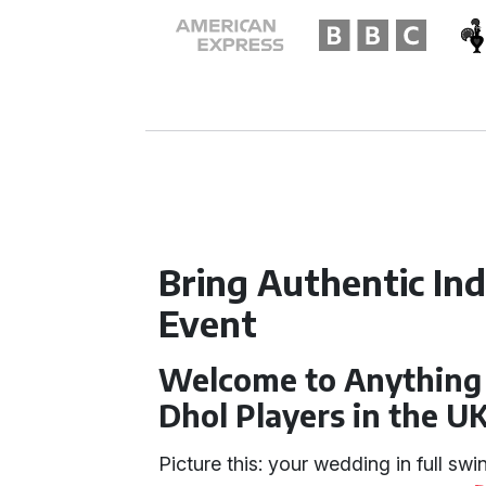
Bring Authentic In
Event
Welcome to Anything 
Dhol Players in the U
Picture this: your wedding in full swi