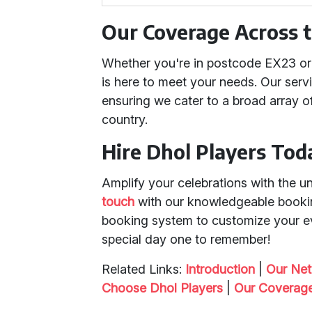
Our Coverage Across 
Whether you're in postcode EX23 or 
is here to meet your needs. Our ser
ensuring we cater to a broad array 
country.
Hire Dhol Players Tod
Amplify your celebrations with the u
touch
with our knowledgeable bookin
booking system to customize your ev
special day one to remember!
Related Links:
Introduction
|
Our Ne
Choose Dhol Players
|
Our Coverag