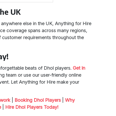
the UK
anywhere else in the UK, Anything for Hire
vice coverage spans across many regions,
of customer requirements throughout the
ay!
nforgettable beats of Dhol players.
Get in
g team or use our user-friendly online
ent. Let Anything for Hire make your
twork
|
Booking Dhol Players
|
Why
e
|
Hire Dhol Players Today!