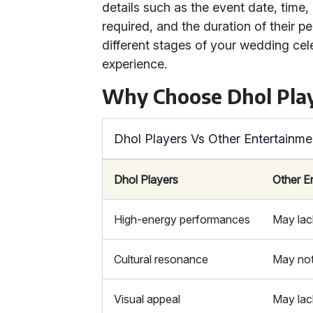
details such as the event date, time,
required, and the duration of their p
different stages of your wedding cele
experience.
Why Choose Dhol Play
Dhol Players Vs Other Entertainme
Dhol Players
Other E
High-energy performances
May lac
Cultural resonance
May not
Visual appeal
May lac