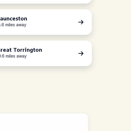
aunceston
5.6 miles away
reat Torrington
9.6 miles away