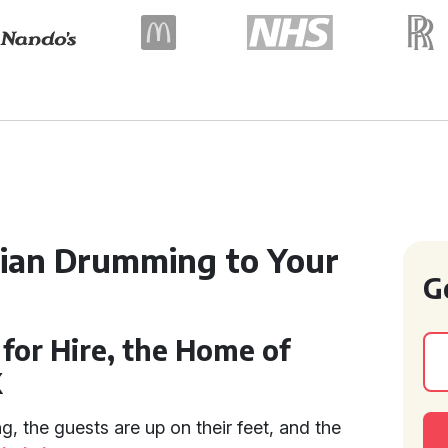
dian Drumming to Your
G
for Hire, the Home of
K
ng, the guests are up on their feet, and the