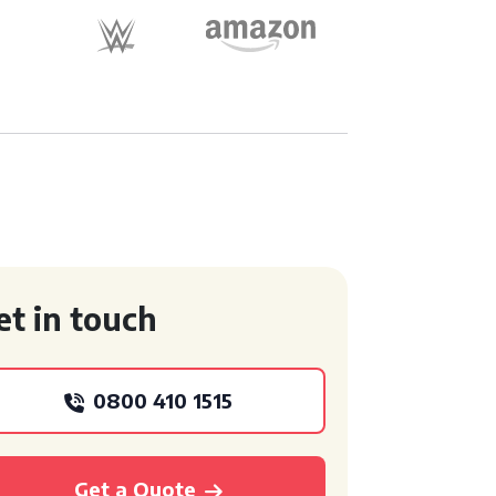
et in touch
0800 410 1515
Get a Quote