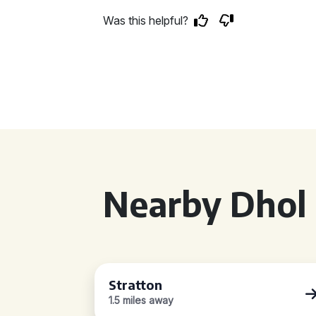
Was this helpful?
Nearby Dhol 
Stratton
1.5 miles away