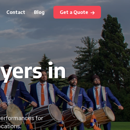
Contact
Blog
Get a Quote
yers in
performances for
cations.