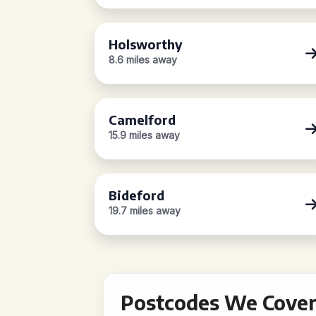
Holsworthy
8.6 miles away
Camelford
15.9 miles away
Bideford
19.7 miles away
Postcodes We Cover