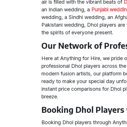
air is filled with the vibrant beats of
D
an Indian wedding, a
Punjabi weddi
wedding, a Sindhi wedding, an Afgha
Pakistani wedding, Dhol players are th
the spirits of everyone present.
Our Network of Profes
Here at Anything for Hire, we pride 
professional Dhol players across the
modern fusion artists, our platform 
ready to make your special day unfor
instant price comparisons for Dhol 
breeze.
Booking Dhol Players 
Booking Dhol players through Anythin