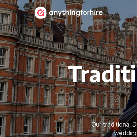
Tradit
Our traditional
wedding