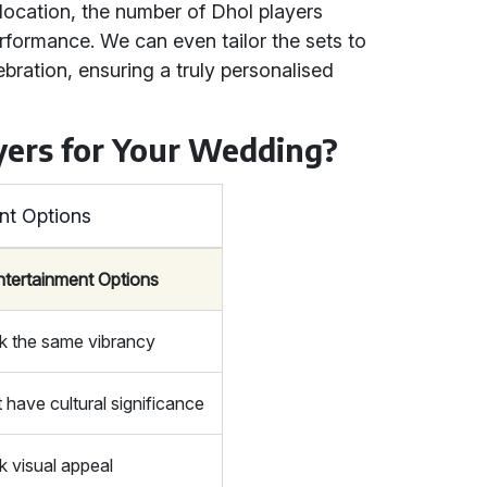
 location, the number of Dhol players
erformance. We can even tailor the sets to
bration, ensuring a truly personalised
ers for Your Wedding?
nt Options
ntertainment Options
k the same vibrancy
 have cultural significance
k visual appeal