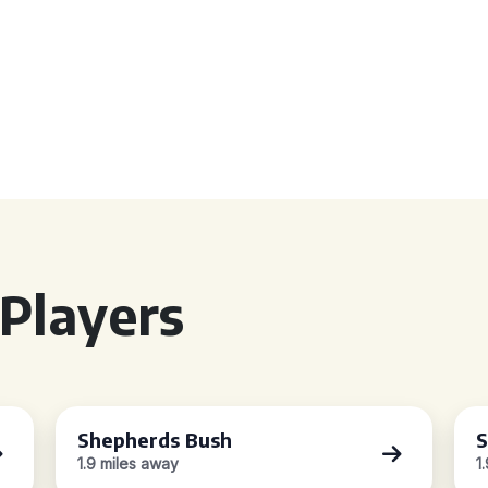
Players
Shepherds Bush
S
1.9 miles away
1