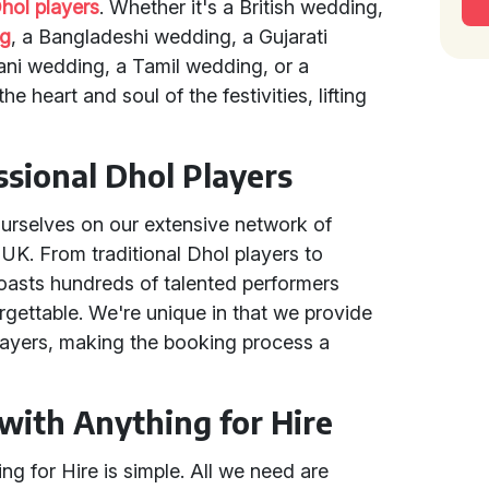
hol players
. Whether it's a British wedding,
ng
, a Bangladeshi wedding, a Gujarati
ni wedding, a Tamil wedding, or a
e heart and soul of the festivities, lifting
sional Dhol Players
ourselves on our extensive network of
 UK. From traditional Dhol players to
boasts hundreds of talented performers
gettable. We're unique in that we provide
players, making the booking process a
with Anything for Hire
g for Hire is simple. All we need are