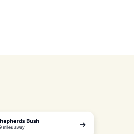
hepherds Bush
.9 miles away