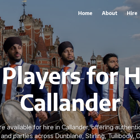
Home
About
Hire
Players for H
Callander
e available for hire in Callander, offering authen
nd parties across Dunblane, Stirling, Tullibody, Cr