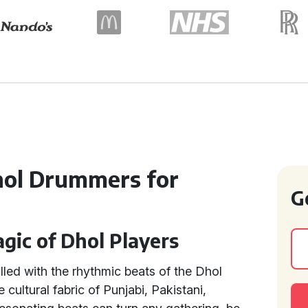
hol Drummers for
G
gic of Dhol Players
lled with the rhythmic beats of the Dhol
cultural fabric of Punjabi, Pakistani,