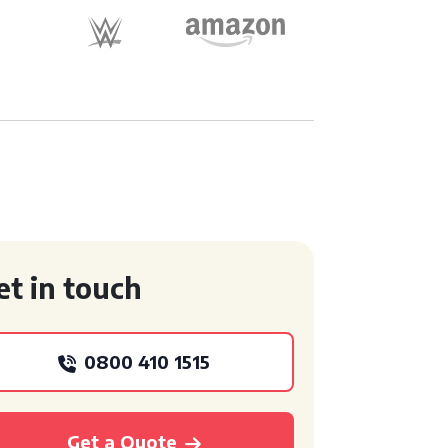
et in touch
0800 410 1515
Get a Quote