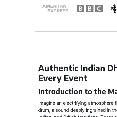
Authentic Indian D
Every Event
Introduction to the Ma
Imagine an electrifying atmosphere fi
drum, a sound deeply ingrained in the 