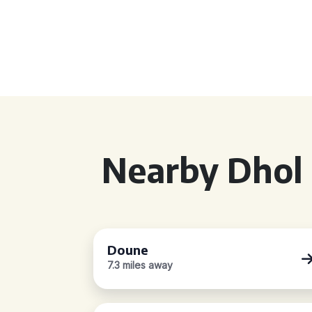
Nearby Dhol 
Doune
7.3 miles away