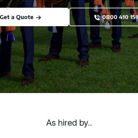
Get a Quote
0800 410 151
As hired by..