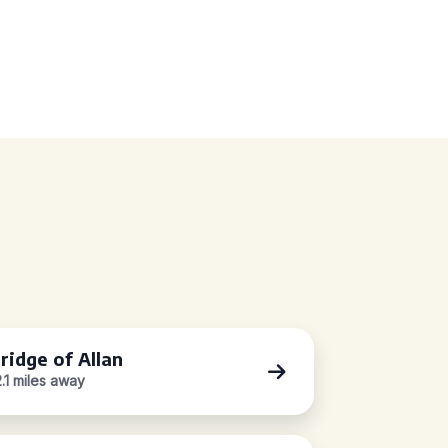
ridge of Allan
2.1 miles away