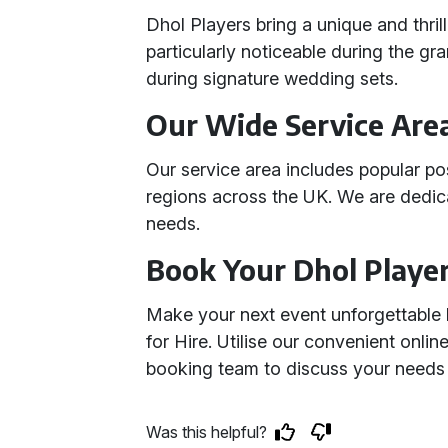
Dhol Players bring a unique and thril
particularly noticeable during the g
during signature wedding sets.
Our Wide Service Are
Our service area includes popular p
regions across the UK. We are dedic
needs.
Book Your Dhol Playe
Make your next event unforgettable
for Hire. Utilise our convenient onli
booking team to discuss your needs i
Was this helpful?