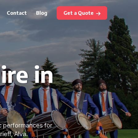
Contact
Blog
Get a Quote
ire in
tic performances for
ieff, Alva.