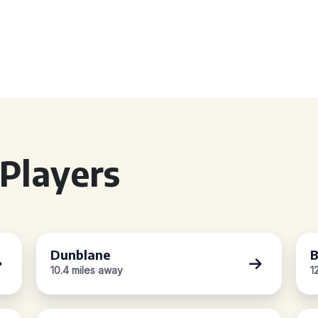
Players
Dunblane
B
10.4 miles away
1