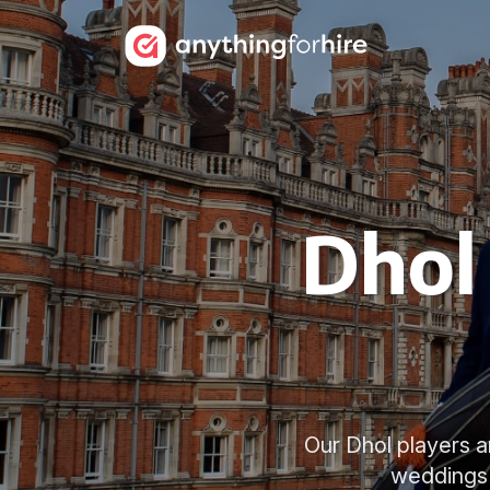
Dhol 
Our Dhol players ar
weddings a