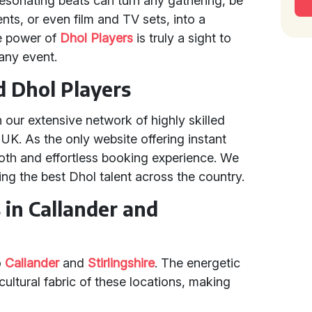
 resonating beats can turn any gathering, be
nts, or even film and TV sets, into a
ve power of
Dhol Players
is truly a sight to
 any event.
d Dhol Players
n our extensive network of highly skilled
UK. As the only website offering instant
th and effortless booking experience. We
ing the best Dhol talent across the country.
 in Callander and
o
Callander
and
Stirlingshire
. The energetic
ultural fabric of these locations, making