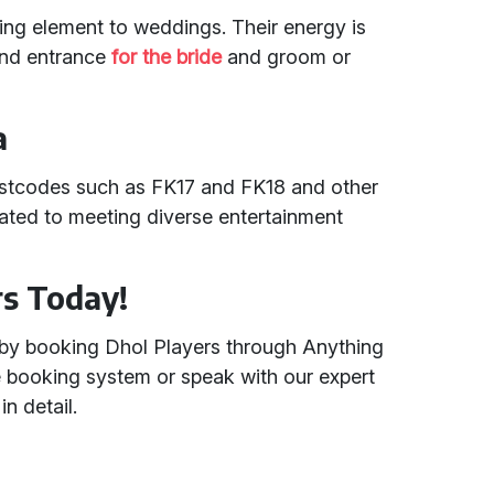
ling element to weddings. Their energy is
rand entrance
for the bride
and groom or
a
ostcodes such as FK17 and FK18 and other
ated to meeting diverse entertainment
rs Today!
 by booking Dhol Players through Anything
ne booking system or speak with our expert
n detail.