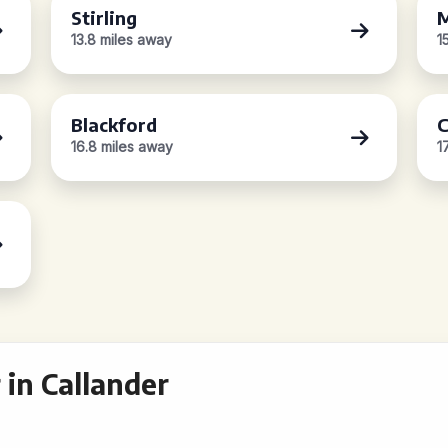
Stirling
M
13.8 miles away
1
Blackford
C
16.8 miles away
1
in Callander