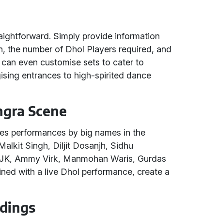
raightforward. Simply provide information
on, the number of Dhol Players required, and
u can even customise sets to cater to
gising entrances to high-spirited dance
ngra Scene
es performances by big names in the
Malkit Singh, Diljit Dosanjh, Sidhu
, JK, Ammy Virk, Manmohan Waris, Gurdas
ed with a live Dhol performance, create a
dings