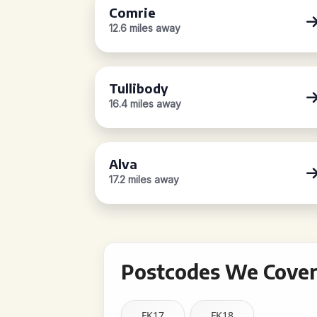
Comrie
12.6 miles away
Tullibody
16.4 miles away
Alva
17.2 miles away
Postcodes We Cover 
FK17
FK18