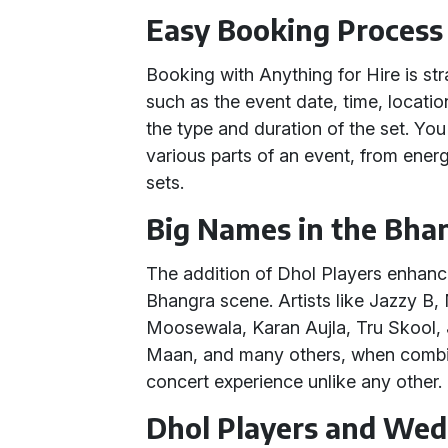
Easy Booking Process
Booking with Anything for Hire is st
such as the event date, time, locati
the type and duration of the set. Yo
various parts of an event, from ener
sets.
Big Names in the Bha
The addition of Dhol Players enhanc
Bhangra scene. Artists like Jazzy B, 
Moosewala, Karan Aujla, Tru Skool
Maan, and many others, when combin
concert experience unlike any other.
Dhol Players and Wed