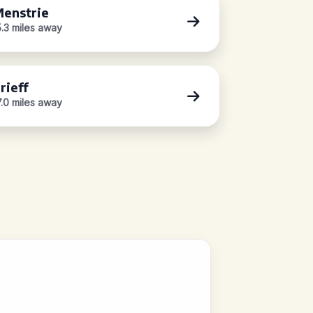
enstrie
5.3 miles away
rieff
7.0 miles away