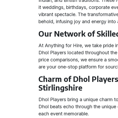
Indian, and British traditions. These
it weddings, birthdays, corporate eve
vibrant spectacle. The transformati
behold, infusing joy and energy into
Our Network of Skille
At Anything for Hire, we take pride i
Dhol Players located throughout the 
price comparisons, we ensure a smoo
are your one-stop platform for sourc
Charm of Dhol Players
Stirlingshire
Dhol Players bring a unique charm t
Dhol beats echo through the unique c
each event memorable.