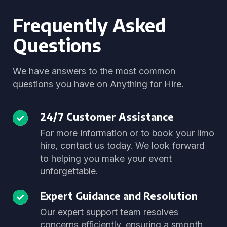
Frequently Asked
Questions
We have answers to the most common
questions you have on Anything for Hire.
24/7 Customer Assistance
For more information or to book your limo
hire, contact us today. We look forward
to helping you make your event
unforgettable.
Expert Guidance and Resolution
Our expert support team resolves
concerns efficiently, ensuring a smooth