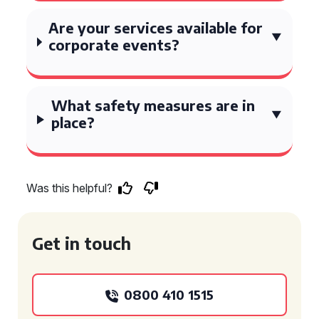
Are your services available for
corporate events?
What safety measures are in
place?
Was this helpful?
Get in touch
0800 410 1515