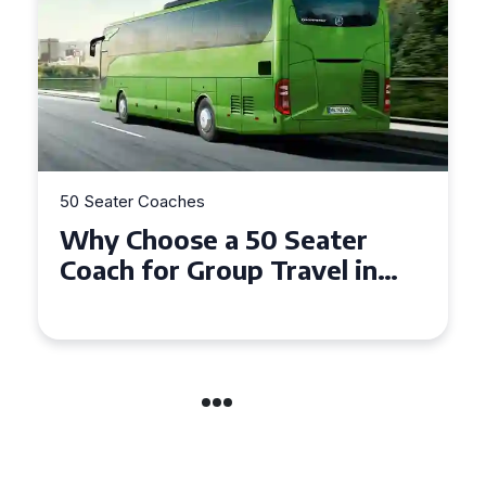
50 Seater Coaches
Top Benefits of Hiring a 50
Seater Coach in Essex for
Group Travel