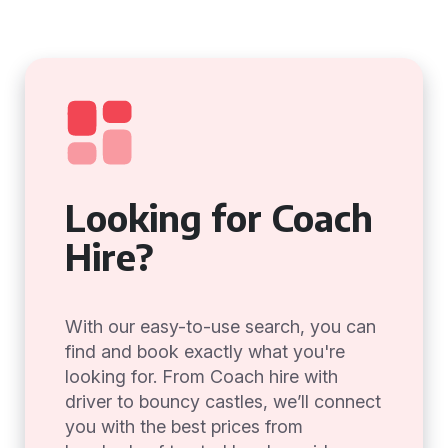
Looking for Coach
Hire?
With our easy-to-use search, you can
find and book exactly what you're
looking for. From Coach hire with
driver to bouncy castles, we’ll connect
you with the best prices from