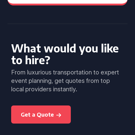
What would you like
to hire?
From luxurious transportation to expert
event planning, get quotes from top
local providers instantly.
Get a Quote