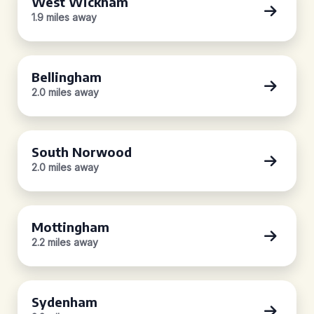
West Wickham
1.9 miles away
Bellingham
2.0 miles away
South Norwood
2.0 miles away
Mottingham
2.2 miles away
Sydenham