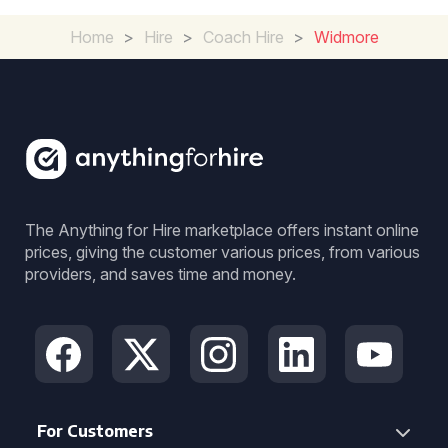
Home
>
Hire
>
Coach Hire
>
Widmore
The Anything for Hire marketplace offers instant online
prices, giving the customer various prices, from various
providers, and saves time and money.
For Customers