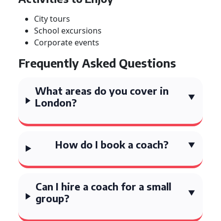
City tours
School excursions
Corporate events
Frequently Asked Questions
What areas do you cover in
London?
How do I book a coach?
Can I hire a coach for a small
group?