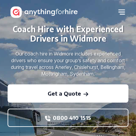
Coach Hire with Experienced
Drivers in Widmore
Our coach hire in Widmore includes experienced
drivers who ensure your group’s safety and comfort
during travel across Anerley, Chislehurst, Bellingham,
Mottingham, Sydenham.
Get a Quote
0800 410 1515