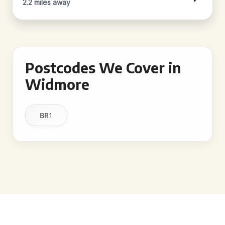
2.2 miles away
Postcodes We Cover in
Widmore
BR1