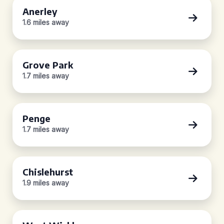
Anerley
1.6 miles away
Grove Park
1.7 miles away
Penge
1.7 miles away
Chislehurst
1.9 miles away