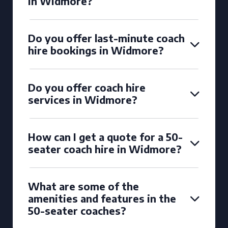
in Widmore?
Do you offer last-minute coach
hire bookings in Widmore?
Do you offer coach hire
services in Widmore?
How can I get a quote for a 50-
seater coach hire in Widmore?
What are some of the
amenities and features in the
50-seater coaches?