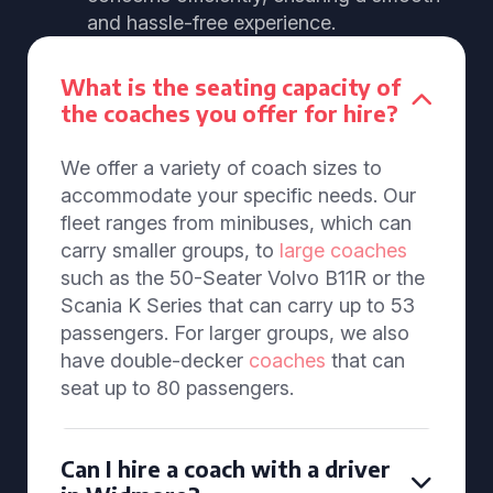
and hassle-free experience.
What is the seating capacity of
the coaches you offer for hire?
We offer a variety of coach sizes to
accommodate your specific needs. Our
fleet ranges from minibuses, which can
carry smaller groups, to
large coaches
such as the 50-Seater Volvo B11R or the
Scania K Series that can carry up to 53
passengers. For larger groups, we also
have double-decker
coaches
that can
seat up to 80 passengers.
Can I hire a coach with a driver