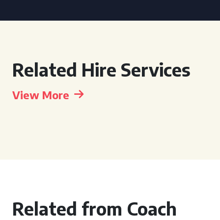
Related Hire Services
View More
Related from Coach