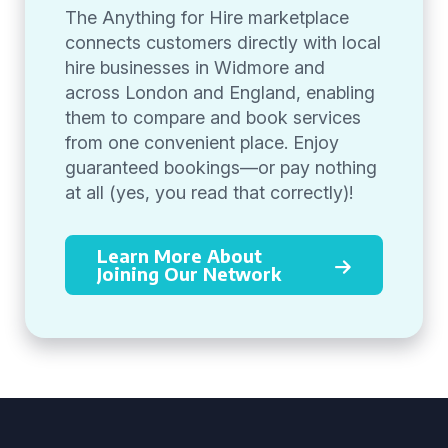
The Anything for Hire marketplace
connects customers directly with local
hire businesses in Widmore and
across London and England, enabling
them to compare and book services
from one convenient place. Enjoy
guaranteed bookings—or pay nothing
at all (yes, you read that correctly)!
Learn More About
Joining Our Network