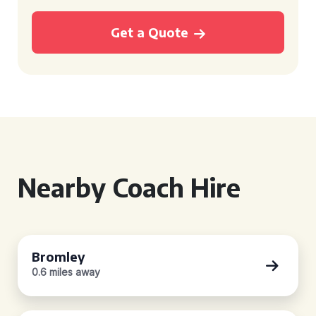
Get a Quote
Nearby Coach Hire
Bromley
0.6 miles away