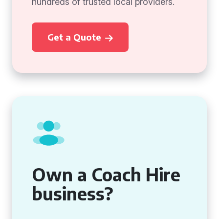
hundreds of trusted local providers.
Get a Quote
Own a Coach Hire
business?