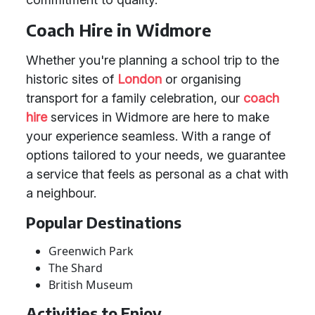
Coach Hire in Widmore
Whether you're planning a school trip to the
historic sites of
London
or organising
transport for a family celebration, our
coach
hire
services in Widmore are here to make
your experience seamless. With a range of
options tailored to your needs, we guarantee
a service that feels as personal as a chat with
a neighbour.
Popular Destinations
Greenwich Park
The Shard
British Museum
Activities to Enjoy