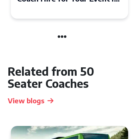
Event
Related from 50
Seater Coaches
View blogs