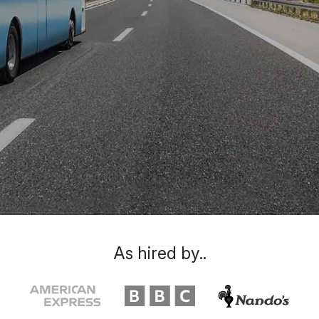
As hired by..