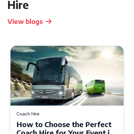
Hire
View blogs
Coach Hire
How to Choose the Perfect
50 Seater Coach for Your