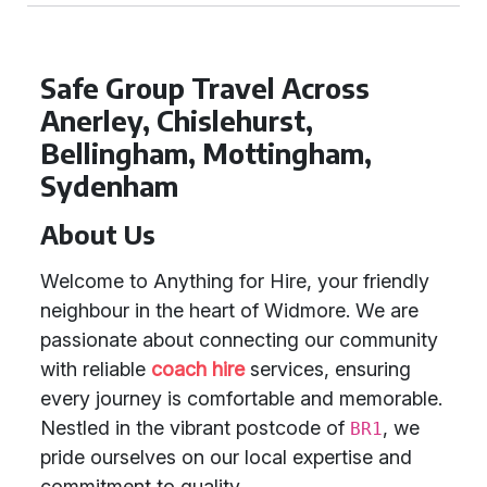
Safe Group Travel Across
Anerley, Chislehurst,
Bellingham, Mottingham,
Sydenham
About Us
Welcome to Anything for Hire, your friendly
neighbour in the heart of Widmore. We are
passionate about connecting our community
with reliable
coach hire
services, ensuring
every journey is comfortable and memorable.
Nestled in the vibrant postcode of
, we
BR1
pride ourselves on our local expertise and
commitment to quality.