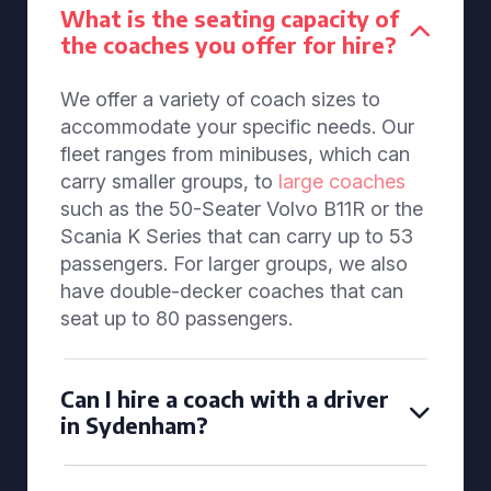
What is the seating capacity of
the coaches you offer for hire?
We offer a variety of coach sizes to
accommodate your specific needs. Our
fleet ranges from minibuses, which can
carry smaller groups, to
large coaches
such as the 50-Seater Volvo B11R or the
Scania K Series that can carry up to 53
passengers. For larger groups, we also
have double-decker coaches that can
seat up to 80 passengers.
Can I hire a coach with a driver
in Sydenham?