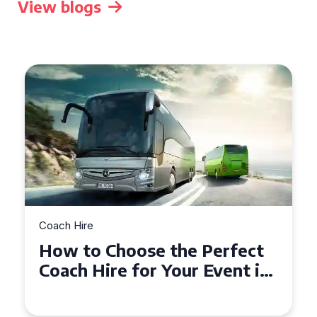
View blogs
Coach Hire
How to Choose the Perfect
50 Seater Coach for Your
Event