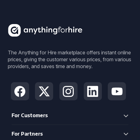
The Anything for Hire marketplace offers instant online
prices, giving the customer various prices, from various
providers, and saves time and money.
For Customers
For Partners