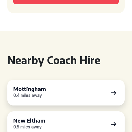
Nearby Coach Hire
Mottingham
0.4 miles away
New Eltham
0.5 miles away