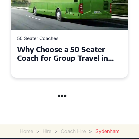
50 Seater Coaches
Top Benefits of Hiring a 50
Seater Coach in Essex for
Group Travel
Home
>
Hire
>
Coach Hire
>
Sydenham