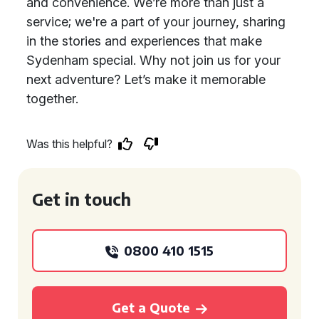
and convenience. We’re more than just a
service; we're a part of your journey, sharing
in the stories and experiences that make
Sydenham special. Why not join us for your
next adventure? Let’s make it memorable
together.
Was this helpful?
Get in touch
0800 410 1515
Get a Quote