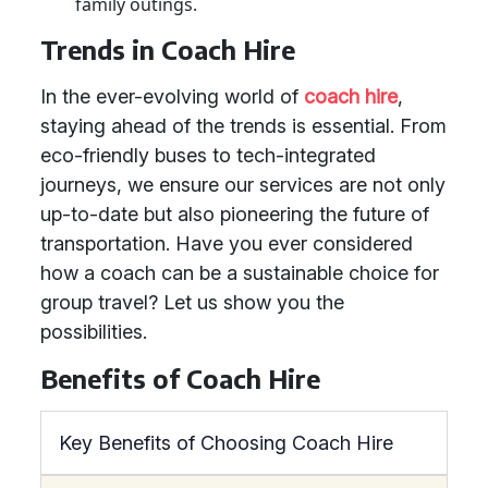
family outings.
Trends in Coach Hire
In the ever-evolving world of
coach hire
,
staying ahead of the trends is essential. From
eco-friendly buses to tech-integrated
journeys, we ensure our services are not only
up-to-date but also pioneering the future of
transportation. Have you ever considered
how a coach can be a sustainable choice for
group travel? Let us show you the
possibilities.
Benefits of Coach Hire
Key Benefits of Choosing Coach Hire