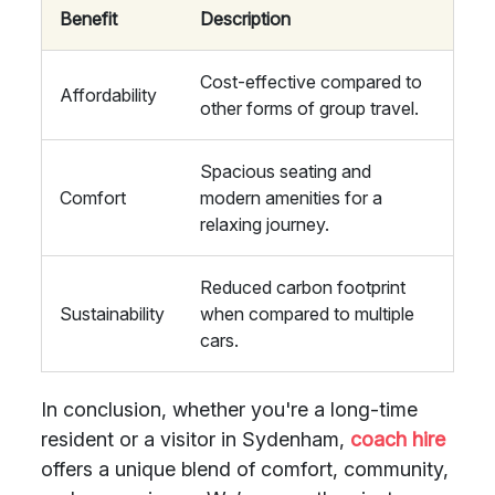
Benefit
Description
Cost-effective compared to
Affordability
other forms of group travel.
Spacious seating and
Comfort
modern amenities for a
relaxing journey.
Reduced carbon footprint
Sustainability
when compared to multiple
cars.
In conclusion, whether you're a long-time
resident or a visitor in Sydenham,
coach hire
offers a unique blend of comfort, community,