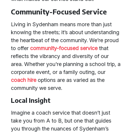
Community-Focused Service
Living in Sydenham means more than just
knowing the streets; it’s about understanding
the heartbeat of the community. We’re proud
to offer
community-focused service
that
reflects the vibrancy and diversity of our
area. Whether you're planning a school trip, a
corporate event, or a family outing, our
coach hire
options are as varied as the
community we serve.
Local Insight
Imagine a coach service that doesn’t just
take you from A to B, but one that guides
you through the nuances of Sydenham’s