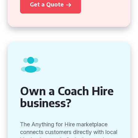
Get a Quote
Own a Coach Hire
business?
The Anything for Hire marketplace
connects customers directly with local