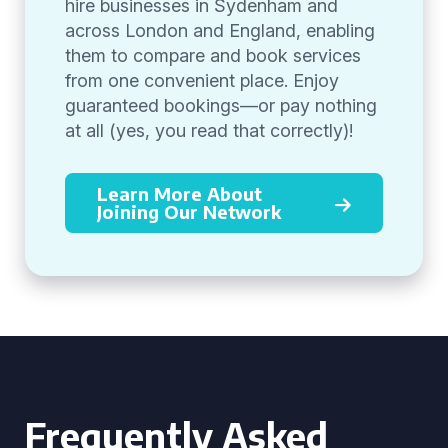
hire businesses in Sydenham and
across London and England, enabling
them to compare and book services
from one convenient place. Enjoy
guaranteed bookings—or pay nothing
at all (yes, you read that correctly)!
Learn More About
Joining Our Network
Frequently Asked