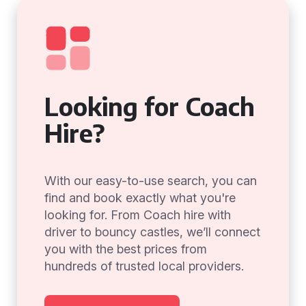
Looking for Coach
Hire?
With our easy-to-use search, you can
find and book exactly what you're
looking for. From Coach hire with
driver to bouncy castles, we’ll connect
you with the best prices from
hundreds of trusted local providers.