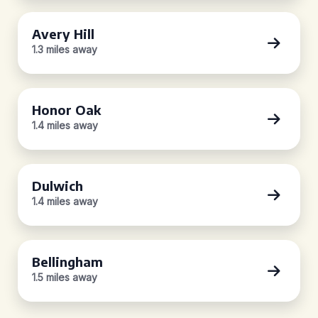
Avery Hill
1.3 miles away
Honor Oak
1.4 miles away
Dulwich
1.4 miles away
Bellingham
1.5 miles away