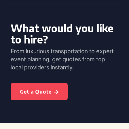
What would you like
to hire?
From luxurious transportation to expert
event planning, get quotes from top
local providers instantly.
Get a Quote