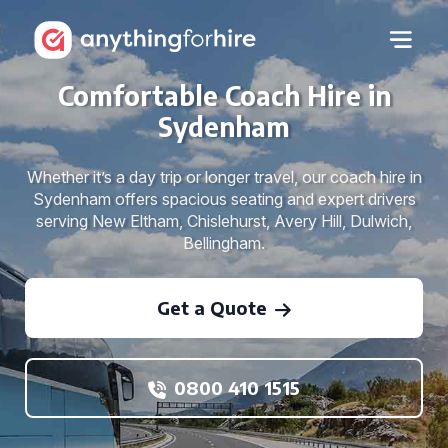
Comfortable Coach Hire in
Sydenham
Whether it’s a day trip or longer travel, our coach hire in
Sydenham offers spacious seating and expert drivers
serving New Eltham, Chislehurst, Avery Hill, Dulwich,
Bellingham.
Get a Quote
0800 410 1515