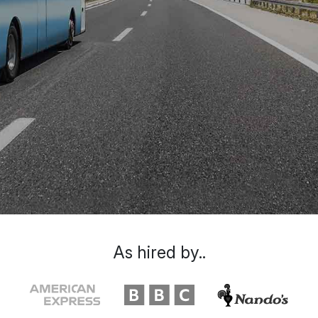
As hired by..