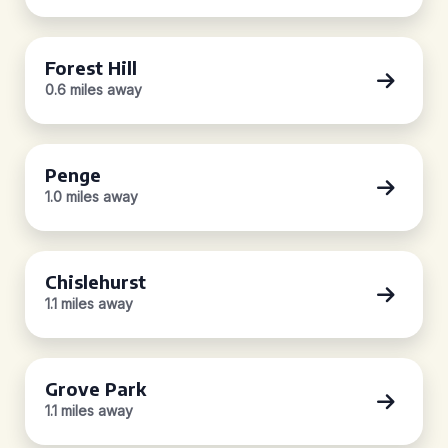
Forest Hill
0.6 miles away
Penge
1.0 miles away
Chislehurst
1.1 miles away
Grove Park
1.1 miles away