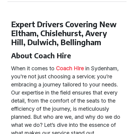
Expert Drivers Covering New
Eltham, Chislehurst, Avery
Hill, Dulwich, Bellingham
About Coach Hire
When it comes to
Coach Hire
in Sydenham,
you're not just choosing a service; you’re
embracing a journey tailored to your needs.
Our expertise in the field ensures that every
detail, from the comfort of the seats to the
efficiency of the journey, is meticulously
planned. But who are we, and why do we do
what we do? Let’s dive into the essence of
what makes our service stand out.