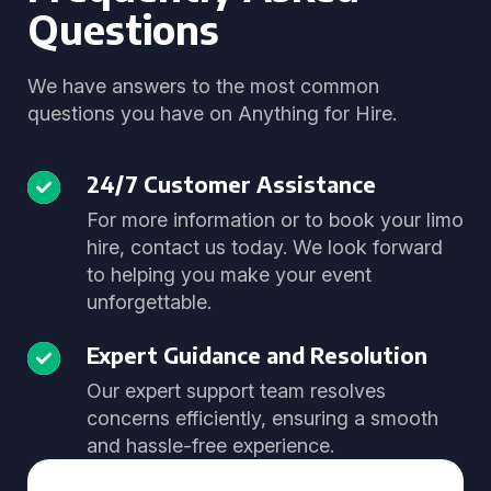
Questions
We have answers to the most common
questions you have on Anything for Hire.
24/7 Customer Assistance
For more information or to book your limo
hire, contact us today. We look forward
to helping you make your event
unforgettable.
Expert Guidance and Resolution
Our expert support team resolves
concerns efficiently, ensuring a smooth
and hassle-free experience.