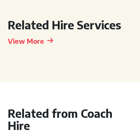
Related Hire Services
View More
Related from Coach
Hire