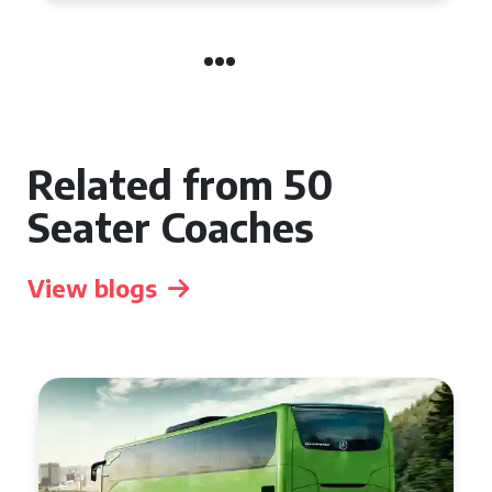
Related from 50
Seater Coaches
View blogs