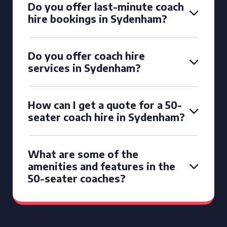
Do you offer last-minute coach
hire bookings in Sydenham?
Do you offer coach hire
services in Sydenham?
How can I get a quote for a 50-
seater coach hire in Sydenham?
What are some of the
amenities and features in the
50-seater coaches?