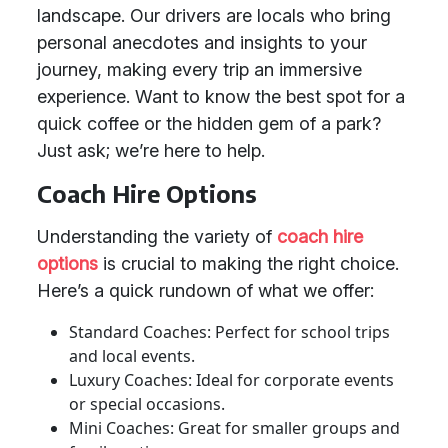
landscape. Our drivers are locals who bring
personal anecdotes and insights to your
journey, making every trip an immersive
experience. Want to know the best spot for a
quick coffee or the hidden gem of a park?
Just ask; we’re here to help.
Coach Hire Options
Understanding the variety of
coach hire
options
is crucial to making the right choice.
Here’s a quick rundown of what we offer:
Standard Coaches: Perfect for school trips
and local events.
Luxury Coaches: Ideal for corporate events
or special occasions.
Mini Coaches: Great for smaller groups and