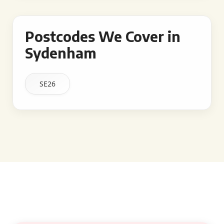
Postcodes We Cover in
Sydenham
SE26