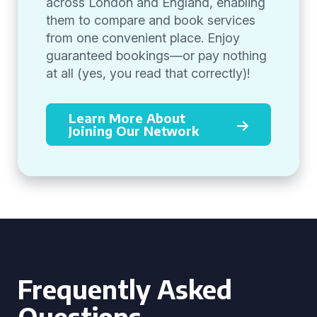
across London and England, enabling
them to compare and book services
from one convenient place. Enjoy
guaranteed bookings—or pay nothing
at all (yes, you read that correctly)!
Learn More About
Joining Our Network
Frequently Asked
Questions