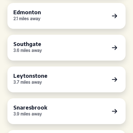
Edmonton
2.1 miles away
Southgate
3.6 miles away
Leytonstone
3.7 miles away
Snaresbrook
3.9 miles away