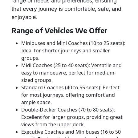
range of needs and preferences, ensuring
that every journey is comfortable, safe, and
enjoyable.
Range of Vehicles We Offer
Minibuses and Mini Coaches (10 to 25 seats):
Ideal for shorter journeys and smaller
groups.
Midi Coaches (25 to 40 seats): Versatile and
easy to manoeuvre, perfect for medium-
sized groups.
Standard Coaches (40 to 55 seats): Perfect
for most journeys, offering comfort and
ample space.
Double-Decker Coaches (70 to 80 seats):
Excellent for larger groups, providing great
views from the upper deck.
Executive Coaches and Minibuses (16 to 50