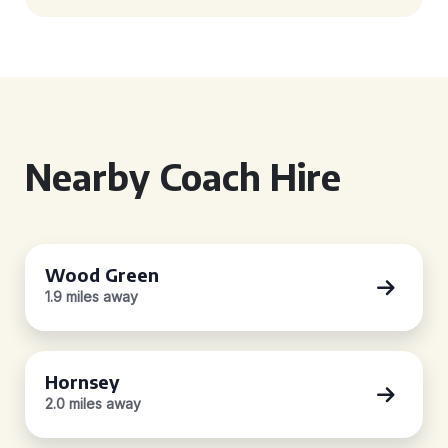
Nearby Coach Hire
Wood Green
1.9 miles away
Hornsey
2.0 miles away