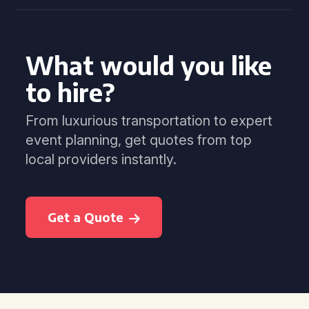
What would you like
to hire?
From luxurious transportation to expert
event planning, get quotes from top
local providers instantly.
Get a Quote