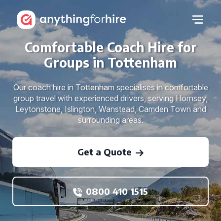
Comfortable Coach Hire for
Groups in Tottenham
Our coach hire in Tottenham specialises in comfortable
group travel with experienced drivers, serving Hornsey,
Leytonstone, Islington, Wanstead, Camden Town and
surrounding areas.
Get a Quote
0800 410 1515