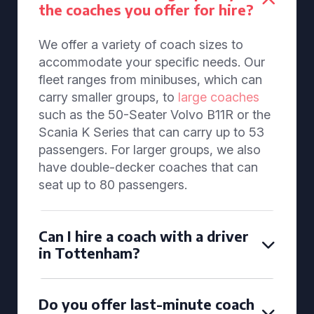
the coaches you offer for hire?
We offer a variety of coach sizes to
accommodate your specific needs. Our
fleet ranges from minibuses, which can
carry smaller groups, to
large coaches
such as the 50-Seater Volvo B11R or the
Scania K Series that can carry up to 53
passengers. For larger groups, we also
have double-decker coaches that can
seat up to 80 passengers.
Can I hire a coach with a driver
in Tottenham?
Do you offer last-minute coach