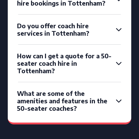
hire bookings in Tottenham?
Do you offer coach hire
services in Tottenham?
How can I get a quote for a 50-
seater coach hire in
Tottenham?
What are some of the
amenities and features in the
50-seater coaches?