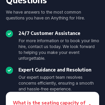
We have answers to the most common
questions you have on Anything for Hire.
24/7 Customer Assistance
For more information or to book your limo
hire, contact us today. We look forward
to helping you make your event
unforgettable.
Expert Guidance and Resolution
Our expert support team resolves
concerns efficiently, ensuring a smooth
and hassle-free experience.
What is the seating capacity of