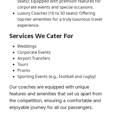
seats): Equipped with premium features for
corporate events and special occasions.
Luxury Coaches (16 to 50 seats): Offering
top-tier amenities for a truly luxurious travel
experience.
Services We Cater For
Weddings
Corporate Events
Airport Transfers
Tours
Proms
Sporting Events (e.g., football and rugby)
Our coaches are equipped with unique
features and amenities that set us apart from
the competition, ensuring a comfortable and
enjoyable journey for all our passengers.