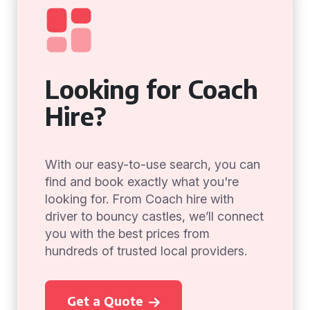
Looking for Coach
Hire?
With our easy-to-use search, you can
find and book exactly what you're
looking for. From Coach hire with
driver to bouncy castles, we’ll connect
you with the best prices from
hundreds of trusted local providers.
Get a Quote