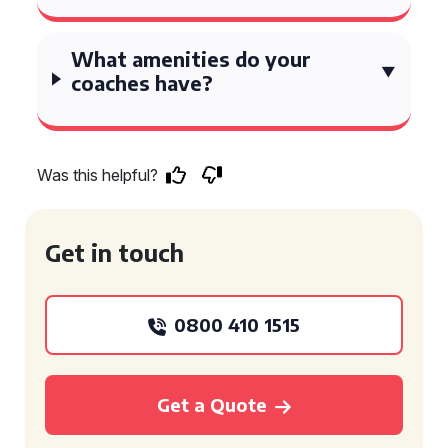
What amenities do your
coaches have?
Was this helpful?
Get in touch
0800 410 1515
Get a Quote