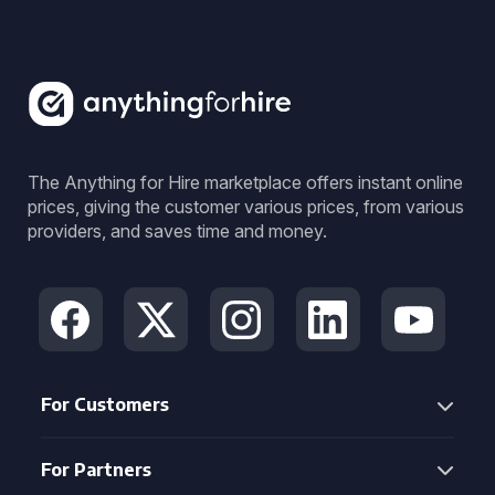
The Anything for Hire marketplace offers instant online
prices, giving the customer various prices, from various
providers, and saves time and money.
For Customers
For Partners