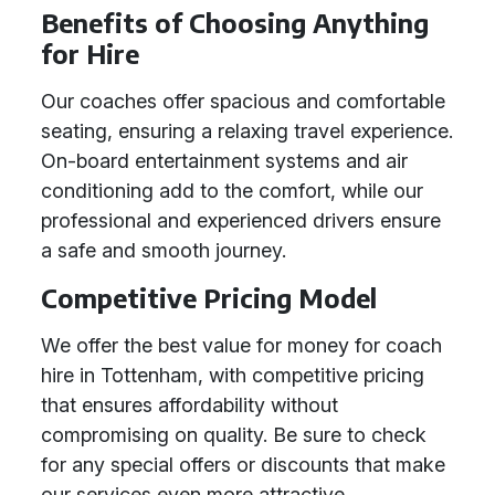
Benefits of Choosing Anything
for Hire
Our coaches offer spacious and comfortable
seating, ensuring a relaxing travel experience.
On-board entertainment systems and air
conditioning add to the comfort, while our
professional and experienced drivers ensure
a safe and smooth journey.
Competitive Pricing Model
We offer the best value for money for coach
hire in Tottenham, with competitive pricing
that ensures affordability without
compromising on quality. Be sure to check
for any special offers or discounts that make
our services even more attractive.