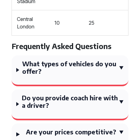
Stadium
Central
10
25
London
Frequently Asked Questions
What types of vehicles do you
offer?
Do you provide coach hire with
a driver?
Are your prices competitive?