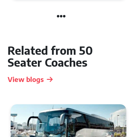
Related from 50
Seater Coaches
View blogs