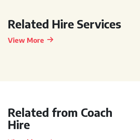
Related Hire Services
View More
Related from Coach
Hire