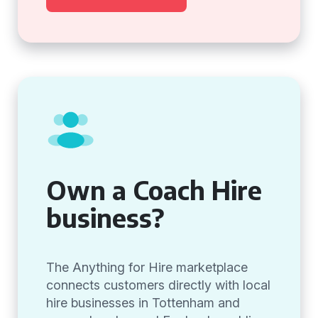
Own a Coach Hire
business?
The Anything for Hire marketplace
connects customers directly with local
hire businesses in Tottenham and