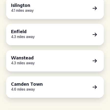
Islington
4.1 miles away
Enfield
4.3 miles away
Wanstead
4.3 miles away
Camden Town
4.6 miles away