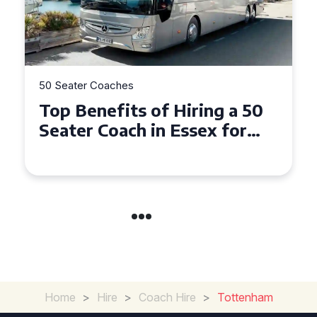
50 Seater Coaches
Top Benefits of Hiring a 50
Seater Coach in Essex for
Group Travel
Home
>
Hire
>
Coach Hire
>
Tottenham