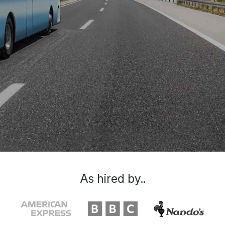
As hired by..