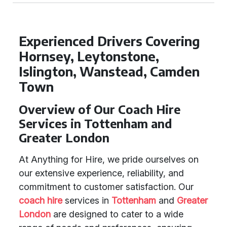
Experienced Drivers Covering
Hornsey, Leytonstone,
Islington, Wanstead, Camden
Town
Overview of Our Coach Hire
Services in Tottenham and
Greater London
At Anything for Hire, we pride ourselves on
our extensive experience, reliability, and
commitment to customer satisfaction. Our
coach hire
services in
Tottenham
and
Greater
London
are designed to cater to a wide