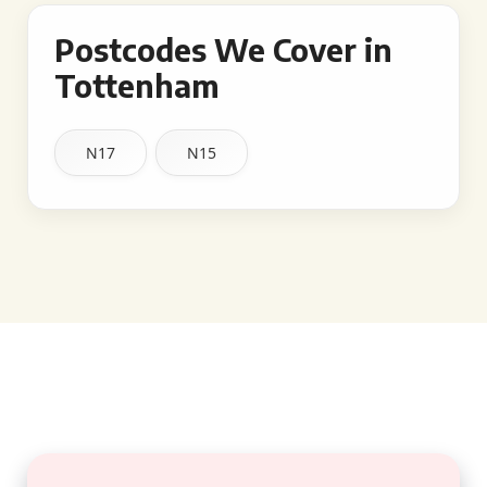
Postcodes We Cover in
Tottenham
N17
N15