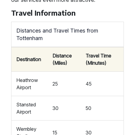
Travel Information
Distances and Travel Times from
Tottenham
Distance
Travel Time
Destination
(Miles)
(Minutes)
Heathrow
25
45
Airport
Stansted
30
50
Airport
Wembley
15
30