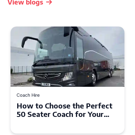
View blogs
Coach Hire
How to Choose the Perfect
50 Seater Coach for Your
Event