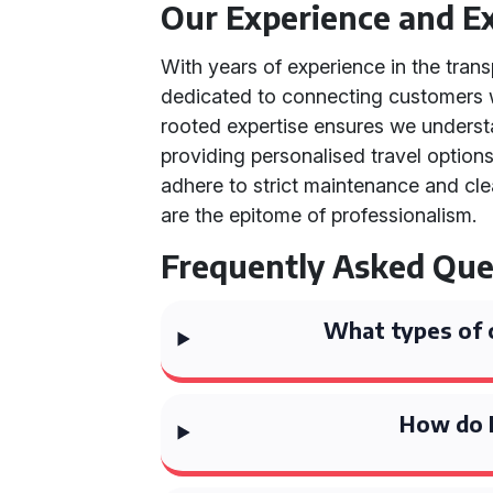
Our Experience and Ex
With years of experience in the trans
dedicated to connecting customers wi
rooted expertise ensures we unders
providing personalised travel options
adhere to strict maintenance and clea
are the epitome of professionalism.
Frequently Asked Que
What types of 
How do I