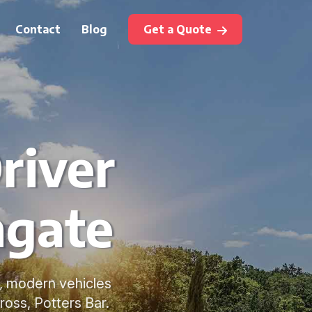
Contact
Blog
Get a Quote
river
hgate
e, modern vehicles
ross, Potters Bar.