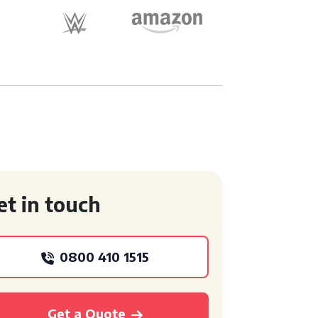
et in touch
0800 410 1515
Get a Quote