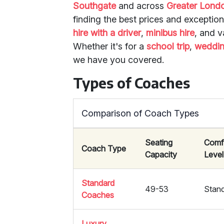
Southgate
and across
Greater Lond
finding the best prices and exceptio
hire with a driver
,
minibus hire
, and v
Whether it's for a
school trip
,
weddi
we have you covered.
Types of Coaches
Comparison of Coach Types
Seating
Comf
Coach Type
Capacity
Level
Standard
49-53
Stan
Coaches
Luxury