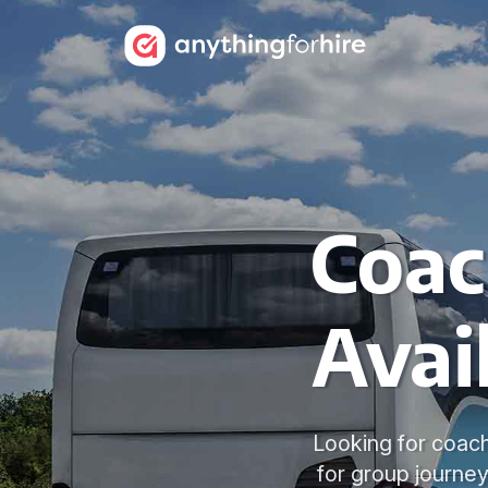
Coac
Avai
Looking for coach
for group journey