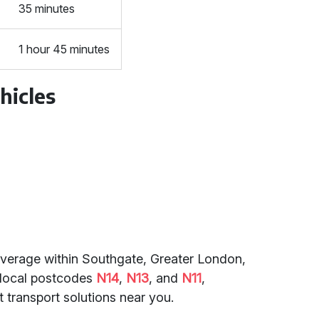
35 minutes
1 hour 45 minutes
hicles
coverage within Southgate, Greater London,
o local postcodes
N14
,
N13
, and
N11
,
 transport solutions near you.