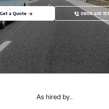
Get a Quote
0800 410 151
As hired by..