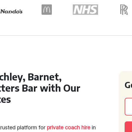
chley, Barnet,
G
ters Bar with Our
ces
trusted platform for
private coach hire
in