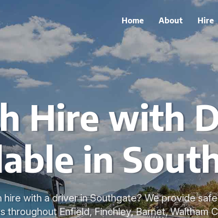
Home
About
Hire
h Hire with D
lable in Sout
 hire with a driver in Southgate? We provide saf
s throughout Enfield, Finchley, Barnet, Waltham C