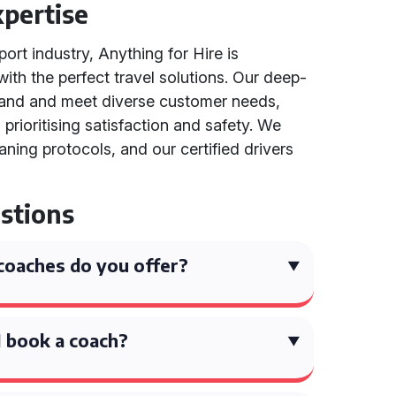
pertise
port industry, Anything for Hire is
th the perfect travel solutions. Our deep-
tand and meet diverse customer needs,
 prioritising satisfaction and safety. We
ning protocols, and our certified drivers
stions
coaches do you offer?
 book a coach?