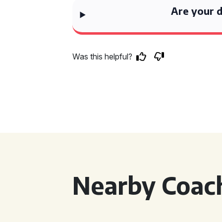
Are your d
Was this helpful?
Nearby Coach