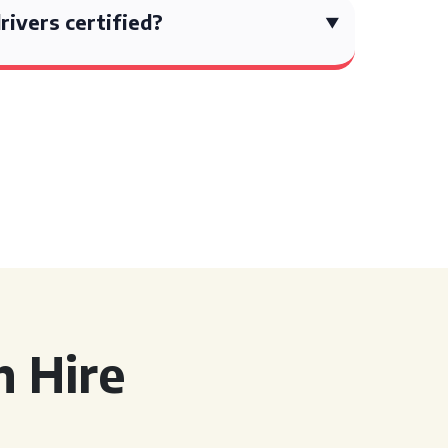
rivers certified?
 Hire