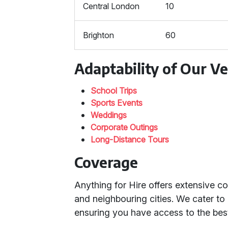
Central London
10
Brighton
60
Adaptability of Our Ve
School Trips
Sports Events
Weddings
Corporate Outings
Long-Distance Tours
Coverage
Anything for Hire offers extensive 
and neighbouring cities. We cater t
ensuring you have access to the best