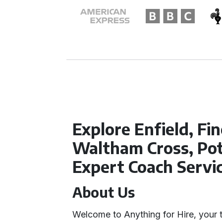
Explore Enfield, Fin
Waltham Cross, Pot
Expert Coach Servi
About Us
Welcome to Anything for Hire, your 