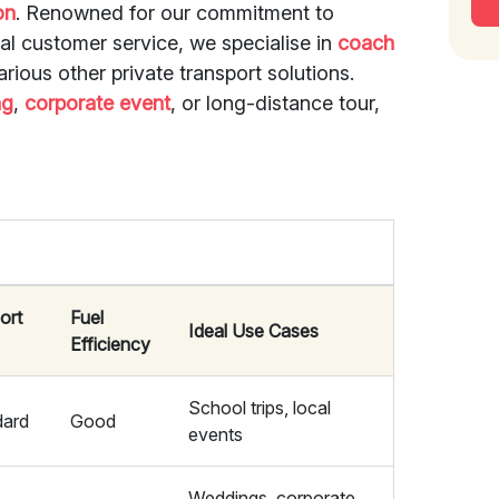
on
. Renowned for our commitment to
nal customer service, we specialise in
coach
arious other private transport solutions.
ng
,
corporate event
, or long-distance tour,
ort
Fuel
Ideal Use Cases
Efficiency
School trips, local
dard
Good
events
Weddings, corporate