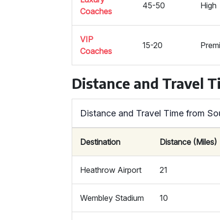
45-50
High
Coaches
VIP
15-20
Prem
Coaches
Distance and Travel 
Distance and Travel Time from So
Destination
Distance (Miles)
Heathrow Airport
21
Wembley Stadium
10