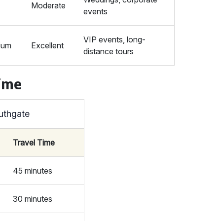
Moderate
events
VIP events, long-
ium
Excellent
distance tours
Time
uthgate
Travel Time
45 minutes
30 minutes