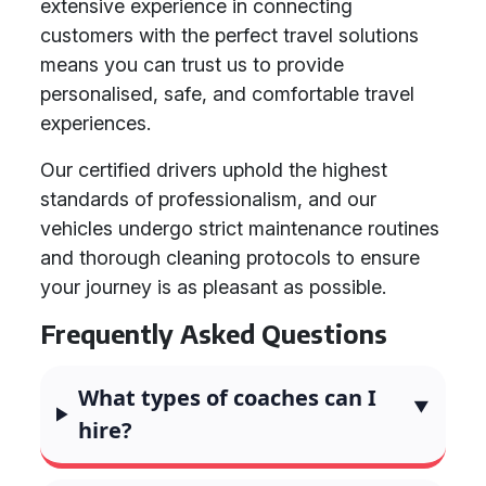
extensive experience in connecting
customers with the perfect travel solutions
means you can trust us to provide
personalised, safe, and comfortable travel
experiences.
Our certified drivers uphold the highest
standards of professionalism, and our
vehicles undergo strict maintenance routines
and thorough cleaning protocols to ensure
your journey is as pleasant as possible.
Frequently Asked Questions
What types of coaches can I
hire?