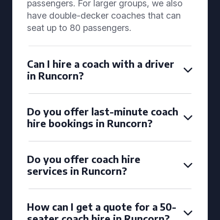
passengers. For larger groups, we also
have double-decker coaches that can
seat up to 80 passengers.
Can I hire a coach with a driver
in Runcorn?
Do you offer last-minute coach
hire bookings in Runcorn?
Do you offer coach hire
services in Runcorn?
How can I get a quote for a 50-
seater coach hire in Runcorn?