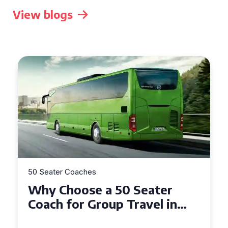
View blogs
50 Seater Coaches
Top Benefits of Hiring a 50
Seater Coach in Essex for
Group Travel