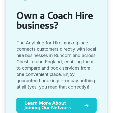
Own a Coach Hire
business?
The Anything for Hire marketplace
connects customers directly with local
hire businesses in Runcorn and across
Cheshire and England, enabling them
to compare and book services from
one convenient place. Enjoy
guaranteed bookings—or pay nothing
at all (yes, you read that correctly)!
Learn More About
Joining Our Network