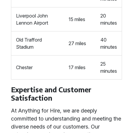
Liverpool John
20
15 miles
Lennon Airport
minutes
Old Trafford
40
27 miles
Stadium
minutes
25
Chester
17 miles
minutes
Expertise and Customer
Satisfaction
At Anything for Hire, we are deeply
committed to understanding and meeting the
diverse needs of our customers. Our