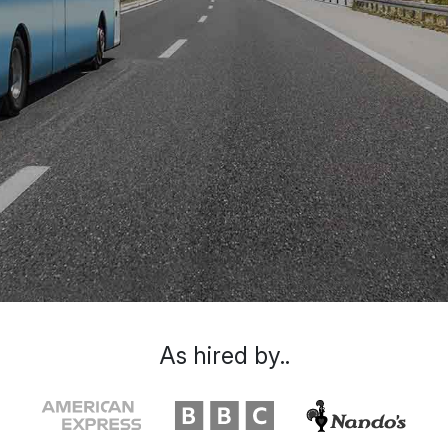
As hired by..