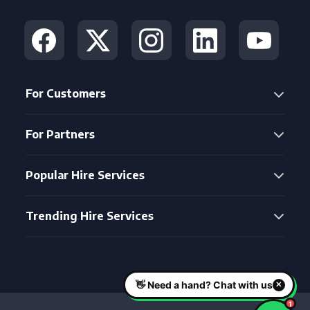
For Customers
For Partners
Popular Hire Services
Trending Hire Services