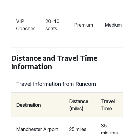
VIP
20-40
Premium
Medium
Coaches
seats
Distance and Travel Time
Information
Travel Information from Runcorn
Distance
Travel
Destination
(miles)
Time
35
Manchester Airport
25 miles
minutes