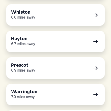
Whiston
6.0 miles away
Huyton
6.7 miles away
Prescot
6.9 miles away
Warrington
7.0 miles away