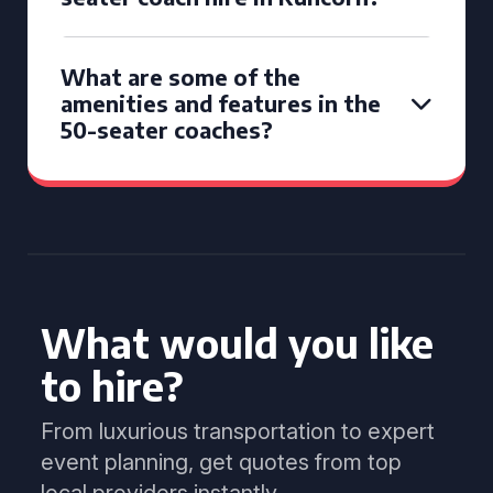
What are some of the
amenities and features in the
50-seater coaches?
What would you like
to hire?
From luxurious transportation to expert
event planning, get quotes from top