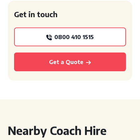
Get in touch
0800 410 1515
Get a Quote
Nearby Coach Hire