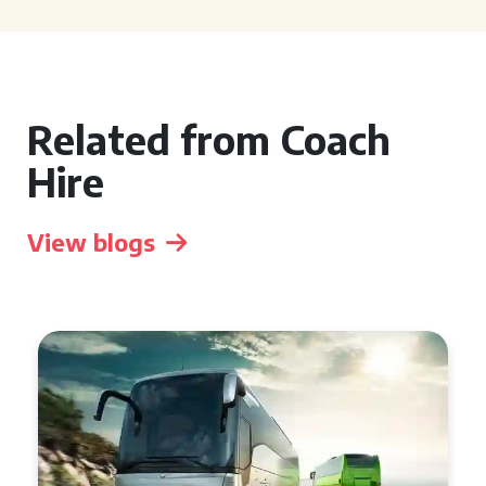
Related from Coach
Hire
View blogs