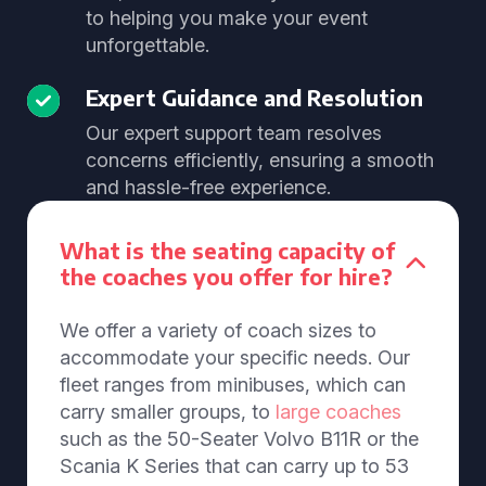
to helping you make your event
unforgettable.
Expert Guidance and Resolution
Our expert support team resolves
concerns efficiently, ensuring a smooth
and hassle-free experience.
What is the seating capacity of
the coaches you offer for hire?
We offer a variety of coach sizes to
accommodate your specific needs. Our
fleet ranges from minibuses, which can
carry smaller groups, to
large coaches
such as the 50-Seater Volvo B11R or the
Scania K Series that can carry up to 53