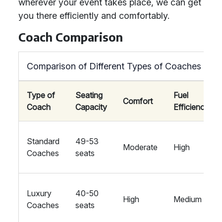
wherever your event takes place, we can get
you there efficiently and comfortably.
Coach Comparison
Comparison of Different Types of Coaches
Type of
Seating
Fuel
Comfort
Coach
Capacity
Efficiency
Standard
49-53
Moderate
High
Coaches
seats
Luxury
40-50
High
Medium
Coaches
seats