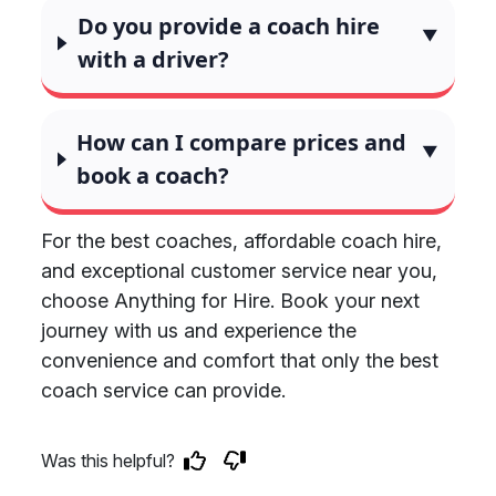
Do you provide a coach hire
with a driver?
How can I compare prices and
book a coach?
For the best coaches, affordable coach hire,
and exceptional customer service near you,
choose Anything for Hire. Book your next
journey with us and experience the
convenience and comfort that only the best
coach service can provide.
Was this helpful?