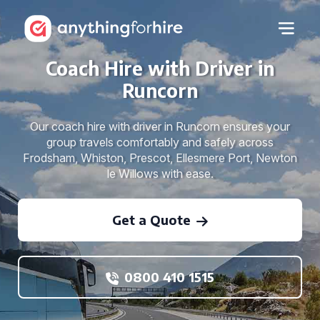
Coach Hire with Driver in
Runcorn
Our coach hire with driver in Runcorn ensures your
group travels comfortably and safely across
Frodsham, Whiston, Prescot, Ellesmere Port, Newton
le Willows with ease.
Get a Quote
0800 410 1515