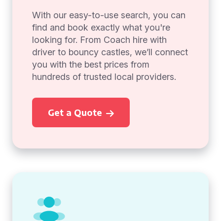
With our easy-to-use search, you can
find and book exactly what you're
looking for. From Coach hire with
driver to bouncy castles, we’ll connect
you with the best prices from
hundreds of trusted local providers.
Get a Quote