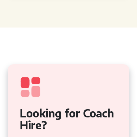
Looking for Coach
Hire?