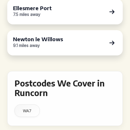
Ellesmere Port
7.5 miles away
Newton le Willows
9.1 miles away
Postcodes We Cover in
Runcorn
WA7