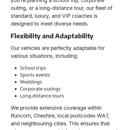
you're planning a school trip, corporate
outing, or a long-distance tour, our fleet of
standard, luxury, and VIP coaches is
designed to meet diverse needs.
Flexibility and Adaptability
Our vehicles are perfectly adaptable for
various situations, including:
School trips
Sports events
Weddings
Corporate outings
Long-distance tours
We provide extensive coverage within
Runcorn, Cheshire, local postcodes WA7,
and neighbouring cities. This ensures that