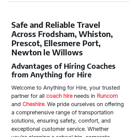
Safe and Reliable Travel
Across Frodsham, Whiston,
Prescot, Ellesmere Port,
Newton le Willows
Advantages of Hiring Coaches
from Anything for Hire
Welcome to Anything for Hire, your trusted
partner for all
coach hire
needs in
Runcorn
and
Cheshire
. We pride ourselves on offering
a comprehensive range of transportation
solutions, ensuring safety, comfort, and
exceptional customer service. Whether