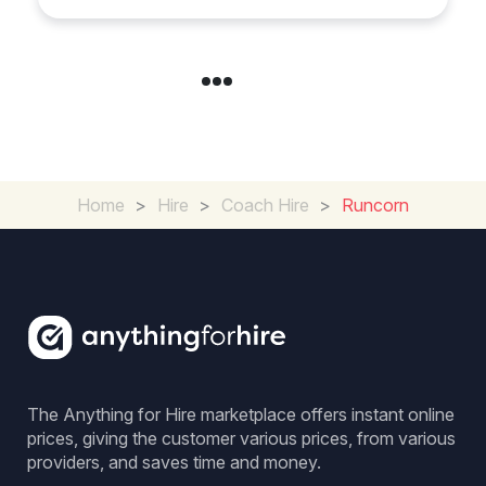
Home
>
Hire
>
Coach Hire
>
Runcorn
The Anything for Hire marketplace offers instant online
prices, giving the customer various prices, from various
providers, and saves time and money.