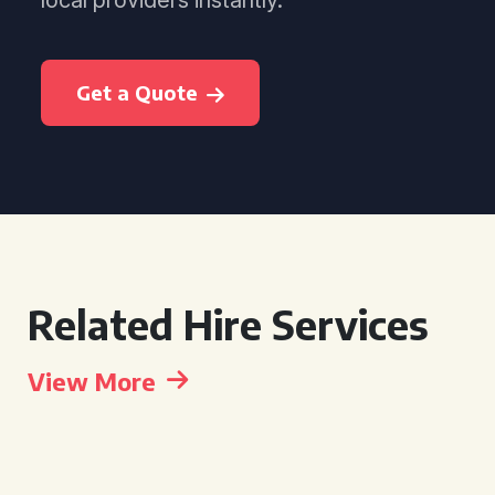
local providers instantly.
Get a Quote
Related Hire Services
View More