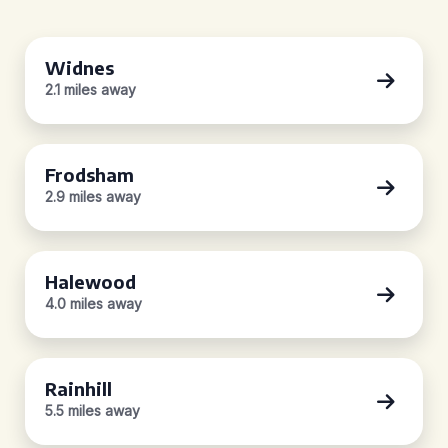
Widnes
2.1 miles away
Frodsham
2.9 miles away
Halewood
4.0 miles away
Rainhill
5.5 miles away