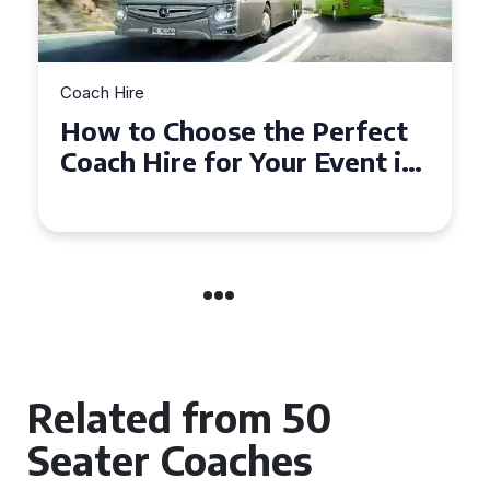
Coach Hire
How to Choose the Perfect
50 Seater Coach for Your
Event
Related from 50
Seater Coaches