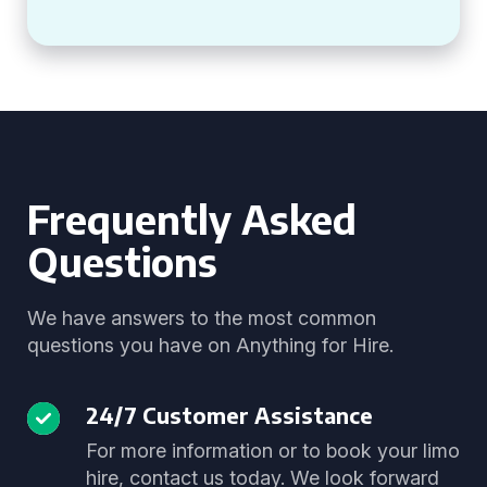
Frequently Asked
Questions
We have answers to the most common
questions you have on Anything for Hire.
24/7 Customer Assistance
For more information or to book your limo
hire, contact us today. We look forward