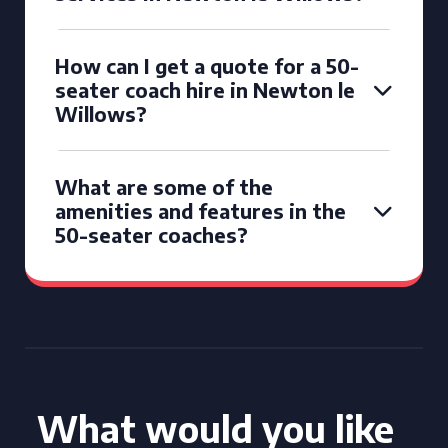
How can I get a quote for a 50-
seater coach hire in Newton le
Willows?
What are some of the
amenities and features in the
50-seater coaches?
What would you like