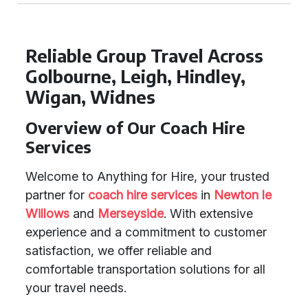
Reliable Group Travel Across
Golbourne, Leigh, Hindley,
Wigan, Widnes
Overview of Our Coach Hire
Services
Welcome to Anything for Hire, your trusted
partner for
coach hire services
in
Newton le
Willows
and
Merseyside
. With extensive
experience and a commitment to customer
satisfaction, we offer reliable and
comfortable transportation solutions for all
your travel needs.