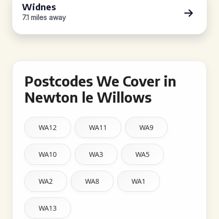
Widnes
7.1 miles away
Postcodes We Cover in
Newton le Willows
WA12
WA11
WA9
WA10
WA3
WA5
WA2
WA8
WA1
WA13