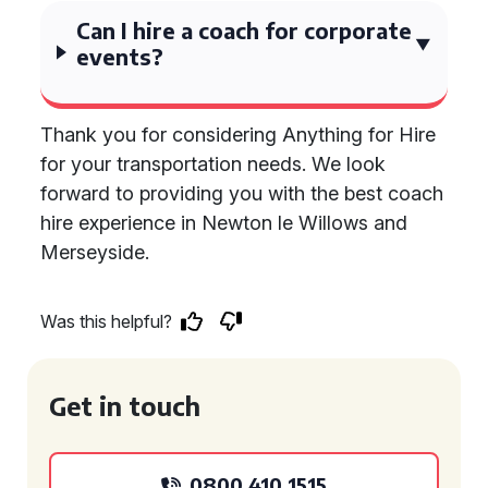
Can I hire a coach for corporate
events?
Thank you for considering Anything for Hire
for your transportation needs. We look
forward to providing you with the best coach
hire experience in Newton le Willows and
Merseyside.
Was this helpful?
Get in touch
0800 410 1515