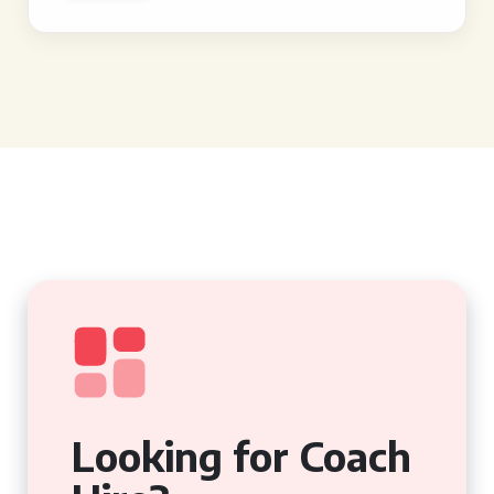
Looking for Coach