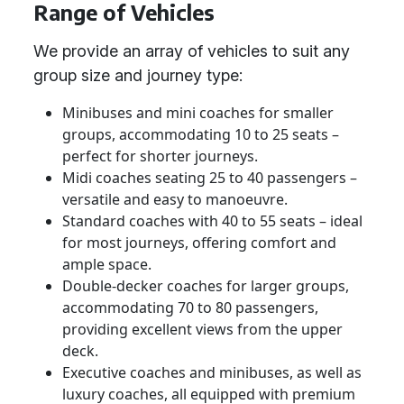
Range of Vehicles
We provide an array of vehicles to suit any
group size and journey type:
Minibuses and mini coaches for smaller
groups, accommodating 10 to 25 seats –
perfect for shorter journeys.
Midi coaches seating 25 to 40 passengers –
versatile and easy to manoeuvre.
Standard coaches with 40 to 55 seats – ideal
for most journeys, offering comfort and
ample space.
Double-decker coaches for larger groups,
accommodating 70 to 80 passengers,
providing excellent views from the upper
deck.
Executive coaches and minibuses, as well as
luxury coaches, all equipped with premium