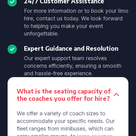
24/7 Customer Assistance
For more information or to book your limo
hire, contact us today. We look forward
to helping you make your event
unforgettable.
Expert Guidance and Resolution
Our expert support team resolves
concerns efficiently, ensuring a smooth
and hassle-free experience.
What is the seating capacity of
the coaches you offer for hire?
We offer a variety of coach sizes to
accommodate your specific needs. Our
fleet ranges from minibuses, which can