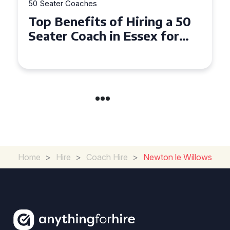
50 Seater Coaches
Top Benefits of Hiring a 50
Seater Coach in Essex for
Group Travel
Home
>
Hire
>
Coach Hire
>
Newton le Willows