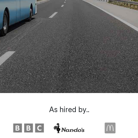
As hired by..