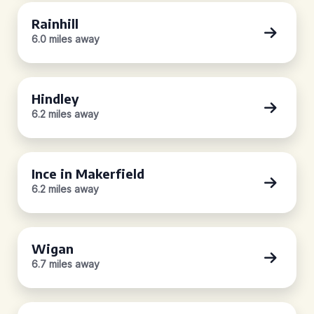
Rainhill
6.0 miles away
Hindley
6.2 miles away
Ince in Makerfield
6.2 miles away
Wigan
6.7 miles away