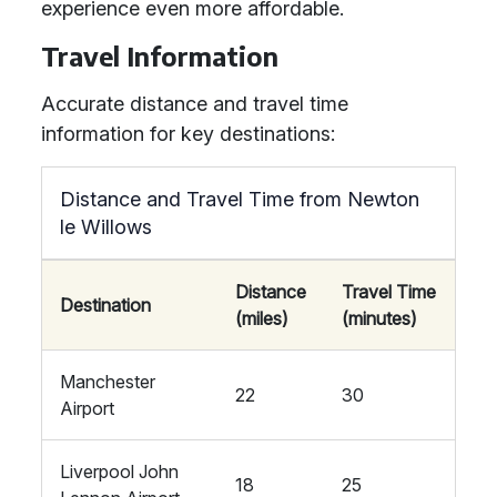
experience even more affordable.
Travel Information
Accurate distance and travel time
information for key destinations:
Distance and Travel Time from Newton
le Willows
Distance
Travel Time
Destination
(miles)
(minutes)
Manchester
22
30
Airport
Liverpool John
18
25