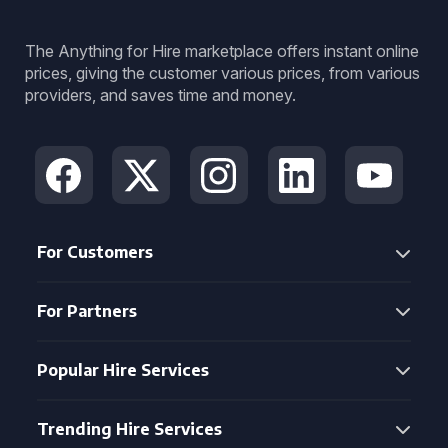
The Anything for Hire marketplace offers instant online
prices, giving the customer various prices, from various
providers, and saves time and money.
For Customers
For Partners
Popular Hire Services
Trending Hire Services