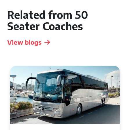
Related from 50
Seater Coaches
View blogs