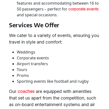
features and accommodating between 16 to
50 passengers – perfect for
corporate events
and special occasions.
Services We Offer
We cater to a variety of events, ensuring you
travel in style and comfort:
Weddings
Corporate events
Airport transfers
Tours
Proms
Sporting events like football and rugby
Our
coaches
are equipped with amenities
that set us apart from the competition, such
as on-board entertainment systems and air