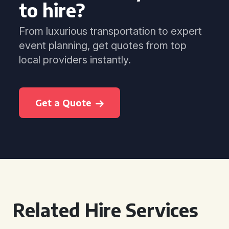
to hire?
From luxurious transportation to expert
event planning, get quotes from top
local providers instantly.
Get a Quote
Related Hire Services