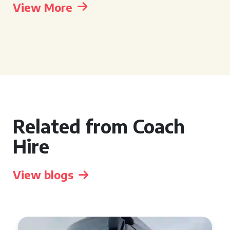
View More
Related from Coach
Hire
View blogs