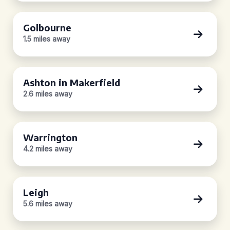
Golbourne
1.5 miles away
Ashton in Makerfield
2.6 miles away
Warrington
4.2 miles away
Leigh
5.6 miles away