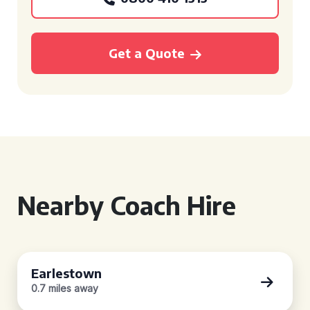
Get a Quote
Nearby Coach Hire
Earlestown
0.7 miles away