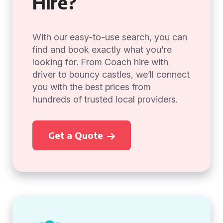
Hire?
With our easy-to-use search, you can
find and book exactly what you're
looking for. From Coach hire with
driver to bouncy castles, we’ll connect
you with the best prices from
hundreds of trusted local providers.
Get a Quote