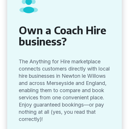
Own a Coach Hire
business?
The Anything for Hire marketplace
connects customers directly with local
hire businesses in Newton le Willows
and across Merseyside and England,
enabling them to compare and book
services from one convenient place.
Enjoy guaranteed bookings—or pay
nothing at all (yes, you read that
correctly)!