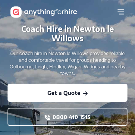
Coach Hire in Newton le
Willows
Our coach hire in Newton le Willows provides reliable
and comfortable travel for groups heading to
Golbourne, Leigh, Hindley, Wigan, Widnes and nearby
towns.
Get a Quote
0800 410 1515