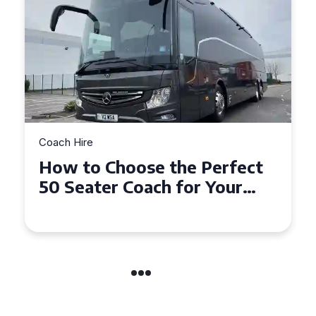
Coach Hire
How to Choose the Perfect
50 Seater Coach for Your
Event