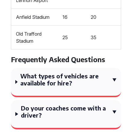
Lennon Airport
Anfield Stadium
16
20
Old Trafford
25
35
Stadium
Frequently Asked Questions
What types of vehicles are
available for hire?
Do your coaches come with a
driver?