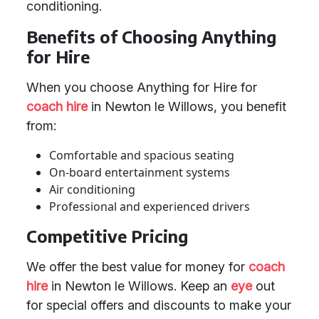
conditioning.
Benefits of Choosing Anything
for Hire
When you choose Anything for Hire for
coach hire
in Newton le Willows, you benefit
from:
Comfortable and spacious seating
On-board entertainment systems
Air conditioning
Professional and experienced drivers
Competitive Pricing
We offer the best value for money for
coach
hire
in Newton le Willows. Keep an
eye
out
for special offers and discounts to make your