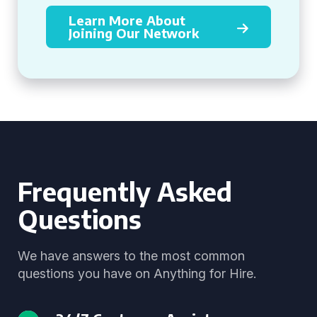
Learn More About
Joining Our Network
Frequently Asked
Questions
We have answers to the most common
questions you have on Anything for Hire.