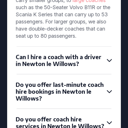
carry smaller groups, to
large coaches
such as the 50-Seater Volvo B11R or the
Scania K Series that can carry up to 53
passengers. For larger groups, we also
have double-decker coaches that can
seat up to 80 passengers.
Can I hire a coach with a driver
in Newton le Willows?
Do you offer last-minute coach
hire bookings in Newton le
Willows?
Do you offer coach hire
services in Newton le Willows?