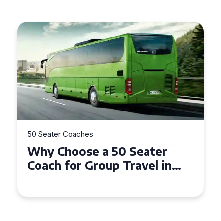
50 Seater Coaches
 Seater
Top Benefits of Hirin
Travel in
Seater Coach in Esse
nedd
Group Travel