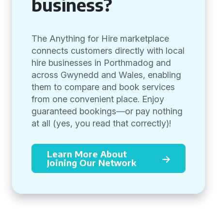
business?
The Anything for Hire marketplace
connects customers directly with local
hire businesses in Porthmadog and
across Gwynedd and Wales, enabling
them to compare and book services
from one convenient place. Enjoy
guaranteed bookings—or pay nothing
at all (yes, you read that correctly)!
Learn More About
Joining Our Network