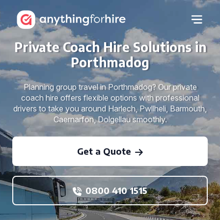
Private Coach Hire Solutions in
Porthmadog
Planning group travel in Porthmadog? Our private
coach hire offers flexible options with professional
drivers to take you around Harlech, Pwllheli, Barmouth,
Caernarfon, Dolgellau smoothly.
Get a Quote
0800 410 1515