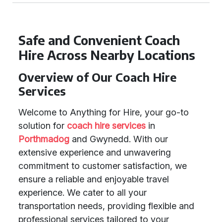
Safe and Convenient Coach
Hire Across Nearby Locations
Overview of Our Coach Hire
Services
Welcome to Anything for Hire, your go-to
solution for
coach hire services
in
Porthmadog
and Gwynedd. With our
extensive experience and unwavering
commitment to customer satisfaction, we
ensure a reliable and enjoyable travel
experience. We cater to all your
transportation needs, providing flexible and
professional services tailored to your