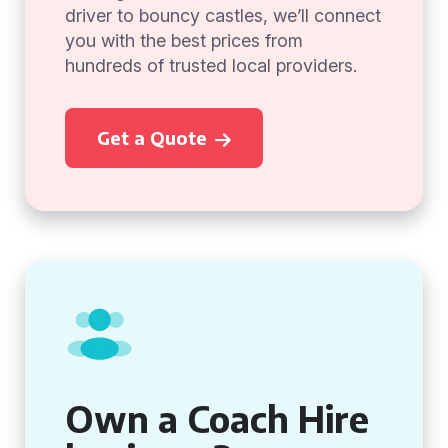
driver to bouncy castles, we’ll connect
you with the best prices from
hundreds of trusted local providers.
Get a Quote
Own a Coach Hire