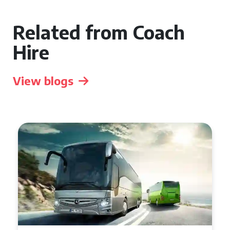
Related from Coach
Hire
View blogs