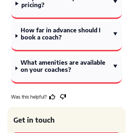
pricing?
How far in advance should I
book a coach?
What amenities are available
on your coaches?
Was this helpful?
Get in touch