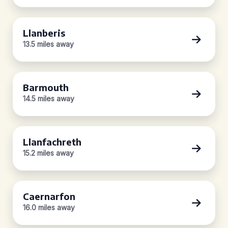
Llanberis
13.5 miles away
Barmouth
14.5 miles away
Llanfachreth
15.2 miles away
Caernarfon
16.0 miles away