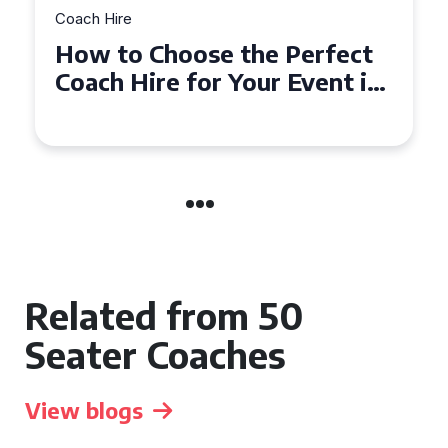
Coach Hire
 Perfect
How to Choose the Pe
r Event in
50 Seater Coach for Yo
Event
Related from 50
Seater Coaches
View blogs