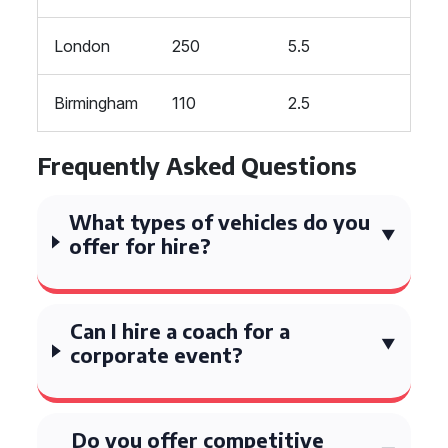
London
250
5.5
Birmingham
110
2.5
Frequently Asked Questions
What types of vehicles do you
offer for hire?
Can I hire a coach for a
corporate event?
Do you offer competitive