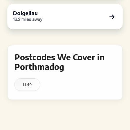
Dolgellau
16.2 miles away
Postcodes We Cover in
Porthmadog
LL49