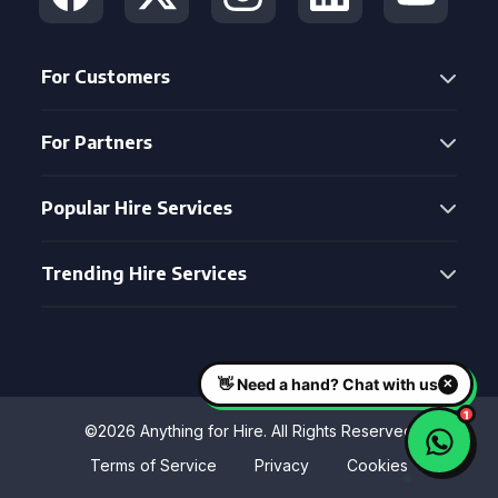
For Customers
For Partners
Popular Hire Services
Trending Hire Services
©2026 Anything for Hire. All Rights Reserved
Terms of Service
Privacy
Cookies