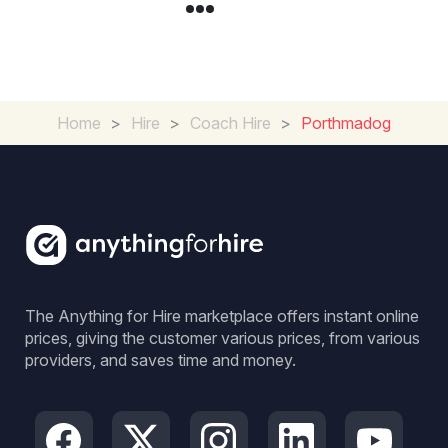
Home
>
Hire
>
Coach Hire
>
Porthmadog
The Anything for Hire marketplace offers instant online
prices, giving the customer various prices, from various
providers, and saves time and money.