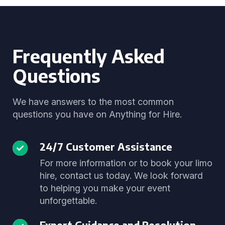
Frequently Asked
Questions
We have answers to the most common
questions you have on Anything for Hire.
24/7 Customer Assistance
For more information or to book your limo
hire, contact us today. We look forward
to helping you make your event
unforgettable.
Expert Guidance and Resolution