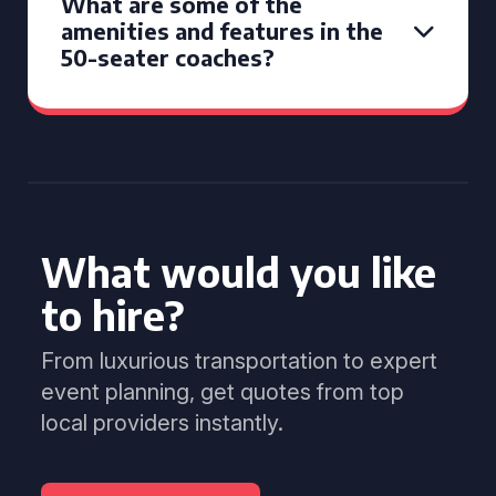
What are some of the
amenities and features in the
50-seater coaches?
What would you like
to hire?
From luxurious transportation to expert
event planning, get quotes from top
local providers instantly.