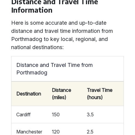
Distance and Travel Time
Information
Here is some accurate and up-to-date
distance and travel time information from
Porthmadog to key local, regional, and
national destinations:
Distance and Travel Time from
Porthmadog
Distance
Travel Time
Destination
(miles)
(hours)
Cardiff
150
3.5
Manchester
120
2.5