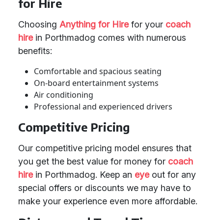
for Hire
Choosing
Anything for Hire
for your
coach
hire
in Porthmadog comes with numerous
benefits:
Comfortable and spacious seating
On-board entertainment systems
Air conditioning
Professional and experienced drivers
Competitive Pricing
Our competitive pricing model ensures that
you get the best value for money for
coach
hire
in Porthmadog. Keep an
eye
out for any
special offers or discounts we may have to
make your experience even more affordable.