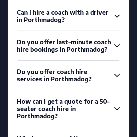
Can I hire a coach with a driver
in Porthmadog?
Do you offer last-minute coach
hire bookings in Porthmadog?
Do you offer coach hire
services in Porthmadog?
How can I get a quote for a 50-
seater coach hire in
Porthmadog?