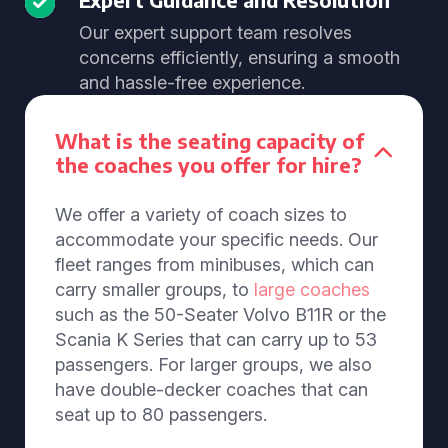
Our expert support team resolves
concerns efficiently, ensuring a smooth
and hassle-free experience.
What is the seating capacity of
the coaches you offer for hire?
We offer a variety of coach sizes to
accommodate your specific needs. Our
fleet ranges from minibuses, which can
carry smaller groups, to
large coaches
such as the 50-Seater Volvo B11R or the
Scania K Series that can carry up to 53
passengers. For larger groups, we also
have double-decker coaches that can
seat up to 80 passengers.