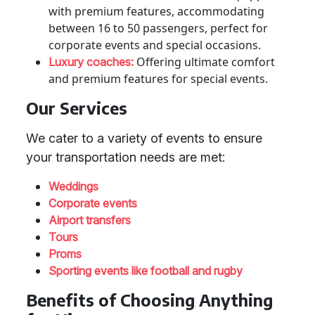
with premium features, accommodating
between 16 to 50 passengers, perfect for
corporate events and special occasions.
Offering ultimate comfort
Luxury coaches:
and premium features for special events.
Our Services
We cater to a variety of events to ensure
your transportation needs are met:
Weddings
Corporate events
Airport transfers
Tours
Proms
Sporting events like football and rugby
Benefits of Choosing Anything