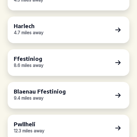
Harlech
4.7 miles away
Ffestiniog
8.6 miles away
Blaenau Ffestiniog
9.4 miles away
Pwllheli
12.3 miles away