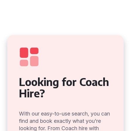
Looking for Coach
Hire?
With our easy-to-use search, you can
find and book exactly what you're
looking for. From Coach hire with