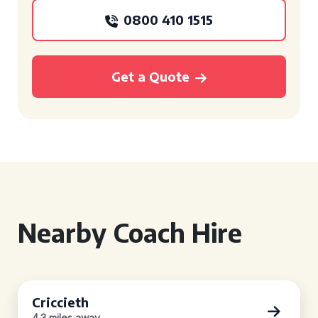
0800 410 1515
Get a Quote
Nearby Coach Hire
Criccieth
4.3 miles away