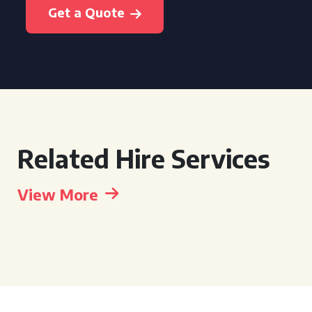
Get a Quote
Related Hire Services
View More