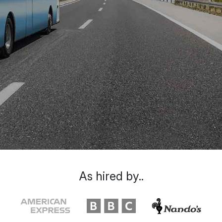
As hired by..