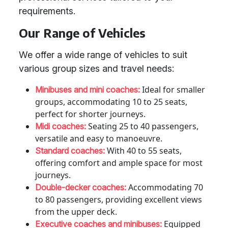
requirements.
Our Range of Vehicles
We offer a wide range of vehicles to suit
various group sizes and travel needs:
Ideal for smaller
Minibuses and mini coaches:
groups, accommodating 10 to 25 seats,
perfect for shorter journeys.
Seating 25 to 40 passengers,
Midi coaches:
versatile and easy to manoeuvre.
With 40 to 55 seats,
Standard coaches:
offering comfort and ample space for most
journeys.
Accommodating 70
Double-decker coaches:
to 80 passengers, providing excellent views
from the upper deck.
Equipped
Executive coaches and minibuses: